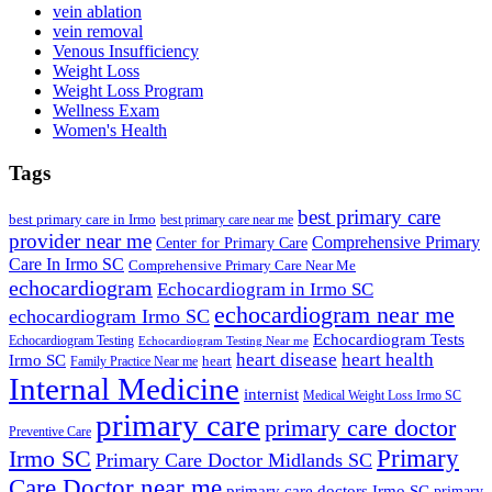
vein ablation
vein removal
Venous Insufficiency
Weight Loss
Weight Loss Program
Wellness Exam
Women's Health
Tags
best primary care
best primary care in Irmo
best primary care near me
provider near me
Comprehensive Primary
Center for Primary Care
Care In Irmo SC
Comprehensive Primary Care Near Me
echocardiogram
Echocardiogram in Irmo SC
echocardiogram near me
echocardiogram Irmo SC
Echocardiogram Tests
Echocardiogram Testing
Echocardiogram Testing Near me
heart disease
heart health
Irmo SC
heart
Family Practice Near me
Internal Medicine
internist
Medical Weight Loss Irmo SC
primary care
primary care doctor
Preventive Care
Primary
Irmo SC
Primary Care Doctor Midlands SC
Care Doctor near me
primary care doctors Irmo SC
primary