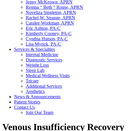
Jenny McKeown, APRN
Regina “ Beth “ Rouse, APRN
Noveliza Singleton, APRN
Rachel W. Strange, APRN
Caralee Workman, APRN
Eric Ashton, PA-C
Kimberly Cooney, PA-C
Cynthia Hutson, PA-C
Lisa Myrick, PA-C
Services & Specialties
Internal Medicine
Diagnostic Services
Weight Loss
Sleep Lab
Medical Wellness Visits
Tricare
Additional Services
Aesthetics
News & Announcements
Patient Stories
Contact Us
Join Our Team
Venous Insufficiency Recovery