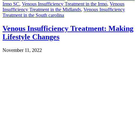
Irmo SC
,
Venous Insufficiency Treatment in the Irmo
,
Venous
Insufficiency Treatment in the Midlands
,
Venous Insufficiency
Treatment in the South carolina
Venous Insufficiency Treatment: Making
Lifestyle Changes
November 11, 2022