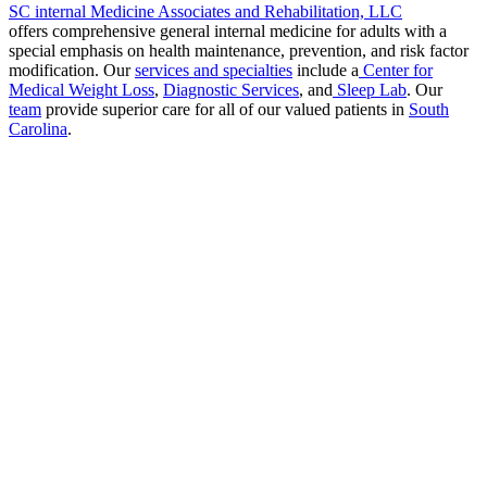
SC internal Medicine Associates and Rehabilitation, LLC
offers comprehensive general internal medicine for adults with a
special emphasis on health maintenance, prevention, and risk factor
modification. Our
services and specialties
include a
Center for
Medical Weight Loss
,
Diagnostic Services
, and
Sleep Lab
. Our
team
provide superior care for all of our valued patients in
South
Carolina
.