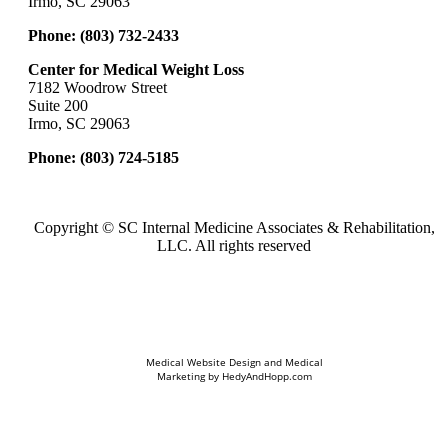
Irmo, SC 29063
Phone:
(803) 732-2433
Center for Medical Weight Loss
7182 Woodrow Street
Suite 200
Irmo, SC 29063
Phone:
(803) 724-5185
Copyright ©
SC Internal Medicine Associates & Rehabilitation,
LLC. All rights reserved
Medical Website Design and Medical
Marketing by
HedyAndHopp.com