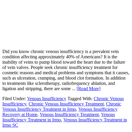
Did you know chronic venous insufficiency is a prevalent vein
condition affecting approximately 40% of Americans? It is the
inability of veins to pump blood toward the heart due to the failure
of vein valves. People seek chronic insufficiency treatment for
cosmetic reasons and medical problems and symptoms that it causes,
such as ulceration, cramping, and blood clot formation. In addition
to treatments like sclerotherapy, radiofrequency ablation, and
ligation and stripping, there are some ...
[Read More]
Filed Under:
Venous Insufficiency
Tagged With:
Chronic Venous
Insufficiency
,
Chronic Venous Insufficiency Treatment
,
Chronic
Venous Insufficiency Treatment in Irmo
,
Venous Insufficiency
Recovery at Home
,
Venous Insufficiency Treatment
,
Venous
Insufficiency Treatment in Irmo
,
Venous Insufficiency Treatment in
Irmo SC