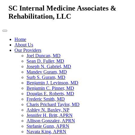
SC Internal Medicine Associates &
Rehabilitation, LLC
Home
About Us
Our Providers
Joel Duncan, MD
Sean D. Fuller, MD
Joseph N. Gabriel, MD
Mandev Guram, MD
Surb S. Guram, MD
Benjamin J. Levinson, MD
Benjamin C. Pinner, MD
Douglas E. Roberts, MD
Frederic Smith, MD
Charis Prichard Taylor, MD
Ashley N. Baxley, NP
Jennifer H. Britt, APRN
Allison Gonzalez, APRN
Stefanie Gunn, APRN
Navata King, APRN