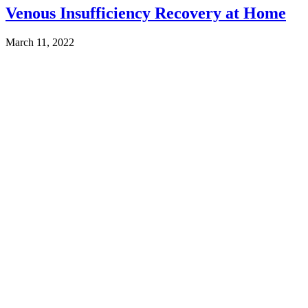
Venous Insufficiency Recovery at Home
March 11, 2022