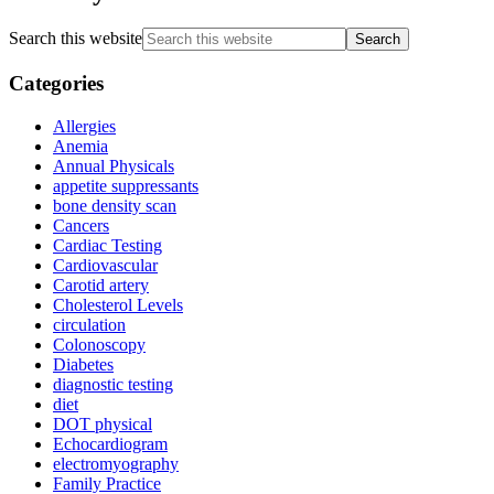
Search this website
Categories
Allergies
Anemia
Annual Physicals
appetite suppressants
bone density scan
Cancers
Cardiac Testing
Cardiovascular
Carotid artery
Cholesterol Levels
circulation
Colonoscopy
Diabetes
diagnostic testing
diet
DOT physical
Echocardiogram
electromyography
Family Practice