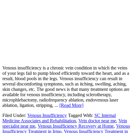
Venous insufficiency is a chronic vein condition in which the veins
of your legs fail to pump blood efficiently toward the heart, and as a
result, blood pools in the legs. Venous insufficiency can result in
several discomforting symptoms, such as itching, swelling, aching,
skin changes, etc. The good news is that many treatment options are
available for venous insufficiency, including sclerotherapy,
microphlebactomy, radiofrequency ablation, endovenous laser
ablation, ligation, stripping, ...
[Read More]
Filed Under:
Venous Insufficiency
Tagged With:
SC Internal
Medicine Associates and Rehabilitation
,
Vein doctor near me
,
Vein
specialist near me
,
Venous Insufficiency Recovery at Home
,
Venous
Insufficiency Treatment in Irmo
,
Venous Insufficiency Treatment in