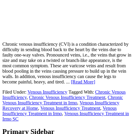
Chronic venous insufficiency (CVI) is a condition characterized by
difficulty in sending blood back to the heart by the veins due to
faulty one-way valves. Pronounced veins, i.e., the veins that grow in
size and may take on a twisted or branch-like appearance, is the
most common symptom. These are varicose veins and result from
blood pooling in the veins causing pressure to build up in the vein
walls. In addition, venous insufficiency can cause the legs to
become painful, heavy, and tired. ...
[Read More]
Filed Under:
Venous Insufficiency
Tagged With:
Chronic Venous
Insufficiency
,
Chronic Venous Insufficiency Treatment
,
Chronic
Venous Insufficiency Treatment in Irmo
,
Venous Insufficiency
Recovery at Home
,
Venous Insufficiency Treatment
,
Venous
Insufficiency Treatment in Irmo
,
Venous Insufficiency Treatment in
Irmo SC
Primary Sidebar