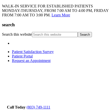
WALK-IN SERVICE FOR ESTABLISHED PATIENTS
MONDAY-THURSDAY, FROM 7:00 AM TO 4:00 PM, FRIDAY
FROM 7:00 AM TO 3:00 PM.
Learn More
search
Search this website
Patient Satisfaction Survey
Patient Portal
Request an Appointment
Call Today
(803) 749-1111