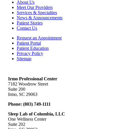
About Us
Meet Our Providers
Services & Specialties
News & Announcements
Patient Stories
Contact Us
Request an Appointment
Patient Portal
Patient Education
Privacy Policy
Sitemap
Irmo Professional Center
7182 Woodrow Street
Suite 200
Irmo, SC 29063
Phone:
(803) 749-1111
Sleep Lab of Columbia, LLC
One Wellness Center
Suite 202