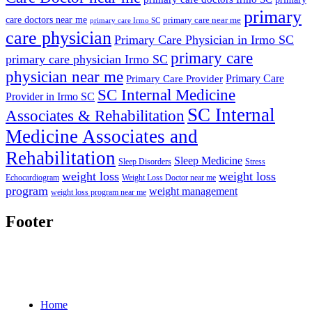
primary
care doctors near me
primary care near me
primary care Irmo SC
care physician
Primary Care Physician in Irmo SC
primary care
primary care physician Irmo SC
physician near me
Primary Care
Primary Care Provider
SC Internal Medicine
Provider in Irmo SC
SC Internal
Associates & Rehabilitation
Medicine Associates and
Rehabilitation
Sleep Medicine
Sleep Disorders
Stress
weight loss
weight loss
Echocardiogram
Weight Loss Doctor near me
program
weight management
weight loss program near me
Footer
Home