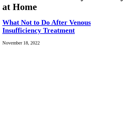
at Home
What Not to Do After Venous
Insufficiency Treatment
November 18, 2022