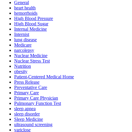
General
heart health
hemorrhoids
High Blood Pressure
High Blood Sugar
Internal Medicine
Internist
lung disease
Medicare
narcolepsy
Nuclear Medicine
Nuclear Stress Test
Nutrition
obesity
Patient-Centered Medical Home
Press Release
Preventative Care
Primary Care
Primary Care Physician
Pulmonary Function Test
sleep apnea
sleep disorder
Sleep Medicine
ultrasound screening
variclose