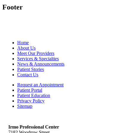
Footer
Home
About Us
Meet Our Providers
Services & Specialties
News & Announcements
Patient Stories
Contact Us
Request an Appointment
Patient Portal
Patient Education
Privacy Policy
Sitemap
Irmo Professional Center
7182 Woodrow Street