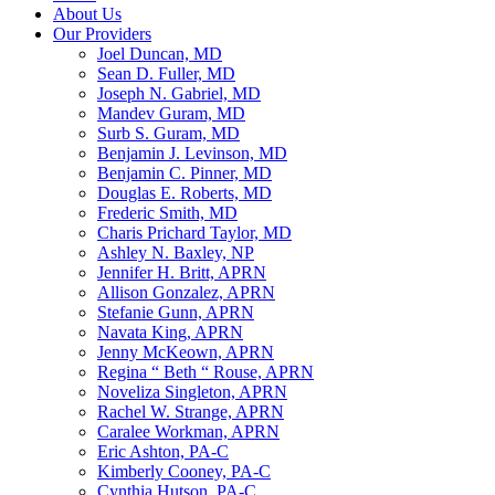
About Us
Our Providers
Joel Duncan, MD
Sean D. Fuller, MD
Joseph N. Gabriel, MD
Mandev Guram, MD
Surb S. Guram, MD
Benjamin J. Levinson, MD
Benjamin C. Pinner, MD
Douglas E. Roberts, MD
Frederic Smith, MD
Charis Prichard Taylor, MD
Ashley N. Baxley, NP
Jennifer H. Britt, APRN
Allison Gonzalez, APRN
Stefanie Gunn, APRN
Navata King, APRN
Jenny McKeown, APRN
Regina “ Beth “ Rouse, APRN
Noveliza Singleton, APRN
Rachel W. Strange, APRN
Caralee Workman, APRN
Eric Ashton, PA-C
Kimberly Cooney, PA-C
Cynthia Hutson, PA-C