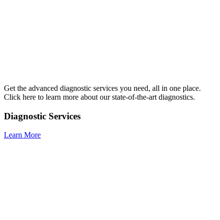
Get the advanced diagnostic services you need, all in one place.
Click here to learn more about our state-of-the-art diagnostics.
Diagnostic Services
Learn More