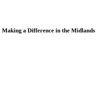
Making a Difference
in the Midlands