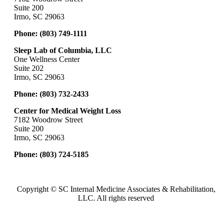
Suite 200
Irmo, SC 29063
Phone:
(803) 749-1111
Sleep Lab of Columbia, LLC
One Wellness Center
Suite 202
Irmo, SC 29063
Phone:
(803) 732-2433
Center for Medical Weight Loss
7182 Woodrow Street
Suite 200
Irmo, SC 29063
Phone:
(803) 724-5185
Copyright ©
SC Internal Medicine Associates & Rehabilitation,
LLC. All rights reserved