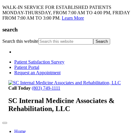
WALK-IN SERVICE FOR ESTABLISHED PATIENTS
MONDAY-THURSDAY, FROM 7:00 AM TO 4:00 PM, FRIDAY
FROM 7:00 AM TO 3:00 PM.
Learn More
search
Search this website
Patient Satisfaction Survey
Patient Portal
Request an Appointment
Call Today
(803) 749-1111
SC Internal Medicine Associates &
Rehabilitation, LLC
Home