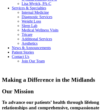
Lisa Myrick, PA-C
Services & Specialties
Internal Medicine
Diagnostic Services
Weight Loss
Sleep Lab
Medical Wellness Visits
Tricare
Additional Services
Aesthetics
News & Announcements
Patient Stories
Contact Us
Join Our Team
Making a Difference
in the Midlands
Our Mission
To advance our patients’ health through lifelong
relationships and comprehensive, compassionate