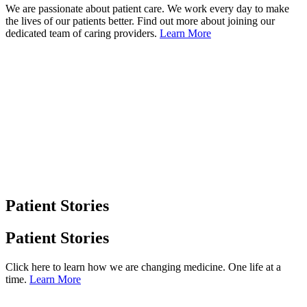
We are passionate about patient care. We work every day to make
the lives of our patients better. Find out more about joining our
dedicated team of caring providers.
Learn More
Patient Stories
Patient Stories
Click here to learn how we are changing medicine. One life at a
time.
Learn More