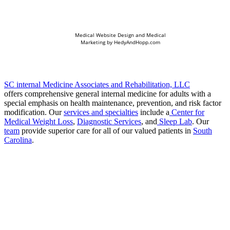
Medical Website Design and Medical
Marketing by
HedyAndHopp.com
SC internal Medicine Associates and Rehabilitation, LLC
offers comprehensive general internal medicine for adults with a
special emphasis on health maintenance, prevention, and risk factor
modification. Our
services and specialties
include a
Center for
Medical Weight Loss
,
Diagnostic Services
, and
Sleep Lab
. Our
team
provide superior care for all of our valued patients in
South
Carolina
.