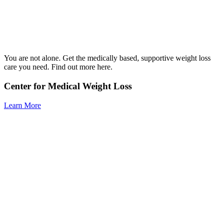
You are not alone. Get the medically based, supportive weight loss
care you need. Find out more here.
Center for Medical Weight Loss
Learn More