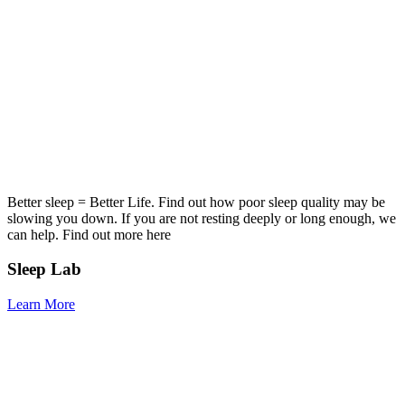
Better sleep = Better Life. Find out how poor sleep quality may be
slowing you down. If you are not resting deeply or long enough, we
can help. Find out more here
Sleep Lab
Learn More