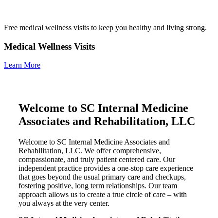
Free medical wellness visits to keep you healthy and living strong.
Medical Wellness Visits
Learn More
Welcome to SC Internal Medicine
Associates and Rehabilitation, LLC
Welcome to SC Internal Medicine Associates and
Rehabilitation, LLC. We offer comprehensive,
compassionate, and truly patient centered care. Our
independent practice provides a one-stop care experience
that goes beyond the usual primary care and checkups,
fostering positive, long term relationships. Our team
approach allows us to create a true circle of care – with
you always at the very center.