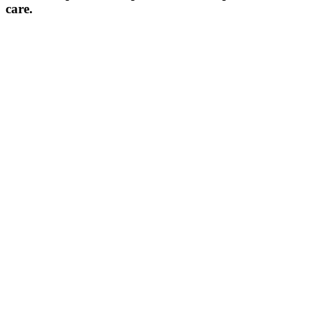
care.​​​​​​​