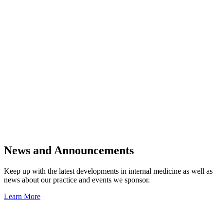
News and Announcements
Keep up with the latest developments in internal medicine as well as
news about our practice and events we sponsor.
Learn More