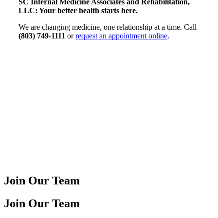
SC Internal Medicine Associates and Rehabilitation,
LLC: Your better health starts here.
We are changing medicine, one relationship at a time. Call
(803) 749-1111
or
request an appointment online
.
Join Our Team
Join Our Team