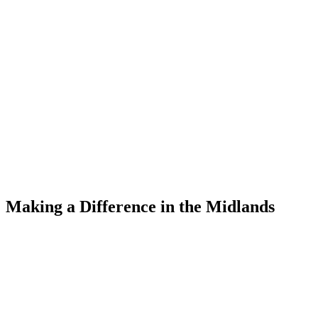
Making a Difference
in the Midlands