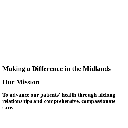
Making a Difference
in the Midlands
Our Mission
To advance our patients’ health through lifelong
relationships and comprehensive, compassionate
care.​​​​​​​