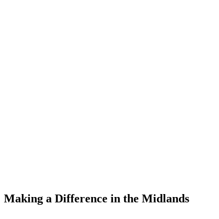
Making a Difference
in the Midlands