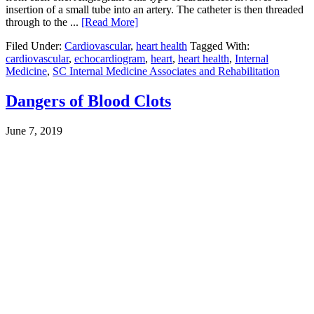
insertion of a small tube into an artery. The catheter is then threaded
through to the ...
[Read More]
Filed Under:
Cardiovascular
,
heart health
Tagged With:
cardiovascular
,
echocardiogram
,
heart
,
heart health
,
Internal
Medicine
,
SC Internal Medicine Associates and Rehabilitation
Dangers of Blood Clots
June 7, 2019