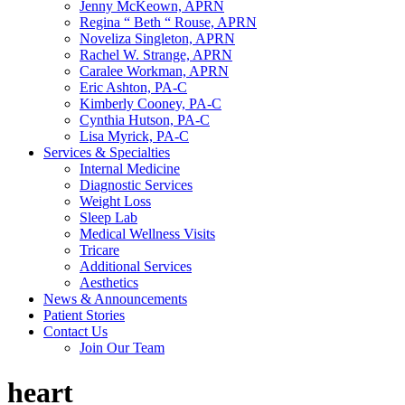
Jenny McKeown, APRN
Regina “ Beth “ Rouse, APRN
Noveliza Singleton, APRN
Rachel W. Strange, APRN
Caralee Workman, APRN
Eric Ashton, PA-C
Kimberly Cooney, PA-C
Cynthia Hutson, PA-C
Lisa Myrick, PA-C
Services & Specialties
Internal Medicine
Diagnostic Services
Weight Loss
Sleep Lab
Medical Wellness Visits
Tricare
Additional Services
Aesthetics
News & Announcements
Patient Stories
Contact Us
Join Our Team
heart