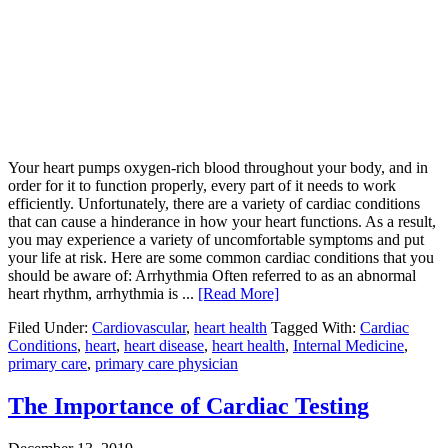
Your heart pumps oxygen-rich blood throughout your body, and in
order for it to function properly, every part of it needs to work
efficiently. Unfortunately, there are a variety of cardiac conditions
that can cause a hinderance in how your heart functions. As a result,
you may experience a variety of uncomfortable symptoms and put
your life at risk. Here are some common cardiac conditions that you
should be aware of: Arrhythmia Often referred to as an abnormal
heart rhythm, arrhythmia is ...
[Read More]
Filed Under:
Cardiovascular
,
heart health
Tagged With:
Cardiac
Conditions
,
heart
,
heart disease
,
heart health
,
Internal Medicine
,
primary care
,
primary care physician
The Importance of Cardiac Testing