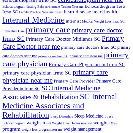
Echocardiogram Tests
Echocardiogram Testing
Echocardiogram Testing Near me
heart disease
heart health
Irmo SC
heart
Family Practice Near me
Internal Medicine
internist
Medical Weight Loss Irmo SC
primary care
primary care doctor
Preventive Care
Primary
Irmo SC
Primary Care Doctor Midlands SC
Care Doctor near me
primary care doctors Irmo SC
primary
primary
care doctors near me
primary care near me
primary care Irmo SC
care physician
Primary Care Physician in Irmo SC
primary care
primary care physician Irmo SC
physician near me
Primary Care
Primary Care Provider
SC Internal Medicine
Provider in Irmo SC
SC Internal
Associates & Rehabilitation
Medicine Associates and
Rehabilitation
Sleep Medicine
Sleep Disorders
Stress
weight loss
weight loss
Echocardiogram
Weight Loss Doctor near me
program
weight management
weight loss program near me