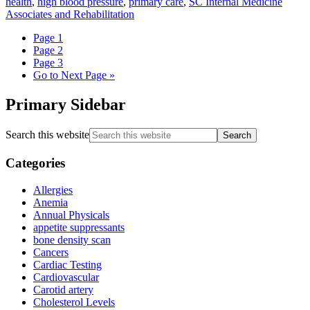
health
,
high blood pressure
,
primary care
,
SC Internal Medicine
Associates and Rehabilitation
Page
1
Page
2
Page
3
Go to
Next Page »
Primary Sidebar
Search this website
Categories
Allergies
Anemia
Annual Physicals
appetite suppressants
bone density scan
Cancers
Cardiac Testing
Cardiovascular
Carotid artery
Cholesterol Levels