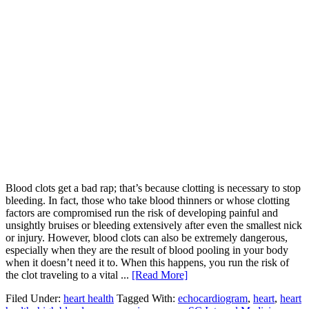
Blood clots get a bad rap; that’s because clotting is necessary to stop
bleeding. In fact, those who take blood thinners or whose clotting
factors are compromised run the risk of developing painful and
unsightly bruises or bleeding extensively after even the smallest nick
or injury. However, blood clots can also be extremely dangerous,
especially when they are the result of blood pooling in your body
when it doesn’t need it to. When this happens, you run the risk of
the clot traveling to a vital ...
[Read More]
Filed Under:
heart health
Tagged With:
echocardiogram
,
heart
,
heart