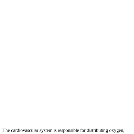
The cardiovascular system is responsible for distributing oxygen,