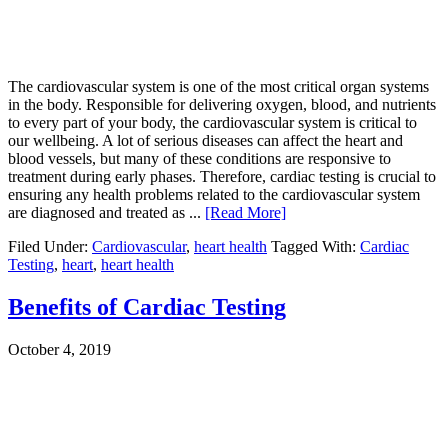
The cardiovascular system is one of the most critical organ systems
in the body. Responsible for delivering oxygen, blood, and nutrients
to every part of your body, the cardiovascular system is critical to
our wellbeing. A lot of serious diseases can affect the heart and
blood vessels, but many of these conditions are responsive to
treatment during early phases. Therefore, cardiac testing is crucial to
ensuring any health problems related to the cardiovascular system
are diagnosed and treated as ...
[Read More]
Filed Under:
Cardiovascular
,
heart health
Tagged With:
Cardiac
Testing
,
heart
,
heart health
Benefits of Cardiac Testing
October 4, 2019