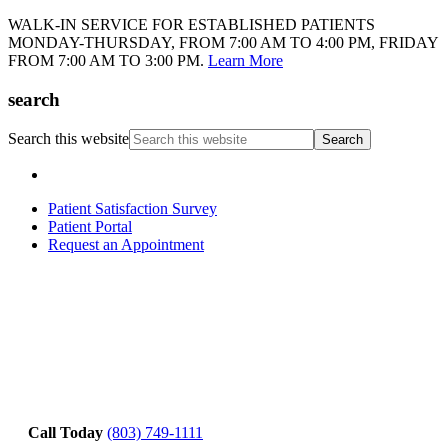
WALK-IN SERVICE FOR ESTABLISHED PATIENTS
MONDAY-THURSDAY, FROM 7:00 AM TO 4:00 PM, FRIDAY
FROM 7:00 AM TO 3:00 PM.
Learn More
search
Search this website
Patient Satisfaction Survey
Patient Portal
Request an Appointment
Call Today
(803) 749-1111