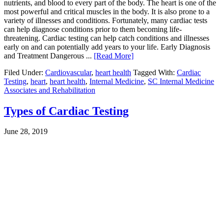
nutrients, and blood to every part of the body. The heart is one of the
most powerful and critical muscles in the body. It is also prone to a
variety of illnesses and conditions. Fortunately, many cardiac tests
can help diagnose conditions prior to them becoming life-
threatening. Cardiac testing can help catch conditions and illnesses
early on and can potentially add years to your life. Early Diagnosis
and Treatment Dangerous ...
[Read More]
Filed Under:
Cardiovascular
,
heart health
Tagged With:
Cardiac
Testing
,
heart
,
heart health
,
Internal Medicine
,
SC Internal Medicine
Associates and Rehabilitation
Types of Cardiac Testing
June 28, 2019