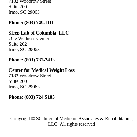
7182 Woodrow Street
Suite 200
Irmo, SC 29063
Phone:
(803) 749-1111
Sleep Lab of Columbia, LLC
One Wellness Center
Suite 202
Irmo, SC 29063
Phone:
(803) 732-2433
Center for Medical Weight Loss
7182 Woodrow Street
Suite 200
Irmo, SC 29063
Phone:
(803) 724-5185
Copyright ©
SC Internal Medicine Associates & Rehabilitation,
LLC. All rights reserved