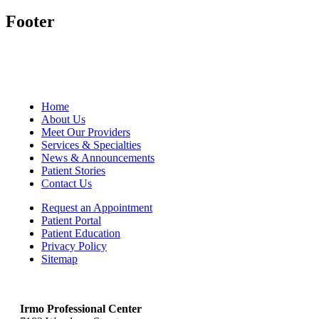
Footer
Home
About Us
Meet Our Providers
Services & Specialties
News & Announcements
Patient Stories
Contact Us
Request an Appointment
Patient Portal
Patient Education
Privacy Policy
Sitemap
Irmo Professional Center