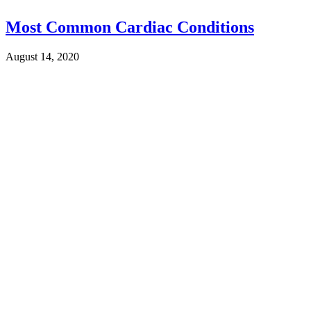
Most Common Cardiac Conditions
August 14, 2020