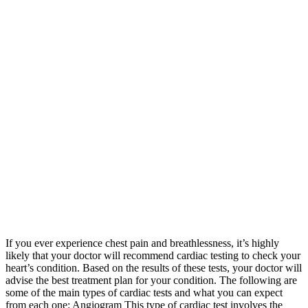
If you ever experience chest pain and breathlessness, it’s highly
likely that your doctor will recommend cardiac testing to check your
heart’s condition. Based on the results of these tests, your doctor will
advise the best treatment plan for your condition. The following are
some of the main types of cardiac tests and what you can expect
from each one: Angiogram This type of cardiac test involves the