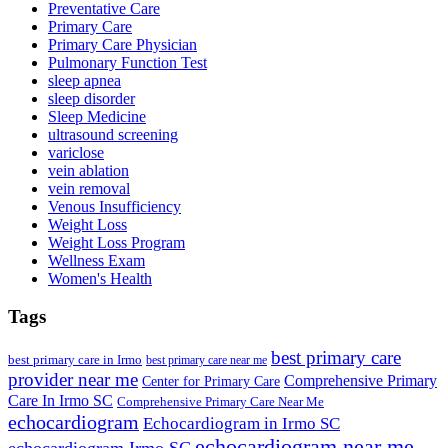
Preventative Care
Primary Care
Primary Care Physician
Pulmonary Function Test
sleep apnea
sleep disorder
Sleep Medicine
ultrasound screening
variclose
vein ablation
vein removal
Venous Insufficiency
Weight Loss
Weight Loss Program
Wellness Exam
Women's Health
Tags
best primary care
best primary care in Irmo
best primary care near me
provider near me
Comprehensive Primary
Center for Primary Care
Care In Irmo SC
Comprehensive Primary Care Near Me
echocardiogram
Echocardiogram in Irmo SC
echocardiogram near me
echocardiogram Irmo SC