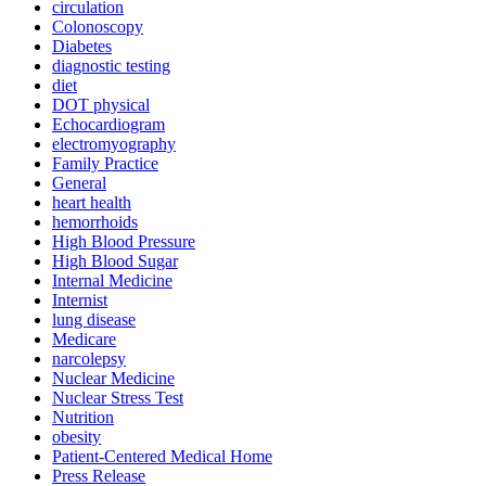
circulation
Colonoscopy
Diabetes
diagnostic testing
diet
DOT physical
Echocardiogram
electromyography
Family Practice
General
heart health
hemorrhoids
High Blood Pressure
High Blood Sugar
Internal Medicine
Internist
lung disease
Medicare
narcolepsy
Nuclear Medicine
Nuclear Stress Test
Nutrition
obesity
Patient-Centered Medical Home
Press Release