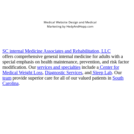
Medical Website Design and Medical
Marketing by
HedyAndHopp.com
SC internal Medicine Associates and Rehabilitation, LLC
offers comprehensive general internal medicine for adults with a
special emphasis on health maintenance, prevention, and risk factor
modification. Our
services and specialties
include a
Center for
Medical Weight Loss
,
Diagnostic Services
, and
Sleep Lab
. Our
team
provide superior care for all of our valued patients in
South
Carolina
.