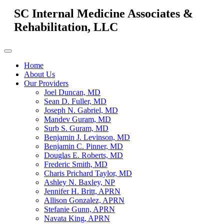
SC Internal Medicine Associates &
Rehabilitation, LLC
Home
About Us
Our Providers
Joel Duncan, MD
Sean D. Fuller, MD
Joseph N. Gabriel, MD
Mandev Guram, MD
Surb S. Guram, MD
Benjamin J. Levinson, MD
Benjamin C. Pinner, MD
Douglas E. Roberts, MD
Frederic Smith, MD
Charis Prichard Taylor, MD
Ashley N. Baxley, NP
Jennifer H. Britt, APRN
Allison Gonzalez, APRN
Stefanie Gunn, APRN
Navata King, APRN