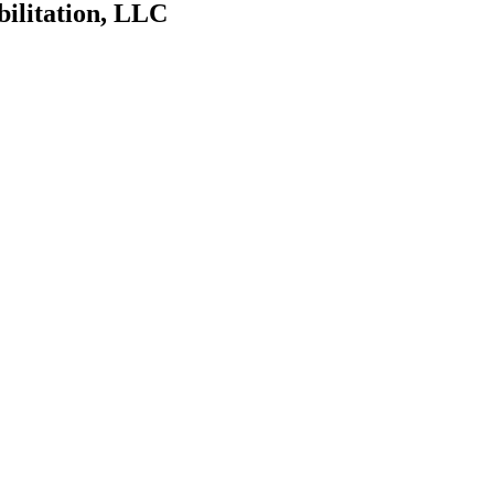
bilitation, LLC