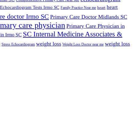
heart
Echocardiogram Tests Irmo SC
heart
Family Practice Near me
re doctor Irmo SC
Primary Care Doctor Midlands SC
imary care physician
Primary Care Physician in
SC Internal Medicine Associates &
 in Irmo SC
weight loss
weight loss
e
Stress Echocardiogram
Weight Loss Doctor near me