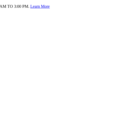
AM TO 3:00 PM.
Learn More