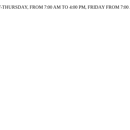
HURSDAY, FROM 7:00 AM TO 4:00 PM, FRIDAY FROM 7:00 