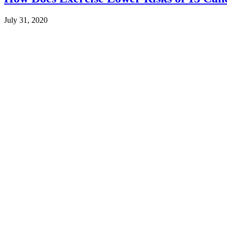
July 31, 2020