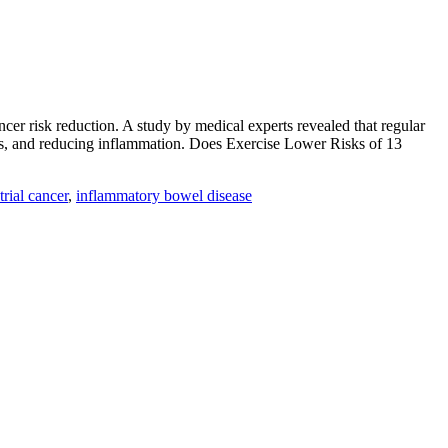
cer risk reduction. A study by medical experts revealed that regular
vels, and reducing inflammation. Does Exercise Lower Risks of 13
rial cancer
,
inflammatory bowel disease