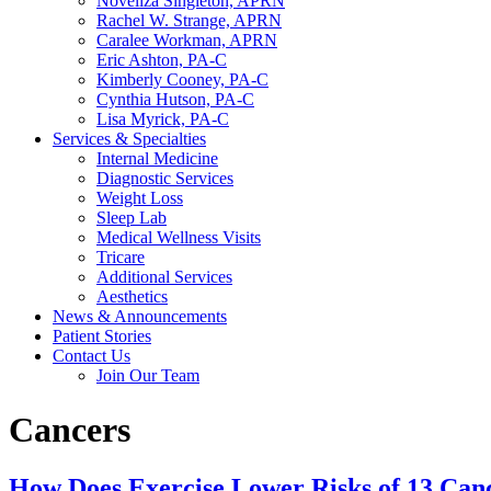
Noveliza Singleton, APRN
Rachel W. Strange, APRN
Caralee Workman, APRN
Eric Ashton, PA-C
Kimberly Cooney, PA-C
Cynthia Hutson, PA-C
Lisa Myrick, PA-C
Services & Specialties
Internal Medicine
Diagnostic Services
Weight Loss
Sleep Lab
Medical Wellness Visits
Tricare
Additional Services
Aesthetics
News & Announcements
Patient Stories
Contact Us
Join Our Team
Cancers
How Does Exercise Lower Risks of 13 Can