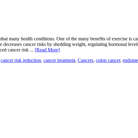
at many health conditions. One of the many benefits of exercise is can
tive decreases cancer risks by shedding weight, regulating hormonal le
ced cancer risk ...
[Read More]
,
cancer risk reduction
,
cancer treatment
,
Cancers
,
colon cancer
,
endomet