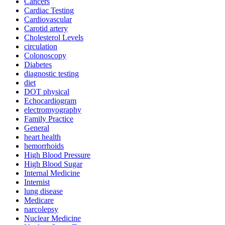
Cancers
Cardiac Testing
Cardiovascular
Carotid artery
Cholesterol Levels
circulation
Colonoscopy
Diabetes
diagnostic testing
diet
DOT physical
Echocardiogram
electromyography
Family Practice
General
heart health
hemorrhoids
High Blood Pressure
High Blood Sugar
Internal Medicine
Internist
lung disease
Medicare
narcolepsy
Nuclear Medicine