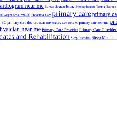
ardiogram near me
Echocardiogram Testing
Echocardiogram Testing Near me
primary care
primary ca
al Weight Loss Irmo SC
Preventive Care
pr
o SC
primary care doctors near me
primary care near me
primary care Irmo SC
hysician near me
Primary Care Provider
Primary Care Provider
iates and Rehabilitation
Sleep Medicin
Sleep Disorders