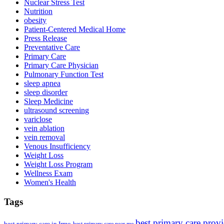
Nuclear Stress Test
Nutrition
obesity
Patient-Centered Medical Home
Press Release
Preventative Care
Primary Care
Primary Care Physician
Pulmonary Function Test
sleep apnea
sleep disorder
Sleep Medicine
ultrasound screening
variclose
vein ablation
vein removal
Venous Insufficiency
Weight Loss
Weight Loss Program
Wellness Exam
Women's Health
Tags
best primary care prov
best primary care in Irmo
best primary care near me