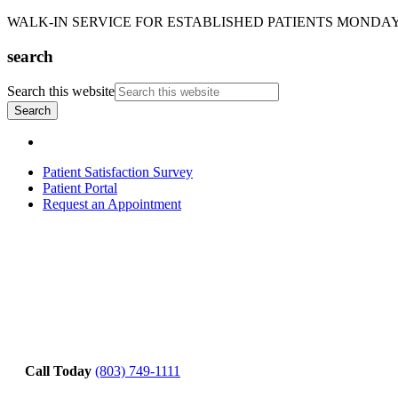
WALK-IN SERVICE FOR ESTABLISHED PATIENTS MONDAY-T
search
Search this website
Patient Satisfaction Survey
Patient Portal
Request an Appointment
Call Today
(803) 749-1111