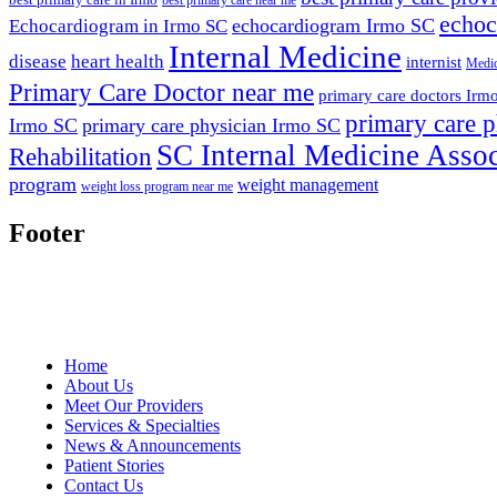
echoc
echocardiogram Irmo SC
Echocardiogram in Irmo SC
Internal Medicine
disease
heart health
internist
Medic
Primary Care Doctor near me
primary care doctors Irm
primary care p
Irmo SC
primary care physician Irmo SC
SC Internal Medicine Assoc
Rehabilitation
program
weight management
weight loss program near me
Footer
Home
About Us
Meet Our Providers
Services & Specialties
News & Announcements
Patient Stories
Contact Us