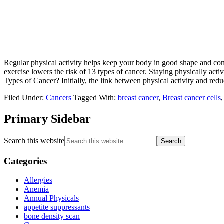
Regular physical activity helps keep your body in good shape and comb
exercise lowers the risk of 13 types of cancer. Staying physically ac
Types of Cancer? Initially, the link between physical activity and redu
Filed Under:
Cancers
Tagged With:
breast cancer
,
Breast cancer cells
Primary Sidebar
Search this website
Categories
Allergies
Anemia
Annual Physicals
appetite suppressants
bone density scan