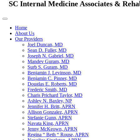
SC Internal Medicine Associates & Reha
Home
About Us
Our Providers
Joel Duncan, MD
Sean D. Fuller, MD
Joseph N. Gabriel, MD
Mandev Guram, MD
Surb S. Guram, MD
Benjamin J. Levinson, MD
Benjamin C. Pinner, MD
Douglas E. Roberts, MD
Frederic Smith, MD
Charis Prichard Taylor, MD
Ashley N. Baxley, NP
Jennifer H. Britt, APRN
Allison Gonzalez, APRN
Stefanie Gunn, APRN
Navata King, APRN
Jenny McKeown, APRN
Regina “ Beth “ Rouse, APRN