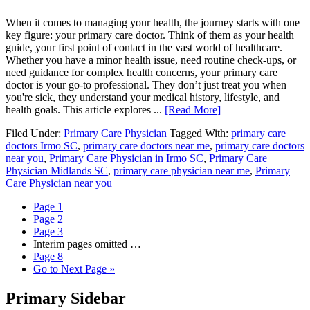
When it comes to managing your health, the journey starts with one
key figure: your primary care doctor. Think of them as your health
guide, your first point of contact in the vast world of healthcare.
Whether you have a minor health issue, need routine check-ups, or
need guidance for complex health concerns, your primary care
doctor is your go-to professional. They don’t just treat you when
you're sick, they understand your medical history, lifestyle, and
health goals. This article explores ...
[Read More]
Filed Under:
Primary Care Physician
Tagged With:
primary care
doctors Irmo SC
,
primary care doctors near me
,
primary care doctors
near you
,
Primary Care Physician in Irmo SC
,
Primary Care
Physician Midlands SC
,
primary care physician near me
,
Primary
Care Physician near you
Page
1
Page
2
Page
3
Interim pages omitted
…
Page
8
Go to
Next Page »
Primary Sidebar