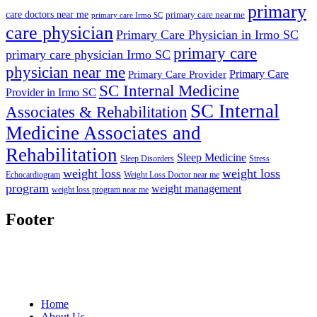
primary
care doctors near me
primary care near me
primary care Irmo SC
care physician
Primary Care Physician in Irmo SC
primary care
primary care physician Irmo SC
physician near me
Primary Care
Primary Care Provider
SC Internal Medicine
Provider in Irmo SC
SC Internal
Associates & Rehabilitation
Medicine Associates and
Rehabilitation
Sleep Medicine
Sleep Disorders
Stress
weight loss
weight loss
Echocardiogram
Weight Loss Doctor near me
program
weight management
weight loss program near me
Footer
Home
About Us