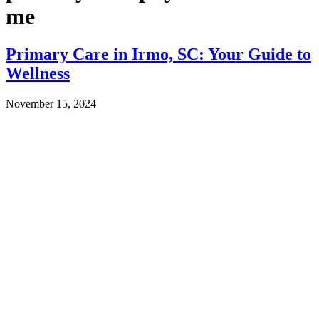
me
Primary Care in Irmo, SC: Your Guide to
Wellness
November 15, 2024