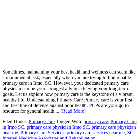
Sometimes, maintaining your best health and wellness can seem like
a monumental task, especially when you are trying to find reliable
primary care in Irmo, SC. However, your dedicated primary care
physician can be your strongest ally in achieving your long-term
goals. Let us explore how primary care is the keystone of a vibrant,
healthy life. Understanding Primary Care Primary care is your first
and best line of defense against poor health. PCPs are your go-to
resource for general health ...
[Read More]
Filed Under:
Primary Care
Tagged With:
primary care
,
Primary Care
in Irmo SC
,
primary care physician Irmo SC
,
primary care physician
near me
,
Primary Care Services
,
primary care services near me
,
SC
Internal Medicine Associates and Rehabilitation