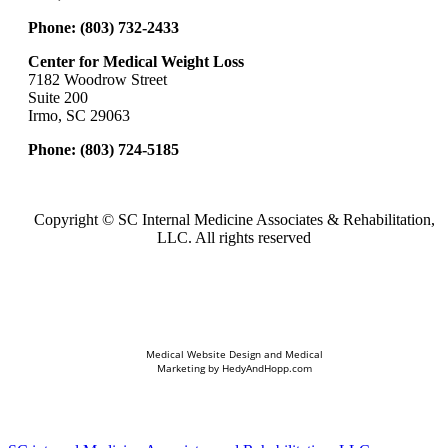
Phone:
(803) 732-2433
Center for Medical Weight Loss
7182 Woodrow Street
Suite 200
Irmo, SC 29063
Phone:
(803) 724-5185
Copyright ©
SC Internal Medicine Associates & Rehabilitation,
LLC. All rights reserved
Medical Website Design and Medical
Marketing by
HedyAndHopp.com