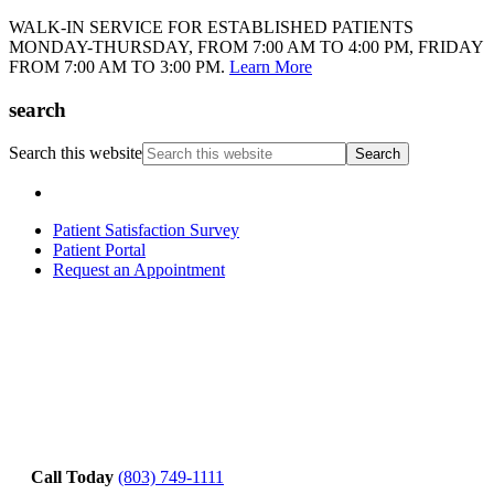
WALK-IN SERVICE FOR ESTABLISHED PATIENTS
MONDAY-THURSDAY, FROM 7:00 AM TO 4:00 PM, FRIDAY
FROM 7:00 AM TO 3:00 PM.
Learn More
search
Search this website
Patient Satisfaction Survey
Patient Portal
Request an Appointment
Call Today
(803) 749-1111