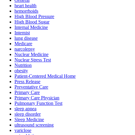
General
heart health
hemorrhoids
High Blood Pressure
High Blood Sugar
Internal Medicine
Internist
lung disease
Medicare
narcolepsy
Nuclear Medicine
Nuclear Stress Test
Nutrition
obesity
Patient-Centered Medical Home
Press Release
Preventative Care
Primary Care
Primary Care Physician
Pulmonary Function Test
sleep apnea
sleep disorder
Sleep Medicine
ultrasound screening
variclose