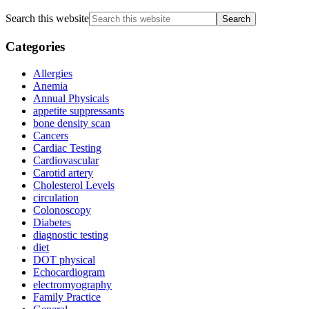
Search this website
Categories
Allergies
Anemia
Annual Physicals
appetite suppressants
bone density scan
Cancers
Cardiac Testing
Cardiovascular
Carotid artery
Cholesterol Levels
circulation
Colonoscopy
Diabetes
diagnostic testing
diet
DOT physical
Echocardiogram
electromyography
Family Practice