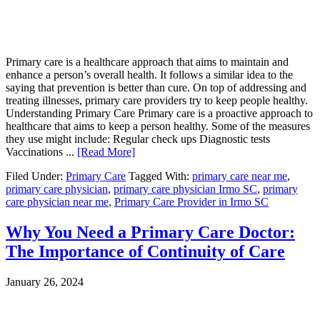
Primary care is a healthcare approach that aims to maintain and
enhance a person’s overall health. It follows a similar idea to the
saying that prevention is better than cure. On top of addressing and
treating illnesses, primary care providers try to keep people healthy.
Understanding Primary Care Primary care is a proactive approach to
healthcare that aims to keep a person healthy. Some of the measures
they use might include: Regular check ups Diagnostic tests
Vaccinations ...
[Read More]
Filed Under:
Primary Care
Tagged With:
primary care near me
,
primary care physician
,
primary care physician Irmo SC
,
primary
care physician near me
,
Primary Care Provider in Irmo SC
Why You Need a Primary Care Doctor:
The Importance of Continuity of Care
January 26, 2024