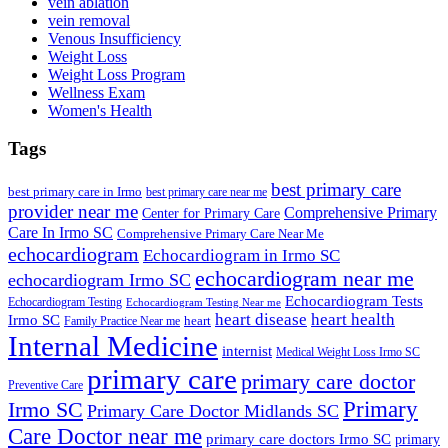
vein ablation
vein removal
Venous Insufficiency
Weight Loss
Weight Loss Program
Wellness Exam
Women's Health
Tags
best primary care
best primary care in Irmo
best primary care near me
provider near me
Comprehensive Primary
Center for Primary Care
Care In Irmo SC
Comprehensive Primary Care Near Me
echocardiogram
Echocardiogram in Irmo SC
echocardiogram near me
echocardiogram Irmo SC
Echocardiogram Tests
Echocardiogram Testing
Echocardiogram Testing Near me
heart disease
heart health
Irmo SC
heart
Family Practice Near me
Internal Medicine
internist
Medical Weight Loss Irmo SC
primary care
primary care doctor
Preventive Care
Primary
Irmo SC
Primary Care Doctor Midlands SC
Care Doctor near me
primary care doctors Irmo SC
primary