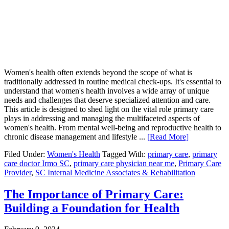
Women's health often extends beyond the scope of what is
traditionally addressed in routine medical check-ups. It's essential to
understand that women's health involves a wide array of unique
needs and challenges that deserve specialized attention and care.
This article is designed to shed light on the vital role primary care
plays in addressing and managing the multifaceted aspects of
women's health. From mental well-being and reproductive health to
chronic disease management and lifestyle ...
[Read More]
Filed Under:
Women's Health
Tagged With:
primary care
,
primary
care doctor Irmo SC
,
primary care physician near me
,
Primary Care
Provider
,
SC Internal Medicine Associates & Rehabilitation
The Importance of Primary Care:
Building a Foundation for Health