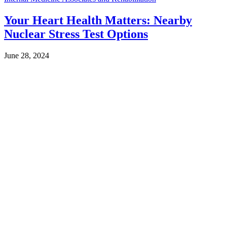
Your Heart Health Matters: Nearby
Nuclear Stress Test Options
June 28, 2024