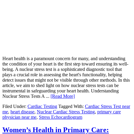
Heart health is a paramount concern for many, and understanding
the condition of your heart is the first step toward ensuring its well-
being. A nuclear stress test is a sophisticated diagnostic tool that
plays a crucial role in assessing the heart's functionality, helping
detect issues that might not be visible through other methods. In this
article, we aim to shed light on how nuclear stress tests can be
instrumental in safeguarding your heart health. Understanding
Nuclear Stress Tests A ...
[Read More]
Filed Under:
Cardiac Testing
Tagged With:
Cardiac Stress Test near
me
,
heart disease
,
Nuclear Cardiac Stress Testing
,
primary care
physician near me
,
Stress Echocardiogram
Women’s Health in Primary Care: