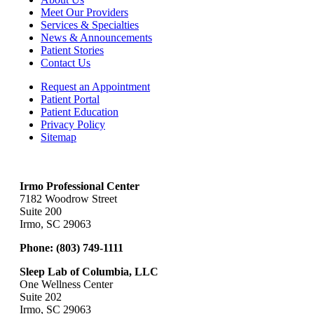
Meet Our Providers
Services & Specialties
News & Announcements
Patient Stories
Contact Us
Request an Appointment
Patient Portal
Patient Education
Privacy Policy
Sitemap
Irmo Professional Center
7182 Woodrow Street
Suite 200
Irmo, SC 29063
Phone:
(803) 749-1111
Sleep Lab of Columbia, LLC
One Wellness Center
Suite 202
Irmo, SC 29063