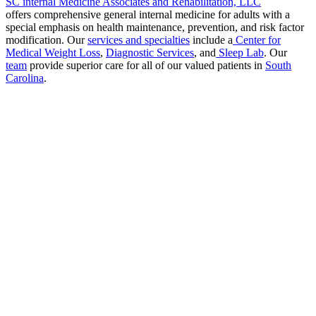
SC internal Medicine Associates and Rehabilitation, LLC
offers comprehensive general internal medicine for adults with a
special emphasis on health maintenance, prevention, and risk factor
modification. Our
services and specialties
include a
Center for
Medical Weight Loss
,
Diagnostic Services
, and
Sleep Lab
. Our
team
provide superior care for all of our valued patients in
South
Carolina
.