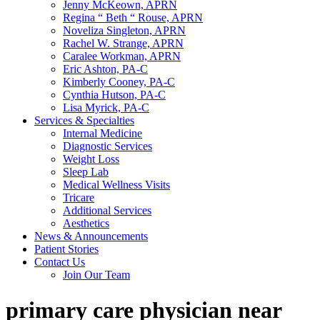
Jenny McKeown, APRN
Regina “ Beth “ Rouse, APRN
Noveliza Singleton, APRN
Rachel W. Strange, APRN
Caralee Workman, APRN
Eric Ashton, PA-C
Kimberly Cooney, PA-C
Cynthia Hutson, PA-C
Lisa Myrick, PA-C
Services & Specialties
Internal Medicine
Diagnostic Services
Weight Loss
Sleep Lab
Medical Wellness Visits
Tricare
Additional Services
Aesthetics
News & Announcements
Patient Stories
Contact Us
Join Our Team
primary care physician near