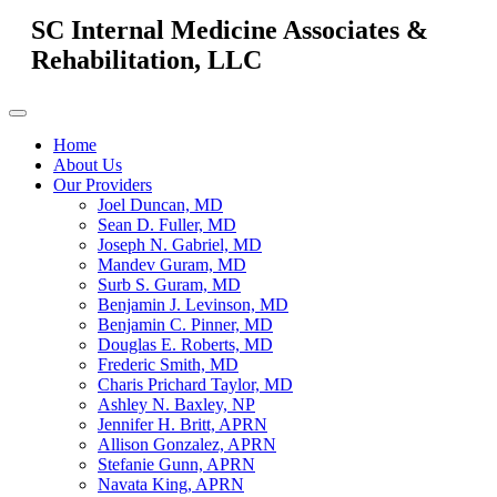
SC Internal Medicine Associates &
Rehabilitation, LLC
Home
About Us
Our Providers
Joel Duncan, MD
Sean D. Fuller, MD
Joseph N. Gabriel, MD
Mandev Guram, MD
Surb S. Guram, MD
Benjamin J. Levinson, MD
Benjamin C. Pinner, MD
Douglas E. Roberts, MD
Frederic Smith, MD
Charis Prichard Taylor, MD
Ashley N. Baxley, NP
Jennifer H. Britt, APRN
Allison Gonzalez, APRN
Stefanie Gunn, APRN
Navata King, APRN