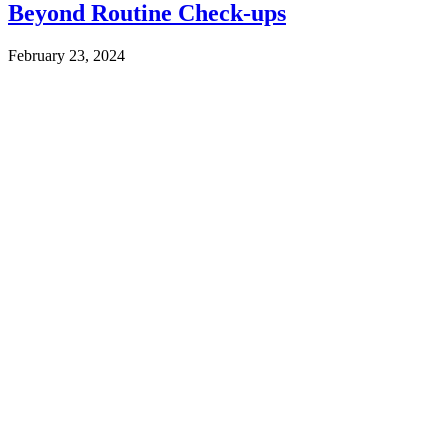
Beyond Routine Check-ups
February 23, 2024