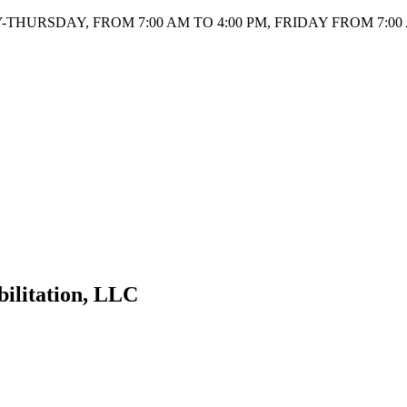
HURSDAY, FROM 7:00 AM TO 4:00 PM, FRIDAY FROM 7:00 
bilitation, LLC