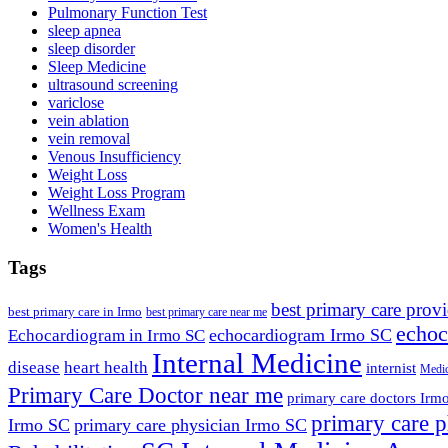
Pulmonary Function Test
sleep apnea
sleep disorder
Sleep Medicine
ultrasound screening
variclose
vein ablation
vein removal
Venous Insufficiency
Weight Loss
Weight Loss Program
Wellness Exam
Women's Health
Tags
best primary care prov
best primary care in Irmo
best primary care near me
echoc
echocardiogram Irmo SC
Echocardiogram in Irmo SC
Internal Medicine
disease
heart health
internist
Medic
Primary Care Doctor near me
primary care doctors Irm
primary care p
Irmo SC
primary care physician Irmo SC