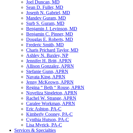
Joel Duncan, MD
Sean D. Fuller, MD
Joseph N. Gabriel, MD
Mandev Guram, MD
Surb S. Guram, MD
Benjamin J. Levinson, MD
Benjamin C. Pinner, MD
Douglas E. Roberts, MD
Frederic Smith, MD
Charis Prichard Taylor, MD
Ashley N. Baxley, NP
Jennifer H. Britt, APRN
Allison Gonzalez, APRN
Stefanie Gunn, APRN
Navata King, APRN
Jenny McKeown, APRN
Regina “ Beth “ Rouse, APRN
Noveliza Singleton, APRN
Rachel W. Strange, APRN
Caralee Workman, APRN
Eric Ashton, PA-C
Kimberly Cooney, PA-C
Cynthia Hutson, PA-C
Lisa Myrick, PA-C
Services & Specialties