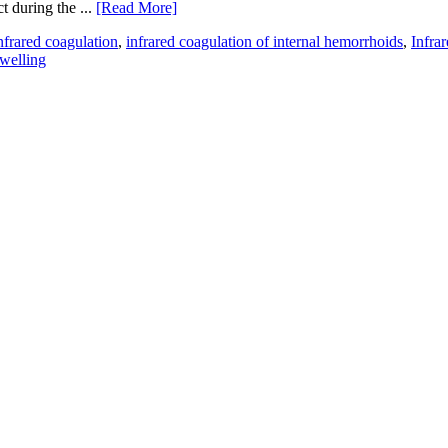
t during the ...
[Read More]
nfrared coagulation
,
infrared coagulation of internal hemorrhoids
,
Infra
welling