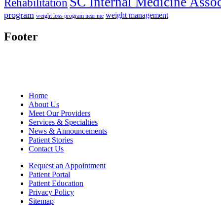
SC Internal Medicine Assoc
Rehabilitation
program
weight management
weight loss program near me
Footer
Home
About Us
Meet Our Providers
Services & Specialties
News & Announcements
Patient Stories
Contact Us
Request an Appointment
Patient Portal
Patient Education
Privacy Policy
Sitemap