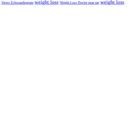
weight loss
weight loss
e
Stress Echocardiogram
Weight Loss Doctor near me