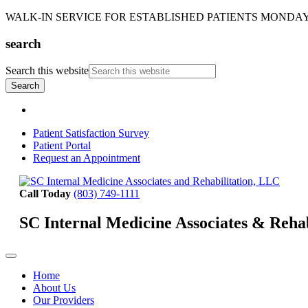
WALK-IN SERVICE FOR ESTABLISHED PATIENTS MONDAY-T
search
Search this website
Patient Satisfaction Survey
Patient Portal
Request an Appointment
Call Today
(803) 749-1111
SC Internal Medicine Associates & Reha
Home
About Us
Our Providers