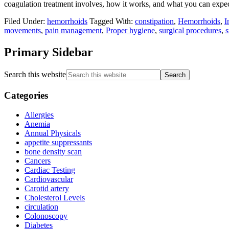
coagulation treatment involves, how it works, and what you can expec
Filed Under:
hemorrhoids
Tagged With:
constipation
,
Hemorrhoids
,
I
movements
,
pain management
,
Proper hygiene
,
surgical procedures
,
s
Primary Sidebar
Search this website
Categories
Allergies
Anemia
Annual Physicals
appetite suppressants
bone density scan
Cancers
Cardiac Testing
Cardiovascular
Carotid artery
Cholesterol Levels
circulation
Colonoscopy
Diabetes