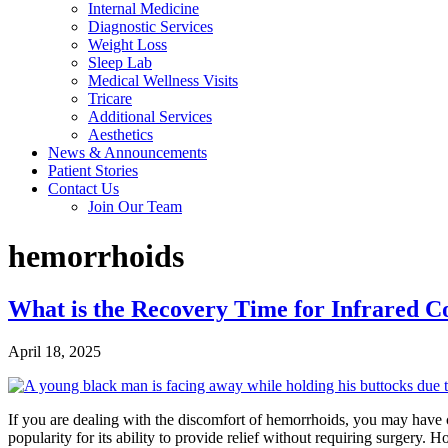
Internal Medicine
Diagnostic Services
Weight Loss
Sleep Lab
Medical Wellness Visits
Tricare
Additional Services
Aesthetics
News & Announcements
Patient Stories
Contact Us
Join Our Team
hemorrhoids
What is the Recovery Time for Infrared C
April 18, 2025
If you are dealing with the discomfort of hemorrhoids, you may have 
popularity for its ability to provide relief without requiring surgery