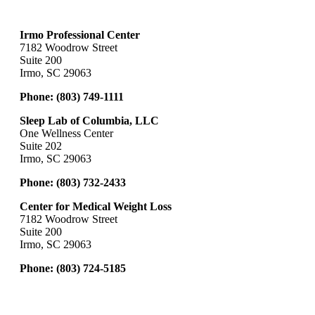
Irmo Professional Center
7182 Woodrow Street
Suite 200
Irmo, SC 29063
Phone:
(803) 749-1111
Sleep Lab of Columbia, LLC
One Wellness Center
Suite 202
Irmo, SC 29063
Phone:
(803) 732-2433
Center for Medical Weight Loss
7182 Woodrow Street
Suite 200
Irmo, SC 29063
Phone:
(803) 724-5185