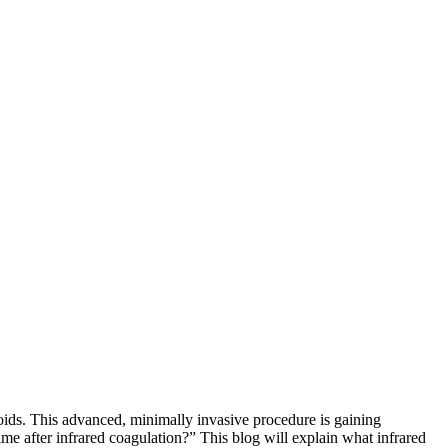
oids. This advanced, minimally invasive procedure is gaining
ime after infrared coagulation?” This blog will explain what infrared