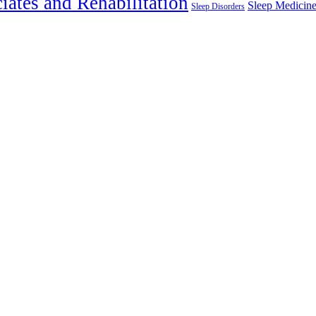
iates and Rehabilitation
Sleep Medicin
Sleep Disorders