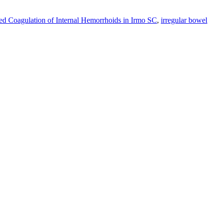
red Coagulation of Internal Hemorrhoids in Irmo SC
,
irregular bowel