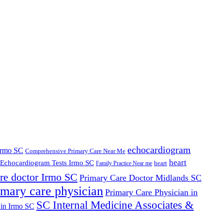
echocardiogram
Irmo SC
Comprehensive Primary Care Near Me
heart
Echocardiogram Tests Irmo SC
heart
Family Practice Near me
re doctor Irmo SC
Primary Care Doctor Midlands SC
imary care physician
Primary Care Physician in
SC Internal Medicine Associates &
 in Irmo SC