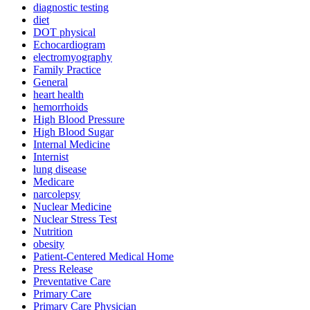
diagnostic testing
diet
DOT physical
Echocardiogram
electromyography
Family Practice
General
heart health
hemorrhoids
High Blood Pressure
High Blood Sugar
Internal Medicine
Internist
lung disease
Medicare
narcolepsy
Nuclear Medicine
Nuclear Stress Test
Nutrition
obesity
Patient-Centered Medical Home
Press Release
Preventative Care
Primary Care
Primary Care Physician