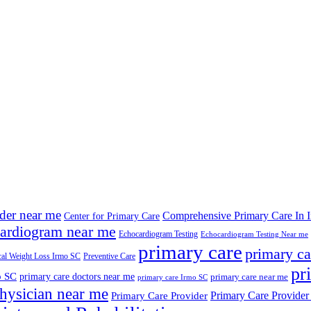
ider near me
Comprehensive Primary Care In 
Center for Primary Care
ardiogram near me
Echocardiogram Testing
Echocardiogram Testing Near me
primary care
primary ca
al Weight Loss Irmo SC
Preventive Care
pr
o SC
primary care doctors near me
primary care near me
primary care Irmo SC
hysician near me
Primary Care Provider
Primary Care Provider