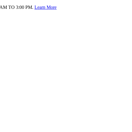
AM TO 3:00 PM.
Learn More