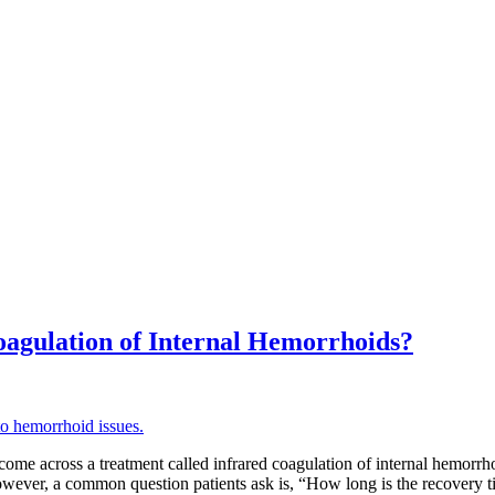
oagulation of Internal Hemorrhoids?
come across a treatment called infrared coagulation of internal hemorrh
. However, a common question patients ask is, “How long is the recovery t