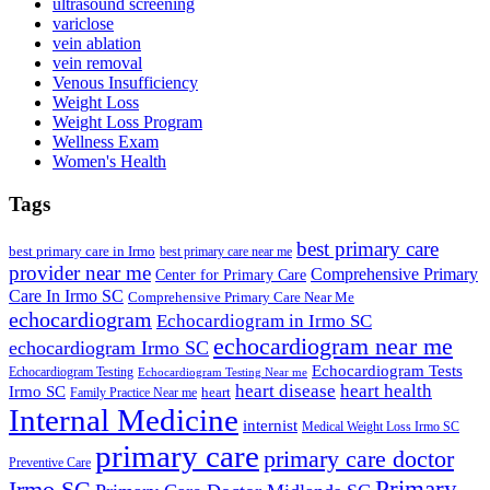
ultrasound screening
variclose
vein ablation
vein removal
Venous Insufficiency
Weight Loss
Weight Loss Program
Wellness Exam
Women's Health
Tags
best primary care
best primary care in Irmo
best primary care near me
provider near me
Comprehensive Primary
Center for Primary Care
Care In Irmo SC
Comprehensive Primary Care Near Me
echocardiogram
Echocardiogram in Irmo SC
echocardiogram near me
echocardiogram Irmo SC
Echocardiogram Tests
Echocardiogram Testing
Echocardiogram Testing Near me
heart disease
heart health
Irmo SC
heart
Family Practice Near me
Internal Medicine
internist
Medical Weight Loss Irmo SC
primary care
primary care doctor
Preventive Care
Primary
Irmo SC