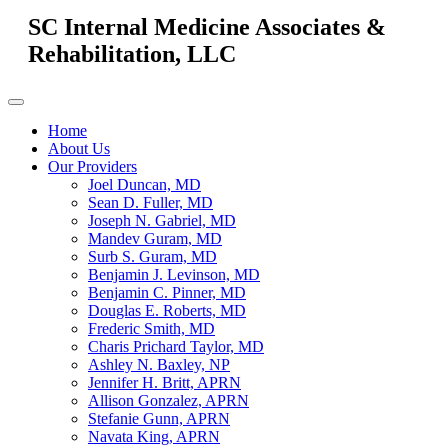
SC Internal Medicine Associates &
Rehabilitation, LLC
Home
About Us
Our Providers
Joel Duncan, MD
Sean D. Fuller, MD
Joseph N. Gabriel, MD
Mandev Guram, MD
Surb S. Guram, MD
Benjamin J. Levinson, MD
Benjamin C. Pinner, MD
Douglas E. Roberts, MD
Frederic Smith, MD
Charis Prichard Taylor, MD
Ashley N. Baxley, NP
Jennifer H. Britt, APRN
Allison Gonzalez, APRN
Stefanie Gunn, APRN
Navata King, APRN