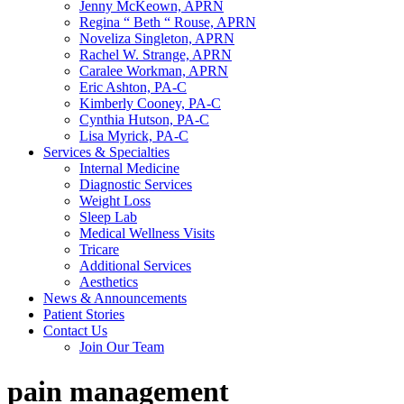
Jenny McKeown, APRN
Regina “ Beth “ Rouse, APRN
Noveliza Singleton, APRN
Rachel W. Strange, APRN
Caralee Workman, APRN
Eric Ashton, PA-C
Kimberly Cooney, PA-C
Cynthia Hutson, PA-C
Lisa Myrick, PA-C
Services & Specialties
Internal Medicine
Diagnostic Services
Weight Loss
Sleep Lab
Medical Wellness Visits
Tricare
Additional Services
Aesthetics
News & Announcements
Patient Stories
Contact Us
Join Our Team
pain management