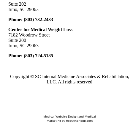
Suite 202
Irmo, SC 29063
Phone:
(803) 732-2433
Center for Medical Weight Loss
7182 Woodrow Street
Suite 200
Irmo, SC 29063
Phone:
(803) 724-5185
Copyright ©
SC Internal Medicine Associates & Rehabilitation,
LLC. All rights reserved
Medical Website Design and Medical
Marketing by
HedyAndHopp.com