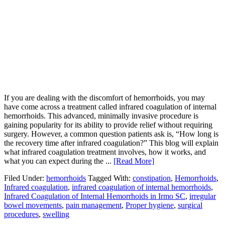
If you are dealing with the discomfort of hemorrhoids, you may
have come across a treatment called infrared coagulation of internal
hemorrhoids. This advanced, minimally invasive procedure is
gaining popularity for its ability to provide relief without requiring
surgery. However, a common question patients ask is, “How long is
the recovery time after infrared coagulation?” This blog will explain
what infrared coagulation treatment involves, how it works, and
what you can expect during the ...
[Read More]
Filed Under:
hemorrhoids
Tagged With:
constipation
,
Hemorrhoids
,
Infrared coagulation
,
infrared coagulation of internal hemorrhoids
,
Infrared Coagulation of Internal Hemorrhoids in Irmo SC
,
irregular
bowel movements
,
pain management
,
Proper hygiene
,
surgical
procedures
,
swelling