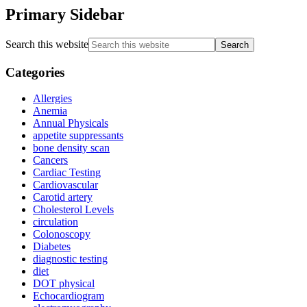
Primary Sidebar
Search this website
Categories
Allergies
Anemia
Annual Physicals
appetite suppressants
bone density scan
Cancers
Cardiac Testing
Cardiovascular
Carotid artery
Cholesterol Levels
circulation
Colonoscopy
Diabetes
diagnostic testing
diet
DOT physical
Echocardiogram