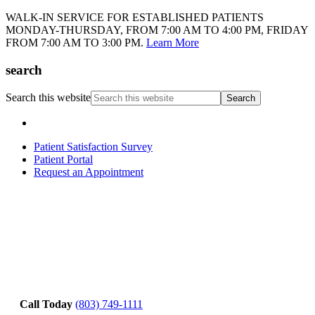
WALK-IN SERVICE FOR ESTABLISHED PATIENTS
MONDAY-THURSDAY, FROM 7:00 AM TO 4:00 PM, FRIDAY
FROM 7:00 AM TO 3:00 PM.
Learn More
search
Search this website
Patient Satisfaction Survey
Patient Portal
Request an Appointment
Call Today
(803) 749-1111