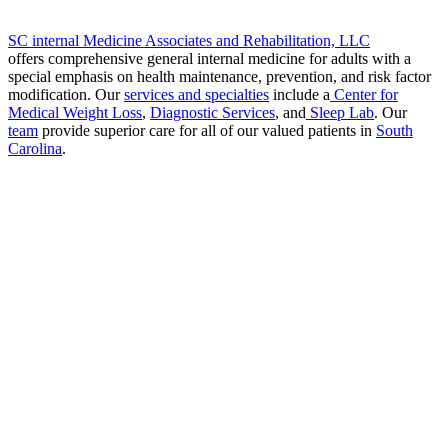
SC internal Medicine Associates and Rehabilitation, LLC
offers comprehensive general internal medicine for adults with a
special emphasis on health maintenance, prevention, and risk factor
modification. Our
services and specialties
include a
Center for
Medical Weight Loss
,
Diagnostic Services
, and
Sleep Lab
. Our
team
provide superior care for all of our valued patients in
South
Carolina
.