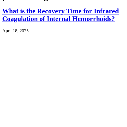
What is the Recovery Time for Infrared
Coagulation of Internal Hemorrhoids?
April 18, 2025