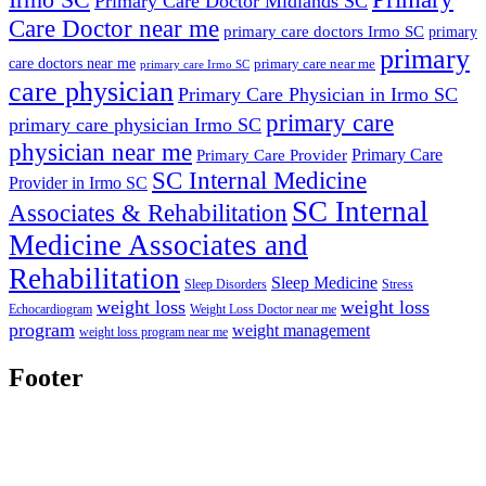
Primary Care Doctor Midlands SC
Care Doctor near me
primary care doctors Irmo SC
primary
primary
care doctors near me
primary care near me
primary care Irmo SC
care physician
Primary Care Physician in Irmo SC
primary care
primary care physician Irmo SC
physician near me
Primary Care
Primary Care Provider
SC Internal Medicine
Provider in Irmo SC
SC Internal
Associates & Rehabilitation
Medicine Associates and
Rehabilitation
Sleep Medicine
Sleep Disorders
Stress
weight loss
weight loss
Echocardiogram
Weight Loss Doctor near me
program
weight management
weight loss program near me
Footer