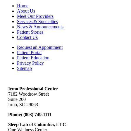
Home
About Us
Meet Our Providers
Services & Specialties
News & Announcements
Patient Stories
Contact Us
Request an Appointment
Patient Portal
Patient Education
Privacy Policy
Sitemap
Irmo Professional Center
7182 Woodrow Street
Suite 200
Irmo, SC 29063
Phone:
(803) 749-1111
Sleep Lab of Columbia, LLC
One Wellness Center