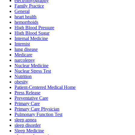
electromyography
Family Practice
General
heart health
hemorrhoids
High Blood Pressure
High Blood Sugar
Internal Medicine
Internist
lung disease
Medicare
narcolepsy
Nuclear Medicine
Nuclear Stress Test
Nutrition
obesity
Patient-Centered Medical Home
Press Release
Preventative Care
Primary Care
Primary Care Physician
Pulmonary Function Test
sleep apnea
sleep disorder
Sleep Medicine