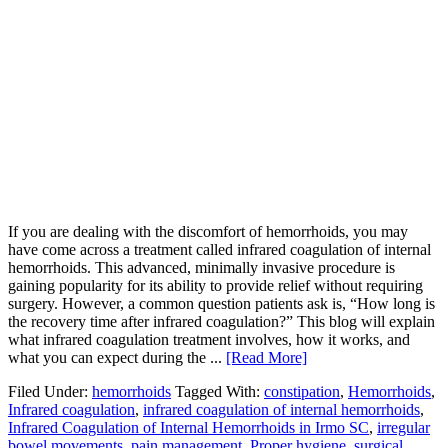
If you are dealing with the discomfort of hemorrhoids, you may
have come across a treatment called infrared coagulation of internal
hemorrhoids. This advanced, minimally invasive procedure is
gaining popularity for its ability to provide relief without requiring
surgery. However, a common question patients ask is, “How long is
the recovery time after infrared coagulation?” This blog will explain
what infrared coagulation treatment involves, how it works, and
what you can expect during the ...
[Read More]
Filed Under:
hemorrhoids
Tagged With:
constipation
,
Hemorrhoids
,
Infrared coagulation
,
infrared coagulation of internal hemorrhoids
,
Infrared Coagulation of Internal Hemorrhoids in Irmo SC
,
irregular
bowel movements
,
pain management
,
Proper hygiene
,
surgical