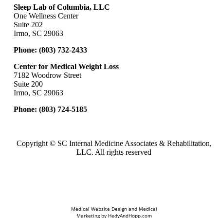
Sleep Lab of Columbia, LLC
One Wellness Center
Suite 202
Irmo, SC 29063
Phone:
(803) 732-2433
Center for Medical Weight Loss
7182 Woodrow Street
Suite 200
Irmo, SC 29063
Phone:
(803) 724-5185
Copyright ©
SC Internal Medicine Associates & Rehabilitation,
LLC. All rights reserved
Medical Website Design and Medical
Marketing by
HedyAndHopp.com