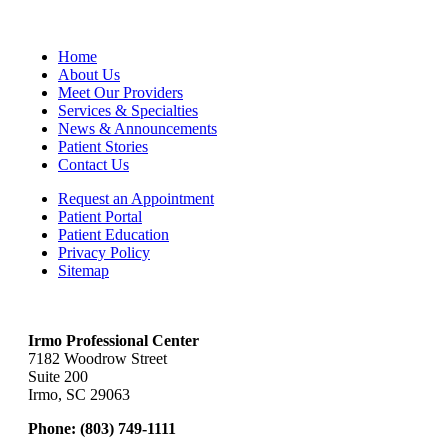
Home
About Us
Meet Our Providers
Services & Specialties
News & Announcements
Patient Stories
Contact Us
Request an Appointment
Patient Portal
Patient Education
Privacy Policy
Sitemap
Irmo Professional Center
7182 Woodrow Street
Suite 200
Irmo, SC 29063
Phone:
(803) 749-1111