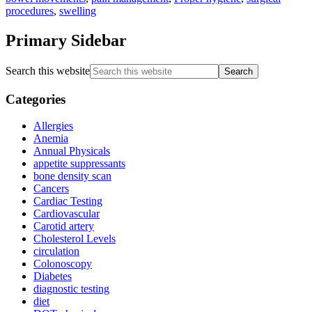
procedures
,
swelling
Primary Sidebar
Search this website
Categories
Allergies
Anemia
Annual Physicals
appetite suppressants
bone density scan
Cancers
Cardiac Testing
Cardiovascular
Carotid artery
Cholesterol Levels
circulation
Colonoscopy
Diabetes
diagnostic testing
diet