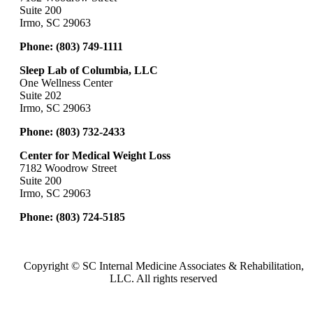
Suite 200
Irmo, SC 29063
Phone:
(803) 749-1111
Sleep Lab of Columbia, LLC
One Wellness Center
Suite 202
Irmo, SC 29063
Phone:
(803) 732-2433
Center for Medical Weight Loss
7182 Woodrow Street
Suite 200
Irmo, SC 29063
Phone:
(803) 724-5185
Copyright ©
SC Internal Medicine Associates & Rehabilitation,
LLC. All rights reserved