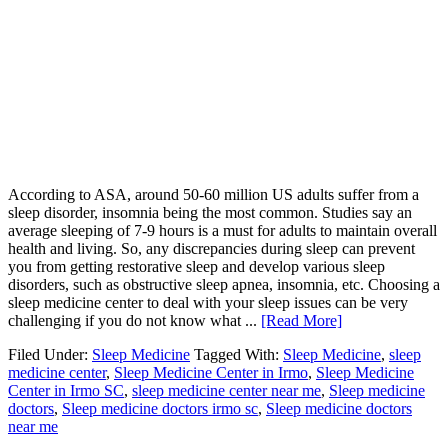
According to ASA, around 50-60 million US adults suffer from a
sleep disorder, insomnia being the most common. Studies say an
average sleeping of 7-9 hours is a must for adults to maintain overall
health and living. So, any discrepancies during sleep can prevent
you from getting restorative sleep and develop various sleep
disorders, such as obstructive sleep apnea, insomnia, etc. Choosing a
sleep medicine center to deal with your sleep issues can be very
challenging if you do not know what ...
[Read More]
Filed Under:
Sleep Medicine
Tagged With:
Sleep Medicine
,
sleep
medicine center
,
Sleep Medicine Center in Irmo
,
Sleep Medicine
Center in Irmo SC
,
sleep medicine center near me
,
Sleep medicine
doctors
,
Sleep medicine doctors irmo sc
,
Sleep medicine doctors
near me