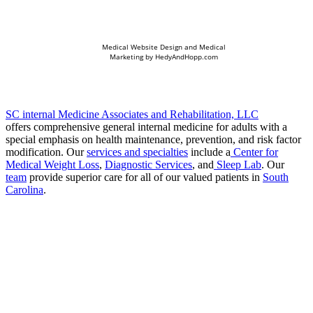
Medical Website Design and Medical
Marketing by
HedyAndHopp.com
SC internal Medicine Associates and Rehabilitation, LLC
offers comprehensive general internal medicine for adults with a
special emphasis on health maintenance, prevention, and risk factor
modification. Our
services and specialties
include a
Center for
Medical Weight Loss
,
Diagnostic Services
, and
Sleep Lab
. Our
team
provide superior care for all of our valued patients in
South
Carolina
.