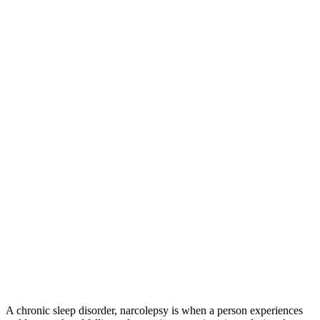
A chronic sleep disorder, narcolepsy is when a person experiences