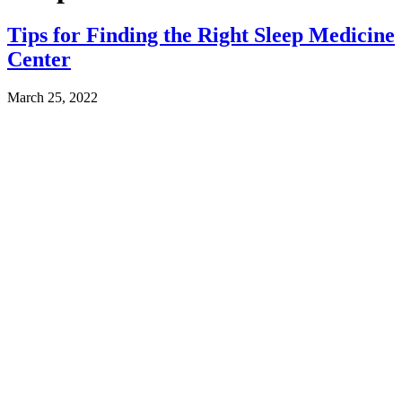
Tips for Finding the Right Sleep Medicine
Center
March 25, 2022