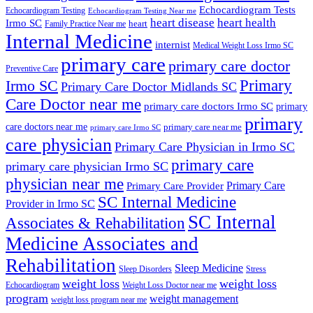
Echocardiogram Tests
Echocardiogram Testing
Echocardiogram Testing Near me
heart disease
heart health
Irmo SC
heart
Family Practice Near me
Internal Medicine
internist
Medical Weight Loss Irmo SC
primary care
primary care doctor
Preventive Care
Primary
Irmo SC
Primary Care Doctor Midlands SC
Care Doctor near me
primary care doctors Irmo SC
primary
primary
care doctors near me
primary care near me
primary care Irmo SC
care physician
Primary Care Physician in Irmo SC
primary care
primary care physician Irmo SC
physician near me
Primary Care
Primary Care Provider
SC Internal Medicine
Provider in Irmo SC
SC Internal
Associates & Rehabilitation
Medicine Associates and
Rehabilitation
Sleep Medicine
Sleep Disorders
Stress
weight loss
weight loss
Echocardiogram
Weight Loss Doctor near me
program
weight management
weight loss program near me