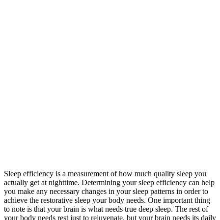
Sleep efficiency is a measurement of how much quality sleep you
actually get at nighttime. Determining your sleep efficiency can help
you make any necessary changes in your sleep patterns in order to
achieve the restorative sleep your body needs. One important thing
to note is that your brain is what needs true deep sleep. The rest of
your body needs rest just to rejuvenate, but your brain needs its daily