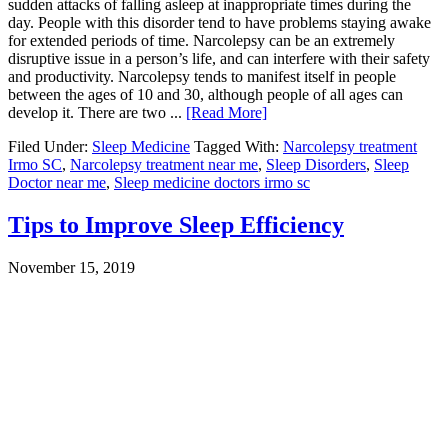
sudden attacks of falling asleep at inappropriate times during the
day. People with this disorder tend to have problems staying awake
for extended periods of time. Narcolepsy can be an extremely
disruptive issue in a person’s life, and can interfere with their safety
and productivity. Narcolepsy tends to manifest itself in people
between the ages of 10 and 30, although people of all ages can
develop it. There are two ...
[Read More]
Filed Under:
Sleep Medicine
Tagged With:
Narcolepsy treatment
Irmo SC
,
Narcolepsy treatment near me
,
Sleep Disorders
,
Sleep
Doctor near me
,
Sleep medicine doctors irmo sc
Tips to Improve Sleep Efficiency
November 15, 2019