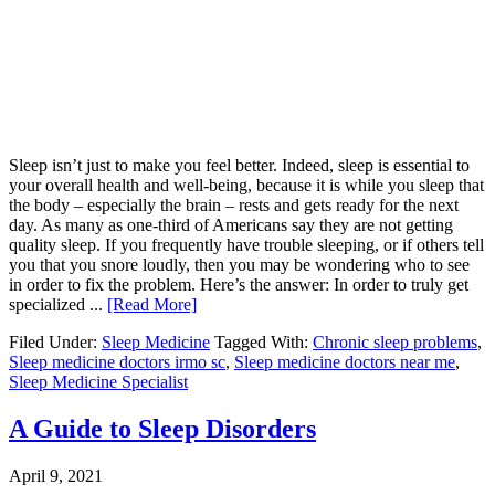
Sleep isn’t just to make you feel better. Indeed, sleep is essential to
your overall health and well-being, because it is while you sleep that
the body – especially the brain – rests and gets ready for the next
day. As many as one-third of Americans say they are not getting
quality sleep. If you frequently have trouble sleeping, or if others tell
you that you snore loudly, then you may be wondering who to see
in order to fix the problem. Here’s the answer: In order to truly get
specialized ...
[Read More]
Filed Under:
Sleep Medicine
Tagged With:
Chronic sleep problems
,
Sleep medicine doctors irmo sc
,
Sleep medicine doctors near me
,
Sleep Medicine Specialist
A Guide to Sleep Disorders
April 9, 2021