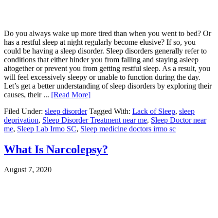
Do you always wake up more tired than when you went to bed? Or
has a restful sleep at night regularly become elusive? If so, you
could be having a sleep disorder. Sleep disorders generally refer to
conditions that either hinder you from falling and staying asleep
altogether or prevent you from getting restful sleep. As a result, you
will feel excessively sleepy or unable to function during the day.
Let’s get a better understanding of sleep disorders by exploring their
causes, their ...
[Read More]
Filed Under:
sleep disorder
Tagged With:
Lack of Sleep
,
sleep
deprivation
,
Sleep Disorder Treatment near me
,
Sleep Doctor near
me
,
Sleep Lab Irmo SC
,
Sleep medicine doctors irmo sc
What Is Narcolepsy?
August 7, 2020