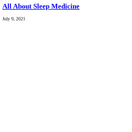
All About Sleep Medicine
July 9, 2021