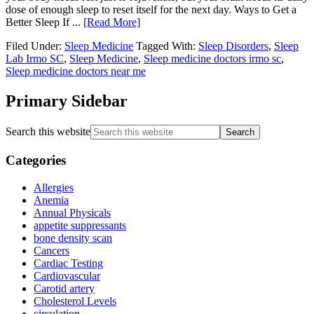
dose of enough sleep to reset itself for the next day. Ways to Get a
Better Sleep If ...
[Read More]
Filed Under:
Sleep Medicine
Tagged With:
Sleep Disorders
,
Sleep
Lab Irmo SC
,
Sleep Medicine
,
Sleep medicine doctors irmo sc
,
Sleep medicine doctors near me
Primary Sidebar
Search this website
Categories
Allergies
Anemia
Annual Physicals
appetite suppressants
bone density scan
Cancers
Cardiac Testing
Cardiovascular
Carotid artery
Cholesterol Levels
circulation