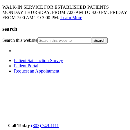
WALK-IN SERVICE FOR ESTABLISHED PATIENTS
MONDAY-THURSDAY, FROM 7:00 AM TO 4:00 PM, FRIDAY
FROM 7:00 AM TO 3:00 PM.
Learn More
search
Search this website
Patient Satisfaction Survey
Patient Portal
Request an Appointment
Call Today
(803) 749-1111