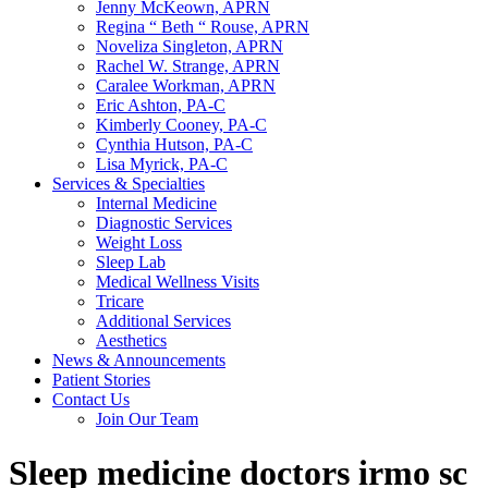
Jenny McKeown, APRN
Regina “ Beth “ Rouse, APRN
Noveliza Singleton, APRN
Rachel W. Strange, APRN
Caralee Workman, APRN
Eric Ashton, PA-C
Kimberly Cooney, PA-C
Cynthia Hutson, PA-C
Lisa Myrick, PA-C
Services & Specialties
Internal Medicine
Diagnostic Services
Weight Loss
Sleep Lab
Medical Wellness Visits
Tricare
Additional Services
Aesthetics
News & Announcements
Patient Stories
Contact Us
Join Our Team
Sleep medicine doctors irmo sc