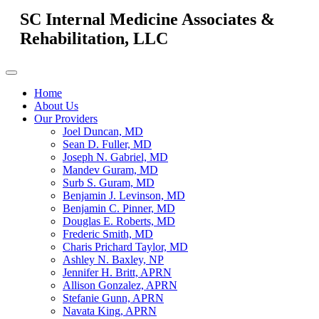
SC Internal Medicine Associates &
Rehabilitation, LLC
Home
About Us
Our Providers
Joel Duncan, MD
Sean D. Fuller, MD
Joseph N. Gabriel, MD
Mandev Guram, MD
Surb S. Guram, MD
Benjamin J. Levinson, MD
Benjamin C. Pinner, MD
Douglas E. Roberts, MD
Frederic Smith, MD
Charis Prichard Taylor, MD
Ashley N. Baxley, NP
Jennifer H. Britt, APRN
Allison Gonzalez, APRN
Stefanie Gunn, APRN
Navata King, APRN