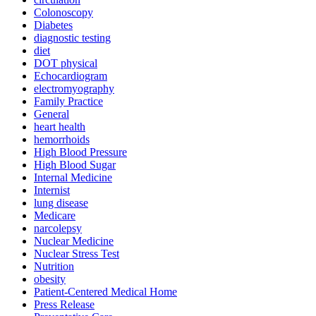
Colonoscopy
Diabetes
diagnostic testing
diet
DOT physical
Echocardiogram
electromyography
Family Practice
General
heart health
hemorrhoids
High Blood Pressure
High Blood Sugar
Internal Medicine
Internist
lung disease
Medicare
narcolepsy
Nuclear Medicine
Nuclear Stress Test
Nutrition
obesity
Patient-Centered Medical Home
Press Release