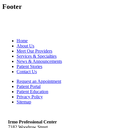
Footer
Home
About Us
Meet Our Providers
Services & Specialties
News & Announcements
Patient Stories
Contact Us
Request an Appointment
Patient Portal
Patient Education
Privacy Policy
Sitemap
Irmo Professional Center
7182 Woodrow Street