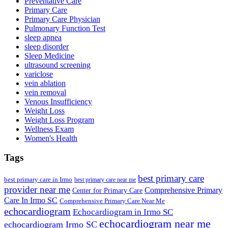
Preventative Care
Primary Care
Primary Care Physician
Pulmonary Function Test
sleep apnea
sleep disorder
Sleep Medicine
ultrasound screening
variclose
vein ablation
vein removal
Venous Insufficiency
Weight Loss
Weight Loss Program
Wellness Exam
Women's Health
Tags
best primary care
best primary care in Irmo
best primary care near me
provider near me
Comprehensive Primary
Center for Primary Care
Care In Irmo SC
Comprehensive Primary Care Near Me
echocardiogram
Echocardiogram in Irmo SC
echocardiogram near me
echocardiogram Irmo SC