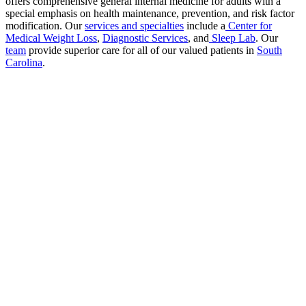
offers comprehensive general internal medicine for adults with a
special emphasis on health maintenance, prevention, and risk factor
modification. Our
services and specialties
include a
Center for
Medical Weight Loss
,
Diagnostic Services
, and
Sleep Lab
. Our
team
provide superior care for all of our valued patients in
South
Carolina
.