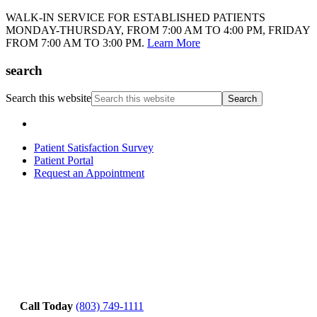
WALK-IN SERVICE FOR ESTABLISHED PATIENTS
MONDAY-THURSDAY, FROM 7:00 AM TO 4:00 PM, FRIDAY
FROM 7:00 AM TO 3:00 PM.
Learn More
search
Search this website
Patient Satisfaction Survey
Patient Portal
Request an Appointment
Call Today
(803) 749-1111