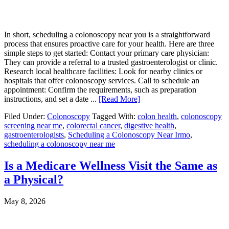
In short, scheduling a colonoscopy near you is a straightforward
process that ensures proactive care for your health. Here are three
simple steps to get started: Contact your primary care physician:
They can provide a referral to a trusted gastroenterologist or clinic.
Research local healthcare facilities: Look for nearby clinics or
hospitals that offer colonoscopy services. Call to schedule an
appointment: Confirm the requirements, such as preparation
instructions, and set a date ...
[Read More]
Filed Under:
Colonoscopy
Tagged With:
colon health
,
colonoscopy
screening near me
,
colorectal cancer
,
digestive health
,
gastroenterologists
,
Scheduling a Colonoscopy Near Irmo
,
scheduling a colonoscopy near me
Is a Medicare Wellness Visit the Same as
a Physical?
May 8, 2026