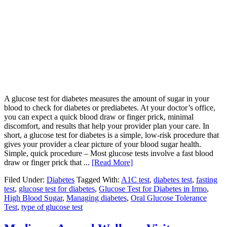
A glucose test for diabetes measures the amount of sugar in your
blood to check for diabetes or prediabetes. At your doctor’s office,
you can expect a quick blood draw or finger prick, minimal
discomfort, and results that help your provider plan your care. In
short, a glucose test for diabetes is a simple, low-risk procedure that
gives your provider a clear picture of your blood sugar health.
Simple, quick procedure – Most glucose tests involve a fast blood
draw or finger prick that ...
[Read More]
Filed Under:
Diabetes
Tagged With:
A1C test
,
diabetes test
,
fasting
test
,
glucose test for diabetes
,
Glucose Test for Diabetes in Irmo
,
High Blood Sugar
,
Managing diabetes
,
Oral Glucose Tolerance
Test
,
type of glucose test