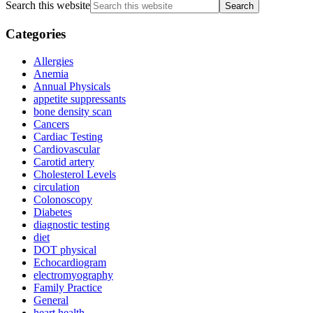
Search this website
Categories
Allergies
Anemia
Annual Physicals
appetite suppressants
bone density scan
Cancers
Cardiac Testing
Cardiovascular
Carotid artery
Cholesterol Levels
circulation
Colonoscopy
Diabetes
diagnostic testing
diet
DOT physical
Echocardiogram
electromyography
Family Practice
General
heart health