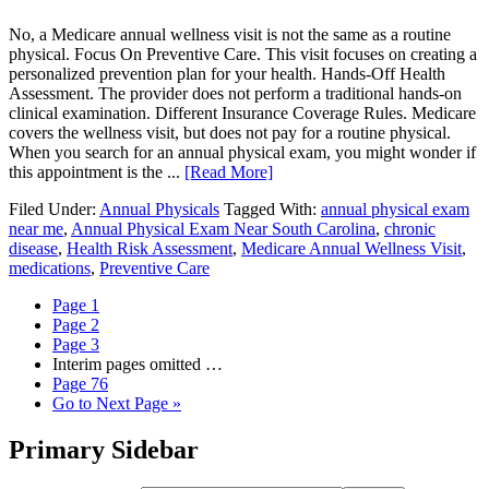
No, a Medicare annual wellness visit is not the same as a routine
physical. Focus On Preventive Care. This visit focuses on creating a
personalized prevention plan for your health. Hands-Off Health
Assessment. The provider does not perform a traditional hands-on
clinical examination. Different Insurance Coverage Rules. Medicare
covers the wellness visit, but does not pay for a routine physical.
When you search for an annual physical exam, you might wonder if
this appointment is the ...
[Read More]
Filed Under:
Annual Physicals
Tagged With:
annual physical exam
near me
,
Annual Physical Exam Near South Carolina
,
chronic
disease
,
Health Risk Assessment
,
Medicare Annual Wellness Visit
,
medications
,
Preventive Care
Page
1
Page
2
Page
3
Interim pages omitted
…
Page
76
Go to
Next Page »
Primary Sidebar