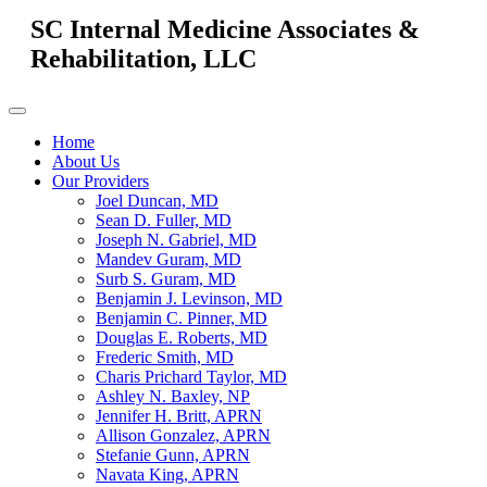
SC Internal Medicine Associates &
Rehabilitation, LLC
Home
About Us
Our Providers
Joel Duncan, MD
Sean D. Fuller, MD
Joseph N. Gabriel, MD
Mandev Guram, MD
Surb S. Guram, MD
Benjamin J. Levinson, MD
Benjamin C. Pinner, MD
Douglas E. Roberts, MD
Frederic Smith, MD
Charis Prichard Taylor, MD
Ashley N. Baxley, NP
Jennifer H. Britt, APRN
Allison Gonzalez, APRN
Stefanie Gunn, APRN
Navata King, APRN