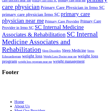
care doctors near me
primary care near me
primary care Irmo SC
care physician
Primary Care Physician in Irmo SC
primary care
primary care physician Irmo SC
physician near me
Primary Care
Primary Care Provider
SC Internal Medicine
Provider in Irmo SC
SC Internal
Associates & Rehabilitation
Medicine Associates and
Rehabilitation
Sleep Medicine
Sleep Disorders
Stress
weight loss
weight loss
Echocardiogram
Weight Loss Doctor near me
program
weight management
weight loss program near me
Footer
Home
About Us
Meet Our Providers