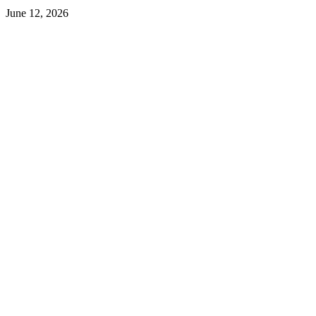
June 12, 2026