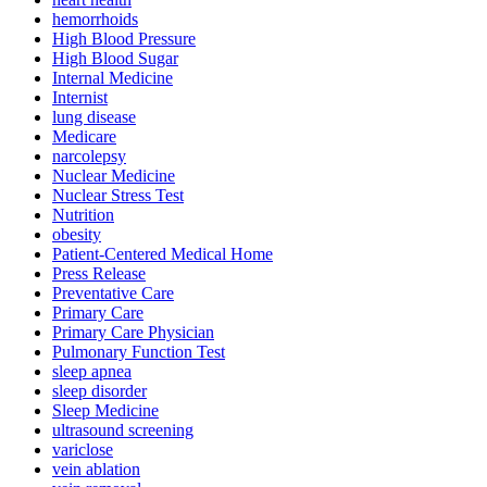
hemorrhoids
High Blood Pressure
High Blood Sugar
Internal Medicine
Internist
lung disease
Medicare
narcolepsy
Nuclear Medicine
Nuclear Stress Test
Nutrition
obesity
Patient-Centered Medical Home
Press Release
Preventative Care
Primary Care
Primary Care Physician
Pulmonary Function Test
sleep apnea
sleep disorder
Sleep Medicine
ultrasound screening
variclose
vein ablation