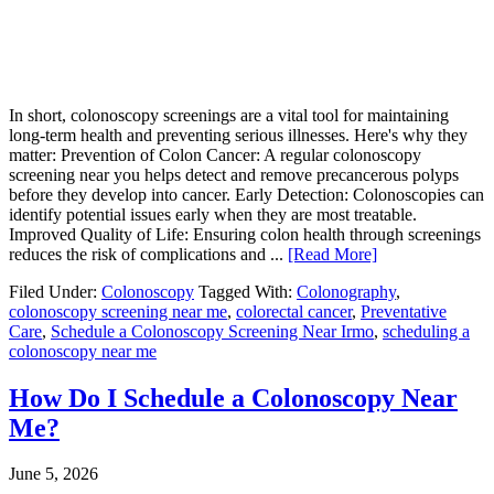
In short, colonoscopy screenings are a vital tool for maintaining
long-term health and preventing serious illnesses. Here's why they
matter: Prevention of Colon Cancer: A regular colonoscopy
screening near you helps detect and remove precancerous polyps
before they develop into cancer. Early Detection: Colonoscopies can
identify potential issues early when they are most treatable.
Improved Quality of Life: Ensuring colon health through screenings
reduces the risk of complications and ...
[Read More]
Filed Under:
Colonoscopy
Tagged With:
Colonography
,
colonoscopy screening near me
,
colorectal cancer
,
Preventative
Care
,
Schedule a Colonoscopy Screening Near Irmo
,
scheduling a
colonoscopy near me
How Do I Schedule a Colonoscopy Near
Me?
June 5, 2026