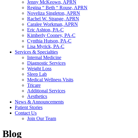
Jenny McKeown, APRN
Regina “ Beth “ Rouse, APRN
Noveliza Singleton, APRN
Rachel W. Strange, APRN
Caralee Workman, APRN
Eric Ashton, PA-C
Kimberly Cooney, PA-C
Cynthia Hutson, PA-C
Lisa Myrick, PA-C
Services & Specialties
Internal Medicine
Diagnostic Services
Weight Loss
Sleep Lab
Medical Wellness Visits
Tricare
Additional Services
Aesthetics
News & Announcements
Patient Stories
Contact Us
Join Our Team
Blog