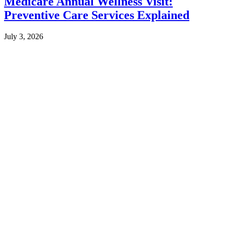
Medicare Annual Wellness Visit:
Preventive Care Services Explained
July 3, 2026