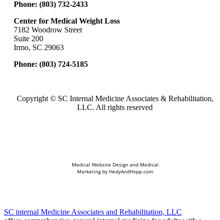
Phone:
(803) 732-2433
Center for Medical Weight Loss
7182 Woodrow Street
Suite 200
Irmo, SC 29063
Phone:
(803) 724-5185
Copyright ©
SC Internal Medicine Associates & Rehabilitation,
LLC. All rights reserved
Medical Website Design and Medical
Marketing by
HedyAndHopp.com
SC internal Medicine Associates and Rehabilitation, LLC