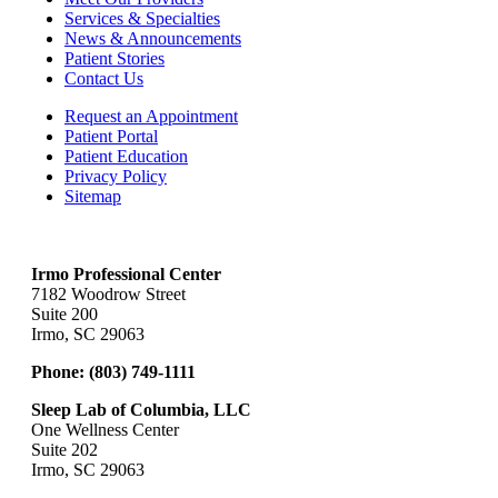
Services & Specialties
News & Announcements
Patient Stories
Contact Us
Request an Appointment
Patient Portal
Patient Education
Privacy Policy
Sitemap
Irmo Professional Center
7182 Woodrow Street
Suite 200
Irmo, SC 29063
Phone:
(803) 749-1111
Sleep Lab of Columbia, LLC
One Wellness Center
Suite 202
Irmo, SC 29063