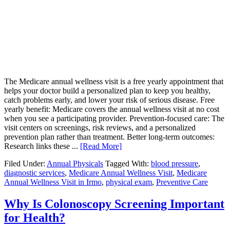
The Medicare annual wellness visit is a free yearly appointment that
helps your doctor build a personalized plan to keep you healthy,
catch problems early, and lower your risk of serious disease. Free
yearly benefit: Medicare covers the annual wellness visit at no cost
when you see a participating provider. Prevention-focused care: The
visit centers on screenings, risk reviews, and a personalized
prevention plan rather than treatment. Better long-term outcomes:
Research links these ...
[Read More]
Filed Under:
Annual Physicals
Tagged With:
blood pressure
,
diagnostic services
,
Medicare Annual Wellness Visit
,
Medicare
Annual Wellness Visit in Irmo
,
physical exam
,
Preventive Care
Why Is Colonoscopy Screening Important
for Health?