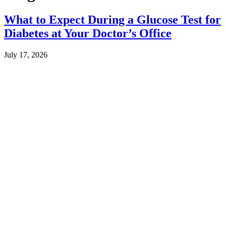
What to Expect During a Glucose Test for
Diabetes at Your Doctor’s Office
July 17, 2026