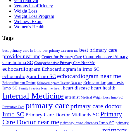
vein removal
Venous Insufficiency
Weight Loss
Weight Loss Program
Wellness Exam
Women's Health
Tags
best primary care
best primary care in Irmo
best primary care near me
provider near me
Comprehensive Primary
Center for Primary Care
Care In Irmo SC
Comprehensive Primary Care Near Me
echocardiogram
Echocardiogram in Irmo SC
echocardiogram near me
echocardiogram Irmo SC
Echocardiogram Tests
Echocardiogram Testing
Echocardiogram Testing Near me
heart disease
heart health
Irmo SC
heart
Family Practice Near me
Internal Medicine
internist
Medical Weight Loss Irmo SC
primary care
primary care doctor
Preventive Care
Primary
Irmo SC
Primary Care Doctor Midlands SC
Care Doctor near me
primary care doctors Irmo SC
primary
primary