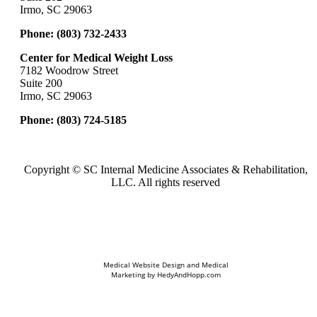
Irmo, SC 29063
Phone:
(803) 732-2433
Center for Medical Weight Loss
7182 Woodrow Street
Suite 200
Irmo, SC 29063
Phone:
(803) 724-5185
Copyright ©
SC Internal Medicine Associates & Rehabilitation,
LLC. All rights reserved
Medical Website Design and Medical
Marketing by
HedyAndHopp.com