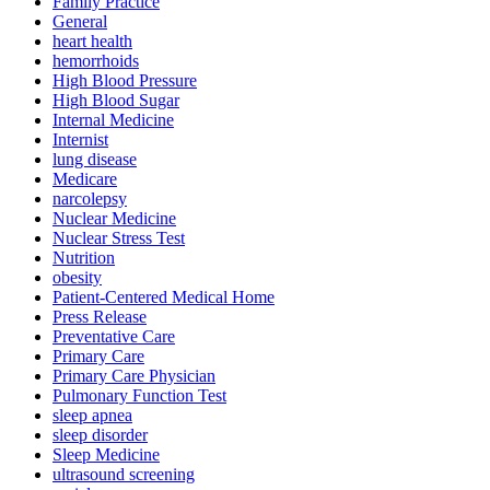
Family Practice
General
heart health
hemorrhoids
High Blood Pressure
High Blood Sugar
Internal Medicine
Internist
lung disease
Medicare
narcolepsy
Nuclear Medicine
Nuclear Stress Test
Nutrition
obesity
Patient-Centered Medical Home
Press Release
Preventative Care
Primary Care
Primary Care Physician
Pulmonary Function Test
sleep apnea
sleep disorder
Sleep Medicine
ultrasound screening