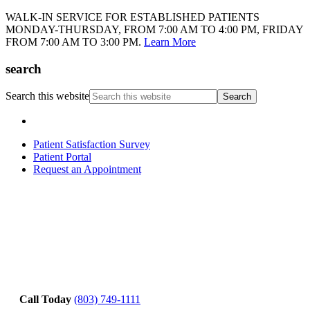
WALK-IN SERVICE FOR ESTABLISHED PATIENTS
MONDAY-THURSDAY, FROM 7:00 AM TO 4:00 PM, FRIDAY
FROM 7:00 AM TO 3:00 PM.
Learn More
search
Search this website
Patient Satisfaction Survey
Patient Portal
Request an Appointment
Call Today
(803) 749-1111