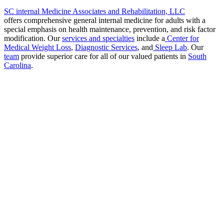
SC internal Medicine Associates and Rehabilitation, LLC
offers comprehensive general internal medicine for adults with a
special emphasis on health maintenance, prevention, and risk factor
modification. Our
services and specialties
include a
Center for
Medical Weight Loss
,
Diagnostic Services
, and
Sleep Lab
. Our
team
provide superior care for all of our valued patients in
South
Carolina
.