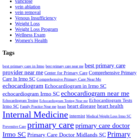
variclose
vein ablation
vein removal
Venous Insufficiency
Weight Loss
Weight Loss Program
Wellness Exam
Women's Health
Tags
best primary care
best primary care in Irmo
best primary care near me
provider near me
Comprehensive Primary
Center for Primary Care
Care In Irmo SC
Comprehensive Primary Care Near Me
echocardiogram
Echocardiogram in Irmo SC
echocardiogram near me
echocardiogram Irmo SC
Echocardiogram Tests
Echocardiogram Testing
Echocardiogram Testing Near me
heart disease
heart health
Irmo SC
heart
Family Practice Near me
Internal Medicine
internist
Medical Weight Loss Irmo SC
primary care
primary care doctor
Preventive Care
Primary
Irmo SC
Primary Care Doctor Midlands SC