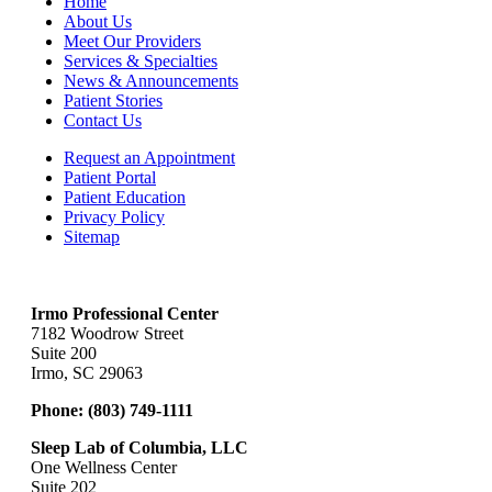
Home
About Us
Meet Our Providers
Services & Specialties
News & Announcements
Patient Stories
Contact Us
Request an Appointment
Patient Portal
Patient Education
Privacy Policy
Sitemap
Irmo Professional Center
7182 Woodrow Street
Suite 200
Irmo, SC 29063
Phone:
(803) 749-1111
Sleep Lab of Columbia, LLC
One Wellness Center
Suite 202