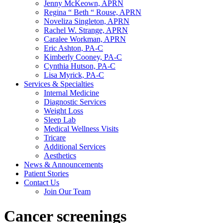
Jenny McKeown, APRN
Regina “ Beth “ Rouse, APRN
Noveliza Singleton, APRN
Rachel W. Strange, APRN
Caralee Workman, APRN
Eric Ashton, PA-C
Kimberly Cooney, PA-C
Cynthia Hutson, PA-C
Lisa Myrick, PA-C
Services & Specialties
Internal Medicine
Diagnostic Services
Weight Loss
Sleep Lab
Medical Wellness Visits
Tricare
Additional Services
Aesthetics
News & Announcements
Patient Stories
Contact Us
Join Our Team
Cancer screenings