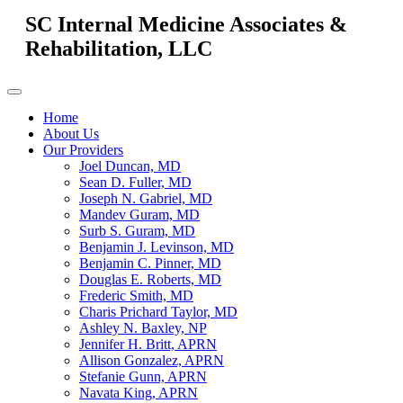
SC Internal Medicine Associates &
Rehabilitation, LLC
Home
About Us
Our Providers
Joel Duncan, MD
Sean D. Fuller, MD
Joseph N. Gabriel, MD
Mandev Guram, MD
Surb S. Guram, MD
Benjamin J. Levinson, MD
Benjamin C. Pinner, MD
Douglas E. Roberts, MD
Frederic Smith, MD
Charis Prichard Taylor, MD
Ashley N. Baxley, NP
Jennifer H. Britt, APRN
Allison Gonzalez, APRN
Stefanie Gunn, APRN
Navata King, APRN