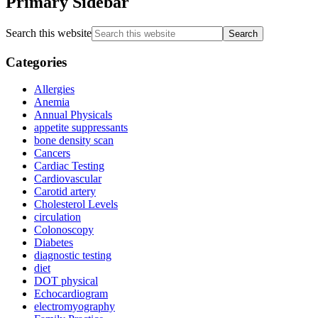
Primary Sidebar
Search this website
Categories
Allergies
Anemia
Annual Physicals
appetite suppressants
bone density scan
Cancers
Cardiac Testing
Cardiovascular
Carotid artery
Cholesterol Levels
circulation
Colonoscopy
Diabetes
diagnostic testing
diet
DOT physical
Echocardiogram
electromyography