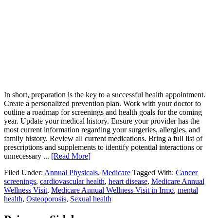
In short, preparation is the key to a successful health appointment.
Create a personalized prevention plan. Work with your doctor to
outline a roadmap for screenings and health goals for the coming
year. Update your medical history. Ensure your provider has the
most current information regarding your surgeries, allergies, and
family history. Review all current medications. Bring a full list of
prescriptions and supplements to identify potential interactions or
unnecessary ...
[Read More]
Filed Under:
Annual Physicals
,
Medicare
Tagged With:
Cancer
screenings
,
cardiovascular health
,
heart disease
,
Medicare Annual
Wellness Visit
,
Medicare Annual Wellness Visit in Irmo
,
mental
health
,
Osteoporosis
,
Sexual health