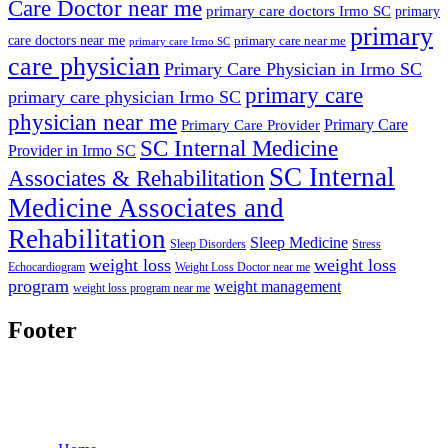
Care Doctor near me
primary care doctors Irmo SC
primary
primary
care doctors near me
primary care near me
primary care Irmo SC
care physician
Primary Care Physician in Irmo SC
primary care
primary care physician Irmo SC
physician near me
Primary Care
Primary Care Provider
SC Internal Medicine
Provider in Irmo SC
SC Internal
Associates & Rehabilitation
Medicine Associates and
Rehabilitation
Sleep Medicine
Sleep Disorders
Stress
weight loss
weight loss
Echocardiogram
Weight Loss Doctor near me
program
weight management
weight loss program near me
Footer