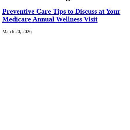
Preventive Care Tips to Discuss at Your
Medicare Annual Wellness Visit
March 20, 2026