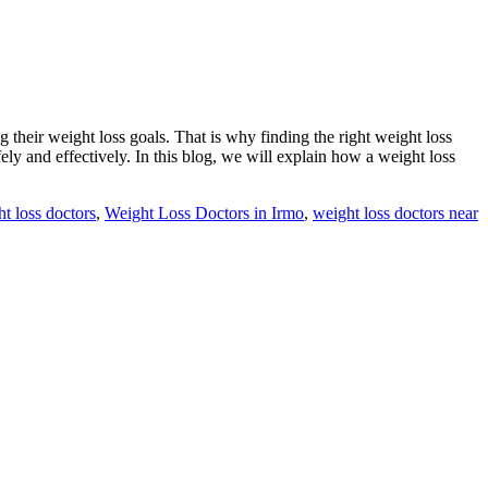
 their weight loss goals. That is why finding the right weight loss
ly and effectively. In this blog, we will explain how a weight loss
t loss doctors
,
Weight Loss Doctors in Irmo
,
weight loss doctors near