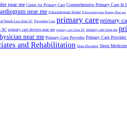
ider near me
Comprehensive Primary Care In 
Center for Primary Care
ardiogram near me
Echocardiogram Testing
Echocardiogram Testing Near me
primary care
primary ca
al Weight Loss Irmo SC
Preventive Care
pr
o SC
primary care doctors near me
primary care near me
primary care Irmo SC
hysician near me
Primary Care Provider
Primary Care Provider
iates and Rehabilitation
Sleep Medicin
Sleep Disorders