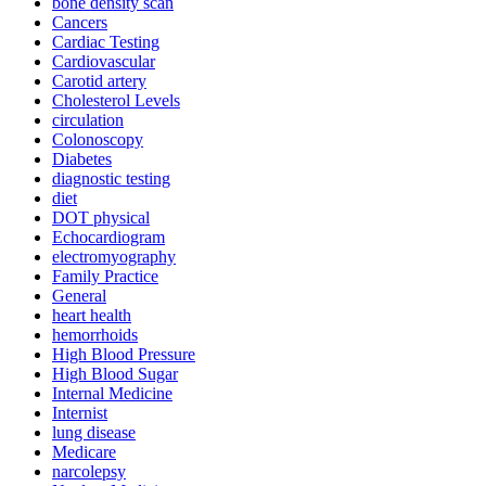
bone density scan
Cancers
Cardiac Testing
Cardiovascular
Carotid artery
Cholesterol Levels
circulation
Colonoscopy
Diabetes
diagnostic testing
diet
DOT physical
Echocardiogram
electromyography
Family Practice
General
heart health
hemorrhoids
High Blood Pressure
High Blood Sugar
Internal Medicine
Internist
lung disease
Medicare
narcolepsy