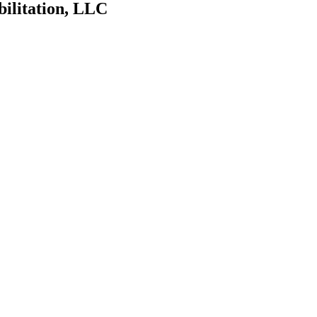
bilitation, LLC