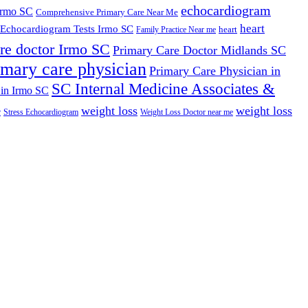
echocardiogram
Irmo SC
Comprehensive Primary Care Near Me
heart
Echocardiogram Tests Irmo SC
heart
Family Practice Near me
re doctor Irmo SC
Primary Care Doctor Midlands SC
imary care physician
Primary Care Physician in
SC Internal Medicine Associates &
 in Irmo SC
weight loss
weight loss
e
Stress Echocardiogram
Weight Loss Doctor near me