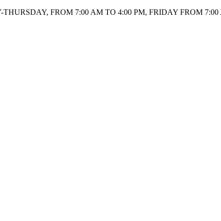
HURSDAY, FROM 7:00 AM TO 4:00 PM, FRIDAY FROM 7:00 