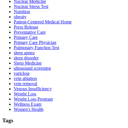
Nuclear Medicine
Nuclear Stress Test
Nutrition
obesity
Patient-Centered Medical Home
Press Release
Preventative Care
Primary Care
Primary Care Physician
Pulmonary Function Test
sleep apnea
sleep disorder
Sleep Medicine
ultrasound screening
variclose
vein ablation
vein removal
Venous Insufficiency
Weight Loss
Weight Loss Program
Wellness Exam
Women's Health
Tags