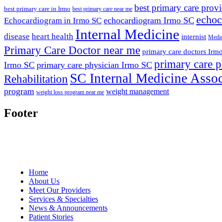
best primary care prov
best primary care in Irmo
best primary care near me
echoc
echocardiogram Irmo SC
Echocardiogram in Irmo SC
Internal Medicine
disease
heart health
internist
Medic
Primary Care Doctor near me
primary care doctors Irm
primary care p
Irmo SC
primary care physician Irmo SC
SC Internal Medicine Assoc
Rehabilitation
program
weight management
weight loss program near me
Footer
Home
About Us
Meet Our Providers
Services & Specialties
News & Announcements
Patient Stories