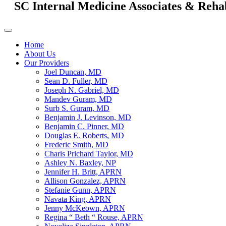
SC Internal Medicine Associates & Reha
Home
About Us
Our Providers
Joel Duncan, MD
Sean D. Fuller, MD
Joseph N. Gabriel, MD
Mandev Guram, MD
Surb S. Guram, MD
Benjamin J. Levinson, MD
Benjamin C. Pinner, MD
Douglas E. Roberts, MD
Frederic Smith, MD
Charis Prichard Taylor, MD
Ashley N. Baxley, NP
Jennifer H. Britt, APRN
Allison Gonzalez, APRN
Stefanie Gunn, APRN
Navata King, APRN
Jenny McKeown, APRN
Regina “ Beth “ Rouse, APRN