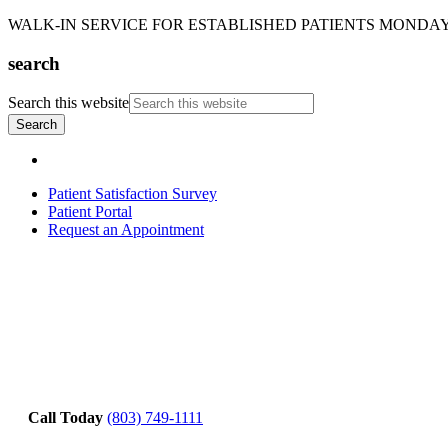
WALK-IN SERVICE FOR ESTABLISHED PATIENTS MONDAY-T
search
Search this website
Patient Satisfaction Survey
Patient Portal
Request an Appointment
Call Today
(803) 749-1111