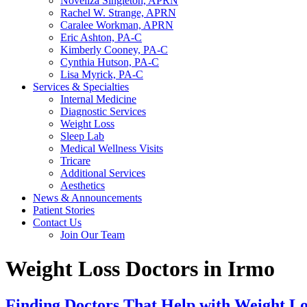
Noveliza Singleton, APRN
Rachel W. Strange, APRN
Caralee Workman, APRN
Eric Ashton, PA-C
Kimberly Cooney, PA-C
Cynthia Hutson, PA-C
Lisa Myrick, PA-C
Services & Specialties
Internal Medicine
Diagnostic Services
Weight Loss
Sleep Lab
Medical Wellness Visits
Tricare
Additional Services
Aesthetics
News & Announcements
Patient Stories
Contact Us
Join Our Team
Weight Loss Doctors in Irmo
Finding Doctors That Help with Weight Lo