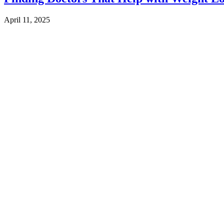
April 11, 2025