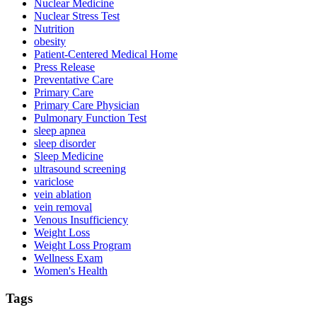
Nuclear Medicine
Nuclear Stress Test
Nutrition
obesity
Patient-Centered Medical Home
Press Release
Preventative Care
Primary Care
Primary Care Physician
Pulmonary Function Test
sleep apnea
sleep disorder
Sleep Medicine
ultrasound screening
variclose
vein ablation
vein removal
Venous Insufficiency
Weight Loss
Weight Loss Program
Wellness Exam
Women's Health
Tags