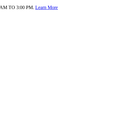
AM TO 3:00 PM.
Learn More