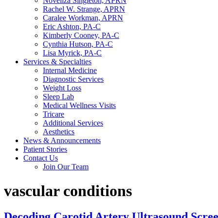
Noveliza Singleton, APRN
Rachel W. Strange, APRN
Caralee Workman, APRN
Eric Ashton, PA-C
Kimberly Cooney, PA-C
Cynthia Hutson, PA-C
Lisa Myrick, PA-C
Services & Specialties
Internal Medicine
Diagnostic Services
Weight Loss
Sleep Lab
Medical Wellness Visits
Tricare
Additional Services
Aesthetics
News & Announcements
Patient Stories
Contact Us
Join Our Team
vascular conditions
Decoding Carotid Artery Ultrasound Scree