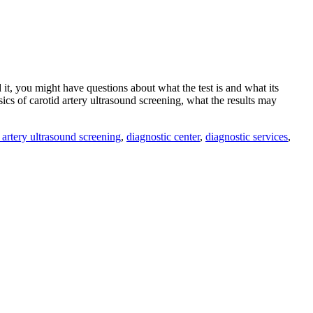
it, you might have questions about what the test is and what its
ics of carotid artery ultrasound screening, what the results may
 artery ultrasound screening
,
diagnostic center
,
diagnostic services
,