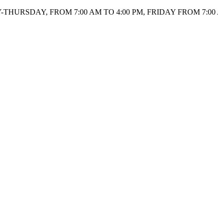
HURSDAY, FROM 7:00 AM TO 4:00 PM, FRIDAY FROM 7:00 