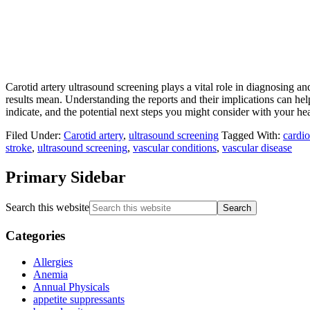
Carotid artery ultrasound screening plays a vital role in diagnosing a
results mean. Understanding the reports and their implications can hel
indicate, and the potential next steps you might consider with your hea
Filed Under:
Carotid artery
,
ultrasound screening
Tagged With:
cardio
stroke
,
ultrasound screening
,
vascular conditions
,
vascular disease
Primary Sidebar
Search this website
Categories
Allergies
Anemia
Annual Physicals
appetite suppressants