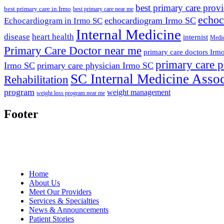
best primary care prov
best primary care in Irmo
best primary care near me
echoc
echocardiogram Irmo SC
Echocardiogram in Irmo SC
Internal Medicine
disease
heart health
internist
Medic
Primary Care Doctor near me
primary care doctors Irm
primary care p
Irmo SC
primary care physician Irmo SC
SC Internal Medicine Assoc
Rehabilitation
program
weight management
weight loss program near me
Footer
Home
About Us
Meet Our Providers
Services & Specialties
News & Announcements
Patient Stories