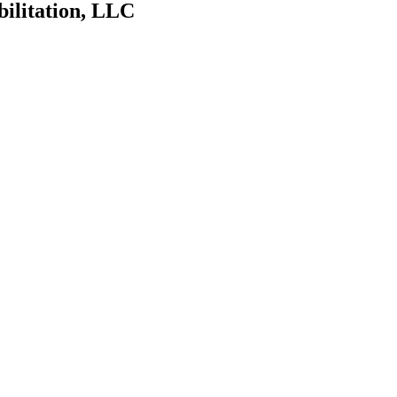
bilitation, LLC