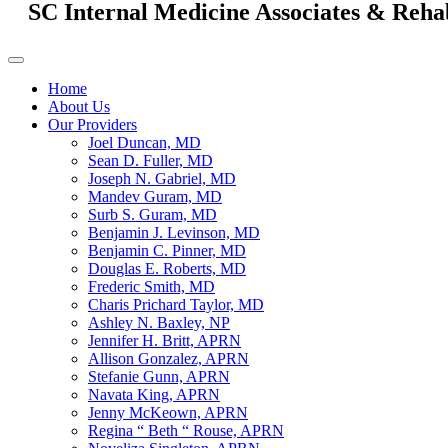
SC Internal Medicine Associates & Reha
Home
About Us
Our Providers
Joel Duncan, MD
Sean D. Fuller, MD
Joseph N. Gabriel, MD
Mandev Guram, MD
Surb S. Guram, MD
Benjamin J. Levinson, MD
Benjamin C. Pinner, MD
Douglas E. Roberts, MD
Frederic Smith, MD
Charis Prichard Taylor, MD
Ashley N. Baxley, NP
Jennifer H. Britt, APRN
Allison Gonzalez, APRN
Stefanie Gunn, APRN
Navata King, APRN
Jenny McKeown, APRN
Regina “ Beth “ Rouse, APRN