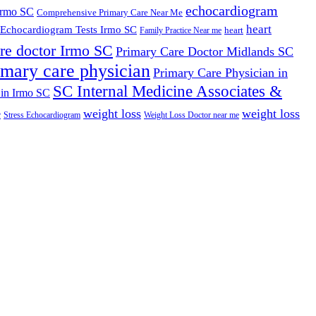
echocardiogram
Irmo SC
Comprehensive Primary Care Near Me
heart
Echocardiogram Tests Irmo SC
heart
Family Practice Near me
re doctor Irmo SC
Primary Care Doctor Midlands SC
imary care physician
Primary Care Physician in
SC Internal Medicine Associates &
 in Irmo SC
weight loss
weight loss
e
Stress Echocardiogram
Weight Loss Doctor near me