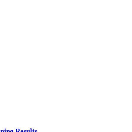
ning Results