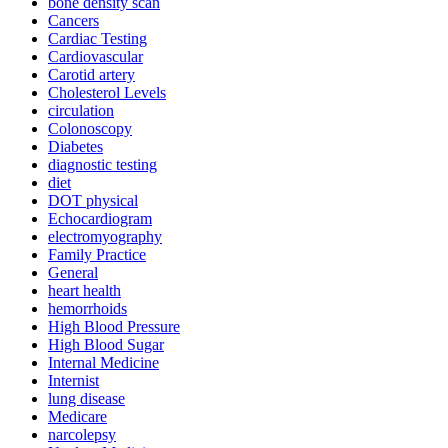
bone density scan
Cancers
Cardiac Testing
Cardiovascular
Carotid artery
Cholesterol Levels
circulation
Colonoscopy
Diabetes
diagnostic testing
diet
DOT physical
Echocardiogram
electromyography
Family Practice
General
heart health
hemorrhoids
High Blood Pressure
High Blood Sugar
Internal Medicine
Internist
lung disease
Medicare
narcolepsy