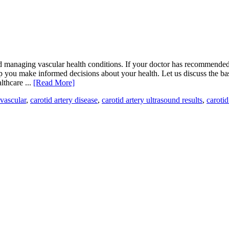
nd managing vascular health conditions. If your doctor has recommended 
p you make informed decisions about your health. Let us discuss the bas
lthcare ...
[Read More]
vascular
,
carotid artery disease
,
carotid artery ultrasound results
,
carotid