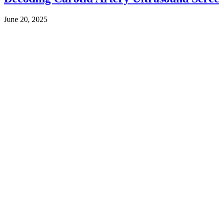
June 20, 2025