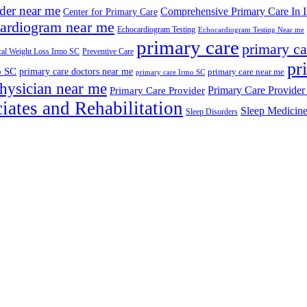
ider near me
Comprehensive Primary Care In 
Center for Primary Care
ardiogram near me
Echocardiogram Testing
Echocardiogram Testing Near me
primary care
primary ca
al Weight Loss Irmo SC
Preventive Care
pr
o SC
primary care doctors near me
primary care near me
primary care Irmo SC
hysician near me
Primary Care Provider
Primary Care Provider
iates and Rehabilitation
Sleep Medicin
Sleep Disorders