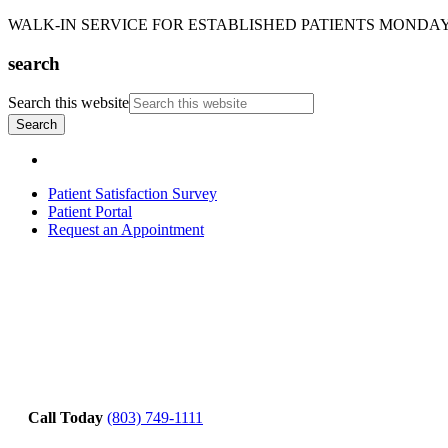
WALK-IN SERVICE FOR ESTABLISHED PATIENTS MONDAY-T
search
Search this website
Patient Satisfaction Survey
Patient Portal
Request an Appointment
Call Today
(803) 749-1111