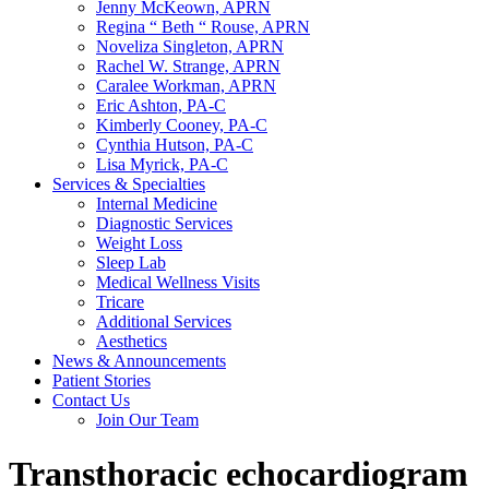
Jenny McKeown, APRN
Regina “ Beth “ Rouse, APRN
Noveliza Singleton, APRN
Rachel W. Strange, APRN
Caralee Workman, APRN
Eric Ashton, PA-C
Kimberly Cooney, PA-C
Cynthia Hutson, PA-C
Lisa Myrick, PA-C
Services & Specialties
Internal Medicine
Diagnostic Services
Weight Loss
Sleep Lab
Medical Wellness Visits
Tricare
Additional Services
Aesthetics
News & Announcements
Patient Stories
Contact Us
Join Our Team
Transthoracic echocardiogram