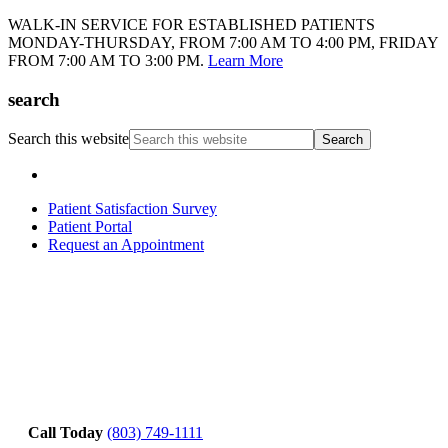
WALK-IN SERVICE FOR ESTABLISHED PATIENTS
MONDAY-THURSDAY, FROM 7:00 AM TO 4:00 PM, FRIDAY
FROM 7:00 AM TO 3:00 PM.
Learn More
search
Search this website
Patient Satisfaction Survey
Patient Portal
Request an Appointment
Call Today
(803) 749-1111