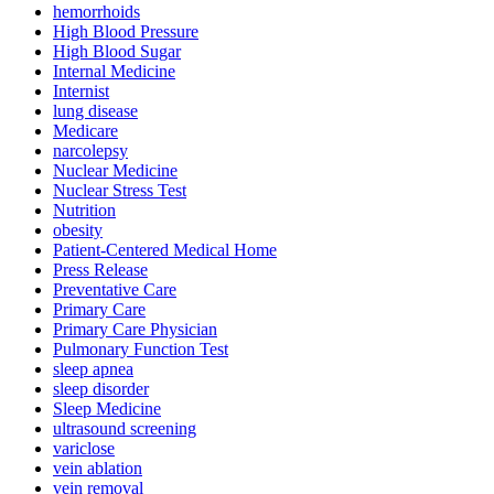
hemorrhoids
High Blood Pressure
High Blood Sugar
Internal Medicine
Internist
lung disease
Medicare
narcolepsy
Nuclear Medicine
Nuclear Stress Test
Nutrition
obesity
Patient-Centered Medical Home
Press Release
Preventative Care
Primary Care
Primary Care Physician
Pulmonary Function Test
sleep apnea
sleep disorder
Sleep Medicine
ultrasound screening
variclose
vein ablation
vein removal