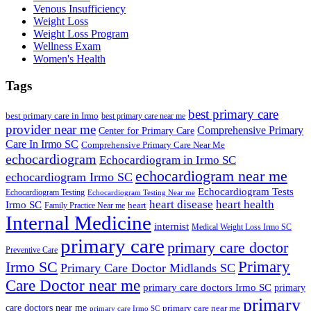
Venous Insufficiency
Weight Loss
Weight Loss Program
Wellness Exam
Women's Health
Tags
best primary care
best primary care in Irmo
best primary care near me
provider near me
Comprehensive Primary
Center for Primary Care
Care In Irmo SC
Comprehensive Primary Care Near Me
echocardiogram
Echocardiogram in Irmo SC
echocardiogram near me
echocardiogram Irmo SC
Echocardiogram Tests
Echocardiogram Testing
Echocardiogram Testing Near me
heart disease
heart health
Irmo SC
heart
Family Practice Near me
Internal Medicine
internist
Medical Weight Loss Irmo SC
primary care
primary care doctor
Preventive Care
Primary
Irmo SC
Primary Care Doctor Midlands SC
Care Doctor near me
primary care doctors Irmo SC
primary
primary
care doctors near me
primary care near me
primary care Irmo SC