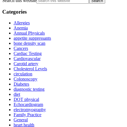
Search this website
Categories
Allergies
Anemia
Annual Physicals
appetite suppressants
bone density scan
Cancers
Cardiac Testing
Cardiovascular
Carotid artery
Cholesterol Levels
circulation
Colonoscopy
Diabetes
diagnostic testing
diet
DOT physical
Echocardiogram
electromyography
Family Practice
General
heart health