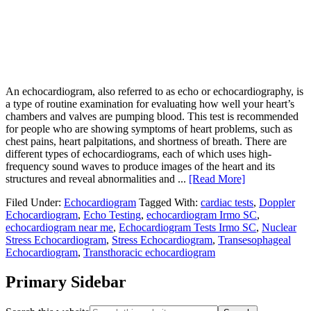
An echocardiogram, also referred to as echo or echocardiography, is
a type of routine examination for evaluating how well your heart’s
chambers and valves are pumping blood. This test is recommended
for people who are showing symptoms of heart problems, such as
chest pains, heart palpitations, and shortness of breath. There are
different types of echocardiograms, each of which uses high-
frequency sound waves to produce images of the heart and its
structures and reveal abnormalities and ...
[Read More]
Filed Under:
Echocardiogram
Tagged With:
cardiac tests
,
Doppler
Echocardiogram
,
Echo Testing
,
echocardiogram Irmo SC
,
echocardiogram near me
,
Echocardiogram Tests Irmo SC
,
Nuclear
Stress Echocardiogram
,
Stress Echocardiogram
,
Transesophageal
Echocardiogram
,
Transthoracic echocardiogram
Primary Sidebar