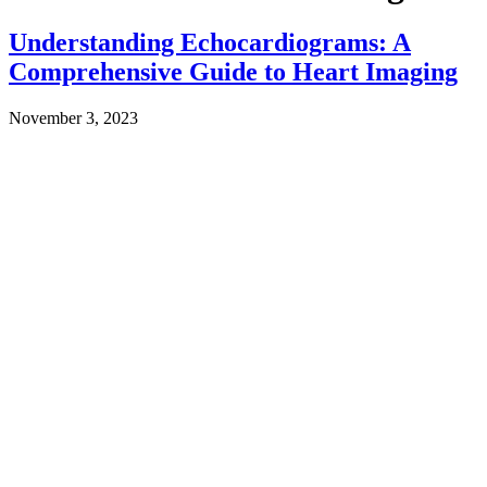
Understanding Echocardiograms: A
Comprehensive Guide to Heart Imaging
November 3, 2023