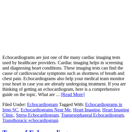
Echocardiograms are just one of the many cardiac imaging tests
used by healthcare providers. Cardiac imaging helps in screening
and diagnosing heart conditions. These imaging tests can find the
cause of cardiovascular symptoms such as shortness of breath and
chest pain. Echocardiograms also help your medical team monitor
your heart in case you are already undergoing treatment. If you are
thinking of getting an echocardiogram, here is a comprehensive
guide on the topic. What are ...
[Read More]
Filed Under:
Echocardiogram
Tagged With:
Echocardiograms in
Irmo SC
,
Echocardiograms Near Me
,
Heart Imaging
,
Heart Imaging
Clinic
,
Stress Echocardiogram
,
Transesophageal Echocardiogram
,
Transthoracic echocardiogram