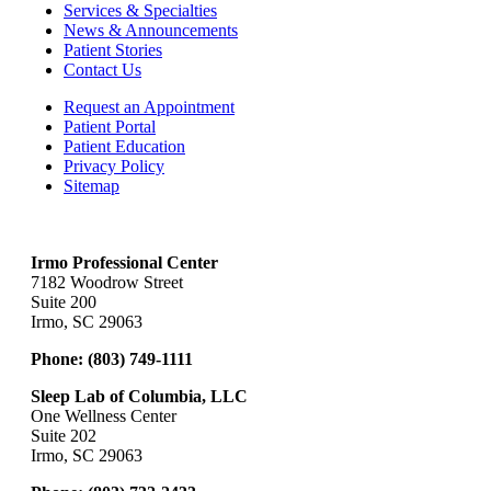
Services & Specialties
News & Announcements
Patient Stories
Contact Us
Request an Appointment
Patient Portal
Patient Education
Privacy Policy
Sitemap
Irmo Professional Center
7182 Woodrow Street
Suite 200
Irmo, SC 29063
Phone:
(803) 749-1111
Sleep Lab of Columbia, LLC
One Wellness Center
Suite 202
Irmo, SC 29063