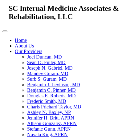
SC Internal Medicine Associates &
Rehabilitation, LLC
Home
About Us
Our Providers
Joel Duncan, MD
Sean D. Fuller, MD
Joseph N. Gabriel, MD
Mandev Guram, MD
Surb S. Guram, MD
Benjamin J. Levinson, MD
Benjamin C. Pinner, MD
Douglas E. Roberts, MD
Frederic Smith, MD
Charis Prichard Taylor, MD
Ashley N. Baxley, NP
Jennifer H. Britt, APRN
Allison Gonzalez, APRN
Stefanie Gunn, APRN
Navata King, APRN