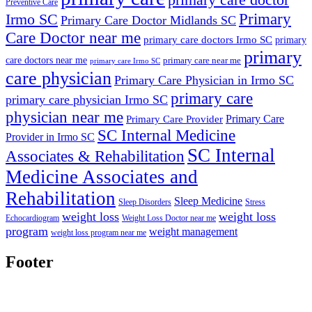
Preventive Care
Primary
Irmo SC
Primary Care Doctor Midlands SC
Care Doctor near me
primary care doctors Irmo SC
primary
primary
care doctors near me
primary care near me
primary care Irmo SC
care physician
Primary Care Physician in Irmo SC
primary care
primary care physician Irmo SC
physician near me
Primary Care
Primary Care Provider
SC Internal Medicine
Provider in Irmo SC
SC Internal
Associates & Rehabilitation
Medicine Associates and
Rehabilitation
Sleep Medicine
Sleep Disorders
Stress
weight loss
weight loss
Echocardiogram
Weight Loss Doctor near me
program
weight management
weight loss program near me
Footer