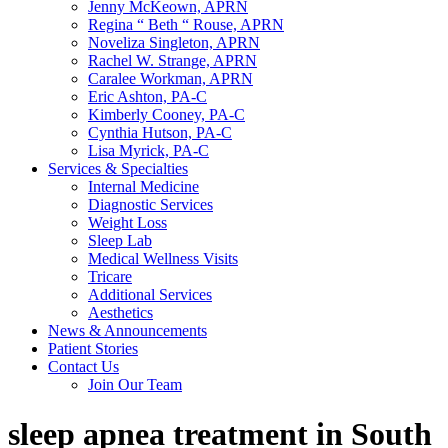
Jenny McKeown, APRN
Regina “ Beth “ Rouse, APRN
Noveliza Singleton, APRN
Rachel W. Strange, APRN
Caralee Workman, APRN
Eric Ashton, PA-C
Kimberly Cooney, PA-C
Cynthia Hutson, PA-C
Lisa Myrick, PA-C
Services & Specialties
Internal Medicine
Diagnostic Services
Weight Loss
Sleep Lab
Medical Wellness Visits
Tricare
Additional Services
Aesthetics
News & Announcements
Patient Stories
Contact Us
Join Our Team
sleep apnea treatment in South