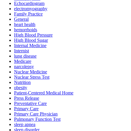
Echocardiogram
electromyography
Family Practice
General
heart health
hemorrhoids
High Blood Pressure
High Blood Sugar
Internal Medicine
Internist
lung disease
Medicare
narcolepsy
Nuclear Medicine
Nuclear Stress Test
Nutrition
obesity
Patient-Centered Medical Home
Press Release
Preventative Care
Primary Care
Primary Care Physician
Pulmonary Function Test
sleep apnea
sleep disorder