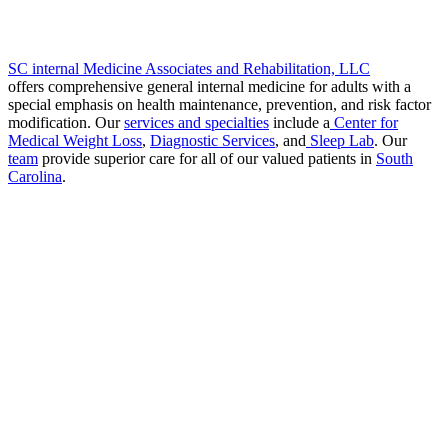
SC internal Medicine Associates and Rehabilitation, LLC
offers comprehensive general internal medicine for adults with a
special emphasis on health maintenance, prevention, and risk factor
modification. Our
services and specialties
include a
Center for
Medical Weight Loss
,
Diagnostic Services
, and
Sleep Lab
. Our
team
provide superior care for all of our valued patients in
South
Carolina
.