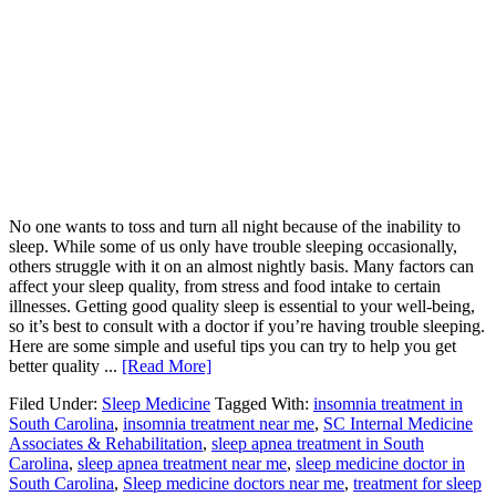
No one wants to toss and turn all night because of the inability to
sleep. While some of us only have trouble sleeping occasionally,
others struggle with it on an almost nightly basis. Many factors can
affect your sleep quality, from stress and food intake to certain
illnesses. Getting good quality sleep is essential to your well-being,
so it’s best to consult with a doctor if you’re having trouble sleeping.
Here are some simple and useful tips you can try to help you get
better quality ...
[Read More]
Filed Under:
Sleep Medicine
Tagged With:
insomnia treatment in
South Carolina
,
insomnia treatment near me
,
SC Internal Medicine
Associates & Rehabilitation
,
sleep apnea treatment in South
Carolina
,
sleep apnea treatment near me
,
sleep medicine doctor in
South Carolina
,
Sleep medicine doctors near me
,
treatment for sleep