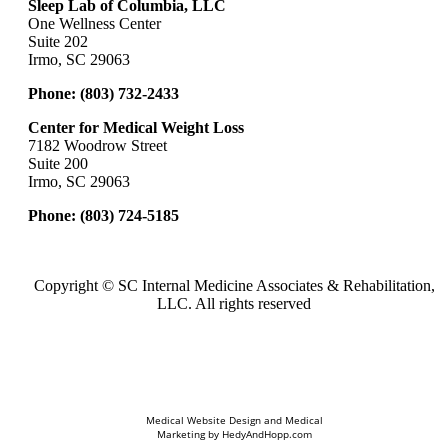
Sleep Lab of Columbia, LLC
One Wellness Center
Suite 202
Irmo, SC 29063
Phone:
(803) 732-2433
Center for Medical Weight Loss
7182 Woodrow Street
Suite 200
Irmo, SC 29063
Phone:
(803) 724-5185
Copyright ©
SC Internal Medicine Associates & Rehabilitation,
LLC. All rights reserved
Medical Website Design and Medical
Marketing by
HedyAndHopp.com