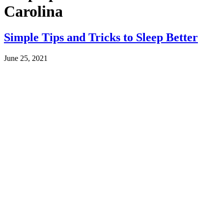
Carolina
Simple Tips and Tricks to Sleep Better
June 25, 2021