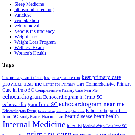
Sleep Medicine
ultrasound screening
variclose
vein ablation
vein removal
Venous Insufficiency
Weight Loss
Weight Loss Program
Wellness Exam
Women's Health
Tags
best primary care
best primary care in Irmo
best primary care near me
provider near me
Comprehensive Primary
Center for Primary Care
Care In Irmo SC
Comprehensive Primary Care Near Me
echocardiogram
Echocardiogram in Irmo SC
echocardiogram near me
echocardiogram Irmo SC
Echocardiogram Tests
Echocardiogram Testing
Echocardiogram Testing Near me
heart disease
heart health
Irmo SC
heart
Family Practice Near me
Internal Medicine
internist
Medical Weight Loss Irmo SC
primary care
primary care doctor