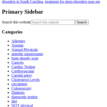
disorders in South Carolina
,
treatment for sleep disorders near me
Primary Sidebar
Search this website
Categories
Allergies
Anemia
Annual Physicals
appetite suppressants
bone density scan
Cancers
Cardiac Testing
Cardiovascular
Carotid artery
Cholesterol Levels
circulation
Colonoscopy
Diabetes
diagnostic testing
diet
DOT physical