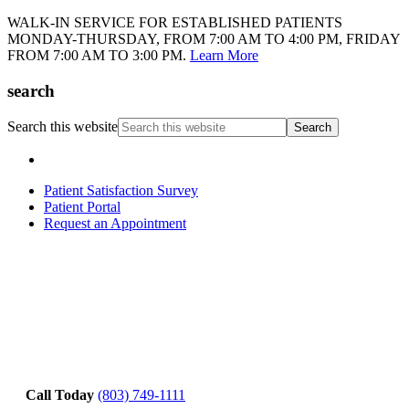
WALK-IN SERVICE FOR ESTABLISHED PATIENTS
MONDAY-THURSDAY, FROM 7:00 AM TO 4:00 PM, FRIDAY
FROM 7:00 AM TO 3:00 PM.
Learn More
search
Search this website
Patient Satisfaction Survey
Patient Portal
Request an Appointment
Call Today
(803) 749-1111