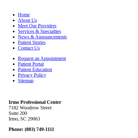
Home
About Us
Meet Our Providers
Services & Specialties
News & Announcements
Patient Stories
Contact Us
Request an Appointment
Patient Portal
Patient Education
Privacy Policy
Sitemap
Irmo Professional Center
7182 Woodrow Street
Suite 200
Irmo, SC 29063
Phone:
(803) 749-1111