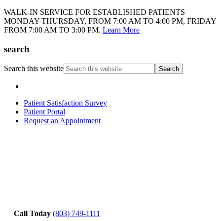
WALK-IN SERVICE FOR ESTABLISHED PATIENTS
MONDAY-THURSDAY, FROM 7:00 AM TO 4:00 PM, FRIDAY
FROM 7:00 AM TO 3:00 PM.
Learn More
search
Search this website
Patient Satisfaction Survey
Patient Portal
Request an Appointment
Call Today
(803) 749-1111