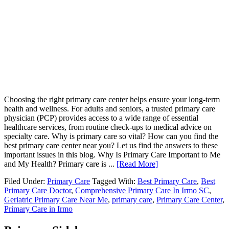
Choosing the right primary care center helps ensure your long-term
health and wellness. For adults and seniors, a trusted primary care
physician (PCP) provides access to a wide range of essential
healthcare services, from routine check-ups to medical advice on
specialty care. Why is primary care so vital? How can you find the
best primary care center near you? Let us find the answers to these
important issues in this blog. Why Is Primary Care Important to Me
and My Health? Primary care is ...
[Read More]
Filed Under:
Primary Care
Tagged With:
Best Primary Care
,
Best
Primary Care Doctor
,
Comprehensive Primary Care In Irmo SC
,
Geriatric Primary Care Near Me
,
primary care
,
Primary Care Center
,
Primary Care in Irmo