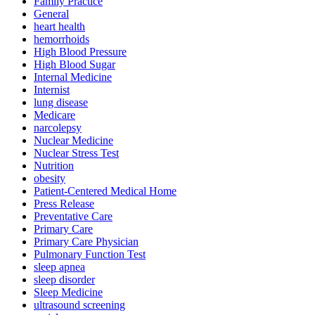
Family Practice
General
heart health
hemorrhoids
High Blood Pressure
High Blood Sugar
Internal Medicine
Internist
lung disease
Medicare
narcolepsy
Nuclear Medicine
Nuclear Stress Test
Nutrition
obesity
Patient-Centered Medical Home
Press Release
Preventative Care
Primary Care
Primary Care Physician
Pulmonary Function Test
sleep apnea
sleep disorder
Sleep Medicine
ultrasound screening