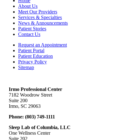
Home
About Us
Meet Our Providers
Services & Specialties
News & Announcements
Patient Stories
Contact Us
Request an Appointment
Patient Portal
Patient Education
Privacy Policy
Sitemap
Irmo Professional Center
7182 Woodrow Street
Suite 200
Irmo, SC 29063
Phone:
(803) 749-1111
Sleep Lab of Columbia, LLC
One Wellness Center
Suite 202