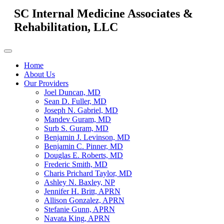
SC Internal Medicine Associates &
Rehabilitation, LLC
Home
About Us
Our Providers
Joel Duncan, MD
Sean D. Fuller, MD
Joseph N. Gabriel, MD
Mandev Guram, MD
Surb S. Guram, MD
Benjamin J. Levinson, MD
Benjamin C. Pinner, MD
Douglas E. Roberts, MD
Frederic Smith, MD
Charis Prichard Taylor, MD
Ashley N. Baxley, NP
Jennifer H. Britt, APRN
Allison Gonzalez, APRN
Stefanie Gunn, APRN
Navata King, APRN