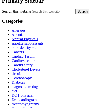
Primary Sidebar
Search this website
Categories
Allergies
Anemia
Annual Physicals
appetite suppressants
bone density scan
Cancers
Cardiac Testing
Cardiovascular
Carotid artery
Cholesterol Levels
circulation
Colonoscopy
Diabetes
diagnostic testing
diet
DOT physical
Echocardiogram
electromyography