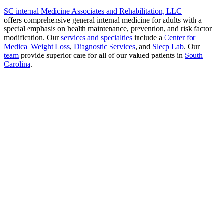
SC internal Medicine Associates and Rehabilitation, LLC
offers comprehensive general internal medicine for adults with a
special emphasis on health maintenance, prevention, and risk factor
modification. Our
services and specialties
include a
Center for
Medical Weight Loss
,
Diagnostic Services
, and
Sleep Lab
. Our
team
provide superior care for all of our valued patients in
South
Carolina
.