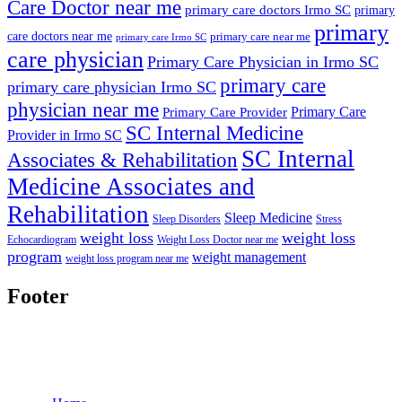
Care Doctor near me
primary care doctors Irmo SC
primary
primary
care doctors near me
primary care near me
primary care Irmo SC
care physician
Primary Care Physician in Irmo SC
primary care
primary care physician Irmo SC
physician near me
Primary Care
Primary Care Provider
SC Internal Medicine
Provider in Irmo SC
SC Internal
Associates & Rehabilitation
Medicine Associates and
Rehabilitation
Sleep Medicine
Sleep Disorders
Stress
weight loss
weight loss
Echocardiogram
Weight Loss Doctor near me
program
weight management
weight loss program near me
Footer