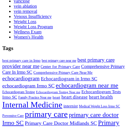
variclose
vein ablation
vein removal
Venous Insufficiency
Weight Loss
Weight Loss Program
Wellness Exam
Women's Health
Tags
best primary care
best primary care in Irmo
best primary care near me
provider near me
Comprehensive Primary
Center for Primary Care
Care In Irmo SC
Comprehensive Primary Care Near Me
echocardiogram
Echocardiogram in Irmo SC
echocardiogram near me
echocardiogram Irmo SC
Echocardiogram Tests
Echocardiogram Testing
Echocardiogram Testing Near me
heart disease
heart health
Irmo SC
heart
Family Practice Near me
Internal Medicine
internist
Medical Weight Loss Irmo SC
primary care
primary care doctor
Preventive Care
Primary
Irmo SC
Primary Care Doctor Midlands SC