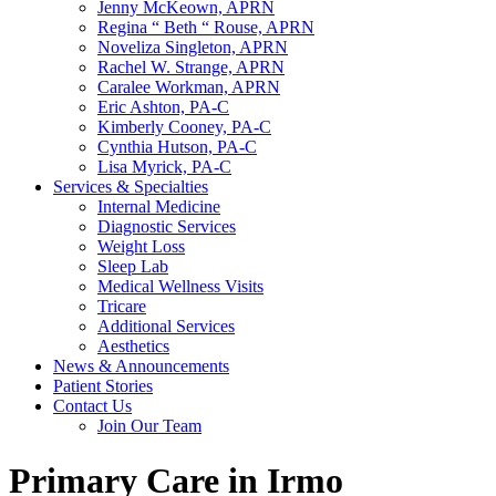
Jenny McKeown, APRN
Regina “ Beth “ Rouse, APRN
Noveliza Singleton, APRN
Rachel W. Strange, APRN
Caralee Workman, APRN
Eric Ashton, PA-C
Kimberly Cooney, PA-C
Cynthia Hutson, PA-C
Lisa Myrick, PA-C
Services & Specialties
Internal Medicine
Diagnostic Services
Weight Loss
Sleep Lab
Medical Wellness Visits
Tricare
Additional Services
Aesthetics
News & Announcements
Patient Stories
Contact Us
Join Our Team
Primary Care in Irmo