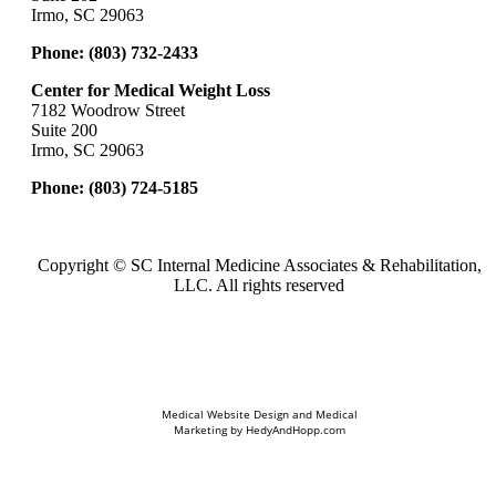
Irmo, SC 29063
Phone:
(803) 732-2433
Center for Medical Weight Loss
7182 Woodrow Street
Suite 200
Irmo, SC 29063
Phone:
(803) 724-5185
Copyright ©
SC Internal Medicine Associates & Rehabilitation,
LLC. All rights reserved
Medical Website Design and Medical
Marketing by
HedyAndHopp.com