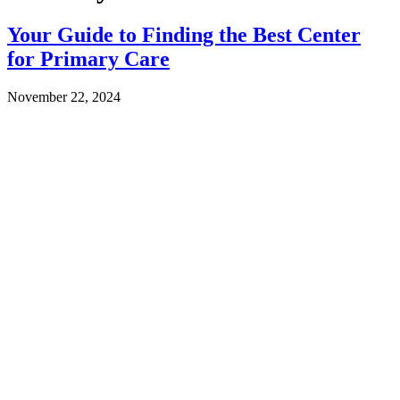
Your Guide to Finding the Best Center
for Primary Care
November 22, 2024