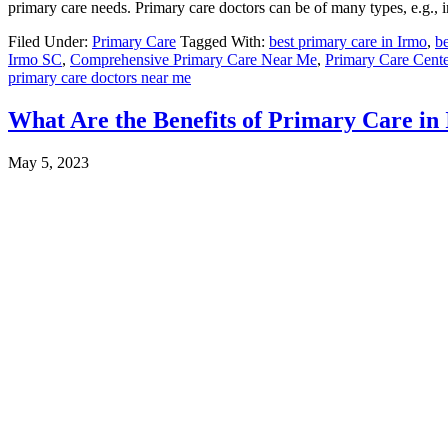
primary care needs. Primary care doctors can be of many types, e.g., in
Filed Under:
Primary Care
Tagged With:
best primary care in Irmo
,
be
Irmo SC
,
Comprehensive Primary Care Near Me
,
Primary Care Cen
primary care doctors near me
What Are the Benefits of Primary Care in
May 5, 2023