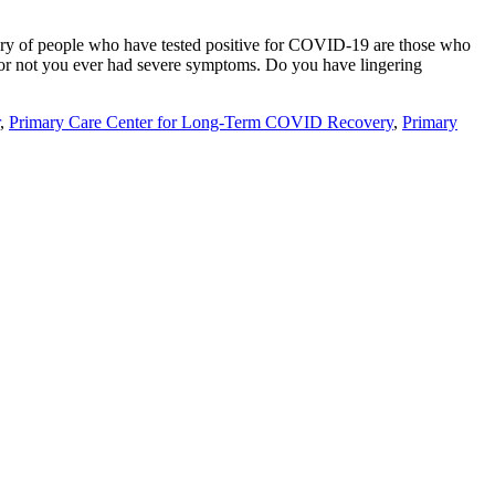
ry of people who have tested positive for COVID-19 are those who
 or not you ever had severe symptoms. Do you have lingering
,
Primary Care Center for Long-Term COVID Recovery
,
Primary