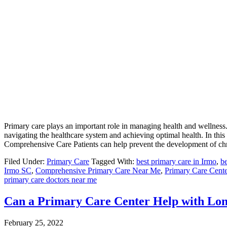
Primary care plays an important role in managing health and wellness. 
navigating the healthcare system and achieving optimal health. In this a
Comprehensive Care Patients can help prevent the development of chr
Filed Under:
Primary Care
Tagged With:
best primary care in Irmo
,
be
Irmo SC
,
Comprehensive Primary Care Near Me
,
Primary Care Cen
primary care doctors near me
Can a Primary Care Center Help with L
February 25, 2022