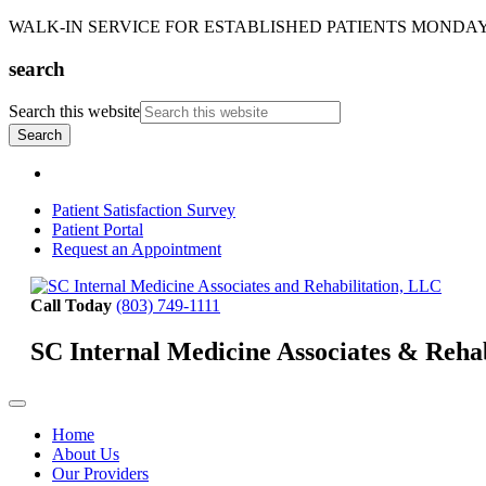
WALK-IN SERVICE FOR ESTABLISHED PATIENTS MONDAY-T
search
Search this website
Patient Satisfaction Survey
Patient Portal
Request an Appointment
Call Today
(803) 749-1111
SC Internal Medicine Associates & Reha
Home
About Us
Our Providers