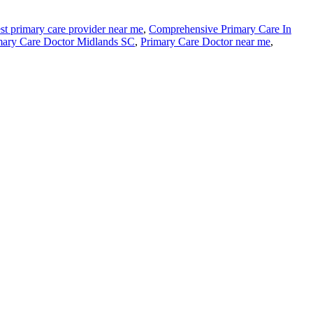
st primary care provider near me
,
Comprehensive Primary Care In
mary Care Doctor Midlands SC
,
Primary Care Doctor near me
,