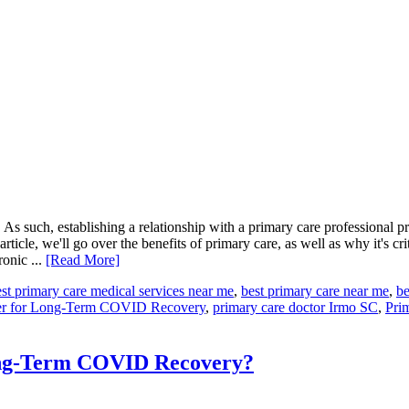
As such, establishing a relationship with a primary care professional p
rticle, we'll go over the benefits of primary care, as well as why it's cr
onic ...
[Read More]
st primary care medical services near me
,
best primary care near me
,
be
ter for Long-Term COVID Recovery
,
primary care doctor Irmo SC
,
Pri
ong-Term COVID Recovery?