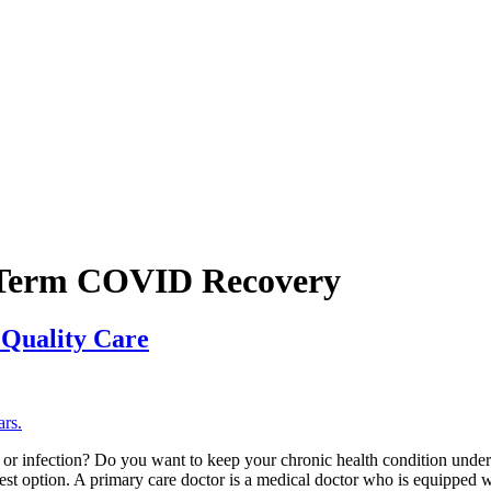
-Term COVID Recovery
 Quality Care
or infection? Do you want to keep your chronic health condition under 
 best option. A primary care doctor is a medical doctor who is equipped w