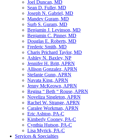
Joel Duncan, MD
Sean D. Fuller, MD
Joseph N. Gabriel, MD
Mandev Guram, MD
Surb S. Guram, MD
Benjamin J. Levinson, MD
Benjamin C. Pinner, MD
Douglas E. Roberts, MD
Frederic Smith, MD
Charis Prichard Taylor, MD
Ashley N. Baxley, NP
Jennifer H. Britt, APRN
Allison Gonzalez, APRN
Stefanie Gunn, APRN
Navata King, APRN
Jenny McKeown, APRN
Regina “ Beth “ Rouse, APRN
Noveliza Singleton, APRN
Rachel W. Strange, APRN
Caralee Workman, APRN
Eric Ashton, PA-C
Kimberly Cooney, PA-C
Cynthia Hutson, PA-C
Lisa Myrick, PA-C
Services & Specialties