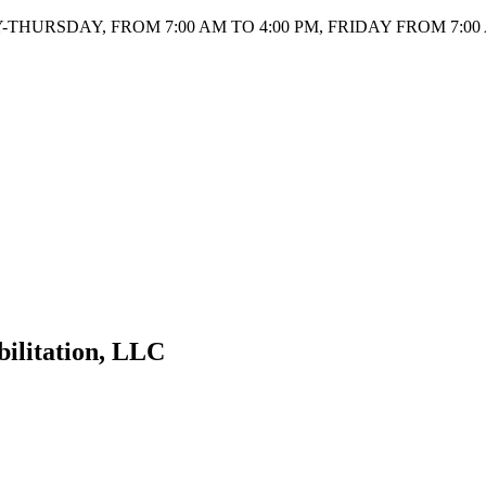
HURSDAY, FROM 7:00 AM TO 4:00 PM, FRIDAY FROM 7:00 
bilitation, LLC