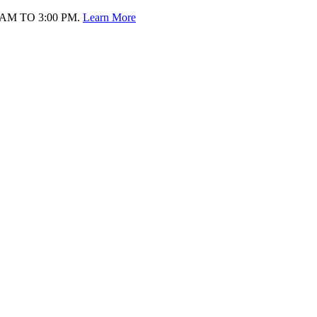
AM TO 3:00 PM.
Learn More