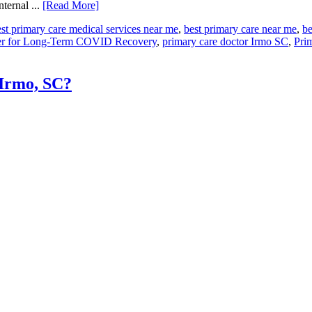
ternal ...
[Read More]
st primary care medical services near me
,
best primary care near me
,
be
ter for Long-Term COVID Recovery
,
primary care doctor Irmo SC
,
Pri
 Irmo, SC?