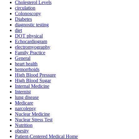
Cholesterol Levels
circulation
Colonoscopy
Diabetes
diagnostic testing
diet
DOT physical
Echocardiogram
electromyography
Family Practice
General
heart health
hemorrhoids
High Blood Pressure
High Blood Sugar
Internal Medicine
Internist
lung disease
Medicare
narcolepsy
Nuclear Medicine
Nuclear Stress Test
Nutrition
obesity
Patient-Centered Medical Home