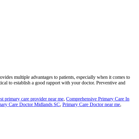
rovides multiple advantages to patients, especially when it comes to
itical to establish a good rapport with your doctor. Preventive and
st primary care provider near me
,
Comprehensive Primary Care In
mary Care Doctor Midlands SC
,
Primary Care Doctor near me
,