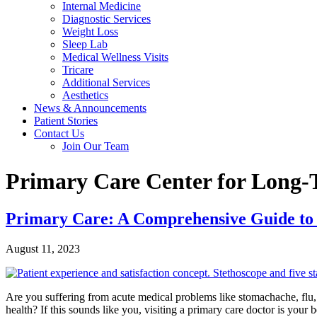
Internal Medicine
Diagnostic Services
Weight Loss
Sleep Lab
Medical Wellness Visits
Tricare
Additional Services
Aesthetics
News & Announcements
Patient Stories
Contact Us
Join Our Team
Primary Care Center for Long
Primary Care: A Comprehensive Guide to
August 11, 2023
Are you suffering from acute medical problems like stomachache, flu, 
health? If this sounds like you, visiting a primary care doctor is your