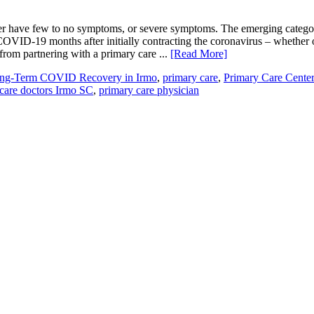
er have few to no symptoms, or severe symptoms. The emerging catego
OVID-19 months after initially contracting the coronavirus – whether
rom partnering with a primary care ...
[Read More]
ng-Term COVID Recovery in Irmo
,
primary care
,
Primary Care Center
care doctors Irmo SC
,
primary care physician