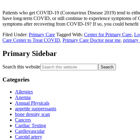
Patients who get COVID-19 (Coronavirus Disease 2019) tend to eith
have long-term COVID, or still continue to experience symptoms of C
symptoms after recovering from COVID-19? If so, you could benefit f
Filed Under:
Primary Care
Tagged With:
Center for Primary Care
,
Lo
Care Center to Treat COVID
,
Primary Care Doctor near me
,
primary 
Primary Sidebar
Search this website
Categories
Allergies
Anemia
Annual Physicals
appetite suppressants
bone density scan
Cancers
Cardiac Testing
Cardiovascular
Carotid artery