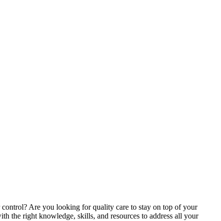
control? Are you looking for quality care to stay on top of your
ith the right knowledge, skills, and resources to address all your