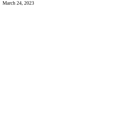
March 24, 2023