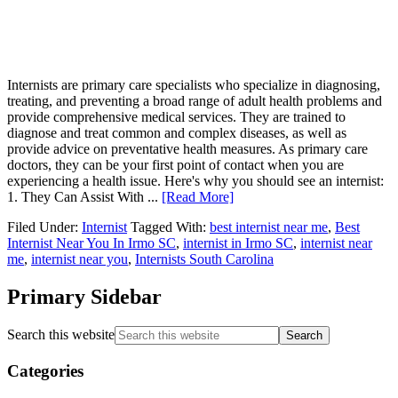
Internists are primary care specialists who specialize in diagnosing,
treating, and preventing a broad range of adult health problems and
provide comprehensive medical services. They are trained to
diagnose and treat common and complex diseases, as well as
provide advice on preventative health measures. As primary care
doctors, they can be your first point of contact when you are
experiencing a health issue. Here's why you should see an internist:
1. They Can Assist With ...
[Read More]
Filed Under:
Internist
Tagged With:
best internist near me
,
Best
Internist Near You In Irmo SC
,
internist in Irmo SC
,
internist near
me
,
internist near you
,
Internists South Carolina
Primary Sidebar
Search this website
Categories