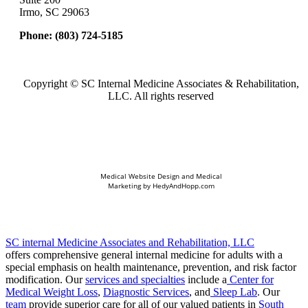
Irmo, SC 29063
Phone:
(803) 724-5185
Copyright ©
SC Internal Medicine Associates & Rehabilitation,
LLC. All rights reserved
Medical Website Design and Medical
Marketing by
HedyAndHopp.com
SC internal Medicine Associates and Rehabilitation, LLC
offers comprehensive general internal medicine for adults with a
special emphasis on health maintenance, prevention, and risk factor
modification. Our
services and specialties
include a
Center for
Medical Weight Loss
,
Diagnostic Services
, and
Sleep Lab
. Our
team
provide superior care for all of our valued patients in
South