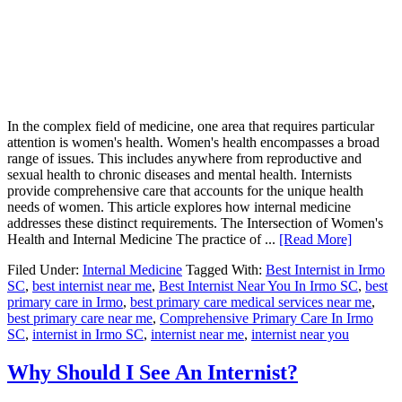
In the complex field of medicine, one area that requires particular
attention is women's health. Women's health encompasses a broad
range of issues. This includes anywhere from reproductive and
sexual health to chronic diseases and mental health. Internists
provide comprehensive care that accounts for the unique health
needs of women. This article explores how internal medicine
addresses these distinct requirements. The Intersection of Women's
Health and Internal Medicine The practice of ...
[Read More]
Filed Under:
Internal Medicine
Tagged With:
Best Internist in Irmo
SC
,
best internist near me
,
Best Internist Near You In Irmo SC
,
best
primary care in Irmo
,
best primary care medical services near me
,
best primary care near me
,
Comprehensive Primary Care In Irmo
SC
,
internist in Irmo SC
,
internist near me
,
internist near you
Why Should I See An Internist?