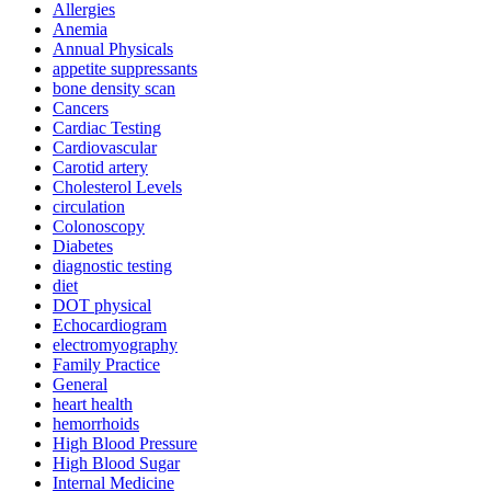
Allergies
Anemia
Annual Physicals
appetite suppressants
bone density scan
Cancers
Cardiac Testing
Cardiovascular
Carotid artery
Cholesterol Levels
circulation
Colonoscopy
Diabetes
diagnostic testing
diet
DOT physical
Echocardiogram
electromyography
Family Practice
General
heart health
hemorrhoids
High Blood Pressure
High Blood Sugar
Internal Medicine