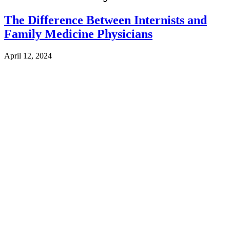
The Difference Between Internists and
Family Medicine Physicians
April 12, 2024