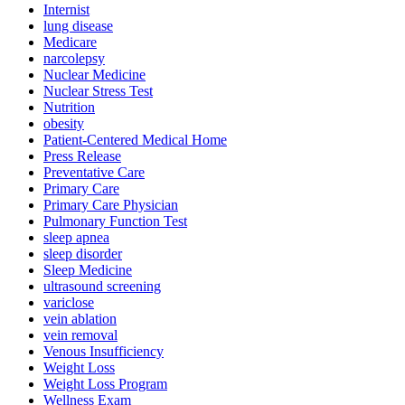
Internist
lung disease
Medicare
narcolepsy
Nuclear Medicine
Nuclear Stress Test
Nutrition
obesity
Patient-Centered Medical Home
Press Release
Preventative Care
Primary Care
Primary Care Physician
Pulmonary Function Test
sleep apnea
sleep disorder
Sleep Medicine
ultrasound screening
variclose
vein ablation
vein removal
Venous Insufficiency
Weight Loss
Weight Loss Program
Wellness Exam