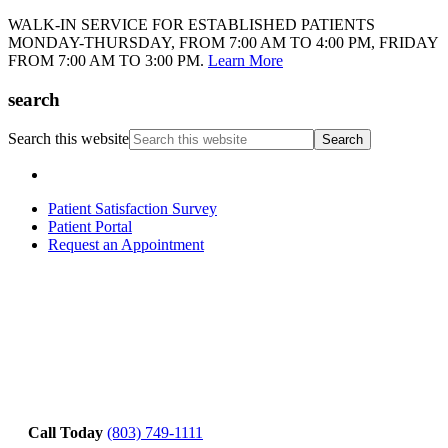
WALK-IN SERVICE FOR ESTABLISHED PATIENTS
MONDAY-THURSDAY, FROM 7:00 AM TO 4:00 PM, FRIDAY
FROM 7:00 AM TO 3:00 PM.
Learn More
search
Search this website
Patient Satisfaction Survey
Patient Portal
Request an Appointment
Call Today
(803) 749-1111