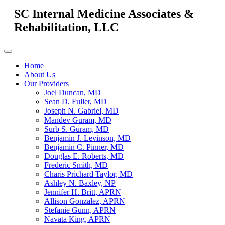
SC Internal Medicine Associates &
Rehabilitation, LLC
Home
About Us
Our Providers
Joel Duncan, MD
Sean D. Fuller, MD
Joseph N. Gabriel, MD
Mandev Guram, MD
Surb S. Guram, MD
Benjamin J. Levinson, MD
Benjamin C. Pinner, MD
Douglas E. Roberts, MD
Frederic Smith, MD
Charis Prichard Taylor, MD
Ashley N. Baxley, NP
Jennifer H. Britt, APRN
Allison Gonzalez, APRN
Stefanie Gunn, APRN
Navata King, APRN