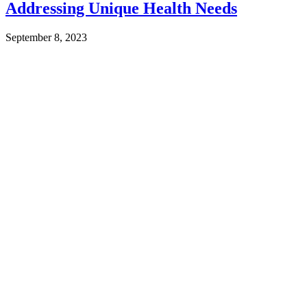
Addressing Unique Health Needs
September 8, 2023