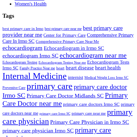
Women's Health
Tags
best primary care
best primary care in Irmo
best primary care near me
provider near me
Comprehensive Primary
Center for Primary Care
Care In Irmo SC
Comprehensive Primary Care Near Me
echocardiogram
Echocardiogram in Irmo SC
echocardiogram near me
echocardiogram Irmo SC
Echocardiogram Tests
Echocardiogram Testing
Echocardiogram Testing Near me
heart disease
heart health
Irmo SC
heart
Family Practice Near me
Internal Medicine
internist
Medical Weight Loss Irmo SC
primary care
primary care doctor
Preventive Care
Primary
Irmo SC
Primary Care Doctor Midlands SC
Care Doctor near me
primary care doctors Irmo SC
primary
primary
care doctors near me
primary care near me
primary care Irmo SC
care physician
Primary Care Physician in Irmo SC
primary care
primary care physician Irmo SC