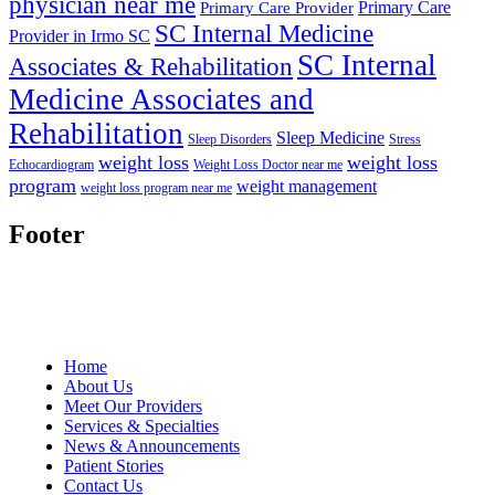
physician near me
Primary Care
Primary Care Provider
SC Internal Medicine
Provider in Irmo SC
SC Internal
Associates & Rehabilitation
Medicine Associates and
Rehabilitation
Sleep Medicine
Sleep Disorders
Stress
weight loss
weight loss
Echocardiogram
Weight Loss Doctor near me
program
weight management
weight loss program near me
Footer
Home
About Us
Meet Our Providers
Services & Specialties
News & Announcements
Patient Stories
Contact Us