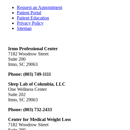
Request an Appointment
Patient Portal
Patient Education
Privacy Policy
Sitemap
Irmo Professional Center
7182 Woodrow Street
Suite 200
Irmo, SC 29063
Phone:
(803) 749-1111
Sleep Lab of Columbia, LLC
One Wellness Center
Suite 202
Irmo, SC 29063
Phone:
(803) 732-2433
Center for Medical Weight Loss
7182 Woodrow Street
Suite 200