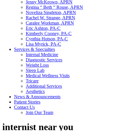
Jenny McKeown, APRN
Regina “ Beth “ Rouse, APRN
Noveliza Singleton, APRN
Rachel W. Strange, APRN
Caralee Workman, APRN
Eric Ashton, PA-C
Kimberly Cooney, PA-C
Cynthia Hutson, PA-C
Lisa Myrick, PA-C
Services & Specialties
Internal Medicine
Diagnostic Services
Weight Loss
Sleep Lab
Medical Wellness Visits
Tricare
Additional Services
Aesthetics
News & Announcements
Patient Stories
Contact Us
Join Our Team
internist near you