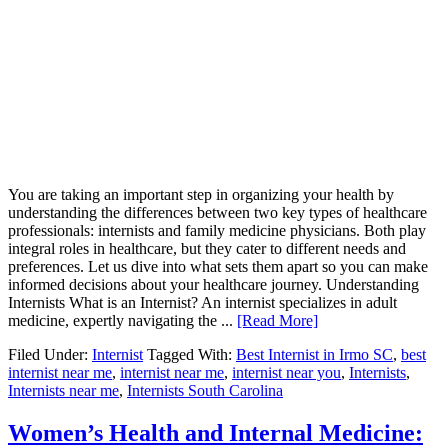
You are taking an important step in organizing your health by
understanding the differences between two key types of healthcare
professionals: internists and family medicine physicians. Both play
integral roles in healthcare, but they cater to different needs and
preferences. Let us dive into what sets them apart so you can make
informed decisions about your healthcare journey. Understanding
Internists What is an Internist? An internist specializes in adult
medicine, expertly navigating the ...
[Read More]
Filed Under:
Internist
Tagged With:
Best Internist in Irmo SC
,
best
internist near me
,
internist near me
,
internist near you
,
Internists
,
Internists near me
,
Internists South Carolina
Women’s Health and Internal Medicine: