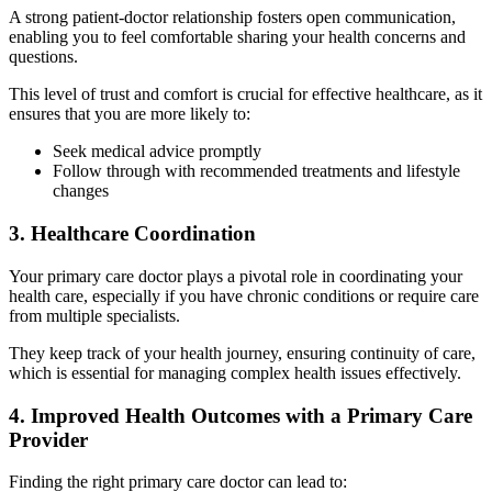
A strong patient-doctor relationship fosters open communication,
enabling you to feel comfortable sharing your health concerns and
questions.
This level of trust and comfort is crucial for effective healthcare, as it
ensures that you are more likely to:
Seek medical advice promptly
Follow through with recommended treatments and lifestyle
changes
3. Healthcare Coordination
Your primary care doctor plays a pivotal role in coordinating your
health care, especially if you have chronic conditions or require care
from multiple specialists.
They keep track of your health journey, ensuring continuity of care,
which is essential for managing complex health issues effectively.
4. Improved Health Outcomes with a Primary Care
Provider
Finding the right primary care doctor can lead to: