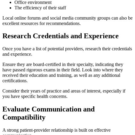
Office environment
The efficiency of their staff
Local online forums and social media community groups can also be
excellent resources for recommendations.
Research Credentials and Experience
Once you have a list of potential providers, research their credentials
and experience.
Ensure they are board-certified in their specialty, indicating they
have passed rigorous exams in their field. Look into where they
received their education and training, as well as any additional
certifications.
Consider their years of practice and areas of interest, especially if
you have specific health concerns.
Evaluate Communication and
Compatibility
A strong patient-provider relationship is built on effective