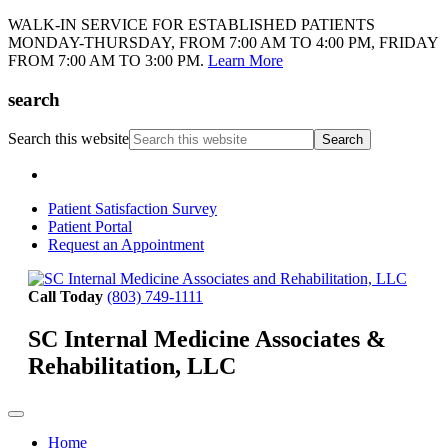
WALK-IN SERVICE FOR ESTABLISHED PATIENTS
MONDAY-THURSDAY, FROM 7:00 AM TO 4:00 PM, FRIDAY
FROM 7:00 AM TO 3:00 PM.
Learn More
search
Search this website
Patient Satisfaction Survey
Patient Portal
Request an Appointment
Call Today
(803) 749-1111
SC Internal Medicine Associates &
Rehabilitation, LLC
Home