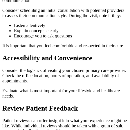
communication.
Consider scheduling an initial consultation with potential providers
to assess their communication style. During the visit, note if they:
Listen attentively
Explain concepts clearly
Encourage you to ask questions
It is important that you feel comfortable and respected in their care.
Accessibility and Convenience
Consider the logistics of visiting your chosen primary care provider.
Check the office location, hours of operation, and availability of
appointments.
Evaluate what is most important for your lifestyle and healthcare
needs.
Review Patient Feedback
Patient reviews can offer insight into what your experience might be
like. While individual reviews should be taken with a grain of salt,