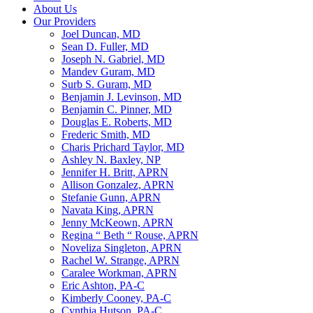
About Us
Our Providers
Joel Duncan, MD
Sean D. Fuller, MD
Joseph N. Gabriel, MD
Mandev Guram, MD
Surb S. Guram, MD
Benjamin J. Levinson, MD
Benjamin C. Pinner, MD
Douglas E. Roberts, MD
Frederic Smith, MD
Charis Prichard Taylor, MD
Ashley N. Baxley, NP
Jennifer H. Britt, APRN
Allison Gonzalez, APRN
Stefanie Gunn, APRN
Navata King, APRN
Jenny McKeown, APRN
Regina “ Beth “ Rouse, APRN
Noveliza Singleton, APRN
Rachel W. Strange, APRN
Caralee Workman, APRN
Eric Ashton, PA-C
Kimberly Cooney, PA-C
Cynthia Hutson, PA-C