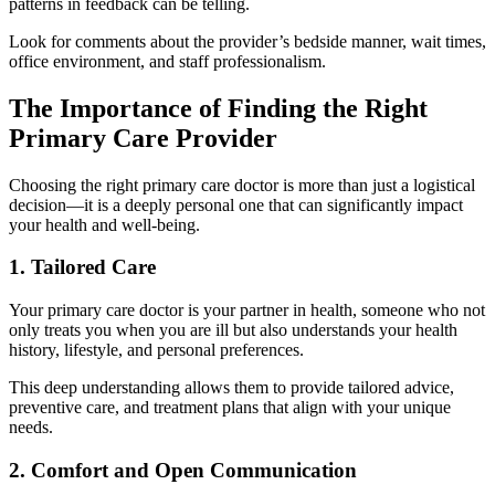
patterns in feedback can be telling.
Look for comments about the provider’s bedside manner, wait times,
office environment, and staff professionalism.
The Importance of Finding the Right
Primary Care Provider
Choosing the right primary care doctor is more than just a logistical
decision—it is a deeply personal one that can significantly impact
your health and well-being.
1. Tailored Care
Your primary care doctor is your partner in health, someone who not
only treats you when you are ill but also understands your health
history, lifestyle, and personal preferences.
This deep understanding allows them to provide tailored advice,
preventive care, and treatment plans that align with your unique
needs.
2. Comfort and Open Communication