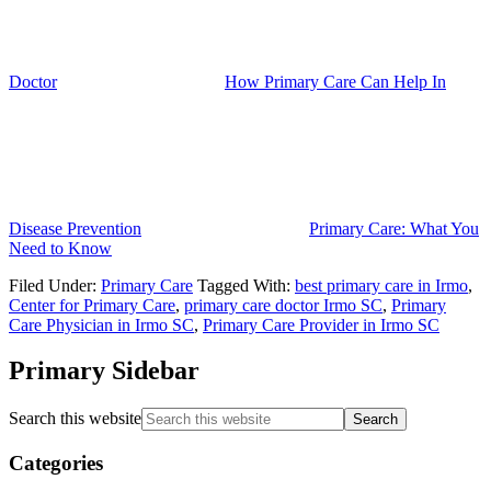
Doctor
How Primary Care Can Help In
Disease Prevention
Primary Care: What You
Need to Know
Filed Under:
Primary Care
Tagged With:
best primary care in Irmo
,
Center for Primary Care
,
primary care doctor Irmo SC
,
Primary
Care Physician in Irmo SC
,
Primary Care Provider in Irmo SC
Primary Sidebar
Search this website
Categories