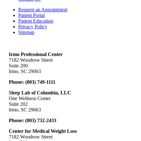
Request an Appointment
Patient Portal
Patient Education
Privacy Policy
Sitemap
Irmo Professional Center
7182 Woodrow Street
Suite 200
Irmo, SC 29063
Phone:
(803) 749-1111
Sleep Lab of Columbia, LLC
One Wellness Center
Suite 202
Irmo, SC 29063
Phone:
(803) 732-2433
Center for Medical Weight Loss
7182 Woodrow Street