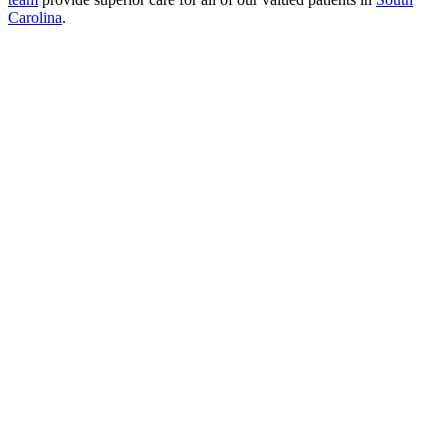
Carolina
.