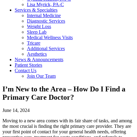
Lisa Myrick, PA-C
Services & Specialties
Internal Medicine
Diagnostic Services
Weight Loss
Sleep Lab
Medical Wellness Visits
Tricare
Additional Services
Aesthetics
News & Announcements
Patient Stories
Contact Us
Join Our Team
I’m New to the Area – How Do I Find a
Primary Care Doctor?
June 14, 2024
Moving to a new area comes with its fair share of tasks, and among
the most crucial is finding the right primary care provider. They are
your first point of contact for your general health needs, offering