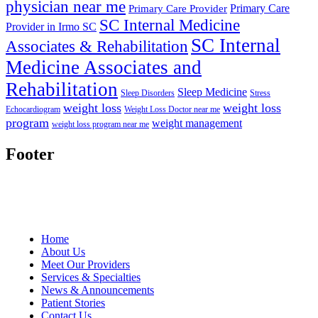
physician near me
Primary Care
Primary Care Provider
SC Internal Medicine
Provider in Irmo SC
SC Internal
Associates & Rehabilitation
Medicine Associates and
Rehabilitation
Sleep Medicine
Sleep Disorders
Stress
weight loss
weight loss
Echocardiogram
Weight Loss Doctor near me
program
weight management
weight loss program near me
Footer
Home
About Us
Meet Our Providers
Services & Specialties
News & Announcements
Patient Stories
Contact Us