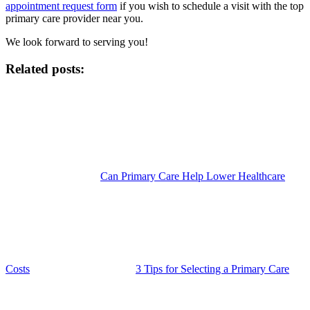
appointment request form
if you wish to schedule a visit with the top
primary care provider near you.
We look forward to serving you!
Related posts:
Can Primary Care Help Lower Healthcare
Costs
3 Tips for Selecting a Primary Care