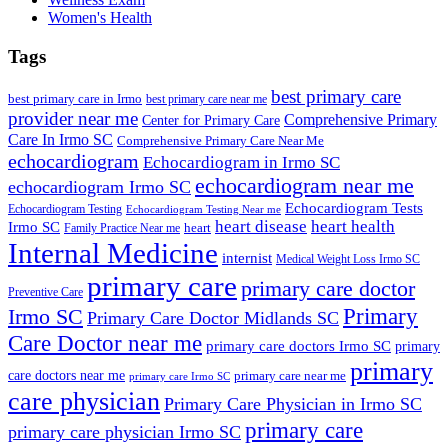
Women's Health
Tags
best primary care
best primary care in Irmo
best primary care near me
provider near me
Comprehensive Primary
Center for Primary Care
Care In Irmo SC
Comprehensive Primary Care Near Me
echocardiogram
Echocardiogram in Irmo SC
echocardiogram near me
echocardiogram Irmo SC
Echocardiogram Tests
Echocardiogram Testing
Echocardiogram Testing Near me
heart disease
heart health
Irmo SC
heart
Family Practice Near me
Internal Medicine
internist
Medical Weight Loss Irmo SC
primary care
primary care doctor
Preventive Care
Primary
Irmo SC
Primary Care Doctor Midlands SC
Care Doctor near me
primary care doctors Irmo SC
primary
primary
care doctors near me
primary care near me
primary care Irmo SC
care physician
Primary Care Physician in Irmo SC
primary care
primary care physician Irmo SC