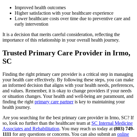
Improved health outcomes
Higher satisfaction with your healthcare experience
Lower healthcare costs over time due to preventive care and
early intervention
It is a decision that merits careful consideration, reflecting the
importance of this relationship in your overall health journey.
Trusted Primary Care Provider in Irmo,
SC
Finding the right primary care provider is a critical step in managing
your health care effectively. By following these steps, you can make
an informed decision that aligns with your health needs, preferences,
and values. Remember, it is okay to change providers if your needs
or situation changes. Your health and well-being are paramount, and
finding the right
primary care partner
is key to maintaining your
health journey.
Are you searching for the best primary care provider in Irmo, SC? If
so, look no further than the healthcare team at
SC Internal Medicine
Associates and Rehabilitation
. You may reach us today at
(803) 749-
1111
for any questions or concerns. You can also submit an
online