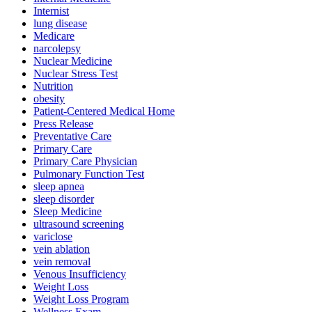
Internist
lung disease
Medicare
narcolepsy
Nuclear Medicine
Nuclear Stress Test
Nutrition
obesity
Patient-Centered Medical Home
Press Release
Preventative Care
Primary Care
Primary Care Physician
Pulmonary Function Test
sleep apnea
sleep disorder
Sleep Medicine
ultrasound screening
variclose
vein ablation
vein removal
Venous Insufficiency
Weight Loss
Weight Loss Program
Wellness Exam