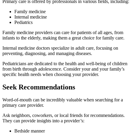
Primary care is offered by professionals in various fields, including:
Family medicine
Internal medicine
Pediatrics
Family medicine providers can care for patients of all ages, from
infants to the elderly, making them a great choice for family care.
Internal medicine doctors specialize in adult care, focusing on
preventing, diagnosing, and managing diseases.
Pediatricians are dedicated to the health and well-being of children
from birth through adolescence. Consider your and your family’s
specific health needs when choosing your provider.
Seek Recommendations
Word-of-mouth can be incredibly valuable when searching for a
primary care provider.
Ask neighbors, coworkers, or local friends for recommendations.
They can provide insights into a provider’s:
Bedside manner