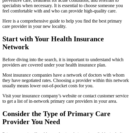
preventive care, treatment for acute conditions, and referrals to
specialists when necessary. It is essential to choose someone you
feel comfortable with and who can provide high-quality care.
Here is a comprehensive guide to help you find the best primary
care provider in your new locality.
Start with Your Health Insurance
Network
Before diving into the search, it is important to understand which
providers are covered under your health insurance plan.
Most insurance companies have a network of doctors with whom
they have negotiated rates. Choosing a provider within this network
usually means lower out-of-pocket costs for you.
Visit your insurance company’s website or contact customer service
to get a list of in-network primary care providers in your area.
Consider the Type of Primary Care
Provider You Need