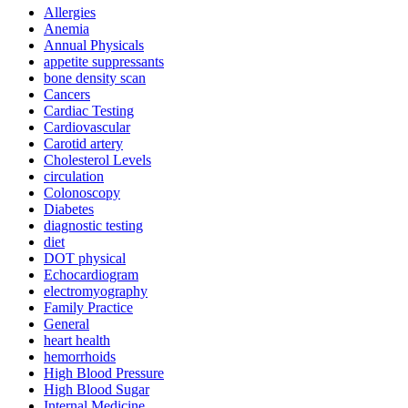
Allergies
Anemia
Annual Physicals
appetite suppressants
bone density scan
Cancers
Cardiac Testing
Cardiovascular
Carotid artery
Cholesterol Levels
circulation
Colonoscopy
Diabetes
diagnostic testing
diet
DOT physical
Echocardiogram
electromyography
Family Practice
General
heart health
hemorrhoids
High Blood Pressure
High Blood Sugar
Internal Medicine