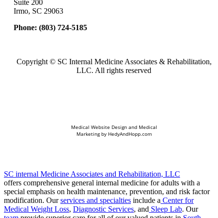
Suite 200
Irmo, SC 29063
Phone:
(803) 724-5185
Copyright ©
SC Internal Medicine Associates & Rehabilitation,
LLC. All rights reserved
Medical Website Design and Medical
Marketing by
HedyAndHopp.com
SC internal Medicine Associates and Rehabilitation, LLC
offers comprehensive general internal medicine for adults with a
special emphasis on health maintenance, prevention, and risk factor
modification. Our
services and specialties
include a
Center for
Medical Weight Loss
,
Diagnostic Services
, and
Sleep Lab
. Our
team
provide superior care for all of our valued patients in
South