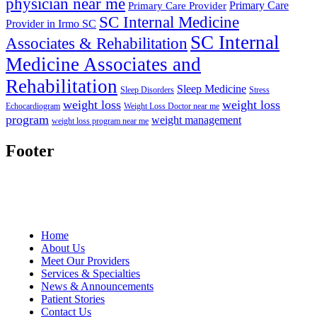
physician near me
Primary Care
Primary Care Provider
SC Internal Medicine
Provider in Irmo SC
SC Internal
Associates & Rehabilitation
Medicine Associates and
Rehabilitation
Sleep Medicine
Sleep Disorders
Stress
weight loss
weight loss
Echocardiogram
Weight Loss Doctor near me
program
weight management
weight loss program near me
Footer
Home
About Us
Meet Our Providers
Services & Specialties
News & Announcements
Patient Stories
Contact Us