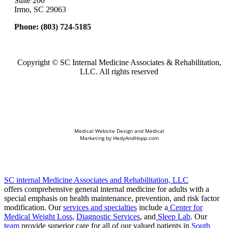
Suite 200
Irmo, SC 29063
Phone:
(803) 724-5185
Copyright ©
SC Internal Medicine Associates & Rehabilitation,
LLC. All rights reserved
Medical Website Design and Medical
Marketing by
HedyAndHopp.com
SC internal Medicine Associates and Rehabilitation, LLC
offers comprehensive general internal medicine for adults with a
special emphasis on health maintenance, prevention, and risk factor
modification. Our
services and specialties
include a
Center for
Medical Weight Loss
,
Diagnostic Services
, and
Sleep Lab
. Our
team
provide superior care for all of our valued patients in
South