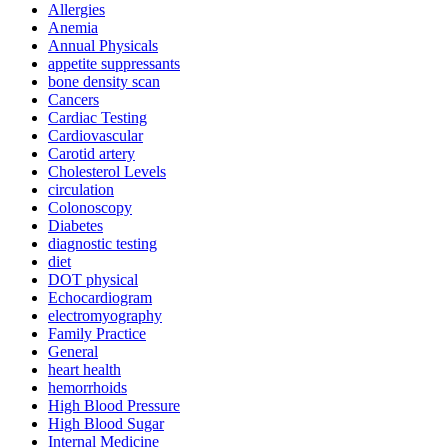
Allergies
Anemia
Annual Physicals
appetite suppressants
bone density scan
Cancers
Cardiac Testing
Cardiovascular
Carotid artery
Cholesterol Levels
circulation
Colonoscopy
Diabetes
diagnostic testing
diet
DOT physical
Echocardiogram
electromyography
Family Practice
General
heart health
hemorrhoids
High Blood Pressure
High Blood Sugar
Internal Medicine