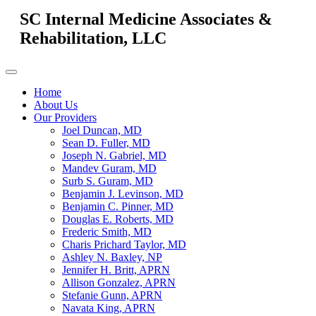
SC Internal Medicine Associates &
Rehabilitation, LLC
Home
About Us
Our Providers
Joel Duncan, MD
Sean D. Fuller, MD
Joseph N. Gabriel, MD
Mandev Guram, MD
Surb S. Guram, MD
Benjamin J. Levinson, MD
Benjamin C. Pinner, MD
Douglas E. Roberts, MD
Frederic Smith, MD
Charis Prichard Taylor, MD
Ashley N. Baxley, NP
Jennifer H. Britt, APRN
Allison Gonzalez, APRN
Stefanie Gunn, APRN
Navata King, APRN