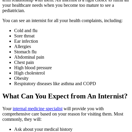
your healthcare needs when you become too mature to see a
pediatrician.
You can see an internist for all your health complaints, including:
Cold and flu
Sore throat
Ear infection
Allergies
Stomach flu
Abdominal pain
Chest pain
High blood pressure
High cholesterol
Obesity
Respiratory diseases like asthma and COPD
What Can You Expect from An Internist?
Your
internal medicine specialist
will provide you with
comprehensive care based on your reason for visiting them. Most
commonly, they will:
Ask about your medical history