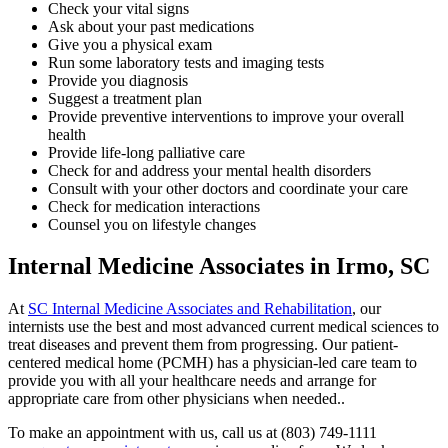
Check your vital signs
Ask about your past medications
Give you a physical exam
Run some laboratory tests and imaging tests
Provide you diagnosis
Suggest a treatment plan
Provide preventive interventions to improve your overall
health
Provide life-long palliative care
Check for and address your mental health disorders
Consult with your other doctors and coordinate your care
Check for medication interactions
Counsel you on lifestyle changes
Internal Medicine Associates in Irmo, SC
At
SC Internal Medicine Associates and Rehabilitation
, our
internists use the best and most advanced current medical sciences to
treat diseases and prevent them from progressing. Our patient-
centered medical home (PCMH) has a physician-led care team to
provide you with all your healthcare needs and arrange for
appropriate care from other physicians when needed..
To make an appointment with us, call us at (803) 749-1111