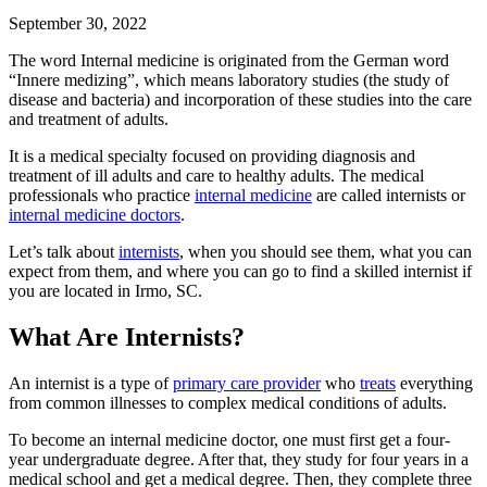
September 30, 2022
The word Internal medicine is originated from the German word
“Innere medizing”, which means laboratory studies (the study of
disease and bacteria) and incorporation of these studies into the care
and treatment of adults.
It is a medical specialty focused on providing diagnosis and
treatment of ill adults and care to healthy adults. The medical
professionals who practice
internal medicine
are called internists or
internal medicine doctors
.
Let’s talk about
internists
, when you should see them, what you can
expect from them, and where you can go to find a skilled internist if
you are located in Irmo, SC.
What Are Internists?
An internist is a type of
primary care provider
who
treats
everything
from common illnesses to complex medical conditions of adults.
To become an internal medicine doctor, one must first get a four-
year undergraduate degree. After that, they study for four years in a
medical school and get a medical degree. Then, they complete three