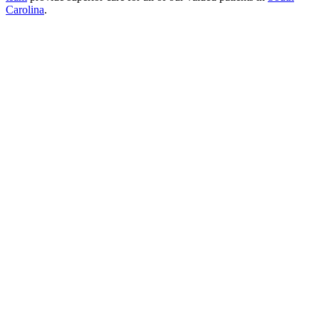
Carolina
.