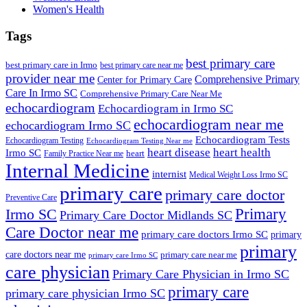
Women's Health
Tags
best primary care
best primary care in Irmo
best primary care near me
provider near me
Comprehensive Primary
Center for Primary Care
Care In Irmo SC
Comprehensive Primary Care Near Me
echocardiogram
Echocardiogram in Irmo SC
echocardiogram near me
echocardiogram Irmo SC
Echocardiogram Tests
Echocardiogram Testing
Echocardiogram Testing Near me
heart disease
heart health
Irmo SC
heart
Family Practice Near me
Internal Medicine
internist
Medical Weight Loss Irmo SC
primary care
primary care doctor
Preventive Care
Primary
Irmo SC
Primary Care Doctor Midlands SC
Care Doctor near me
primary care doctors Irmo SC
primary
primary
care doctors near me
primary care near me
primary care Irmo SC
care physician
Primary Care Physician in Irmo SC
primary care
primary care physician Irmo SC