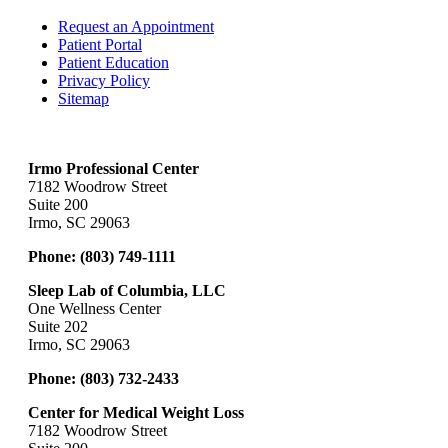
Request an Appointment
Patient Portal
Patient Education
Privacy Policy
Sitemap
Irmo Professional Center
7182 Woodrow Street
Suite 200
Irmo, SC 29063
Phone:
(803) 749-1111
Sleep Lab of Columbia, LLC
One Wellness Center
Suite 202
Irmo, SC 29063
Phone:
(803) 732-2433
Center for Medical Weight Loss
7182 Woodrow Street