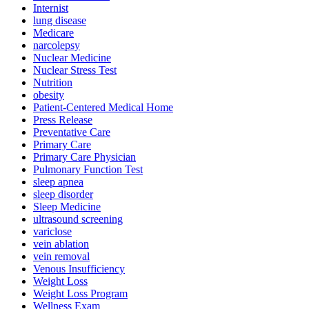
Internist
lung disease
Medicare
narcolepsy
Nuclear Medicine
Nuclear Stress Test
Nutrition
obesity
Patient-Centered Medical Home
Press Release
Preventative Care
Primary Care
Primary Care Physician
Pulmonary Function Test
sleep apnea
sleep disorder
Sleep Medicine
ultrasound screening
variclose
vein ablation
vein removal
Venous Insufficiency
Weight Loss
Weight Loss Program
Wellness Exam