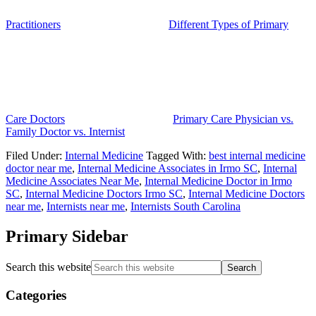
Practitioners
Different Types of Primary
Care Doctors
Primary Care Physician vs.
Family Doctor vs. Internist
Filed Under:
Internal Medicine
Tagged With:
best internal medicine
doctor near me
,
Internal Medicine Associates in Irmo SC
,
Internal
Medicine Associates Near Me
,
Internal Medicine Doctor in Irmo
SC
,
Internal Medicine Doctors Irmo SC
,
Internal Medicine Doctors
near me
,
Internists near me
,
Internists South Carolina
Primary Sidebar
Search this website
Categories