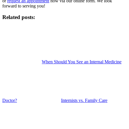
or
request an appointment
now via our online form. We look
forward to serving you!
Related posts:
When Should You See an Internal Medicine
Doctor?
Internists vs. Family Care