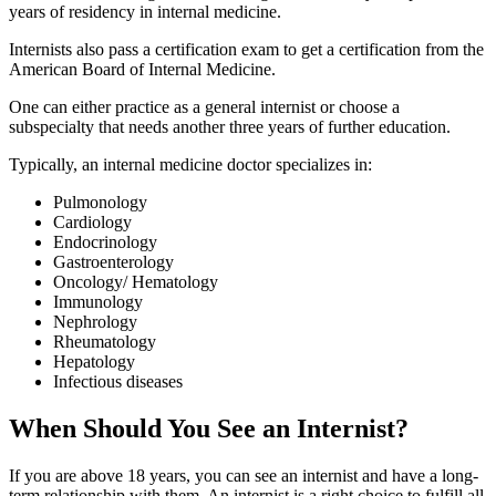
years of residency in internal medicine.
Internists also pass a certification exam to get a certification from the
American Board of Internal Medicine.
One can either practice as a general internist or choose a
subspecialty that needs another three years of further education.
Typically, an internal medicine doctor specializes in:
Pulmonology
Cardiology
Endocrinology
Gastroenterology
Oncology/ Hematology
Immunology
Nephrology
Rheumatology
Hepatology
Infectious diseases
When Should You See an Internist?
If you are above 18 years, you can see an internist and have a long-
term relationship with them. An internist is a right choice to fulfill all