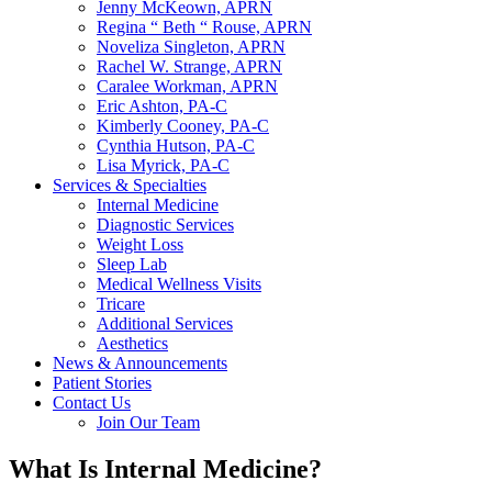
Jenny McKeown, APRN
Regina “ Beth “ Rouse, APRN
Noveliza Singleton, APRN
Rachel W. Strange, APRN
Caralee Workman, APRN
Eric Ashton, PA-C
Kimberly Cooney, PA-C
Cynthia Hutson, PA-C
Lisa Myrick, PA-C
Services & Specialties
Internal Medicine
Diagnostic Services
Weight Loss
Sleep Lab
Medical Wellness Visits
Tricare
Additional Services
Aesthetics
News & Announcements
Patient Stories
Contact Us
Join Our Team
What Is Internal Medicine?