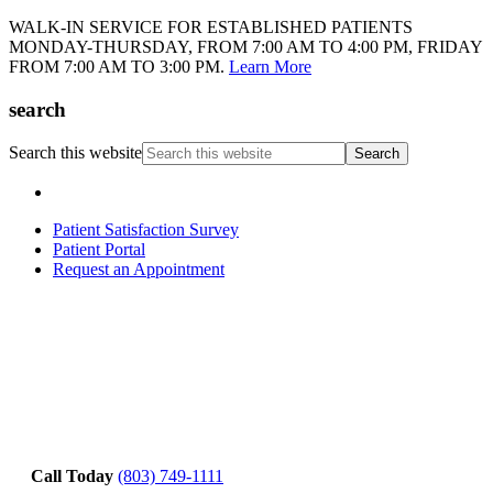
WALK-IN SERVICE FOR ESTABLISHED PATIENTS
MONDAY-THURSDAY, FROM 7:00 AM TO 4:00 PM, FRIDAY
FROM 7:00 AM TO 3:00 PM.
Learn More
search
Search this website
Patient Satisfaction Survey
Patient Portal
Request an Appointment
Call Today
(803) 749-1111