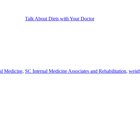
Talk About Diets with Your Doctor
nal Medicine
,
SC Internal Medicine Associates and Rehabilitation
,
weigh