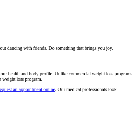
 out dancing with friends. Do something that brings you joy.
your health and body profile. Unlike commercial weight loss programs
ve weight loss program.
request an appointment online
. Our medical professionals look