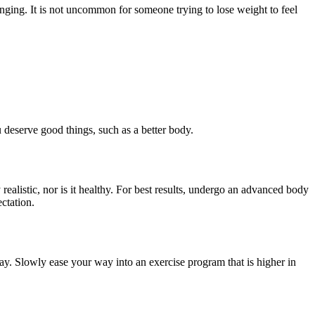
ging. It is not uncommon for someone trying to lose weight to feel
 deserve good things, such as a better body.
ealistic, nor is it healthy. For best results, undergo an advanced body
ctation.
 day. Slowly ease your way into an exercise program that is higher in