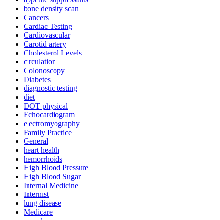
bone density scan
Cancers
Cardiac Testing
Cardiovascular
Carotid artery
Cholesterol Levels
circulation
Colonoscopy
Diabetes
diagnostic testing
diet
DOT physical
Echocardiogram
electromyography
Family Practice
General
heart health
hemorrhoids
High Blood Pressure
High Blood Sugar
Internal Medicine
Internist
lung disease
Medicare