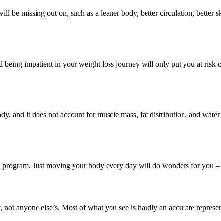
 will be missing out on, such as a leaner body, better circulation, bette
 being impatient in your weight loss journey will only put you at risk o
y, and it does not account for muscle mass, fat distribution, and wate
oss program. Just moving your body every day will do wonders for you – 
 not anyone else’s. Most of what you see is hardly an accurate represent