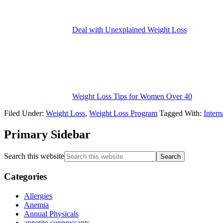
Deal with Unexplained Weight Loss
Weight Loss Tips for Women Over 40
Filed Under:
Weight Loss
,
Weight Loss Program
Tagged With:
Inter
Primary Sidebar
Search this website
Categories
Allergies
Anemia
Annual Physicals
appetite suppressants