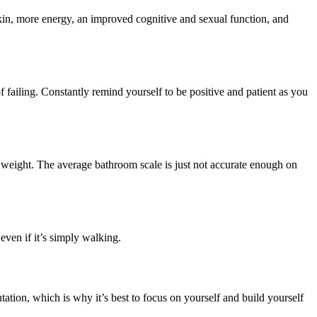
r skin, more energy, an improved cognitive and sexual function, and
f failing. Constantly remind yourself to be positive and patient as you
r weight. The average bathroom scale is just not accurate enough on
even if it’s simply walking.
ation, which is why it’s best to focus on yourself and build yourself