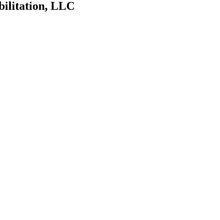
bilitation, LLC