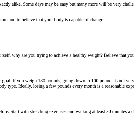
xactly alike. Some days may be easy but many more will be very challen
gram and to believe that your body is capable of change.
urself, why are you trying to achieve a healthy weight? Believe that you
ic goal. If you weigh 180 pounds, going down to 100 pounds is not very r
body type. Ideally, losing a few pounds every month is a reasonable expe
efore. Start with stretching exercises and walking at least 30 minutes a