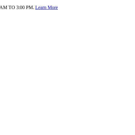
AM TO 3:00 PM.
Learn More