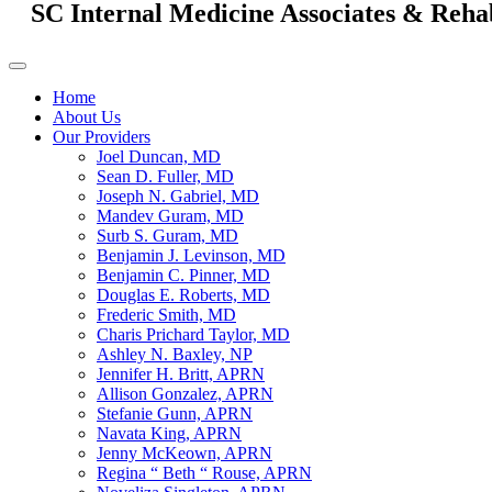
SC Internal Medicine Associates & Reha
Home
About Us
Our Providers
Joel Duncan, MD
Sean D. Fuller, MD
Joseph N. Gabriel, MD
Mandev Guram, MD
Surb S. Guram, MD
Benjamin J. Levinson, MD
Benjamin C. Pinner, MD
Douglas E. Roberts, MD
Frederic Smith, MD
Charis Prichard Taylor, MD
Ashley N. Baxley, NP
Jennifer H. Britt, APRN
Allison Gonzalez, APRN
Stefanie Gunn, APRN
Navata King, APRN
Jenny McKeown, APRN
Regina “ Beth “ Rouse, APRN