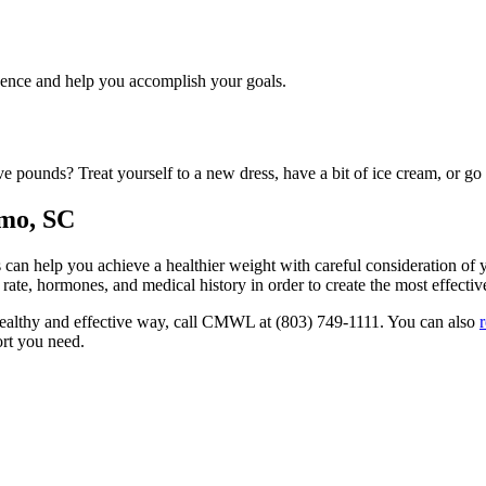
dence and help you accomplish your goals.
ve pounds? Treat yourself to a new dress, have a bit of ice cream, or go
rmo, SC
an help you achieve a healthier weight with careful consideration of 
 rate, hormones, and medical history in order to create the most effecti
a healthy and effective way, call CMWL at (803) 749-1111. You can also
ort you need.