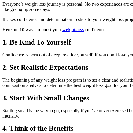
Everyone’s weight loss journey is personal. No two experiences are e
like giving up some days.
It takes confidence and determination to stick to your weight loss pro
Here are 10 ways to boost your
weight-loss
confidence.
1. Be Kind To Yourself
Confidence is born out of deep love for yourself. If you don’t love yo
2. Set Realistic Expectations
The beginning of any weight loss program is to set a clear and realist
composition analysis to determine the best weight loss goal for your 
3. Start With Small Changes
Starting small is the way to go, especially if you’ve never exercised b
intensity.
4. Think of the Benefits