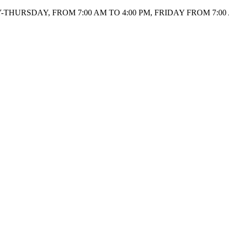
HURSDAY, FROM 7:00 AM TO 4:00 PM, FRIDAY FROM 7:00 