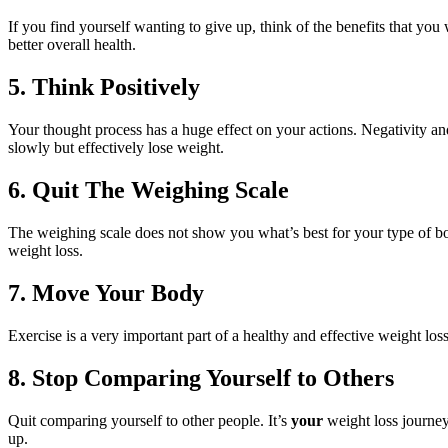
If you find yourself wanting to give up, think of the benefits that you
better overall health.
5. Think Positively
Your thought process has a huge effect on your actions. Negativity and
slowly but effectively lose weight.
6. Quit The Weighing Scale
The weighing scale does not show you what’s best for your type of bod
weight loss.
7. Move Your Body
Exercise is a very important part of a healthy and effective weight l
8. Stop Comparing Yourself to Others
Quit comparing yourself to other people. It’s
your
weight loss journey,
up.