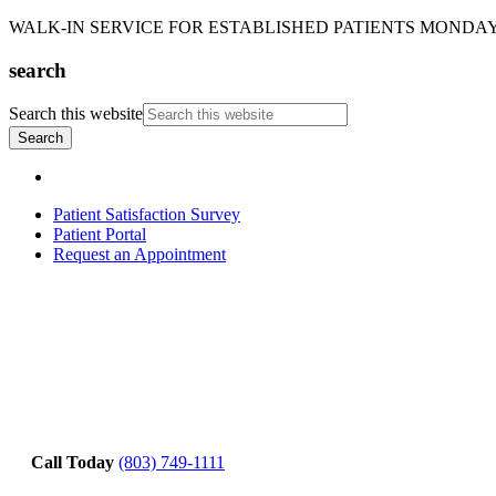
WALK-IN SERVICE FOR ESTABLISHED PATIENTS MONDAY-T
search
Search this website
Patient Satisfaction Survey
Patient Portal
Request an Appointment
Call Today
(803) 749-1111