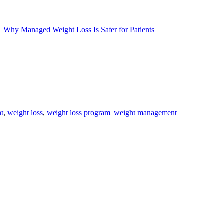
Why Managed Weight Loss Is Safer for Patients
t
,
weight loss
,
weight loss program
,
weight management