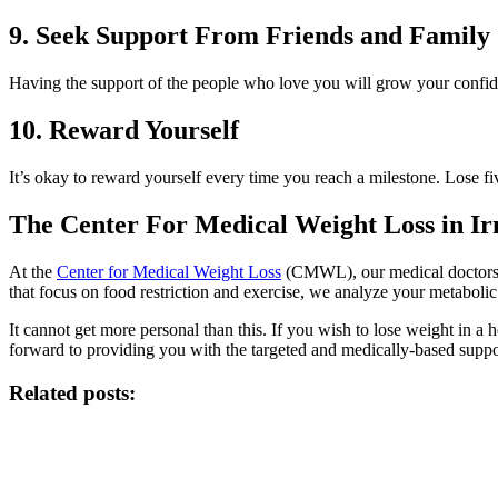
9. Seek Support From Friends and Family
Having the support of the people who love you will grow your confi
10. Reward Yourself
It’s okay to reward yourself every time you reach a milestone. Lose fi
The Center For Medical Weight Loss in I
At the
Center for Medical Weight Loss
(CMWL), our medical doctors c
that focus on food restriction and exercise, we analyze your metabolic
It cannot get more personal than this. If you wish to lose weight in 
forward to providing you with the targeted and medically-based supp
Related posts: