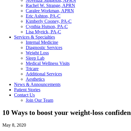
Noveliza Singleton, APRN
Rachel W. Strange, APRN
Caralee Workman, APRN
Eric Ashton, PA-C
Kimberly Cooney, PA-C
Cynthia Hutson, PA-C
Lisa Myrick, PA-C
Services & Specialties
Internal Medicine
Diagnostic Services
Weight Loss
Sleep Lab
Medical Wellness Visits
Tricare
Additional Services
Aesthetics
News & Announcements
Patient Stories
Contact Us
Join Our Team
10 Ways to boost your weight-loss confide
May 8, 2020