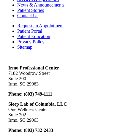
News & Announcements
Patient Stories
Contact Us
Request an Appointment
Patient Portal
Patient Education
Privacy Policy
Sitemap
Irmo Professional Center
7182 Woodrow Street
Suite 200
Irmo, SC 29063
Phone:
(803) 749-1111
Sleep Lab of Columbia, LLC
One Wellness Center
Suite 202
Irmo, SC 29063
Phone:
(803) 732-2433