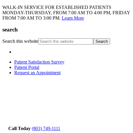
WALK-IN SERVICE FOR ESTABLISHED PATIENTS
MONDAY-THURSDAY, FROM 7:00 AM TO 4:00 PM, FRIDAY
FROM 7:00 AM TO 3:00 PM.
Learn More
search
Search this website
Patient Satisfaction Survey
Patient Portal
Request an Appointment
Call Today
(803) 749-1111