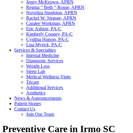
Jenny McKeown, APRN
Regina “ Beth “ Rouse, APRN
Noveliza Singleton, APRN
Rachel W. Strange, APRN
Caralee Workman, APRN
Eric Ashton, PA-C
Kimberly Cooney, PA-C
Cynthia Hutson, PA-C
Lisa Myrick, PA-C
Services & Specialties
Internal Medicine
Diagnostic Services
Weight Loss
Sleep Lab
Medical Wellness Visits
Tricare
Additional Services
Aesthetics
News & Announcements
Patient Stories
Contact Us
Join Our Team
Preventive Care in Irmo SC