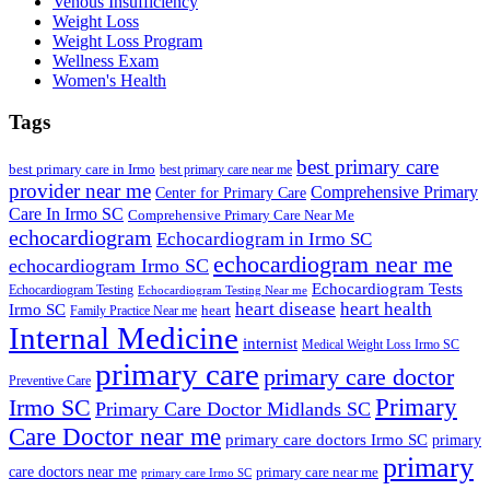
Venous Insufficiency
Weight Loss
Weight Loss Program
Wellness Exam
Women's Health
Tags
best primary care
best primary care in Irmo
best primary care near me
provider near me
Comprehensive Primary
Center for Primary Care
Care In Irmo SC
Comprehensive Primary Care Near Me
echocardiogram
Echocardiogram in Irmo SC
echocardiogram near me
echocardiogram Irmo SC
Echocardiogram Tests
Echocardiogram Testing
Echocardiogram Testing Near me
heart disease
heart health
Irmo SC
heart
Family Practice Near me
Internal Medicine
internist
Medical Weight Loss Irmo SC
primary care
primary care doctor
Preventive Care
Primary
Irmo SC
Primary Care Doctor Midlands SC
Care Doctor near me
primary care doctors Irmo SC
primary
primary
care doctors near me
primary care near me
primary care Irmo SC