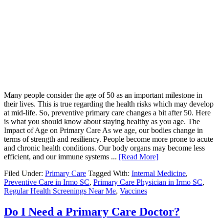
Many people consider the age of 50 as an important milestone in
their lives. This is true regarding the health risks which may develop
at mid-life. So, preventive primary care changes a bit after 50. Here
is what you should know about staying healthy as you age. The
Impact of Age on Primary Care As we age, our bodies change in
terms of strength and resiliency. People become more prone to acute
and chronic health conditions. Our body organs may become less
efficient, and our immune systems ...
[Read More]
Filed Under:
Primary Care
Tagged With:
Internal Medicine
,
Preventive Care in Irmo SC
,
Primary Care Physician in Irmo SC
,
Regular Health Screenings Near Me
,
Vaccines
Do I Need a Primary Care Doctor?