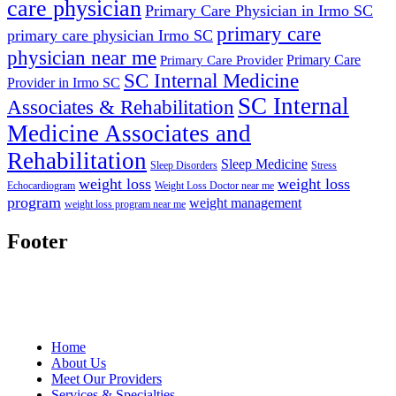
care physician
Primary Care Physician in Irmo SC
primary care
primary care physician Irmo SC
physician near me
Primary Care
Primary Care Provider
SC Internal Medicine
Provider in Irmo SC
SC Internal
Associates & Rehabilitation
Medicine Associates and
Rehabilitation
Sleep Medicine
Sleep Disorders
Stress
weight loss
weight loss
Echocardiogram
Weight Loss Doctor near me
program
weight management
weight loss program near me
Footer
Home
About Us
Meet Our Providers
Services & Specialties