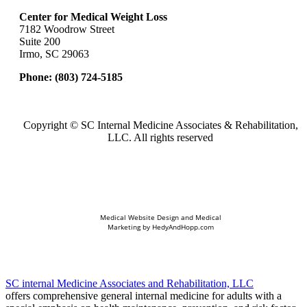
Center for Medical Weight Loss
7182 Woodrow Street
Suite 200
Irmo, SC 29063
Phone:
(803) 724-5185
Copyright ©
SC Internal Medicine Associates & Rehabilitation,
LLC. All rights reserved
Medical Website Design and Medical
Marketing by
HedyAndHopp.com
SC internal Medicine Associates and Rehabilitation, LLC
offers comprehensive general internal medicine for adults with a