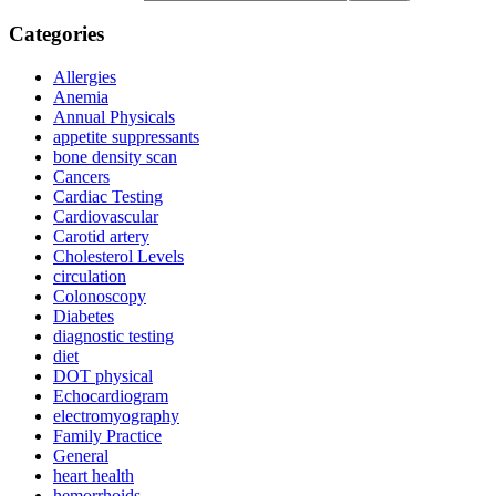
Categories
Allergies
Anemia
Annual Physicals
appetite suppressants
bone density scan
Cancers
Cardiac Testing
Cardiovascular
Carotid artery
Cholesterol Levels
circulation
Colonoscopy
Diabetes
diagnostic testing
diet
DOT physical
Echocardiogram
electromyography
Family Practice
General
heart health
hemorrhoids