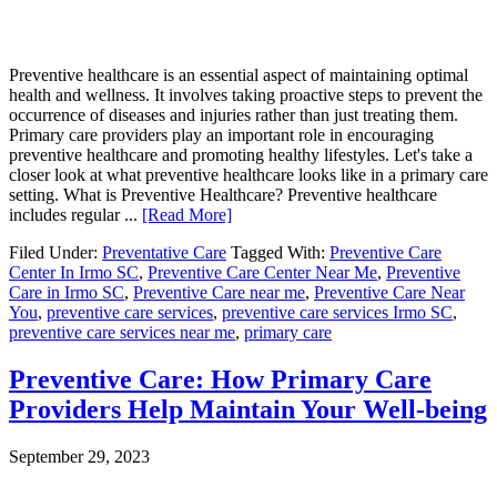
Preventive healthcare is an essential aspect of maintaining optimal
health and wellness. It involves taking proactive steps to prevent the
occurrence of diseases and injuries rather than just treating them.
Primary care providers play an important role in encouraging
preventive healthcare and promoting healthy lifestyles. Let's take a
closer look at what preventive healthcare looks like in a primary care
setting. What is Preventive Healthcare? Preventive healthcare
includes regular ...
[Read More]
Filed Under:
Preventative Care
Tagged With:
Preventive Care
Center In Irmo SC
,
Preventive Care Center Near Me
,
Preventive
Care in Irmo SC
,
Preventive Care near me
,
Preventive Care Near
You
,
preventive care services
,
preventive care services Irmo SC
,
preventive care services near me
,
primary care
Preventive Care: How Primary Care
Providers Help Maintain Your Well-being
September 29, 2023