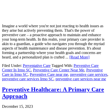
Imagine a world where you're not just reacting to health issues as
they arise but actively preventing them. That's the power of
preventive care – a proactive approach to maintain and enhance
your long-term health. In this realm, your primary care provider is
akin to a guardian, a guide who navigates you through the myriad
aspects of health maintenance and disease prevention. It's about
forming a partnership where your health goals and concerns are
heard, and a personalized plan is crafted ...
[Read More]
Filed Under:
Preventative Care
Tagged With:
Preventive Care
Center In Irmo SC
,
Preventive Care Center Near Me
,
Preventive
Care in Irmo SC
,
Preventive Care near me
,
preventive care services
,
preventive care services Irmo SC
,
preventive care services near me
Preventive Healthcare: A Primary Care
Approach
December 15, 2023