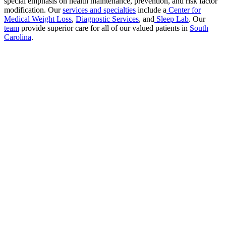
special emphasis on health maintenance, prevention, and risk factor
modification. Our
services and specialties
include a
Center for
Medical Weight Loss
,
Diagnostic Services
, and
Sleep Lab
. Our
team
provide superior care for all of our valued patients in
South
Carolina
.