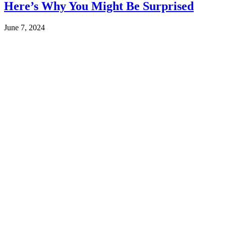
Here’s Why You Might Be Surprised
June 7, 2024