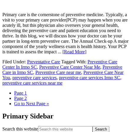
Primary care is the cornerstone of preventive medicine. Typically, a
visit to your primary care provider(PCP) may happen when you are
acutely ill, but this physician also oversees your general health,
delivering the preventive care and patient education you need to
thrive. In this blog, we will discuss how your doctor can be your
partner in long-term preventive care. The Annual Check-up A major
component of the yearly wellness exam is health history. Your PCP
is trained to assess the impact ...
[Read More]
Filed Under:
Preventative Care
Tagged With:
Preventive Care
Center In Irmo SC
,
Preventive Care Center Near Me
,
Preventive
Care in Irmo SC
,
Preventive Care near me
,
Preventive Care Near
You
,
preventive care services
,
preventive care services Irmo SC
,
preventive care services near me
Page
1
Page
2
Go to
Next Page »
Primary Sidebar
Search this website