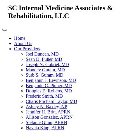
SC Internal Medicine Associates &
Rehabilitation, LLC
Home
About Us
Our Providers
Joel Duncan, MD
Sean D. Fuller, MD
Joseph N. Gabriel, MD
Mandev Guram, MD
Surb S. Guram, MD
Benjamin J. Levinson, MD
Benjamin C. Pinner, MD
Douglas E. Roberts, MD
Frederic Smith, MD
Charis Prichard Taylor, MD
Ashley N. Baxley, NP
Jennifer H. Britt, APRN
Allison Gonzalez, APRN
Stefanie Gunn, APRN
Navata King, APRN