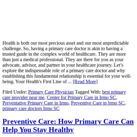
Health is both our most precious asset and our most unpredictable
challenge. So, having a primary care doctor is akin to having a
trusted guide in the complex world of healthcare. They are more
than just a medical professional. They are there for you as your
advocate, advisor, and partner in your healthcare journey. Let’s
explore the indispensable role of a primary care doctor and why
establishing this fundamental relationship is essential for your well-
being. Your Health's First Line of ...
[Read More]
Filed Under:
Primary Care Physician
Tagged With:
best primary
care provider near me
,
Center for Primary Care in Irmo SC
,
Preventative Primary Care in Irmo
,
Preventive Care in Irmo SC
,
primary care doctors Irmo SC
Preventive Care: How Primary Care Can
Help You Stay Healthy