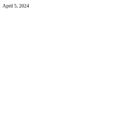
April 5, 2024