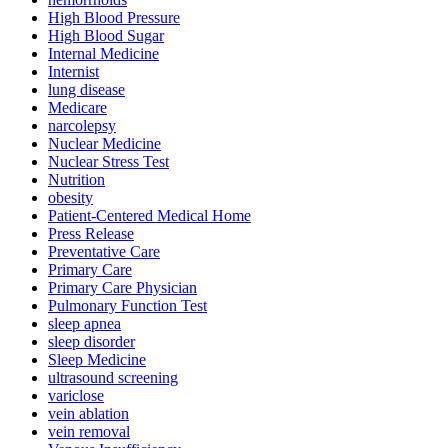
High Blood Pressure
High Blood Sugar
Internal Medicine
Internist
lung disease
Medicare
narcolepsy
Nuclear Medicine
Nuclear Stress Test
Nutrition
obesity
Patient-Centered Medical Home
Press Release
Preventative Care
Primary Care
Primary Care Physician
Pulmonary Function Test
sleep apnea
sleep disorder
Sleep Medicine
ultrasound screening
variclose
vein ablation
vein removal