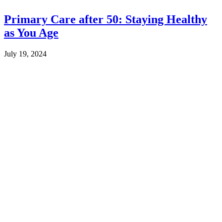
Primary Care after 50: Staying Healthy
as You Age
July 19, 2024