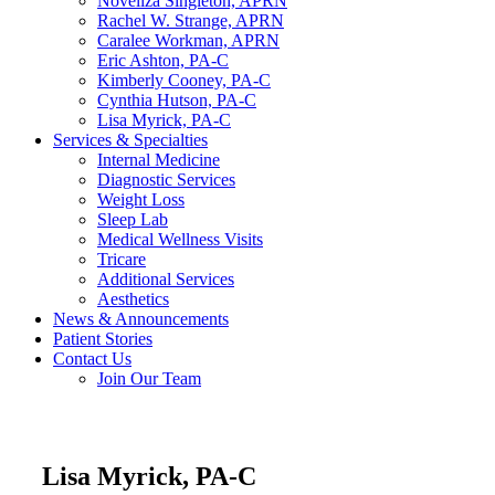
Noveliza Singleton, APRN
Rachel W. Strange, APRN
Caralee Workman, APRN
Eric Ashton, PA-C
Kimberly Cooney, PA-C
Cynthia Hutson, PA-C
Lisa Myrick, PA-C
Services & Specialties
Internal Medicine
Diagnostic Services
Weight Loss
Sleep Lab
Medical Wellness Visits
Tricare
Additional Services
Aesthetics
News & Announcements
Patient Stories
Contact Us
Join Our Team
Lisa Myrick, PA-C