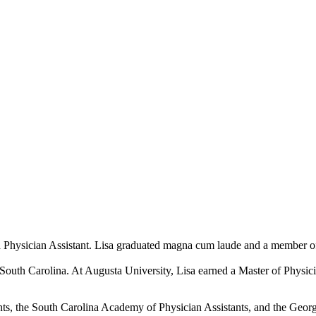
ed Physician Assistant. Lisa graduated magna cum laude and a member o
South Carolina. At Augusta University, Lisa earned a Master of Physic
ts, the South Carolina Academy of Physician Assistants, and the Georg