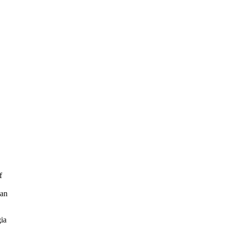
f
ian
ia