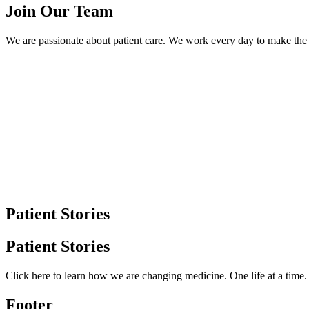
Join Our Team
We are passionate about patient care. We work every day to make the l
Patient Stories
Patient Stories
Click here to learn how we are changing medicine. One life at a time
Footer