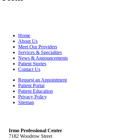
Home
About Us
Meet Our Providers
Services & Specialties
News & Announcements
Patient Stories
Contact Us
Request an Appointment
Patient Portal
Patient Education
Privacy Policy
Sitemap
Irmo Professional Center
7182 Woodrow Street