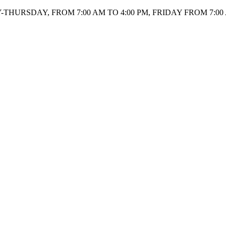
HURSDAY, FROM 7:00 AM TO 4:00 PM, FRIDAY FROM 7:00 