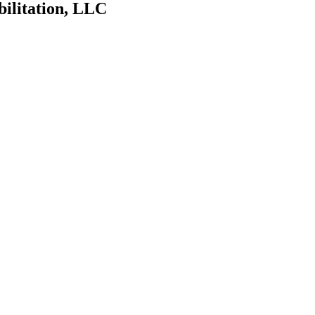
bilitation, LLC