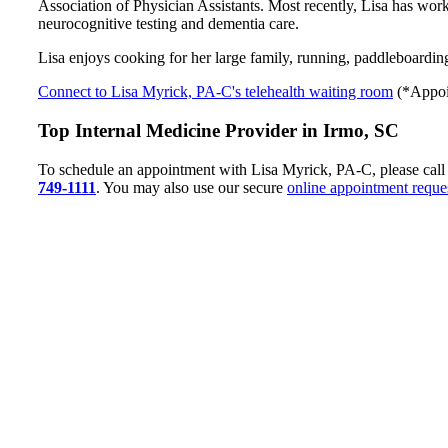
Association of Physician Assistants. Most recently, Lisa has work
neurocognitive testing and dementia care.
Lisa enjoys cooking for her large family, running, paddleboardin
Connect to Lisa Myrick, PA-C's telehealth waiting room
(*Appoin
Top Internal Medicine Provider in Irmo, SC
To schedule an appointment with Lisa Myrick, PA-C, please call
749-1111
. You may also use our secure
online appointment reque