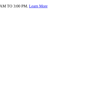
AM TO 3:00 PM.
Learn More