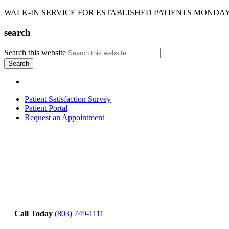
WALK-IN SERVICE FOR ESTABLISHED PATIENTS MONDAY-T
search
Search this website
Patient Satisfaction Survey
Patient Portal
Request an Appointment
Call Today
(803) 749-1111