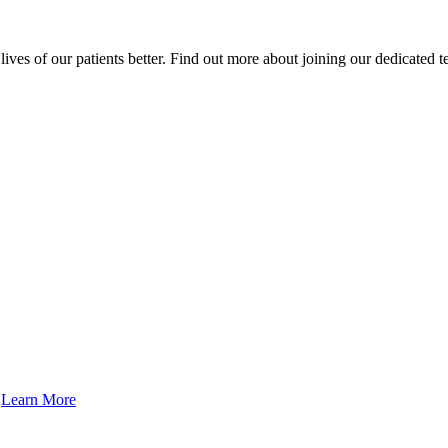
ives of our patients better. Find out more about joining our dedicated 
.
Learn More