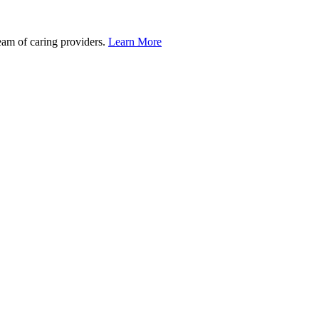
team of caring providers.
Learn More