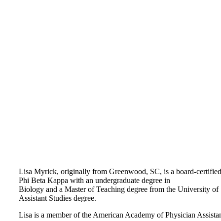
Lisa Myrick, originally from Greenwood, SC, is a board-certifi
Phi Beta Kappa with an undergraduate degree in
Biology and a Master of Teaching degree from the University of 
Assistant Studies degree.
Lisa is a member of the American Academy of Physician Assistan