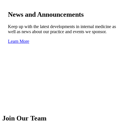
News and Announcements
Keep up with the latest developments in internal medicine as
well as news about our practice and events we sponsor.
Learn More
Join Our Team