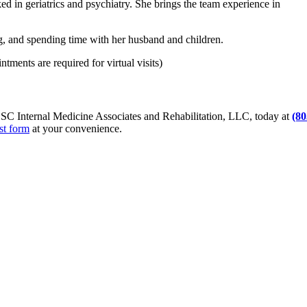
ed in geriatrics and psychiatry. She brings the team experience in
g, and spending time with her husband and children.
tments are required for virtual visits)
 SC Internal Medicine Associates and Rehabilitation, LLC, today at
(80
st form
at your convenience.