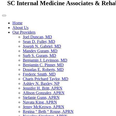
SC Internal Medicine Associates & Reha
Home
About Us
Our Providers
Joel Duncan, MD
Sean D. Fuller, MD
Joseph N. Gabriel, MD
Mandev Guram, MD
Surb S. Guram, MD
Benjamin J. Levinson, MD
Benjamin C. Pinner, MD
Douglas E. Roberts, MD
Frederic Smith, MD
Charis Prichard Taylor, MD
Ashley N. Baxley, NP
Jennifer H. Britt, APRN
Allison Gonzalez, APRN
Stefanie Gunn, APRN
Navata King, APRN
Jenny McKeown, APRN
Regina “ Beth “ Rouse, APRN