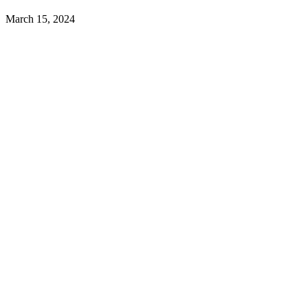
March 15, 2024