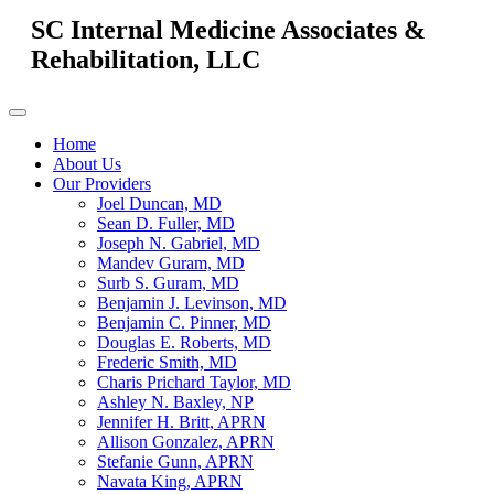
SC Internal Medicine Associates &
Rehabilitation, LLC
Home
About Us
Our Providers
Joel Duncan, MD
Sean D. Fuller, MD
Joseph N. Gabriel, MD
Mandev Guram, MD
Surb S. Guram, MD
Benjamin J. Levinson, MD
Benjamin C. Pinner, MD
Douglas E. Roberts, MD
Frederic Smith, MD
Charis Prichard Taylor, MD
Ashley N. Baxley, NP
Jennifer H. Britt, APRN
Allison Gonzalez, APRN
Stefanie Gunn, APRN
Navata King, APRN