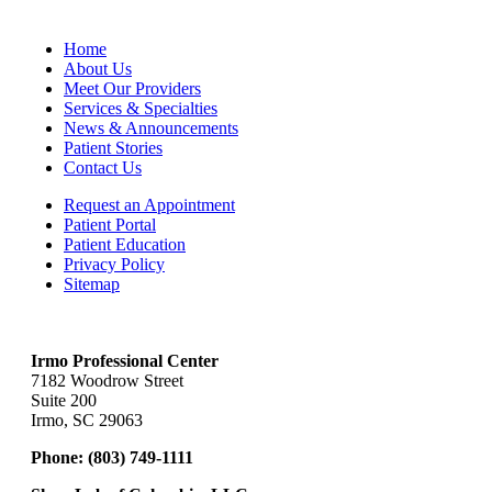
Home
About Us
Meet Our Providers
Services & Specialties
News & Announcements
Patient Stories
Contact Us
Request an Appointment
Patient Portal
Patient Education
Privacy Policy
Sitemap
Irmo Professional Center
7182 Woodrow Street
Suite 200
Irmo, SC 29063
Phone:
(803) 749-1111