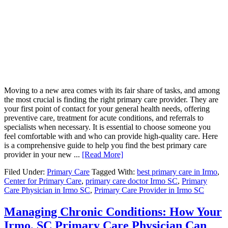
Moving to a new area comes with its fair share of tasks, and among
the most crucial is finding the right primary care provider. They are
your first point of contact for your general health needs, offering
preventive care, treatment for acute conditions, and referrals to
specialists when necessary. It is essential to choose someone you
feel comfortable with and who can provide high-quality care. Here
is a comprehensive guide to help you find the best primary care
provider in your new ...
[Read More]
Filed Under:
Primary Care
Tagged With:
best primary care in Irmo
,
Center for Primary Care
,
primary care doctor Irmo SC
,
Primary
Care Physician in Irmo SC
,
Primary Care Provider in Irmo SC
Managing Chronic Conditions: How Your
Irmo, SC Primary Care Physician Can