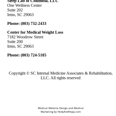
Sleep Lab of Columbia, LLC
One Wellness Center
Suite 202
Irmo, SC 29063
Phone:
(803) 732-2433
Center for Medical Weight Loss
7182 Woodrow Street
Suite 200
Irmo, SC 29063
Phone:
(803) 724-5185
Copyright ©
SC Internal Medicine Associates & Rehabilitation,
LLC. All rights reserved
Medical Website Design and Medical
Marketing by
HedyAndHopp.com