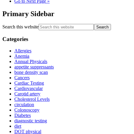
Go to
Next Page »
Primary Sidebar
Search this website
Categories
Allergies
Anemia
Annual Physicals
appetite suppressants
bone density scan
Cancers
Cardiac Testing
Cardiovascular
Carotid artery
Cholesterol Levels
circulation
Colonoscopy
Diabetes
diagnostic testing
diet
DOT physical