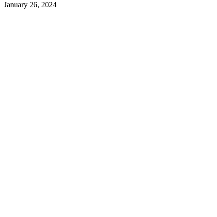
January 26, 2024