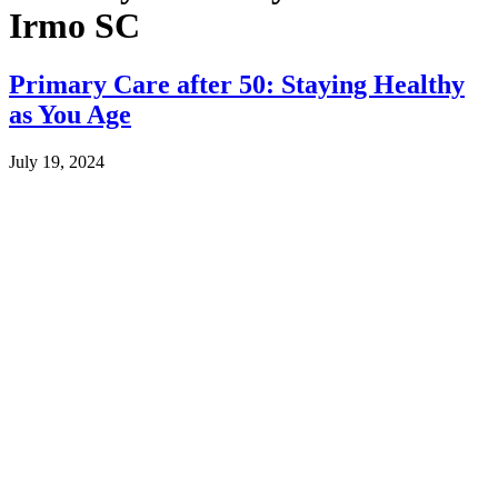
Irmo SC
Primary Care after 50: Staying Healthy
as You Age
July 19, 2024