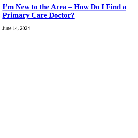
I’m New to the Area – How Do I Find a
Primary Care Doctor?
June 14, 2024