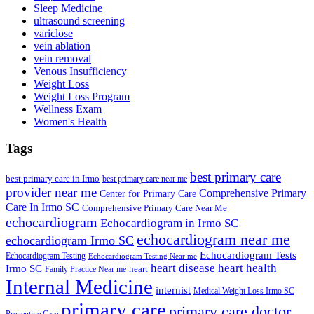
Sleep Medicine
ultrasound screening
variclose
vein ablation
vein removal
Venous Insufficiency
Weight Loss
Weight Loss Program
Wellness Exam
Women's Health
Tags
best primary care
best primary care in Irmo
best primary care near me
provider near me
Comprehensive Primary
Center for Primary Care
Care In Irmo SC
Comprehensive Primary Care Near Me
echocardiogram
Echocardiogram in Irmo SC
echocardiogram near me
echocardiogram Irmo SC
Echocardiogram Tests
Echocardiogram Testing
Echocardiogram Testing Near me
heart disease
heart health
Irmo SC
heart
Family Practice Near me
Internal Medicine
internist
Medical Weight Loss Irmo SC
primary care
primary care doctor
Preventive Care