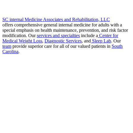
SC internal Medicine Associates and Rehabilitation, LLC
offers comprehensive general internal medicine for adults with a
special emphasis on health maintenance, prevention, and risk factor
modification. Our
services and specialties
include a
Center for
Medical Weight Loss
,
Diagnostic Services
, and
Sleep Lab
. Our
team
provide superior care for all of our valued patients in
South
Carolina
.