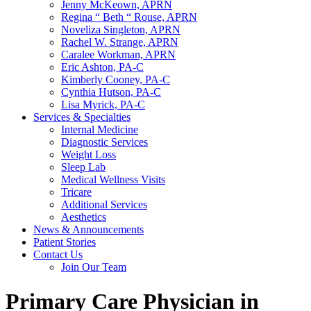
Jenny McKeown, APRN
Regina “ Beth “ Rouse, APRN
Noveliza Singleton, APRN
Rachel W. Strange, APRN
Caralee Workman, APRN
Eric Ashton, PA-C
Kimberly Cooney, PA-C
Cynthia Hutson, PA-C
Lisa Myrick, PA-C
Services & Specialties
Internal Medicine
Diagnostic Services
Weight Loss
Sleep Lab
Medical Wellness Visits
Tricare
Additional Services
Aesthetics
News & Announcements
Patient Stories
Contact Us
Join Our Team
Primary Care Physician in