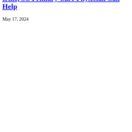
Help
May 17, 2024