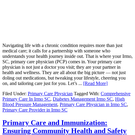
Navigating life with a chronic condition requires more than just
medical care; it calls for a partnership with someone who
understands your health journey inside out. That is where your Irmo,
SC, primary care physician (PCP) comes in. Your primary care
physician is not just a doctor you visit; they are your partner in
health and wellness. They are all about the big picture — not just
doling out medications, but tweaking your lifestyle, cheering you
on, and tailoring care just for you. Let’s ...
[Read More]
Filed Under:
Primary Care Physician
Tagged With:
Comprehensive
Primary Care In Irmo SC
,
Diabetes Management Irmo SC
,
High
Blood Pressure Management
,
Primary Care Physician in Irmo SC
,
Primary Care Provider in Irmo SC
Primary Care and Immunization:
Ensuring Community Health and Safety