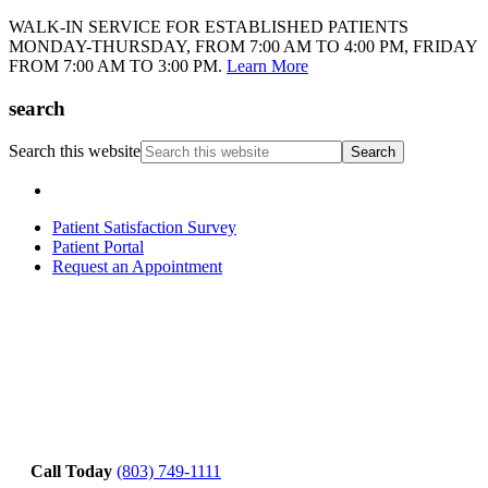
WALK-IN SERVICE FOR ESTABLISHED PATIENTS
MONDAY-THURSDAY, FROM 7:00 AM TO 4:00 PM, FRIDAY
FROM 7:00 AM TO 3:00 PM.
Learn More
search
Search this website
Patient Satisfaction Survey
Patient Portal
Request an Appointment
Call Today
(803) 749-1111