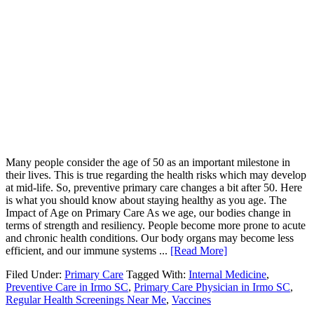
Many people consider the age of 50 as an important milestone in
their lives. This is true regarding the health risks which may develop
at mid-life. So, preventive primary care changes a bit after 50. Here
is what you should know about staying healthy as you age. The
Impact of Age on Primary Care As we age, our bodies change in
terms of strength and resiliency. People become more prone to acute
and chronic health conditions. Our body organs may become less
efficient, and our immune systems ...
[Read More]
Filed Under:
Primary Care
Tagged With:
Internal Medicine
,
Preventive Care in Irmo SC
,
Primary Care Physician in Irmo SC
,
Regular Health Screenings Near Me
,
Vaccines