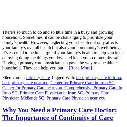
There’s so much to do and so little time in a busy and growing
household. Sometimes, it can be challenging to prioritize your
family’s health. However, neglecting your health not only affects
your family’s overall health but also your community’s well-being.
It’s essential to be in charge of your family’s health to help you keep
enjoying doing the things you love and keep your community safe.
Having a primary care physician can pave the way to a healthier
household. They can help you out ...
[Read More]
Filed Under:
Primary Care
Tagged With:
best primary care in Irmo
,
best primary care near me
,
Center for Primary Care in Irmo SC
,
Center for Primary Care near you
,
Comprehensive Primary Care In
Irmo SC
,
Primary Care Physician in Irmo SC
,
Primary Care
Physician Midlands SC
,
Primary Care Physician near you
Why You Need a Primary Care Doctor:
The Importance of Continuity of Care