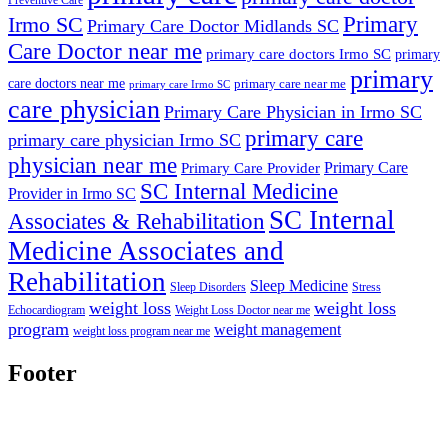
Primary
Irmo SC
Primary Care Doctor Midlands SC
Care Doctor near me
primary care doctors Irmo SC
primary
primary
care doctors near me
primary care near me
primary care Irmo SC
care physician
Primary Care Physician in Irmo SC
primary care
primary care physician Irmo SC
physician near me
Primary Care
Primary Care Provider
SC Internal Medicine
Provider in Irmo SC
SC Internal
Associates & Rehabilitation
Medicine Associates and
Rehabilitation
Sleep Medicine
Sleep Disorders
Stress
weight loss
weight loss
Echocardiogram
Weight Loss Doctor near me
program
weight management
weight loss program near me
Footer