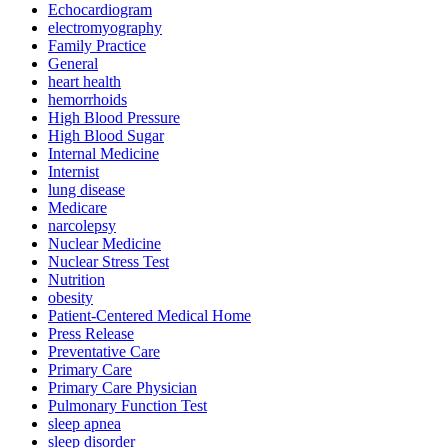
Echocardiogram
electromyography
Family Practice
General
heart health
hemorrhoids
High Blood Pressure
High Blood Sugar
Internal Medicine
Internist
lung disease
Medicare
narcolepsy
Nuclear Medicine
Nuclear Stress Test
Nutrition
obesity
Patient-Centered Medical Home
Press Release
Preventative Care
Primary Care
Primary Care Physician
Pulmonary Function Test
sleep apnea
sleep disorder