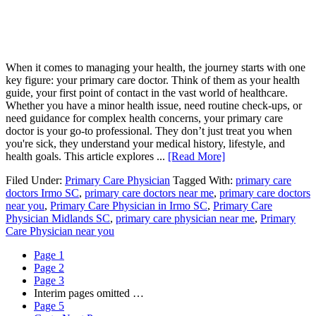
When it comes to managing your health, the journey starts with one
key figure: your primary care doctor. Think of them as your health
guide, your first point of contact in the vast world of healthcare.
Whether you have a minor health issue, need routine check-ups, or
need guidance for complex health concerns, your primary care
doctor is your go-to professional. They don’t just treat you when
you're sick, they understand your medical history, lifestyle, and
health goals. This article explores ...
[Read More]
Filed Under:
Primary Care Physician
Tagged With:
primary care
doctors Irmo SC
,
primary care doctors near me
,
primary care doctors
near you
,
Primary Care Physician in Irmo SC
,
Primary Care
Physician Midlands SC
,
primary care physician near me
,
Primary
Care Physician near you
Page
1
Page
2
Page
3
Interim pages omitted
…
Page
5