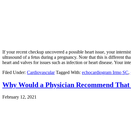
If your recent checkup uncovered a possible heart issue, your internis
ultrasound of a fetus during a pregnancy. Note that this is different
heart and valves for issues such as infection or heart disease. Your inte
Filed Under:
Cardiovascular
Tagged With:
echocardiogram Irmo SC
,
Why Would a Physician Recommend That I
February 12, 2021