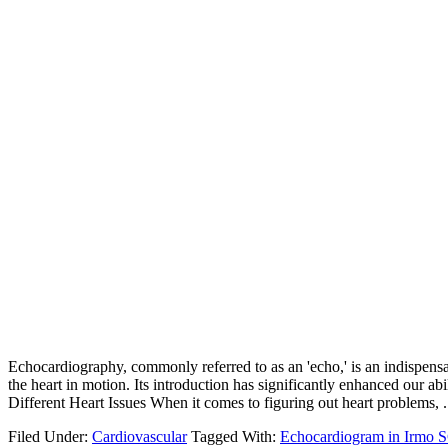
Echocardiography, commonly referred to as an 'echo,' is an indispensab
the heart in motion. Its introduction has significantly enhanced our 
Different Heart Issues When it comes to figuring out heart problems, .
Filed Under:
Cardiovascular
Tagged With:
Echocardiogram in Irmo 