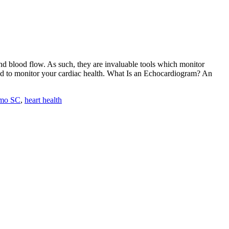
and blood flow. As such, they are invaluable tools which monitor
sed to monitor your cardiac health. What Is an Echocardiogram? An
rmo SC
,
heart health