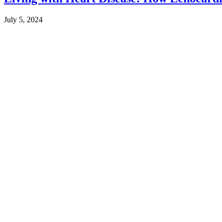
July 5, 2024