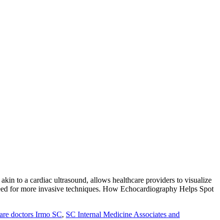
kin to a cardiac ultrasound, allows healthcare providers to visualize
he need for more invasive techniques. How Echocardiography Helps Spot
are doctors Irmo SC
,
SC Internal Medicine Associates and