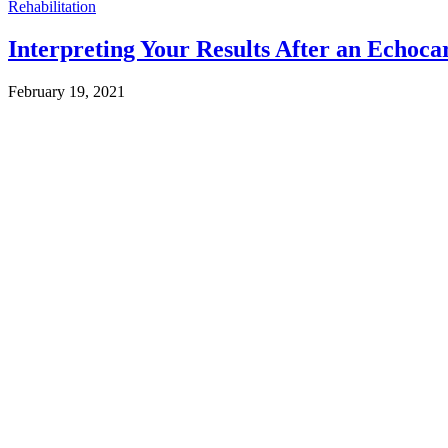
Rehabilitation
Interpreting Your Results After an Echoc
February 19, 2021