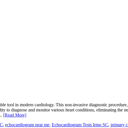
le tool in modern cardiology. This non-invasive diagnostic procedure, a
ability to diagnose and monitor various heart conditions, eliminating t
..
[Read More]
SC
,
echocardiogram near me
,
Echocardiogram Tests Irmo SC
,
primary c