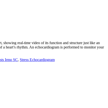
 showing real-time video of its function and structure just like an
 of a heart’s rhythm. An echocardiogram is performed to monitor your
sts Irmo SC
,
Stress Echocardiogram