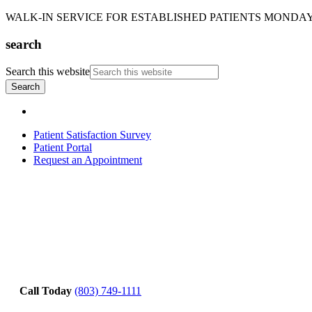
WALK-IN SERVICE FOR ESTABLISHED PATIENTS MONDAY-T
search
Search this website
Patient Satisfaction Survey
Patient Portal
Request an Appointment
Call Today
(803) 749-1111