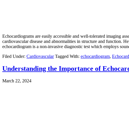
Echocardiograms are easily accessible and well-tolerated imaging asse
cardiovascular disease and abnormalities in structure and function.
echocardiogram is a non-invasive diagnostic test which employs sound
Filed Under:
Cardiovascular
Tagged With:
echocardiogram
,
Echocard
Understanding the Importance of Echocard
March 22, 2024