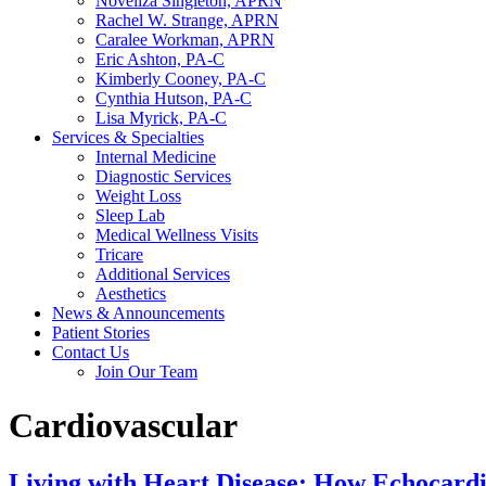
Noveliza Singleton, APRN
Rachel W. Strange, APRN
Caralee Workman, APRN
Eric Ashton, PA-C
Kimberly Cooney, PA-C
Cynthia Hutson, PA-C
Lisa Myrick, PA-C
Services & Specialties
Internal Medicine
Diagnostic Services
Weight Loss
Sleep Lab
Medical Wellness Visits
Tricare
Additional Services
Aesthetics
News & Announcements
Patient Stories
Contact Us
Join Our Team
Cardiovascular
Living with Heart Disease: How Echocard