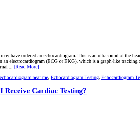
t may have ordered an echocardiogram. This is an ultrasound of the heart,
 than an electrocardiogram (ECG or EKG), which is a graph-like tracking
rnal ...
[Read More]
echocardiogram near me
,
Echocardiogram Testing
,
Echocardiogram Te
 Receive Cardiac Testing?