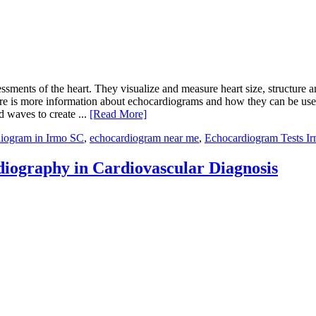
ssments of the heart. They visualize and measure heart size, structure 
 Here is more information about echocardiograms and how they can be u
 waves to create ...
[Read More]
iogram in Irmo SC
,
echocardiogram near me
,
Echocardiogram Tests I
iography in Cardiovascular Diagnosis