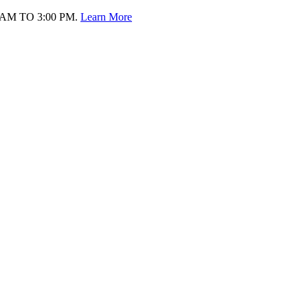
AM TO 3:00 PM.
Learn More