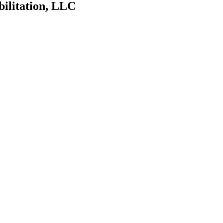
bilitation, LLC