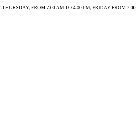
HURSDAY, FROM 7:00 AM TO 4:00 PM, FRIDAY FROM 7:00 