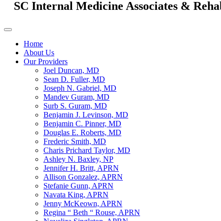
SC Internal Medicine Associates & Reha
Home
About Us
Our Providers
Joel Duncan, MD
Sean D. Fuller, MD
Joseph N. Gabriel, MD
Mandev Guram, MD
Surb S. Guram, MD
Benjamin J. Levinson, MD
Benjamin C. Pinner, MD
Douglas E. Roberts, MD
Frederic Smith, MD
Charis Prichard Taylor, MD
Ashley N. Baxley, NP
Jennifer H. Britt, APRN
Allison Gonzalez, APRN
Stefanie Gunn, APRN
Navata King, APRN
Jenny McKeown, APRN
Regina “ Beth “ Rouse, APRN