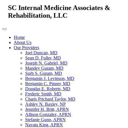
SC Internal Medicine Associates &
Rehabilitation, LLC
Home
About Us
Our Providers
Joel Duncan, MD
Sean D. Fuller, MD
Joseph N. Gabriel, MD
Mandev Guram, MD
Surb S. Guram, MD
Benjamin J. Levinson, MD
Benjamin C. Pinner, MD
Douglas E. Roberts, MD
Frederic Smith, MD
Charis Prichard Taylor, MD
Ashley N. Baxley, NP
Jennifer H. Britt, APRN
Allison Gonzalez, APRN
Stefanie Gunn, APRN
Navata King, APRN