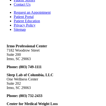
Patient Stories
Contact Us
Request an Appointment
Patient Portal
Patient Education
Privacy Policy
Sitemap
Irmo Professional Center
7182 Woodrow Street
Suite 200
Irmo, SC 29063
Phone:
(803) 749-1111
Sleep Lab of Columbia, LLC
One Wellness Center
Suite 202
Irmo, SC 29063
Phone:
(803) 732-2433
Center for Medical Weight Loss