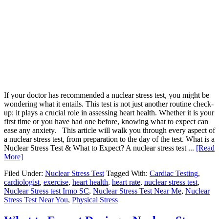
If your doctor has recommended a nuclear stress test, you might be
wondering what it entails. This test is not just another routine check-
up; it plays a crucial role in assessing heart health. Whether it is your
first time or you have had one before, knowing what to expect can
ease any anxiety. This article will walk you through every aspect of
a nuclear stress test, from preparation to the day of the test. What is a
Nuclear Stress Test & What to Expect? A nuclear stress test ...
[Read
More]
Filed Under:
Nuclear Stress Test
Tagged With:
Cardiac Testing
,
cardiologist
,
exercise
,
heart health
,
heart rate
,
nuclear stress test
,
Nuclear Stress test Irmo SC
,
Nuclear Stress Test Near Me
,
Nuclear
Stress Test Near You
,
Physical Stress