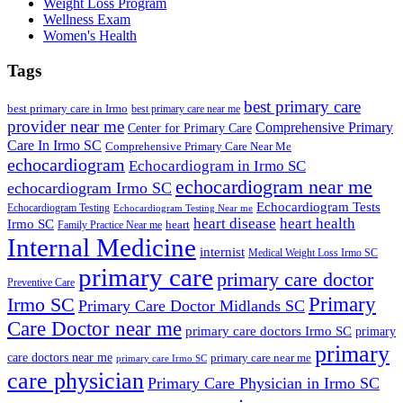
Weight Loss Program
Wellness Exam
Women's Health
Tags
best primary care
best primary care in Irmo
best primary care near me
provider near me
Comprehensive Primary
Center for Primary Care
Care In Irmo SC
Comprehensive Primary Care Near Me
echocardiogram
Echocardiogram in Irmo SC
echocardiogram near me
echocardiogram Irmo SC
Echocardiogram Tests
Echocardiogram Testing
Echocardiogram Testing Near me
heart disease
heart health
Irmo SC
heart
Family Practice Near me
Internal Medicine
internist
Medical Weight Loss Irmo SC
primary care
primary care doctor
Preventive Care
Primary
Irmo SC
Primary Care Doctor Midlands SC
Care Doctor near me
primary care doctors Irmo SC
primary
primary
care doctors near me
primary care near me
primary care Irmo SC
care physician
Primary Care Physician in Irmo SC