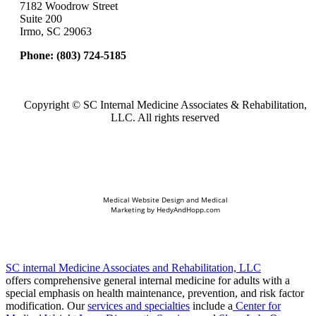
7182 Woodrow Street
Suite 200
Irmo, SC 29063
Phone:
(803) 724-5185
Copyright ©
SC Internal Medicine Associates & Rehabilitation,
LLC. All rights reserved
Medical Website Design and Medical
Marketing by
HedyAndHopp.com
SC internal Medicine Associates and Rehabilitation, LLC
offers comprehensive general internal medicine for adults with a
special emphasis on health maintenance, prevention, and risk factor
modification. Our
services and specialties
include a
Center for