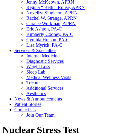
Jenny McKeown, APRN
Regina “ Beth “ Rouse, APRN
Noveliza Singleton, APRN
Rachel W. Strange, APRN
Caralee Workman, APRN
Eric Ashton, PA-C
Kimberly Cooney, PA-C
Cynthia Hutson, PA-C
Lisa Myrick, PA-C
Services & Specialties
Internal Medicine
Diagnostic Services
Weight Loss
Sleep Lab
Medical Wellness Visits
Tricare
Additional Services
Aesthetics
News & Announcements
Patient Stories
Contact Us
Join Our Team
Nuclear Stress Test