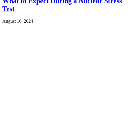
What to Expect During a Nuclear Stress
Test
August 16, 2024