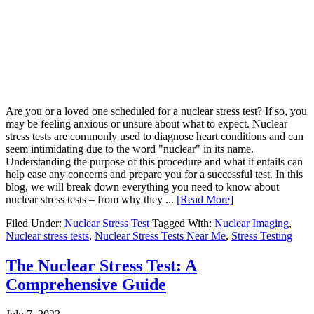
Are you or a loved one scheduled for a nuclear stress test? If so, you
may be feeling anxious or unsure about what to expect. Nuclear
stress tests are commonly used to diagnose heart conditions and can
seem intimidating due to the word "nuclear" in its name.
Understanding the purpose of this procedure and what it entails can
help ease any concerns and prepare you for a successful test. In this
blog, we will break down everything you need to know about
nuclear stress tests – from why they ...
[Read More]
Filed Under:
Nuclear Stress Test
Tagged With:
Nuclear Imaging
,
Nuclear stress tests
,
Nuclear Stress Tests Near Me
,
Stress Testing
The Nuclear Stress Test: A
Comprehensive Guide