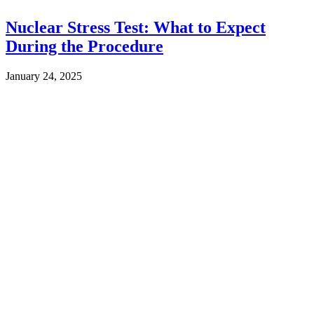
Nuclear Stress Test: What to Expect
During the Procedure
January 24, 2025