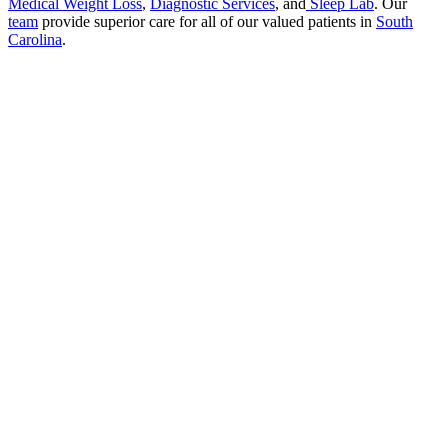
Medical Weight Loss
,
Diagnostic Services
, and
Sleep Lab
. Our
team
provide superior care for all of our valued patients in
South
Carolina
.