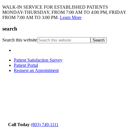
WALK-IN SERVICE FOR ESTABLISHED PATIENTS
MONDAY-THURSDAY, FROM 7:00 AM TO 4:00 PM, FRIDAY
FROM 7:00 AM TO 3:00 PM.
Learn More
search
Search this website
Patient Satisfaction Survey
Patient Portal
Request an Appointment
Call Today
(803) 749-1111