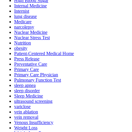
High Blood Sugar
Internal Medicine
Internist
lung disease
Medicare
narcolepsy
Nuclear Medicine
Nuclear Stress Test
Nutrition
obesity
Patient-Centered Medical Home
Press Release
Preventative Care
Primary Care
Primary Care Physician
Pulmonary Function Test
sleep apnea
sleep disorder
Sleep Medicine
ultrasound screening
variclose
vein ablation
vein removal
Venous Insufficiency
Weight Loss