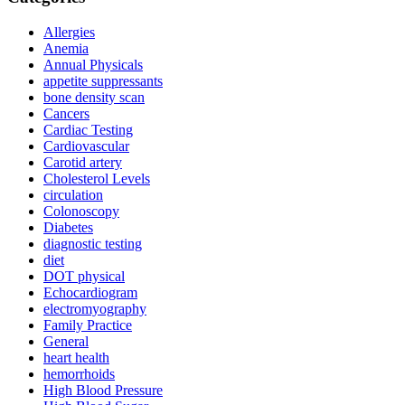
Allergies
Anemia
Annual Physicals
appetite suppressants
bone density scan
Cancers
Cardiac Testing
Cardiovascular
Carotid artery
Cholesterol Levels
circulation
Colonoscopy
Diabetes
diagnostic testing
diet
DOT physical
Echocardiogram
electromyography
Family Practice
General
heart health
hemorrhoids
High Blood Pressure