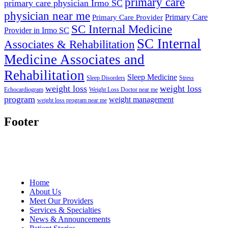
primary care
primary care physician Irmo SC
physician near me
Primary Care
Primary Care Provider
SC Internal Medicine
Provider in Irmo SC
SC Internal
Associates & Rehabilitation
Medicine Associates and
Rehabilitation
Sleep Medicine
Sleep Disorders
Stress
weight loss
weight loss
Echocardiogram
Weight Loss Doctor near me
program
weight management
weight loss program near me
Footer
Home
About Us
Meet Our Providers
Services & Specialties
News & Announcements