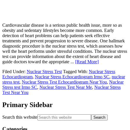
Cardiovascular disease is a serious public health issue, more so as
obesity and sedentary lifestyles become more common. Early
detection of heart problems can help patients seek effective
treatments and prevent progression to severe disease. One hallmark
diagnostic procedure is the nuclear stress test, which assesses how
well the heart performs under stressful conditions. The nuclear stress
test can provide information about the extent of heart disease and
guide doctors toward the appropriate ...
[Read More]
Filed Under:
Nuclear Stress Test
Tagged With:
Nuclear Stress
Echocardiogram
,
Nuclear Stress Echocardiogram Irmo SC
,
nuclear
stress test
,
Nuclear Stress Test Echocardiogram Near You
,
Nuclear
Stress test Irmo SC
,
Nuclear Stress Test Near Me
,
Nuclear Stress
Test Near You
Primary Sidebar
Search this website
Categories