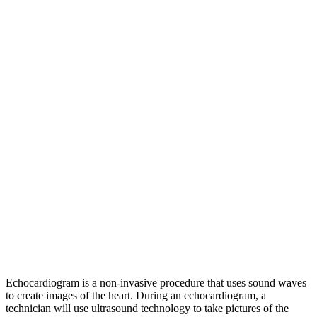
Echocardiogram is a non-invasive procedure that uses sound waves
to create images of the heart. During an echocardiogram, a
technician will use ultrasound technology to take pictures of the