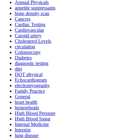
Annual Physicals
appetite suppressants
bone density scan
Cancers
Cardiac Testing
Cardiovascular
Carotid artery
Cholesterol Levels
circulation
Colonoscopy
Diabetes
diagnostic testing
diet
DOT physical
Echocardiogram
electromyography
Family Practice
General
heart health
hemorrhoids
High Blood Pressure
High Blood Sugar
Internal Medicine
Internist
lung disease