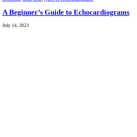
A Beginner’s Guide to Echocardiograms
July 14, 2023