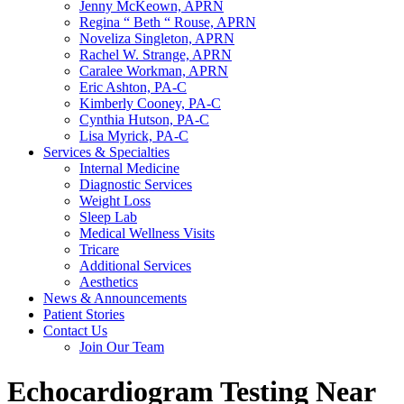
Jenny McKeown, APRN
Regina “ Beth “ Rouse, APRN
Noveliza Singleton, APRN
Rachel W. Strange, APRN
Caralee Workman, APRN
Eric Ashton, PA-C
Kimberly Cooney, PA-C
Cynthia Hutson, PA-C
Lisa Myrick, PA-C
Services & Specialties
Internal Medicine
Diagnostic Services
Weight Loss
Sleep Lab
Medical Wellness Visits
Tricare
Additional Services
Aesthetics
News & Announcements
Patient Stories
Contact Us
Join Our Team
Echocardiogram Testing Near