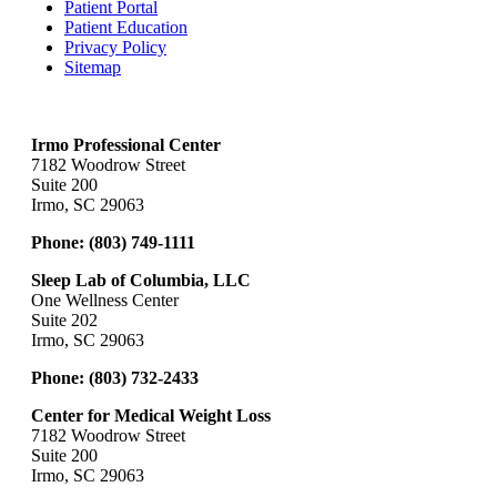
Patient Portal
Patient Education
Privacy Policy
Sitemap
Irmo Professional Center
7182 Woodrow Street
Suite 200
Irmo, SC 29063
Phone:
(803) 749-1111
Sleep Lab of Columbia, LLC
One Wellness Center
Suite 202
Irmo, SC 29063
Phone:
(803) 732-2433
Center for Medical Weight Loss
7182 Woodrow Street
Suite 200
Irmo, SC 29063