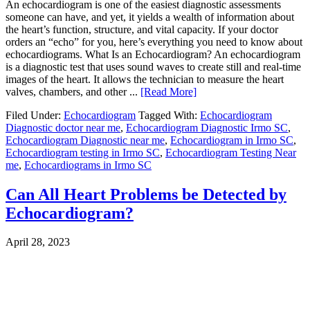
An echocardiogram is one of the easiest diagnostic assessments
someone can have, and yet, it yields a wealth of information about
the heart’s function, structure, and vital capacity. If your doctor
orders an “echo” for you, here’s everything you need to know about
echocardiograms. What Is an Echocardiogram? An echocardiogram
is a diagnostic test that uses sound waves to create still and real-time
images of the heart. It allows the technician to measure the heart
valves, chambers, and other ...
[Read More]
Filed Under:
Echocardiogram
Tagged With:
Echocardiogram
Diagnostic doctor near me
,
Echocardiogram Diagnostic Irmo SC
,
Echocardiogram Diagnostic near me
,
Echocardiogram in Irmo SC
,
Echocardiogram testing in Irmo SC
,
Echocardiogram Testing Near
me
,
Echocardiograms in Irmo SC
Can All Heart Problems be Detected by
Echocardiogram?
April 28, 2023