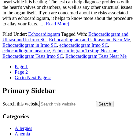
heart while it is beating. The test can help diagnose problems with
the heart’s valves or chambers, as well as any other structural issues
in the organ itself. If you are concerned about the risks associated
with an echocardiogram, it helps to know more about the procedure
to allay your fears. ...
[Read More]
Filed Under:
Echocardiogram
Tagged With:
Echocardiogram and
Ultrasound in Irmo SC
,
Echocardiogram and Ultrasound Near Me
,
Echocardiogram in Irmo SC
,
echocardiogram Irmo SC
,
echocardiogram near me
,
Echocardiogram Testing Near me
,
Echocardiogram Tests Irmo SC
,
Echocardiogram Tests Near Me
Page
1
Page
2
Go to
Next Page »
Primary Sidebar
Search this website
Categories
Allergies
Anemia