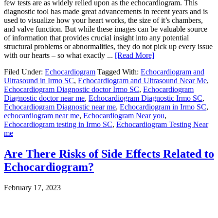
few tests are as widely relied upon as the echocardiogram. This
diagnostic tool has made great advancements in recent years and is
used to visualize how your heart works, the size of it’s chambers,
and valve function. But while these images can be valuable source
of information that provides crucial insight into any potential
structural problems or abnormalities, they do not pick up every issue
with our hearts – so what exactly ...
[Read More]
Filed Under:
Echocardiogram
Tagged With:
Echocardiogram and
Ultrasound in Irmo SC
,
Echocardiogram and Ultrasound Near Me
,
Echocardiogram Diagnostic doctor Irmo SC
,
Echocardiogram
Diagnostic doctor near me
,
Echocardiogram Diagnostic Irmo SC
,
Echocardiogram Diagnostic near me
,
Echocardiogram in Irmo SC
,
echocardiogram near me
,
Echocardiogram Near you
,
Echocardiogram testing in Irmo SC
,
Echocardiogram Testing Near
me
Are There Risks of Side Effects Related to
Echocardiogram?
February 17, 2023