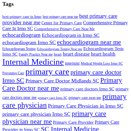
Tags
best primary care
best primary care in Irmo
best primary care near me
provider near me
Comprehensive Primary
Center for Primary Care
Care In Irmo SC
Comprehensive Primary Care Near Me
echocardiogram
Echocardiogram in Irmo SC
echocardiogram near me
echocardiogram Irmo SC
Echocardiogram Tests
Echocardiogram Testing
Echocardiogram Testing Near me
heart disease
heart health
Irmo SC
heart
Family Practice Near me
Internal Medicine
internist
Medical Weight Loss Irmo SC
primary care
primary care doctor
Preventive Care
Primary
Irmo SC
Primary Care Doctor Midlands SC
Care Doctor near me
primary care doctors Irmo SC
primary
primary
care doctors near me
primary care near me
primary care Irmo SC
care physician
Primary Care Physician in Irmo SC
primary care
primary care physician Irmo SC
physician near me
Primary Care
Primary Care Provider
SC Internal Medicine
Provider in Irmo SC