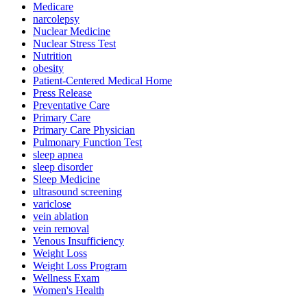
Medicare
narcolepsy
Nuclear Medicine
Nuclear Stress Test
Nutrition
obesity
Patient-Centered Medical Home
Press Release
Preventative Care
Primary Care
Primary Care Physician
Pulmonary Function Test
sleep apnea
sleep disorder
Sleep Medicine
ultrasound screening
variclose
vein ablation
vein removal
Venous Insufficiency
Weight Loss
Weight Loss Program
Wellness Exam
Women's Health