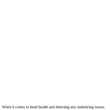
When it comes to heart health and detecting any underlying issues,