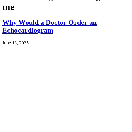
me
Why Would a Doctor Order an
Echocardiogram
June 13, 2025