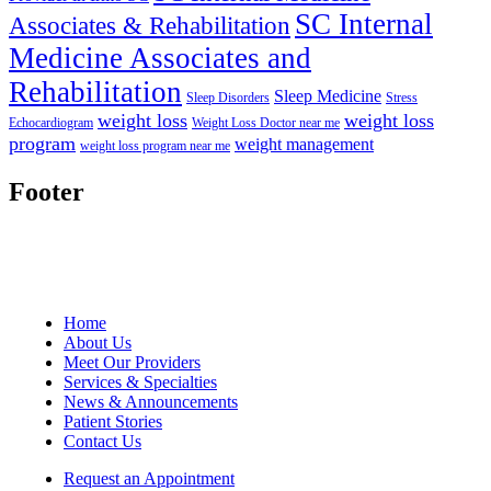
SC Internal
Associates & Rehabilitation
Medicine Associates and
Rehabilitation
Sleep Medicine
Sleep Disorders
Stress
weight loss
weight loss
Echocardiogram
Weight Loss Doctor near me
program
weight management
weight loss program near me
Footer
Home
About Us
Meet Our Providers
Services & Specialties
News & Announcements
Patient Stories
Contact Us
Request an Appointment