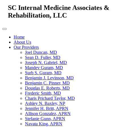
SC Internal Medicine Associates &
Rehabilitation, LLC
Home
About Us
Our Providers
Joel Duncan, MD
Sean D. Fuller, MD
Joseph N. Gabriel, MD
Mandev Guram, MD
Surb S. Guram, MD
Benjamin J. Levinson, MD
Benjamin C. Pinner, MD
Douglas E. Roberts, MD
Frederic Smith, MD
Charis Prichard Taylor, MD
Ashley N. Baxley, NP
Jennifer H. Britt, APRN
Allison Gonzalez, APRN
Stefanie Gunn, APRN
Navata King, APRN