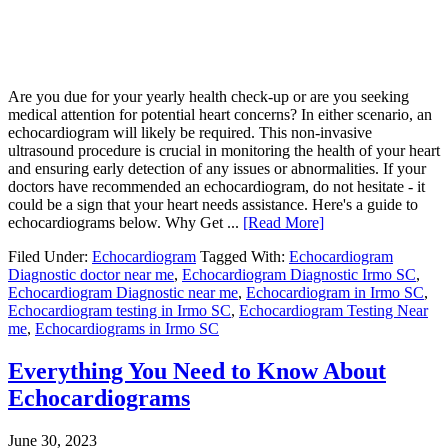
Are you due for your yearly health check-up or are you seeking
medical attention for potential heart concerns? In either scenario, an
echocardiogram will likely be required. This non-invasive
ultrasound procedure is crucial in monitoring the health of your heart
and ensuring early detection of any issues or abnormalities. If your
doctors have recommended an echocardiogram, do not hesitate - it
could be a sign that your heart needs assistance. Here's a guide to
echocardiograms below. Why Get ...
[Read More]
Filed Under:
Echocardiogram
Tagged With:
Echocardiogram
Diagnostic doctor near me
,
Echocardiogram Diagnostic Irmo SC
,
Echocardiogram Diagnostic near me
,
Echocardiogram in Irmo SC
,
Echocardiogram testing in Irmo SC
,
Echocardiogram Testing Near
me
,
Echocardiograms in Irmo SC
Everything You Need to Know About
Echocardiograms
June 30, 2023