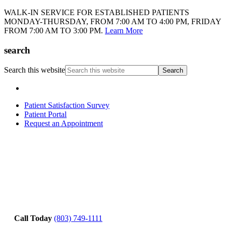
WALK-IN SERVICE FOR ESTABLISHED PATIENTS
MONDAY-THURSDAY, FROM 7:00 AM TO 4:00 PM, FRIDAY
FROM 7:00 AM TO 3:00 PM.
Learn More
search
Search this website
Patient Satisfaction Survey
Patient Portal
Request an Appointment
Call Today
(803) 749-1111