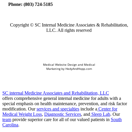
Phone:
(803) 724-5185
Copyright ©
SC Internal Medicine Associates & Rehabilitation,
LLC. All rights reserved
Medical Website Design and Medical
Marketing by
HedyAndHopp.com
SC internal Medicine Associates and Rehabilitation, LLC
offers comprehensive general internal medicine for adults with a
special emphasis on health maintenance, prevention, and risk factor
modification. Our
services and specialties
include a
Center for
Medical Weight Loss
,
Diagnostic Services
, and
Sleep Lab
. Our
team
provide superior care for all of our valued patients in
South
Carolina
.