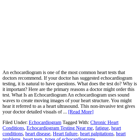
An echocardiogram is one of the most common heart tests that
doctors recommend. If your doctor has suggested echocardiogram
testing, it is natural to have questions. What does the test do? Why is
it important? Here are the primary reasons a doctor might order this
test. What Is an Echocardiogram An echocardiogram uses sound
waves to create moving images of your heart structure. You might
hear it referred to as a heart ultrasound. This non-invasive test gives
your doctor detailed visuals of ...
[Read More]
Filed Under:
Echocardiogram
Tagged With:
Chronic Heart
Conditions
,
Echocardiogram Testing Near me
,
fatigue
,
heart
conditions
,
heart disease
,
Heart failure
,
heart palpitations
,
heart
problems
,
heart tests
,
types of echocardiograms