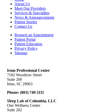
About Us
Meet Our Providers
Services & Specialties
News & Announcements
Patient Stories
Contact Us
Request an Appointment
Patient Portal
Patient Education
Privacy Policy
Sitemap
Irmo Professional Center
7182 Woodrow Street
Suite 200
Irmo, SC 29063
Phone:
(803) 749-1111
Sleep Lab of Columbia, LLC
One Wellness Center
Suite 202