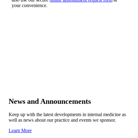
your convenience.
News and Announcements
Keep up with the latest developments in internal medicine as
well as news about our practice and events we sponsor.
Learn More