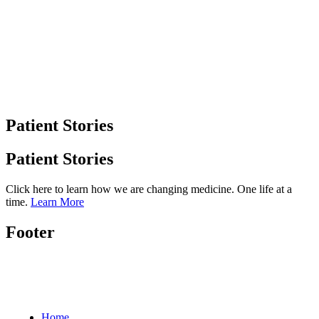
Patient Stories
Patient Stories
Click here to learn how we are changing medicine. One life at a
time.
Learn More
Footer
Home