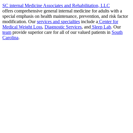
SC internal Medicine Associates and Rehabilitation, LLC
offers comprehensive general internal medicine for adults with a
special emphasis on health maintenance, prevention, and risk factor
modification. Our
services and specialties
include a
Center for
Medical Weight Loss
,
Diagnostic Services
, and
Sleep Lab
. Our
team
provide superior care for all of our valued patients in
South
Carolina
.