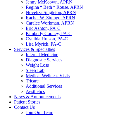
Jenny McKeown, APRN
Regina “ Beth “ Rouse, APRN
Noveliza Singleton, APRN
Rachel W. Strange, APRN
Caralee Workman, APRN
Eric Ashton, PA-C
Kimberly Cooney, PA-C
Cynthia Hutson, PA-C
Lisa Myrick, PA-C
Services & Specialties
Internal Medicine
Diagnostic Services
Weight Loss
Sleep Lab
Medical Wellness Visits
Tricare
Additional Services
Aesthetics
News & Announcements
Patient Stories
Contact Us
Join Our Team