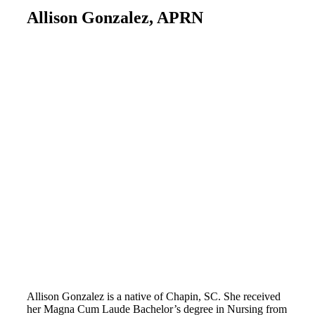
Allison Gonzalez, APRN
Allison Gonzalez is a native of Chapin, SC. She received
her Magna Cum Laude Bachelor’s degree in Nursing from