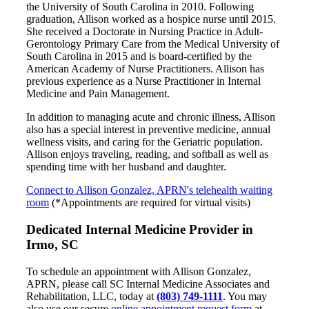
the University of South Carolina in 2010. Following
graduation, Allison worked as a hospice nurse until 2015.
She received a Doctorate in Nursing Practice in Adult-
Gerontology Primary Care from the Medical University of
South Carolina in 2015 and is board-certified by the
American Academy of Nurse Practitioners. Allison has
previous experience as a Nurse Practitioner in Internal
Medicine and Pain Management.
In addition to managing acute and chronic illness, Allison
also has a special interest in preventive medicine, annual
wellness visits, and caring for the Geriatric population.
Allison enjoys traveling, reading, and softball as well as
spending time with her husband and daughter.
Connect to Allison Gonzalez, APRN's telehealth waiting
room
(*Appointments are required for virtual visits)
Dedicated Internal Medicine Provider in
Irmo, SC
To schedule an appointment with Allison Gonzalez,
APRN, please call SC Internal Medicine Associates and
Rehabilitation, LLC, today at
(803) 749-1111
. You may
also use our secure
online appointment request form
at