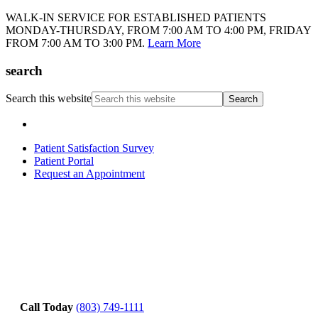
WALK-IN SERVICE FOR ESTABLISHED PATIENTS
MONDAY-THURSDAY, FROM 7:00 AM TO 4:00 PM, FRIDAY
FROM 7:00 AM TO 3:00 PM.
Learn More
search
Search this website
Patient Satisfaction Survey
Patient Portal
Request an Appointment
Call Today
(803) 749-1111