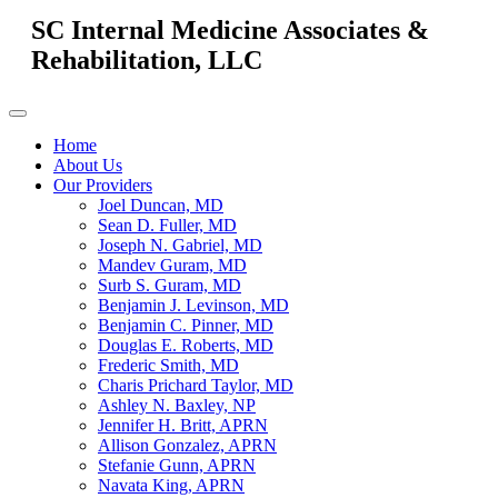
SC Internal Medicine Associates &
Rehabilitation, LLC
Home
About Us
Our Providers
Joel Duncan, MD
Sean D. Fuller, MD
Joseph N. Gabriel, MD
Mandev Guram, MD
Surb S. Guram, MD
Benjamin J. Levinson, MD
Benjamin C. Pinner, MD
Douglas E. Roberts, MD
Frederic Smith, MD
Charis Prichard Taylor, MD
Ashley N. Baxley, NP
Jennifer H. Britt, APRN
Allison Gonzalez, APRN
Stefanie Gunn, APRN
Navata King, APRN