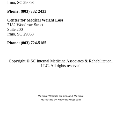
Irmo, SC 29063
Phone:
(803) 732-2433
Center for Medical Weight Loss
7182 Woodrow Street
Suite 200
Irmo, SC 29063
Phone:
(803) 724-5185
Copyright ©
SC Internal Medicine Associates & Rehabilitation,
LLC. All rights reserved
Medical Website Design and Medical
Marketing by
HedyAndHopp.com