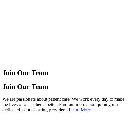
Join Our Team
Join Our Team
We are passionate about patient care. We work every day to make
the lives of our patients better. Find out more about joining our
dedicated team of caring providers.
Learn More