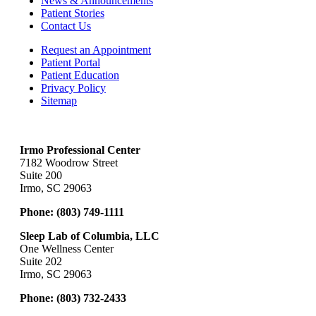
News & Announcements
Patient Stories
Contact Us
Request an Appointment
Patient Portal
Patient Education
Privacy Policy
Sitemap
Irmo Professional Center
7182 Woodrow Street
Suite 200
Irmo, SC 29063
Phone:
(803) 749-1111
Sleep Lab of Columbia, LLC
One Wellness Center
Suite 202
Irmo, SC 29063
Phone:
(803) 732-2433