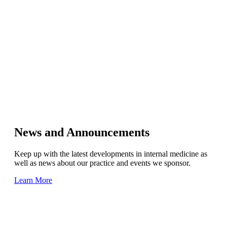
News and Announcements
Keep up with the latest developments in internal medicine as
well as news about our practice and events we sponsor.
Learn More