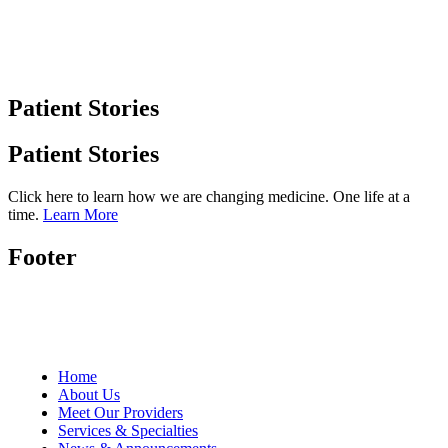
Patient Stories
Patient Stories
Click here to learn how we are changing medicine. One life at a
time.
Learn More
Footer
Home
About Us
Meet Our Providers
Services & Specialties