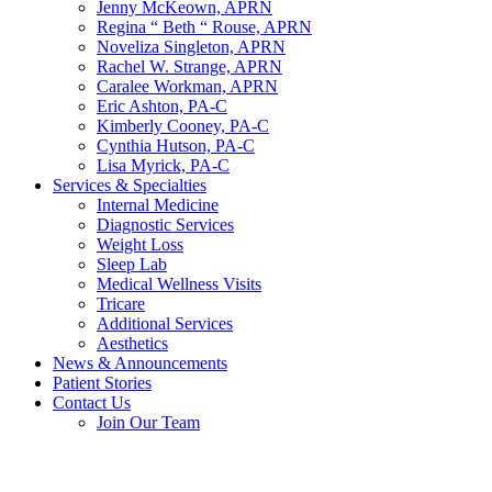
Jenny McKeown, APRN
Regina “ Beth “ Rouse, APRN
Noveliza Singleton, APRN
Rachel W. Strange, APRN
Caralee Workman, APRN
Eric Ashton, PA-C
Kimberly Cooney, PA-C
Cynthia Hutson, PA-C
Lisa Myrick, PA-C
Services & Specialties
Internal Medicine
Diagnostic Services
Weight Loss
Sleep Lab
Medical Wellness Visits
Tricare
Additional Services
Aesthetics
News & Announcements
Patient Stories
Contact Us
Join Our Team