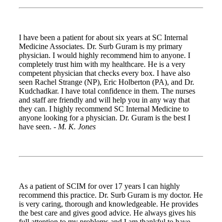
I have been a patient for about six years at SC Internal
Medicine Associates. Dr. Surb Guram is my primary
physician. I would highly recommend him to anyone. I
completely trust him with my healthcare. He is a very
competent physician that checks every box. I have also
seen Rachel Strange (NP), Eric Holberton (PA), and Dr.
Kudchadkar. I have total confidence in them. The nurses
and staff are friendly and will help you in any way that
they can. I highly recommend SC Internal Medicine to
anyone looking for a physician. Dr. Guram is the best I
have seen. -
M. K. Jones
As a patient of SCIM for over 17 years I can highly
recommend this practice. Dr. Surb Guram is my doctor. He
is very caring, thorough and knowledgeable. He provides
the best care and gives good advice. He always gives his
full attention to my problems and I am thankful to have