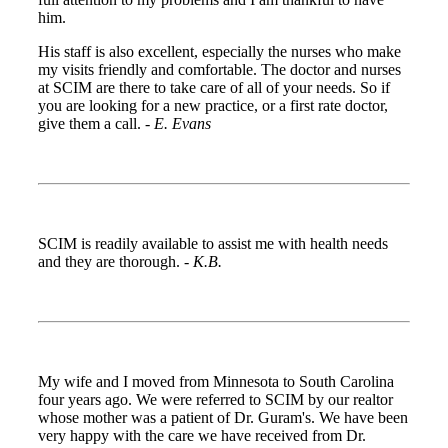
him.
His staff is also excellent, especially the nurses who make
my visits friendly and comfortable. The doctor and nurses
at SCIM are there to take care of all of your needs. So if
you are looking for a new practice, or a first rate doctor,
give them a call. -
E. Evans
SCIM is readily available to assist me with health needs
and they are thorough. -
K.B.
My wife and I moved from Minnesota to South Carolina
four years ago. We were referred to SCIM by our realtor
whose mother was a patient of Dr. Guram's. We have been
very happy with the care we have received from Dr.