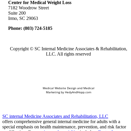
Center for Medical Weight Loss
7182 Woodrow Street
Suite 200
Irmo, SC 29063
Phone:
(803) 724-5185
Copyright ©
SC Internal Medicine Associates & Rehabilitation,
LLC. All rights reserved
Medical Website Design and Medical
Marketing by
HedyAndHopp.com
SC internal Medicine Associates and Rehabilitation, LLC
offers comprehensive general internal medicine for adults with a
special emphasis on health maintenance, prevention, and risk factor