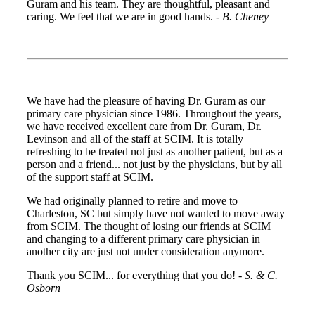
Guram and his team. They are thoughtful, pleasant and
caring. We feel that we are in good hands. -
B. Cheney
We have had the pleasure of having Dr. Guram as our
primary care physician since 1986. Throughout the years,
we have received excellent care from Dr. Guram, Dr.
Levinson and all of the staff at SCIM. It is totally
refreshing to be treated not just as another patient, but as a
person and a friend... not just by the physicians, but by all
of the support staff at SCIM.
We had originally planned to retire and move to
Charleston, SC but simply have not wanted to move away
from SCIM. The thought of losing our friends at SCIM
and changing to a different primary care physician in
another city are just not under consideration anymore.
Thank you SCIM... for everything that you do! -
S. & C.
Osborn