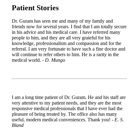
Patient Stories
Dr. Guram has seen me and many of my family and
friends now for several years. I find that I am totally secure
in his advice and his medical care. I have referred many
people to him, and they are all very grateful for his
knowledge, professionalism and compassion and for the
referral. I am very fortunate to have such a fine doctor and
will continue to refer others to him. He is a rarity in the
medical world. -
D. Mungo
I am a long time patient of Dr. Guram. He and his staff are
very attentive to my patient needs, and they are the most
responsive medical professionals that I have ever had the
pleasure of being treated by. The office also has many
useful, modern medical conveniences. Thank you! -
E. S.
Bland