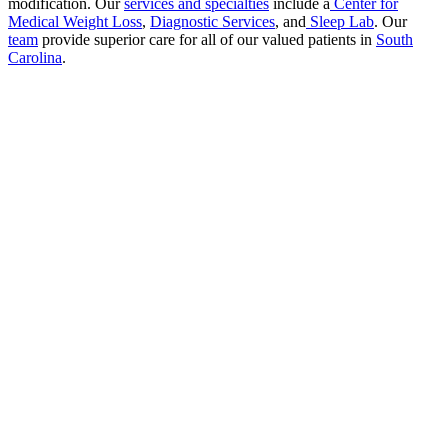
modification. Our
services and specialties
include a
Center for
Medical Weight Loss
,
Diagnostic Services
, and
Sleep Lab
. Our
team
provide superior care for all of our valued patients in
South
Carolina
.