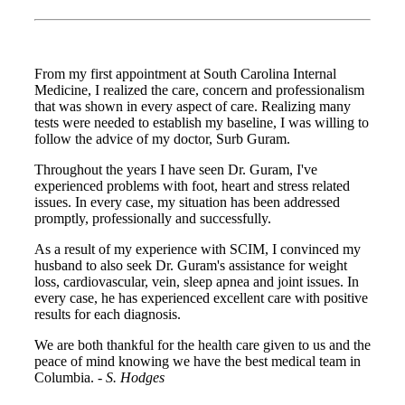
From my first appointment at South Carolina Internal
Medicine, I realized the care, concern and professionalism
that was shown in every aspect of care. Realizing many
tests were needed to establish my baseline, I was willing to
follow the advice of my doctor, Surb Guram.
Throughout the years I have seen Dr. Guram, I've
experienced problems with foot, heart and stress related
issues. In every case, my situation has been addressed
promptly, professionally and successfully.
As a result of my experience with SCIM, I convinced my
husband to also seek Dr. Guram's assistance for weight
loss, cardiovascular, vein, sleep apnea and joint issues. In
every case, he has experienced excellent care with positive
results for each diagnosis.
We are both thankful for the health care given to us and the
peace of mind knowing we have the best medical team in
Columbia. -
S. Hodges