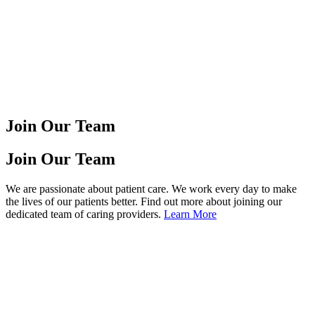
Join Our Team
Join Our Team
We are passionate about patient care. We work every day to make
the lives of our patients better. Find out more about joining our
dedicated team of caring providers.
Learn More