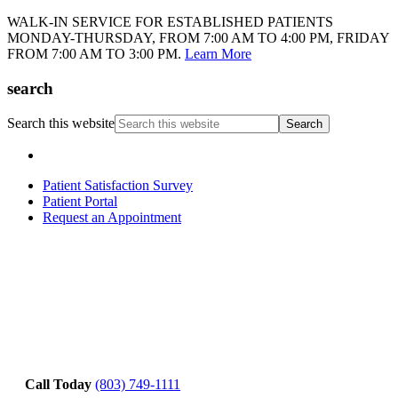
WALK-IN SERVICE FOR ESTABLISHED PATIENTS
MONDAY-THURSDAY, FROM 7:00 AM TO 4:00 PM, FRIDAY
FROM 7:00 AM TO 3:00 PM.
Learn More
search
Search this website
Patient Satisfaction Survey
Patient Portal
Request an Appointment
Call Today
(803) 749-1111