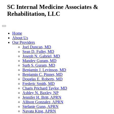
SC Internal Medicine Associates &
Rehabilitation, LLC
Home
About Us
Our Providers
Joel Duncan, MD
Sean D. Fuller, MD
Joseph N. Gabriel, MD
Mandev Guram, MD
Surb S. Guram, MD
Benjamin J. Levinson, MD
Benjamin C. Pinner, MD
Douglas E. Roberts, MD
Frederic Smith, MD
Charis Prichard Taylor, MD
Ashley N. Baxley, NP
Jennifer H. Britt, APRN
Allison Gonzalez, APRN
Stefanie Gunn, APRN
Navata King, APRN