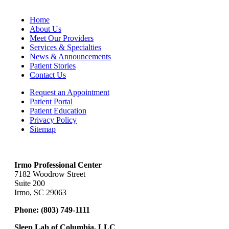
Home
About Us
Meet Our Providers
Services & Specialties
News & Announcements
Patient Stories
Contact Us
Request an Appointment
Patient Portal
Patient Education
Privacy Policy
Sitemap
Irmo Professional Center
7182 Woodrow Street
Suite 200
Irmo, SC 29063
Phone:
(803) 749-1111
Sleep Lab of Columbia, LLC