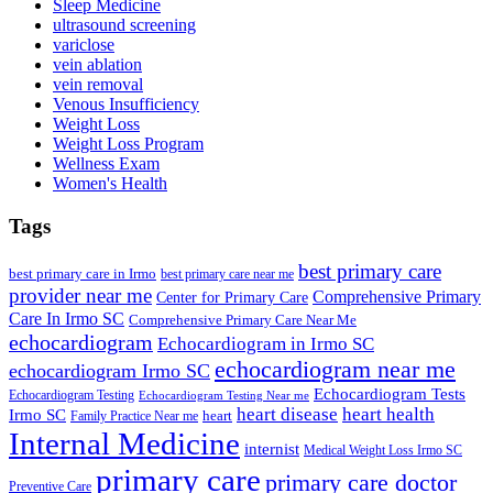
Sleep Medicine
ultrasound screening
variclose
vein ablation
vein removal
Venous Insufficiency
Weight Loss
Weight Loss Program
Wellness Exam
Women's Health
Tags
best primary care
best primary care in Irmo
best primary care near me
provider near me
Comprehensive Primary
Center for Primary Care
Care In Irmo SC
Comprehensive Primary Care Near Me
echocardiogram
Echocardiogram in Irmo SC
echocardiogram near me
echocardiogram Irmo SC
Echocardiogram Tests
Echocardiogram Testing
Echocardiogram Testing Near me
heart disease
heart health
Irmo SC
heart
Family Practice Near me
Internal Medicine
internist
Medical Weight Loss Irmo SC
primary care
primary care doctor
Preventive Care