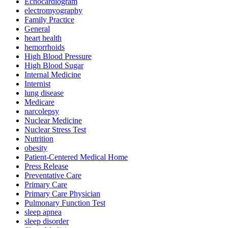
Echocardiogram
electromyography
Family Practice
General
heart health
hemorrhoids
High Blood Pressure
High Blood Sugar
Internal Medicine
Internist
lung disease
Medicare
narcolepsy
Nuclear Medicine
Nuclear Stress Test
Nutrition
obesity
Patient-Centered Medical Home
Press Release
Preventative Care
Primary Care
Primary Care Physician
Pulmonary Function Test
sleep apnea
sleep disorder