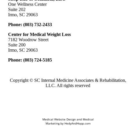
One Wellness Center
Suite 202
Irmo, SC 29063
Phone:
(803) 732-2433
Center for Medical Weight Loss
7182 Woodrow Street
Suite 200
Irmo, SC 29063
Phone:
(803) 724-5185
Copyright ©
SC Internal Medicine Associates & Rehabilitation,
LLC. All rights reserved
Medical Website Design and Medical
Marketing by
HedyAndHopp.com