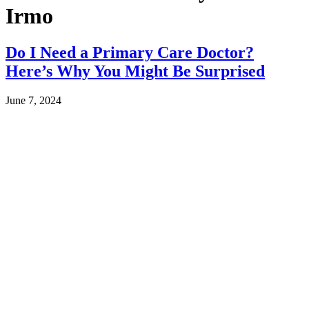
Irmo
Do I Need a Primary Care Doctor?
Here’s Why You Might Be Surprised
June 7, 2024