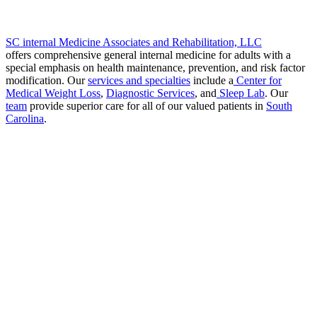
SC internal Medicine Associates and Rehabilitation, LLC
offers comprehensive general internal medicine for adults with a
special emphasis on health maintenance, prevention, and risk factor
modification. Our
services and specialties
include a
Center for
Medical Weight Loss
,
Diagnostic Services
, and
Sleep Lab
. Our
team
provide superior care for all of our valued patients in
South
Carolina
.