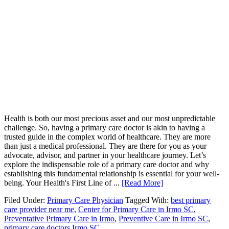
Health is both our most precious asset and our most unpredictable
challenge. So, having a primary care doctor is akin to having a
trusted guide in the complex world of healthcare. They are more
than just a medical professional. They are there for you as your
advocate, advisor, and partner in your healthcare journey. Let’s
explore the indispensable role of a primary care doctor and why
establishing this fundamental relationship is essential for your well-
being. Your Health's First Line of ...
[Read More]
Filed Under:
Primary Care Physician
Tagged With:
best primary
care provider near me
,
Center for Primary Care in Irmo SC
,
Preventative Primary Care in Irmo
,
Preventive Care in Irmo SC
,
primary care doctors Irmo SC