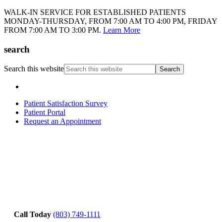
WALK-IN SERVICE FOR ESTABLISHED PATIENTS
MONDAY-THURSDAY, FROM 7:00 AM TO 4:00 PM, FRIDAY
FROM 7:00 AM TO 3:00 PM.
Learn More
search
Search this website
Patient Satisfaction Survey
Patient Portal
Request an Appointment
Call Today
(803) 749-1111