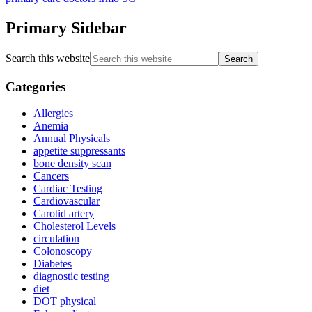
Primary Sidebar
Search this website
Categories
Allergies
Anemia
Annual Physicals
appetite suppressants
bone density scan
Cancers
Cardiac Testing
Cardiovascular
Carotid artery
Cholesterol Levels
circulation
Colonoscopy
Diabetes
diagnostic testing
diet
DOT physical