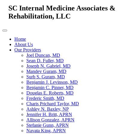
SC Internal Medicine Associates &
Rehabilitation, LLC
Home
About Us
Our Providers
Joel Duncan, MD
Sean D. Fuller, MD
Joseph N. Gabriel, MD
Mandev Guram, MD
Surb S. Guram, MD
Benjamin J. Levinson, MD
Benjamin C. Pinner, MD
Douglas E. Roberts, MD
Frederic Smith, MD
Charis Prichard Taylor, MD
Ashley N. Baxley, NP
Jennifer H. Britt, APRN
Allison Gonzalez, APRN
Stefanie Gunn, APRN
Navata King, APRN