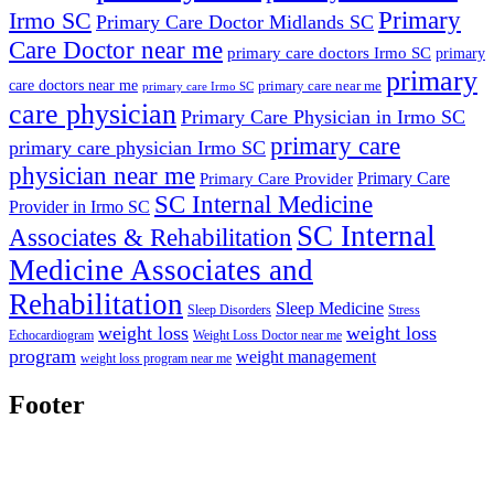
Primary
Irmo SC
Primary Care Doctor Midlands SC
Care Doctor near me
primary care doctors Irmo SC
primary
primary
care doctors near me
primary care near me
primary care Irmo SC
care physician
Primary Care Physician in Irmo SC
primary care
primary care physician Irmo SC
physician near me
Primary Care
Primary Care Provider
SC Internal Medicine
Provider in Irmo SC
SC Internal
Associates & Rehabilitation
Medicine Associates and
Rehabilitation
Sleep Medicine
Sleep Disorders
Stress
weight loss
weight loss
Echocardiogram
Weight Loss Doctor near me
program
weight management
weight loss program near me
Footer