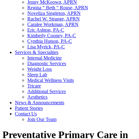
Jenny McKeown, APRN
Regina “ Beth “ Rouse, APRN
Noveliza Singleton, APRN
Rachel W. Strange, APRN
Caralee Workman, APRN
Eric Ashton, PA-C
Kimberly Cooney, PA-C
Cynthia Hutson, PA-C
Lisa Myrick, PA-C
Services & Specialties
Internal Medicine
Diagnostic Services
Weight Loss
Sleep Lab
Medical Wellness Visits
Tricare
Additional Services
Aesthetics
News & Announcements
Patient Stories
Contact Us
Join Our Team
Preventative Primary Care in