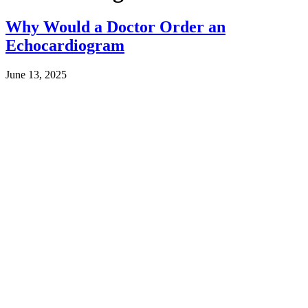
Why Would a Doctor Order an
Echocardiogram
June 13, 2025