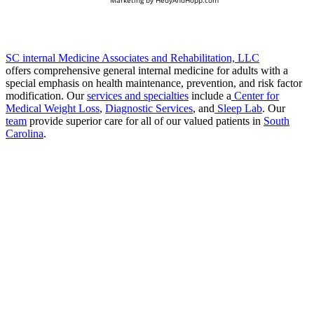
SC internal Medicine Associates and Rehabilitation, LLC
offers comprehensive general internal medicine for adults with a
special emphasis on health maintenance, prevention, and risk factor
modification. Our
services and specialties
include a
Center for
Medical Weight Loss
,
Diagnostic Services
, and
Sleep Lab
. Our
team
provide superior care for all of our valued patients in
South
Carolina
.