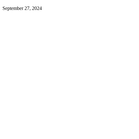
September 27, 2024