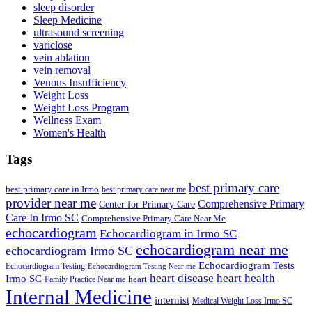
sleep disorder
Sleep Medicine
ultrasound screening
variclose
vein ablation
vein removal
Venous Insufficiency
Weight Loss
Weight Loss Program
Wellness Exam
Women's Health
Tags
best primary care
best primary care in Irmo
best primary care near me
provider near me
Comprehensive Primary
Center for Primary Care
Care In Irmo SC
Comprehensive Primary Care Near Me
echocardiogram
Echocardiogram in Irmo SC
echocardiogram near me
echocardiogram Irmo SC
Echocardiogram Tests
Echocardiogram Testing
Echocardiogram Testing Near me
heart disease
heart health
Irmo SC
heart
Family Practice Near me
Internal Medicine
internist
Medical Weight Loss Irmo SC