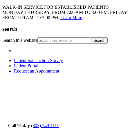
WALK-IN SERVICE FOR ESTABLISHED PATIENTS
MONDAY-THURSDAY, FROM 7:00 AM TO 4:00 PM, FRIDAY
FROM 7:00 AM TO 3:00 PM.
Learn More
search
Search this website
Patient Satisfaction Survey
Patient Portal
Request an Appointment
Call Today
(803) 749-1111