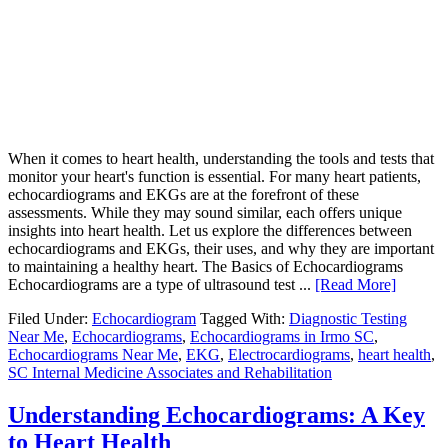
When it comes to heart health, understanding the tools and tests that
monitor your heart's function is essential. For many heart patients,
echocardiograms and EKGs are at the forefront of these
assessments. While they may sound similar, each offers unique
insights into heart health. Let us explore the differences between
echocardiograms and EKGs, their uses, and why they are important
to maintaining a healthy heart. The Basics of Echocardiograms
Echocardiograms are a type of ultrasound test ...
[Read More]
Filed Under:
Echocardiogram
Tagged With:
Diagnostic Testing
Near Me
,
Echocardiograms
,
Echocardiograms in Irmo SC
,
Echocardiograms Near Me
,
EKG
,
Electrocardiograms
,
heart health
,
SC Internal Medicine Associates and Rehabilitation
Understanding Echocardiograms: A Key
to Heart Health