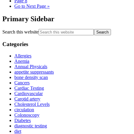
Page
8
Go to
Next Page »
Primary Sidebar
Search this website
Categories
Allergies
Anemia
Annual Physicals
appetite suppressants
bone density scan
Cancers
Cardiac Testing
Cardiovascular
Carotid artery
Cholesterol Levels
circulation
Colonoscopy
Diabetes
diagnostic testing
diet