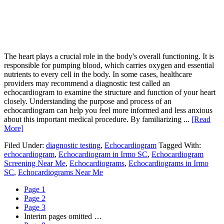
The heart plays a crucial role in the body's overall functioning. It is
responsible for pumping blood, which carries oxygen and essential
nutrients to every cell in the body. In some cases, healthcare
providers may recommend a diagnostic test called an
echocardiogram to examine the structure and function of your heart
closely. Understanding the purpose and process of an
echocardiogram can help you feel more informed and less anxious
about this important medical procedure. By familiarizing ...
[Read
More]
Filed Under:
diagnostic testing
,
Echocardiogram
Tagged With:
echocardiogram
,
Echocardiogram in Irmo SC
,
Echocardiogram
Screening Near Me
,
Echocardiograms
,
Echocardiograms in Irmo
SC
,
Echocardiograms Near Me
Page
1
Page
2
Page
3
Interim pages omitted
…