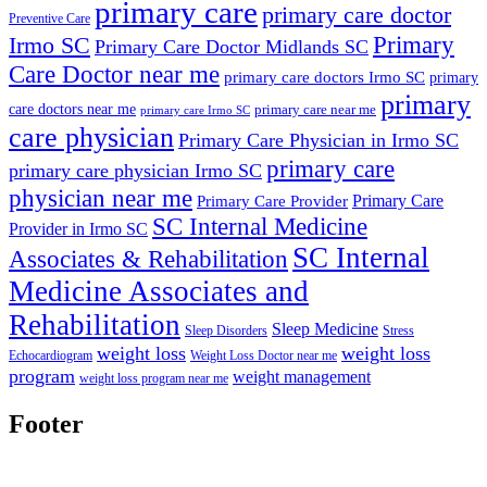
primary care
primary care doctor
Preventive Care
Primary
Irmo SC
Primary Care Doctor Midlands SC
Care Doctor near me
primary care doctors Irmo SC
primary
primary
care doctors near me
primary care near me
primary care Irmo SC
care physician
Primary Care Physician in Irmo SC
primary care
primary care physician Irmo SC
physician near me
Primary Care
Primary Care Provider
SC Internal Medicine
Provider in Irmo SC
SC Internal
Associates & Rehabilitation
Medicine Associates and
Rehabilitation
Sleep Medicine
Sleep Disorders
Stress
weight loss
weight loss
Echocardiogram
Weight Loss Doctor near me
program
weight management
weight loss program near me
Footer