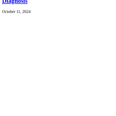
Diagnosis
October 11, 2024