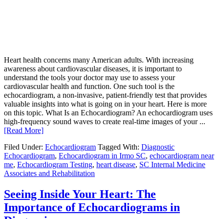
Heart health concerns many American adults. With increasing
awareness about cardiovascular diseases, it is important to
understand the tools your doctor may use to assess your
cardiovascular health and function. One such tool is the
echocardiogram, a non-invasive, patient-friendly test that provides
valuable insights into what is going on in your heart. Here is more
on this topic. What Is an Echocardiogram? An echocardiogram uses
high-frequency sound waves to create real-time images of your ...
[Read More]
Filed Under:
Echocardiogram
Tagged With:
Diagnostic
Echocardiogram
,
Echocardiogram in Irmo SC
,
echocardiogram near
me
,
Echocardiogram Testing
,
heart disease
,
SC Internal Medicine
Associates and Rehabilitation
Seeing Inside Your Heart: The
Importance of Echocardiograms in