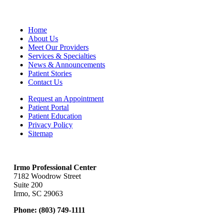
Home
About Us
Meet Our Providers
Services & Specialties
News & Announcements
Patient Stories
Contact Us
Request an Appointment
Patient Portal
Patient Education
Privacy Policy
Sitemap
Irmo Professional Center
7182 Woodrow Street
Suite 200
Irmo, SC 29063
Phone:
(803) 749-1111