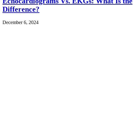
Echocardiograms Vs. EKGs: What Is the
Difference?
December 6, 2024