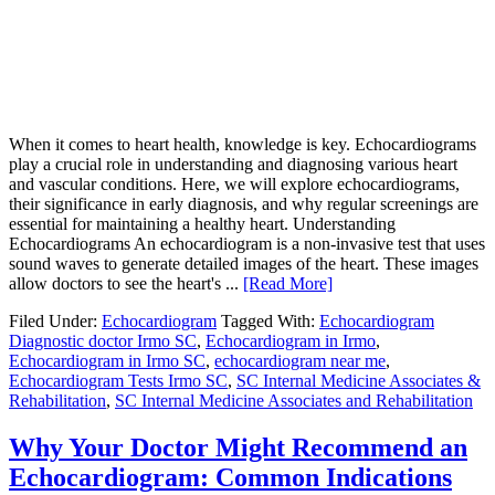
When it comes to heart health, knowledge is key. Echocardiograms
play a crucial role in understanding and diagnosing various heart
and vascular conditions. Here, we will explore echocardiograms,
their significance in early diagnosis, and why regular screenings are
essential for maintaining a healthy heart. Understanding
Echocardiograms An echocardiogram is a non-invasive test that uses
sound waves to generate detailed images of the heart. These images
allow doctors to see the heart's ...
[Read More]
Filed Under:
Echocardiogram
Tagged With:
Echocardiogram
Diagnostic doctor Irmo SC
,
Echocardiogram in Irmo
,
Echocardiogram in Irmo SC
,
echocardiogram near me
,
Echocardiogram Tests Irmo SC
,
SC Internal Medicine Associates &
Rehabilitation
,
SC Internal Medicine Associates and Rehabilitation
Why Your Doctor Might Recommend an
Echocardiogram: Common Indications