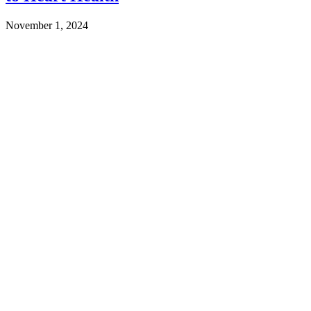
November 1, 2024