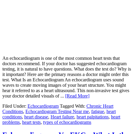
An echocardiogram is one of the most common heart tests that
doctors recommend. If your doctor has suggested echocardiogram
testing, it is natural to have questions. What does the test do? Why is
it important? Here are the primary reasons a doctor might order this
test. What Is an Echocardiogram An echocardiogram uses sound
waves to create moving images of your heart structure. You might
hear it referred to as a heart ultrasound. This non-invasive test gives
your doctor detailed visuals of ...
[Read More]
Filed Under:
Echocardiogram
Tagged With:
Chronic Heart
Conditions
,
Echocardiogram Testing Near me
,
fatigue
,
heart
conditions
,
heart disease
,
Heart failure
,
heart palpitations
,
heart
problems
,
heart tests
,
types of echocardiograms