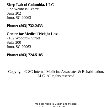
Sleep Lab of Columbia, LLC
One Wellness Center
Suite 202
Irmo, SC 29063
Phone:
(803) 732-2433
Center for Medical Weight Loss
7182 Woodrow Street
Suite 200
Irmo, SC 29063
Phone:
(803) 724-5185
Copyright ©
SC Internal Medicine Associates & Rehabilitation,
LLC. All rights reserved
Medical Website Design and Medical
Marketing by
HedyAndHopp.com