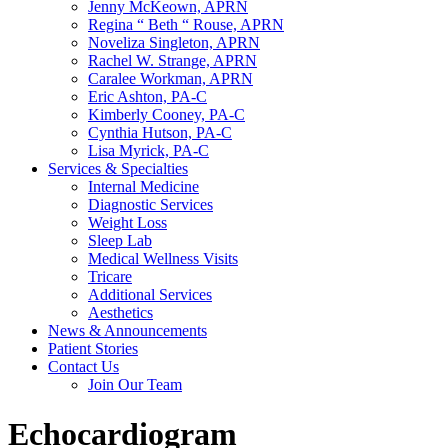
Jenny McKeown, APRN
Regina “ Beth “ Rouse, APRN
Noveliza Singleton, APRN
Rachel W. Strange, APRN
Caralee Workman, APRN
Eric Ashton, PA-C
Kimberly Cooney, PA-C
Cynthia Hutson, PA-C
Lisa Myrick, PA-C
Services & Specialties
Internal Medicine
Diagnostic Services
Weight Loss
Sleep Lab
Medical Wellness Visits
Tricare
Additional Services
Aesthetics
News & Announcements
Patient Stories
Contact Us
Join Our Team
Echocardiogram