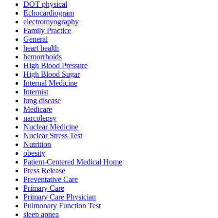
DOT physical
Echocardiogram
electromyography
Family Practice
General
heart health
hemorrhoids
High Blood Pressure
High Blood Sugar
Internal Medicine
Internist
lung disease
Medicare
narcolepsy
Nuclear Medicine
Nuclear Stress Test
Nutrition
obesity
Patient-Centered Medical Home
Press Release
Preventative Care
Primary Care
Primary Care Physician
Pulmonary Function Test
sleep apnea