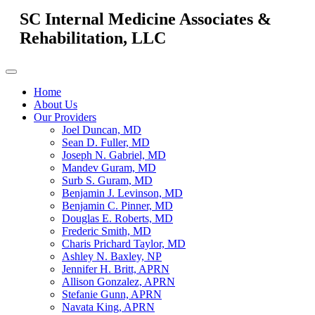
SC Internal Medicine Associates &
Rehabilitation, LLC
Home
About Us
Our Providers
Joel Duncan, MD
Sean D. Fuller, MD
Joseph N. Gabriel, MD
Mandev Guram, MD
Surb S. Guram, MD
Benjamin J. Levinson, MD
Benjamin C. Pinner, MD
Douglas E. Roberts, MD
Frederic Smith, MD
Charis Prichard Taylor, MD
Ashley N. Baxley, NP
Jennifer H. Britt, APRN
Allison Gonzalez, APRN
Stefanie Gunn, APRN
Navata King, APRN