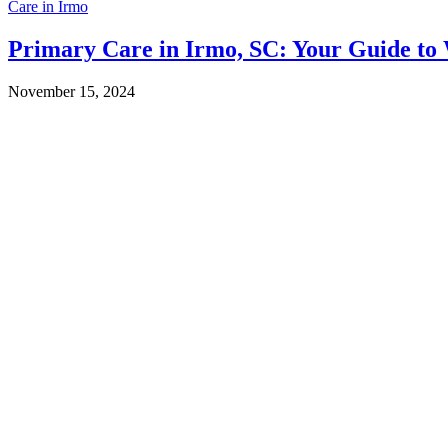
Care in Irmo
Primary Care in Irmo, SC: Your Guide to 
November 15, 2024