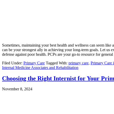
Sometimes, maintaining your best health and wellness can seem like a
can be your strongest ally in achieving your long-term goals. Let us ex
defense against poor health. PCPs are your go-to resource for general 
Filed Under:
Primary Care
Tagged With:
primary care
,
Primary Care 
Internal Medicine Associates and Rehabilitation
Choosing the Right Internist for Your Pri
November 8, 2024