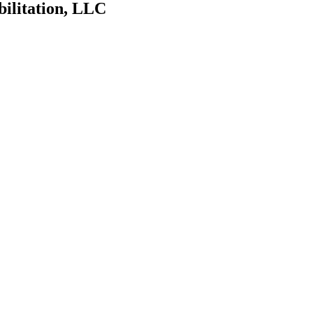
bilitation, LLC