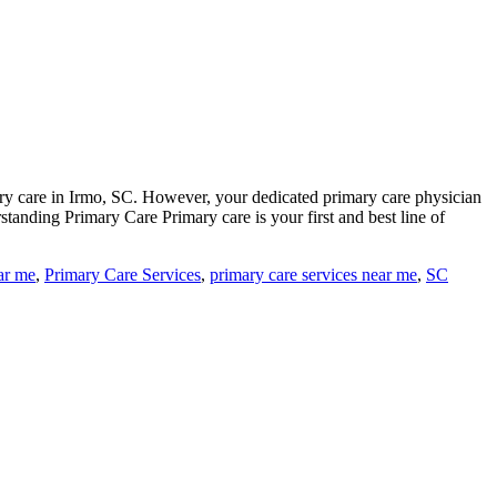
ary care in Irmo, SC. However, your dedicated primary care physician
standing Primary Care Primary care is your first and best line of
ar me
,
Primary Care Services
,
primary care services near me
,
SC