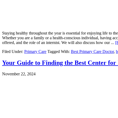
Staying healthy throughout the year is essential for enjoying life to th
Whether you are a family or a health-conscious individual, having acces
offered, and the role of an internist. We will also discuss how our ...
[
Filed Under:
Primary Care
Tagged With:
Best Primary Care Doctor
,
b
Your Guide to Finding the Best Center fo
November 22, 2024