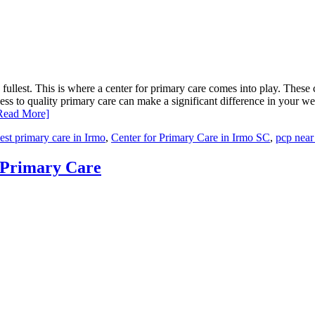
e fullest. This is where a center for primary care comes into play. These c
s to quality primary care can make a significant difference in your well
Read More]
est primary care in Irmo
,
Center for Primary Care in Irmo SC
,
pcp near
r Primary Care