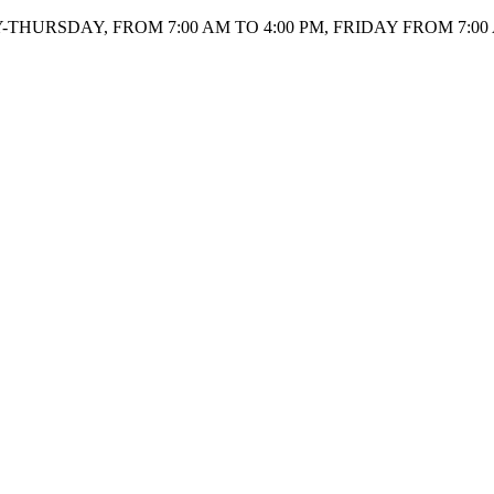
HURSDAY, FROM 7:00 AM TO 4:00 PM, FRIDAY FROM 7:00 