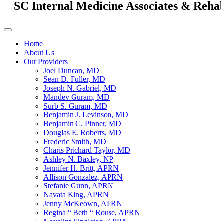
SC Internal Medicine Associates & Reha
Home
About Us
Our Providers
Joel Duncan, MD
Sean D. Fuller, MD
Joseph N. Gabriel, MD
Mandev Guram, MD
Surb S. Guram, MD
Benjamin J. Levinson, MD
Benjamin C. Pinner, MD
Douglas E. Roberts, MD
Frederic Smith, MD
Charis Prichard Taylor, MD
Ashley N. Baxley, NP
Jennifer H. Britt, APRN
Allison Gonzalez, APRN
Stefanie Gunn, APRN
Navata King, APRN
Jenny McKeown, APRN
Regina “ Beth “ Rouse, APRN