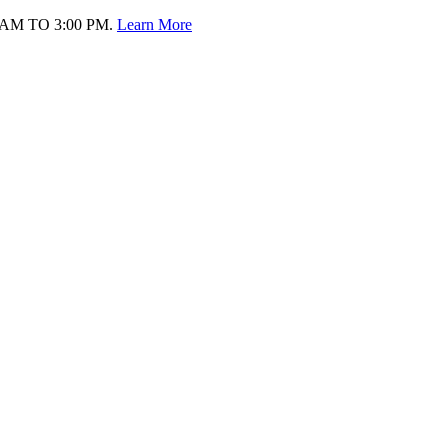
AM TO 3:00 PM.
Learn More