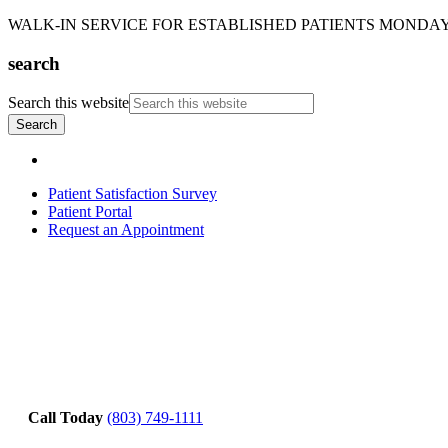
WALK-IN SERVICE FOR ESTABLISHED PATIENTS MONDAY-T
search
Search this website
Patient Satisfaction Survey
Patient Portal
Request an Appointment
Call Today
(803) 749-1111