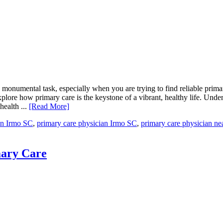
 monumental task, especially when you are trying to find reliable prim
plore how primary care is the keystone of a vibrant, healthy life. Under
health ...
[Read More]
in Irmo SC
,
primary care physician Irmo SC
,
primary care physician ne
mary Care