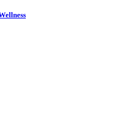
Wellness