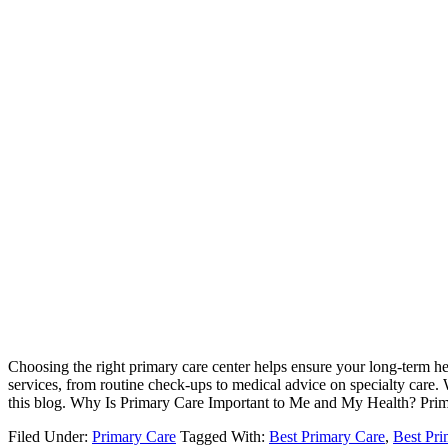
Choosing the right primary care center helps ensure your long-term hea
services, from routine check-ups to medical advice on specialty care. 
this blog. Why Is Primary Care Important to Me and My Health? Prima
Filed Under:
Primary Care
Tagged With:
Best Primary Care
,
Best Pri