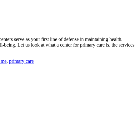
enters serve as your first line of defense in maintaining health.
-being. Let us look at what a center for primary care is, the services
 me
,
primary care