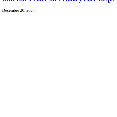
December 20, 2024