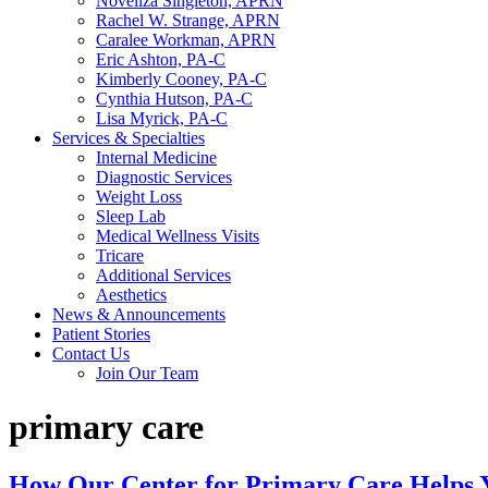
Noveliza Singleton, APRN
Rachel W. Strange, APRN
Caralee Workman, APRN
Eric Ashton, PA-C
Kimberly Cooney, PA-C
Cynthia Hutson, PA-C
Lisa Myrick, PA-C
Services & Specialties
Internal Medicine
Diagnostic Services
Weight Loss
Sleep Lab
Medical Wellness Visits
Tricare
Additional Services
Aesthetics
News & Announcements
Patient Stories
Contact Us
Join Our Team
primary care
How Our Center for Primary Care Helps 