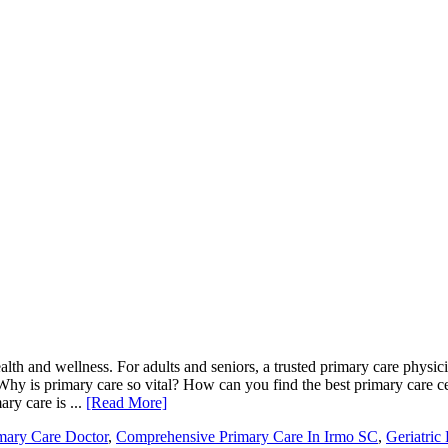
lth and wellness. For adults and seniors, a trusted primary care physic
Why is primary care so vital? How can you find the best primary care ce
ry care is ...
[Read More]
mary Care Doctor
,
Comprehensive Primary Care In Irmo SC
,
Geriatric