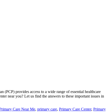
ian (PCP) provides access to a wide range of essential healthcare
nter near you? Let us find the answers to these important issues in
 Primary Care Near Me
,
primary care
,
Primary Care Center
,
Primary