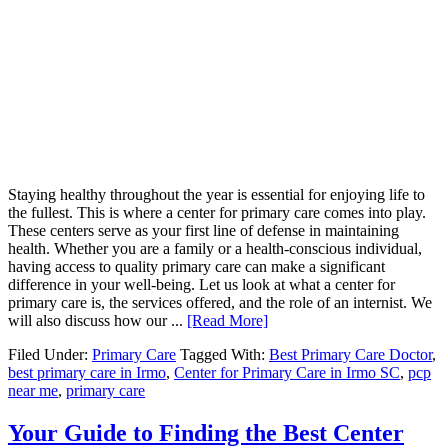
Staying healthy throughout the year is essential for enjoying life to
the fullest. This is where a center for primary care comes into play.
These centers serve as your first line of defense in maintaining
health. Whether you are a family or a health-conscious individual,
having access to quality primary care can make a significant
difference in your well-being. Let us look at what a center for
primary care is, the services offered, and the role of an internist. We
will also discuss how our ...
[Read More]
Filed Under:
Primary Care
Tagged With:
Best Primary Care Doctor
,
best primary care in Irmo
,
Center for Primary Care in Irmo SC
,
pcp
near me
,
primary care
Your Guide to Finding the Best Center