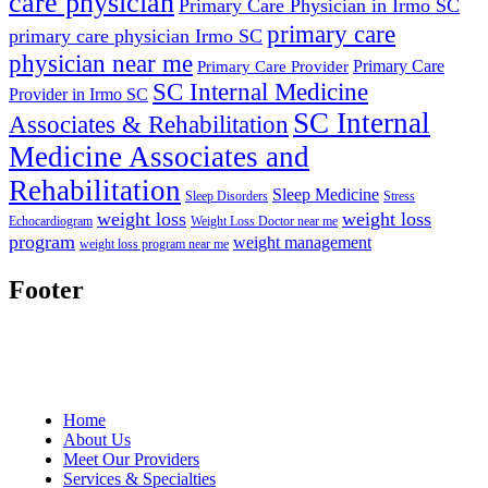
care physician
Primary Care Physician in Irmo SC
primary care
primary care physician Irmo SC
physician near me
Primary Care
Primary Care Provider
SC Internal Medicine
Provider in Irmo SC
SC Internal
Associates & Rehabilitation
Medicine Associates and
Rehabilitation
Sleep Medicine
Sleep Disorders
Stress
weight loss
weight loss
Echocardiogram
Weight Loss Doctor near me
program
weight management
weight loss program near me
Footer
Home
About Us
Meet Our Providers
Services & Specialties