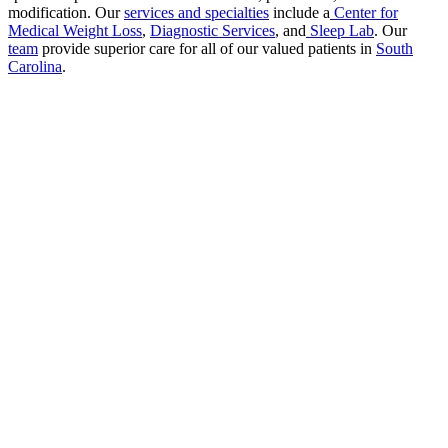
modification. Our
services and specialties
include a
Center for
Medical Weight Loss
,
Diagnostic Services
, and
Sleep Lab
. Our
team
provide superior care for all of our valued patients in
South
Carolina
.