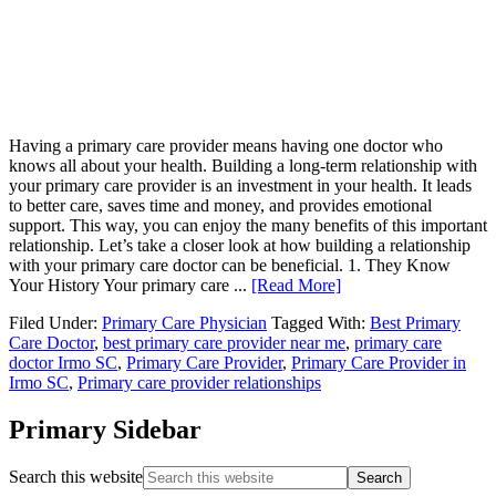
Having a primary care provider means having one doctor who
knows all about your health. Building a long-term relationship with
your primary care provider is an investment in your health. It leads
to better care, saves time and money, and provides emotional
support. This way, you can enjoy the many benefits of this important
relationship. Let’s take a closer look at how building a relationship
with your primary care doctor can be beneficial. 1. They Know
Your History Your primary care ...
[Read More]
Filed Under:
Primary Care Physician
Tagged With:
Best Primary
Care Doctor
,
best primary care provider near me
,
primary care
doctor Irmo SC
,
Primary Care Provider
,
Primary Care Provider in
Irmo SC
,
Primary care provider relationships
Primary Sidebar
Search this website