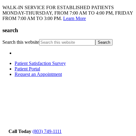
WALK-IN SERVICE FOR ESTABLISHED PATIENTS
MONDAY-THURSDAY, FROM 7:00 AM TO 4:00 PM, FRIDAY
FROM 7:00 AM TO 3:00 PM.
Learn More
search
Search this website
Patient Satisfaction Survey
Patient Portal
Request an Appointment
Call Today
(803) 749-1111