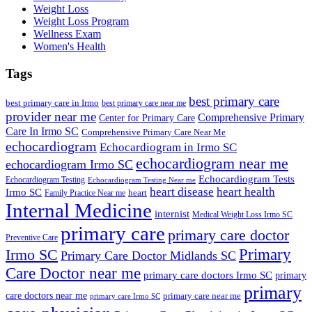
Weight Loss
Weight Loss Program
Wellness Exam
Women's Health
Tags
best primary care
best primary care in Irmo
best primary care near me
provider near me
Comprehensive Primary
Center for Primary Care
Care In Irmo SC
Comprehensive Primary Care Near Me
echocardiogram
Echocardiogram in Irmo SC
echocardiogram near me
echocardiogram Irmo SC
Echocardiogram Tests
Echocardiogram Testing
Echocardiogram Testing Near me
heart disease
heart health
Irmo SC
heart
Family Practice Near me
Internal Medicine
internist
Medical Weight Loss Irmo SC
primary care
primary care doctor
Preventive Care
Primary
Irmo SC
Primary Care Doctor Midlands SC
Care Doctor near me
primary care doctors Irmo SC
primary
primary
care doctors near me
primary care near me
primary care Irmo SC