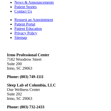
News & Announcements
Patient Stories
Contact Us
Request an Appointment
Patient Portal
Patient Education
Privacy Policy
Sitemap
Irmo Professional Center
7182 Woodrow Street
Suite 200
Irmo, SC 29063
Phone:
(803) 749-1111
Sleep Lab of Columbia, LLC
One Wellness Center
Suite 202
Irmo, SC 29063
Phone:
(803) 732-2433