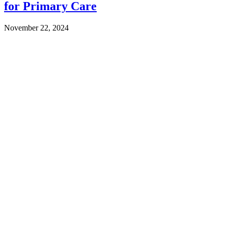
for Primary Care
November 22, 2024