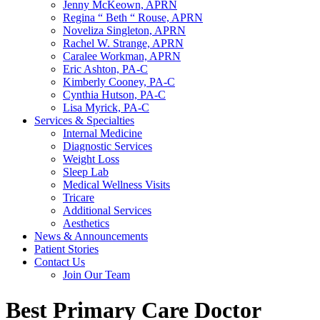
Jenny McKeown, APRN
Regina “ Beth “ Rouse, APRN
Noveliza Singleton, APRN
Rachel W. Strange, APRN
Caralee Workman, APRN
Eric Ashton, PA-C
Kimberly Cooney, PA-C
Cynthia Hutson, PA-C
Lisa Myrick, PA-C
Services & Specialties
Internal Medicine
Diagnostic Services
Weight Loss
Sleep Lab
Medical Wellness Visits
Tricare
Additional Services
Aesthetics
News & Announcements
Patient Stories
Contact Us
Join Our Team
Best Primary Care Doctor