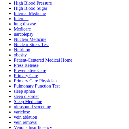
High Blood Pressure
High Blood Sugar
Internal Medicine
Internist
lung disease
Medicare
narcolepsy
Nuclear Medicine
Nuclear Stress Test
Nutrition
obesity
Patient-Centered Medical Home
Press Release
Preventative Care
Primary Care
Primary Care Physician
Pulmonary Function Test
sleep apnea
sleep disorder
Sleep Medicine
ultrasound screening
variclose
vein ablation
vein removal
Venous Insufficiency