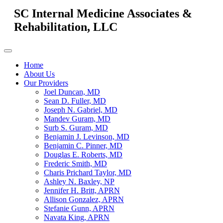
SC Internal Medicine Associates &
Rehabilitation, LLC
Home
About Us
Our Providers
Joel Duncan, MD
Sean D. Fuller, MD
Joseph N. Gabriel, MD
Mandev Guram, MD
Surb S. Guram, MD
Benjamin J. Levinson, MD
Benjamin C. Pinner, MD
Douglas E. Roberts, MD
Frederic Smith, MD
Charis Prichard Taylor, MD
Ashley N. Baxley, NP
Jennifer H. Britt, APRN
Allison Gonzalez, APRN
Stefanie Gunn, APRN
Navata King, APRN