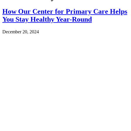
How Our Center for Primary Care Helps
You Stay Healthy Year-Round
December 20, 2024