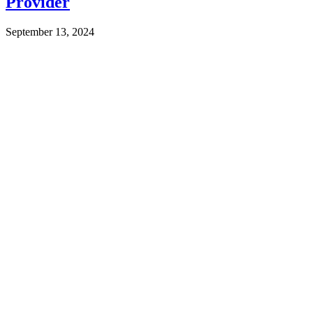
Provider
September 13, 2024