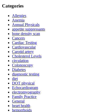
Categories
Allergies
Anemia
Annual Physicals
appetite suppressants
bone density scan
Cancers
Cardiac Testing
Cardiovascular
Carotid artery
Cholesterol Levels
circulation
Colonoscopy
Diabetes
diagnostic testing
diet
DOT physical
Echocardiogram
electromyography
Family Practice
General
heart health
hemorrhoids