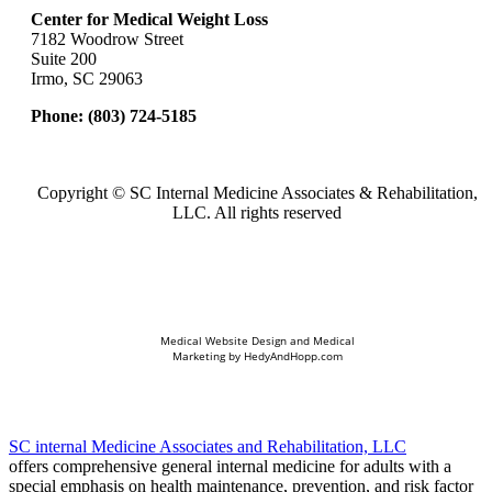
Center for Medical Weight Loss
7182 Woodrow Street
Suite 200
Irmo, SC 29063
Phone:
(803) 724-5185
Copyright ©
SC Internal Medicine Associates & Rehabilitation,
LLC. All rights reserved
Medical Website Design and Medical
Marketing by
HedyAndHopp.com
SC internal Medicine Associates and Rehabilitation, LLC
offers comprehensive general internal medicine for adults with a
special emphasis on health maintenance, prevention, and risk factor