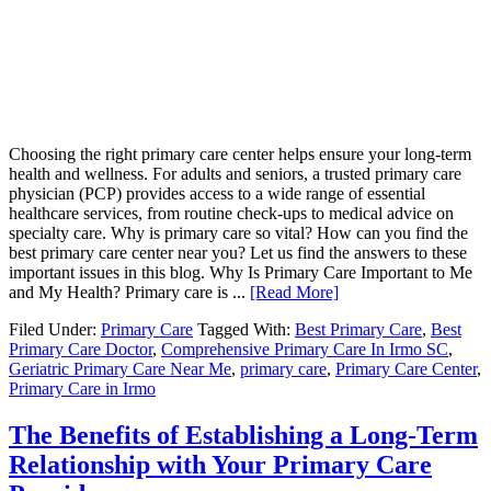
Choosing the right primary care center helps ensure your long-term
health and wellness. For adults and seniors, a trusted primary care
physician (PCP) provides access to a wide range of essential
healthcare services, from routine check-ups to medical advice on
specialty care. Why is primary care so vital? How can you find the
best primary care center near you? Let us find the answers to these
important issues in this blog. Why Is Primary Care Important to Me
and My Health? Primary care is ...
[Read More]
Filed Under:
Primary Care
Tagged With:
Best Primary Care
,
Best
Primary Care Doctor
,
Comprehensive Primary Care In Irmo SC
,
Geriatric Primary Care Near Me
,
primary care
,
Primary Care Center
,
Primary Care in Irmo
The Benefits of Establishing a Long-Term
Relationship with Your Primary Care