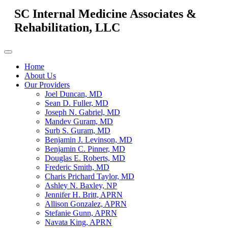
SC Internal Medicine Associates &
Rehabilitation, LLC
Home
About Us
Our Providers
Joel Duncan, MD
Sean D. Fuller, MD
Joseph N. Gabriel, MD
Mandev Guram, MD
Surb S. Guram, MD
Benjamin J. Levinson, MD
Benjamin C. Pinner, MD
Douglas E. Roberts, MD
Frederic Smith, MD
Charis Prichard Taylor, MD
Ashley N. Baxley, NP
Jennifer H. Britt, APRN
Allison Gonzalez, APRN
Stefanie Gunn, APRN
Navata King, APRN