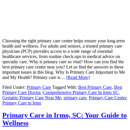
Choosing the right primary care center helps ensure your long-term
health and wellness. For adults and seniors, a trusted primary care
physician (PCP) provides access to a wide range of essential
healthcare services, from routine check-ups to medical advice on
specialty care. Why is primary care so vital? How can you find the
best primary care center near you? Let us find the answers to these
important issues in this blog. Why Is Primary Care Important to Me
and My Health? Primary care is ...
[Read More]
Filed Under:
Primary Care
Tagged With:
Best Primary Care
,
Best
Primary Care Doctor
,
Comprehensive Primary Care In Irmo SC
,
Geriatric Primary Care Near Me
,
primary care
,
Primary Care Center
,
Primary Care in Irmo
Primary Care in Irmo, SC: Your Guide to
Wellness