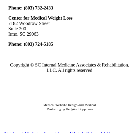
Phone:
(803) 732-2433
Center for Medical Weight Loss
7182 Woodrow Street
Suite 200
Irmo, SC 29063
Phone:
(803) 724-5185
Copyright ©
SC Internal Medicine Associates & Rehabilitation,
LLC. All rights reserved
Medical Website Design and Medical
Marketing by
HedyAndHopp.com