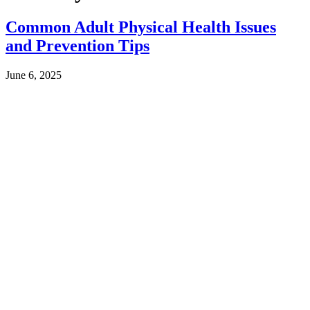
Common Adult Physical Health Issues
and Prevention Tips
June 6, 2025