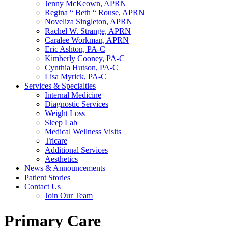
Jenny McKeown, APRN
Regina “ Beth “ Rouse, APRN
Noveliza Singleton, APRN
Rachel W. Strange, APRN
Caralee Workman, APRN
Eric Ashton, PA-C
Kimberly Cooney, PA-C
Cynthia Hutson, PA-C
Lisa Myrick, PA-C
Services & Specialties
Internal Medicine
Diagnostic Services
Weight Loss
Sleep Lab
Medical Wellness Visits
Tricare
Additional Services
Aesthetics
News & Announcements
Patient Stories
Contact Us
Join Our Team
Primary Care