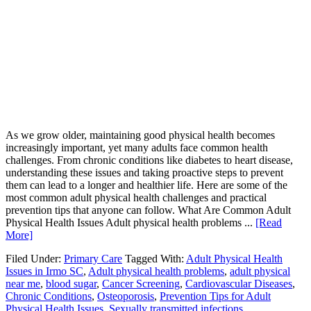
As we grow older, maintaining good physical health becomes
increasingly important, yet many adults face common health
challenges. From chronic conditions like diabetes to heart disease,
understanding these issues and taking proactive steps to prevent
them can lead to a longer and healthier life. Here are some of the
most common adult physical health challenges and practical
prevention tips that anyone can follow. What Are Common Adult
Physical Health Issues Adult physical health problems ...
[Read
More]
Filed Under:
Primary Care
Tagged With:
Adult Physical Health
Issues in Irmo SC
,
Adult physical health problems
,
adult physical
near me
,
blood sugar
,
Cancer Screening
,
Cardiovascular Diseases
,
Chronic Conditions
,
Osteoporosis
,
Prevention Tips for Adult
Physical Health Issues
,
Sexually transmitted infections