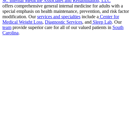
SC internal Medicine Associates and Rehabilitation, LLC
offers comprehensive general internal medicine for adults with a
special emphasis on health maintenance, prevention, and risk factor
modification. Our
services and specialties
include a
Center for
Medical Weight Loss
,
Diagnostic Services
, and
Sleep Lab
. Our
team
provide superior care for all of our valued patients in
South
Carolina
.