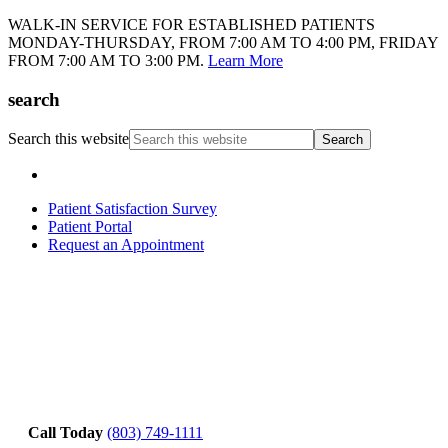
WALK-IN SERVICE FOR ESTABLISHED PATIENTS
MONDAY-THURSDAY, FROM 7:00 AM TO 4:00 PM, FRIDAY
FROM 7:00 AM TO 3:00 PM.
Learn More
search
Search this website
Patient Satisfaction Survey
Patient Portal
Request an Appointment
Call Today
(803) 749-1111