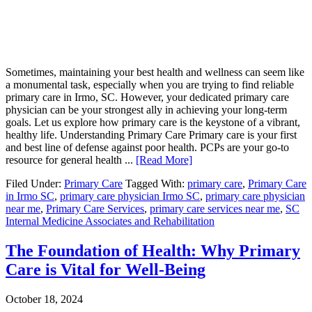
Sometimes, maintaining your best health and wellness can seem like
a monumental task, especially when you are trying to find reliable
primary care in Irmo, SC. However, your dedicated primary care
physician can be your strongest ally in achieving your long-term
goals. Let us explore how primary care is the keystone of a vibrant,
healthy life. Understanding Primary Care Primary care is your first
and best line of defense against poor health. PCPs are your go-to
resource for general health ...
[Read More]
Filed Under:
Primary Care
Tagged With:
primary care
,
Primary Care
in Irmo SC
,
primary care physician Irmo SC
,
primary care physician
near me
,
Primary Care Services
,
primary care services near me
,
SC
Internal Medicine Associates and Rehabilitation
The Foundation of Health: Why Primary
Care is Vital for Well-Being
October 18, 2024