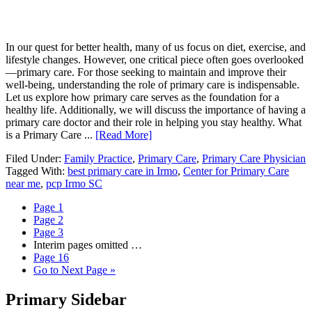
In our quest for better health, many of us focus on diet, exercise, and
lifestyle changes. However, one critical piece often goes overlooked
—primary care. For those seeking to maintain and improve their
well-being, understanding the role of primary care is indispensable.
Let us explore how primary care serves as the foundation for a
healthy life. Additionally, we will discuss the importance of having a
primary care doctor and their role in helping you stay healthy. What
is a Primary Care ...
[Read More]
Filed Under:
Family Practice
,
Primary Care
,
Primary Care Physician
Tagged With:
best primary care in Irmo
,
Center for Primary Care
near me
,
pcp Irmo SC
Page
1
Page
2
Page
3
Interim pages omitted
…
Page
16
Go to
Next Page »
Primary Sidebar