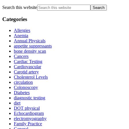
Search this website
Categories
Allergies
Anemia
Annual Physicals
appetite suppressants
bone density scan
Cancers
Cardiac Testing
Cardiovascular
Carotid artery
Cholesterol Levels
circulation
Colonoscopy
Diabetes
diagnostic testing
diet
DOT physical
Echocardiogram
electromyography
Family Practice
General