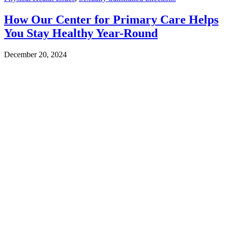
How Our Center for Primary Care Helps
You Stay Healthy Year-Round
December 20, 2024