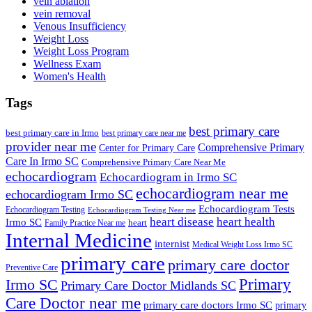
vein ablation
vein removal
Venous Insufficiency
Weight Loss
Weight Loss Program
Wellness Exam
Women's Health
Tags
best primary care
best primary care in Irmo
best primary care near me
provider near me
Comprehensive Primary
Center for Primary Care
Care In Irmo SC
Comprehensive Primary Care Near Me
echocardiogram
Echocardiogram in Irmo SC
echocardiogram near me
echocardiogram Irmo SC
Echocardiogram Tests
Echocardiogram Testing
Echocardiogram Testing Near me
heart disease
heart health
Irmo SC
heart
Family Practice Near me
Internal Medicine
internist
Medical Weight Loss Irmo SC
primary care
primary care doctor
Preventive Care
Primary
Irmo SC
Primary Care Doctor Midlands SC
Care Doctor near me
primary care doctors Irmo SC
primary