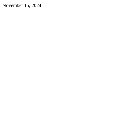
November 15, 2024