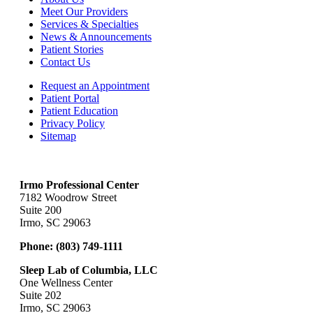
Meet Our Providers
Services & Specialties
News & Announcements
Patient Stories
Contact Us
Request an Appointment
Patient Portal
Patient Education
Privacy Policy
Sitemap
Irmo Professional Center
7182 Woodrow Street
Suite 200
Irmo, SC 29063
Phone:
(803) 749-1111
Sleep Lab of Columbia, LLC
One Wellness Center
Suite 202
Irmo, SC 29063