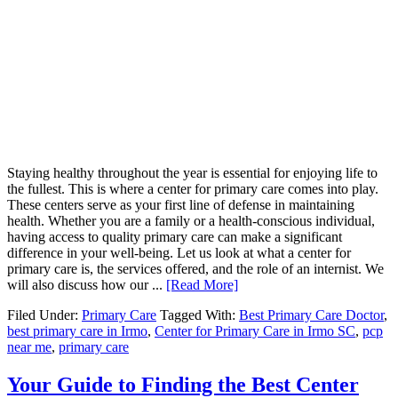
Staying healthy throughout the year is essential for enjoying life to
the fullest. This is where a center for primary care comes into play.
These centers serve as your first line of defense in maintaining
health. Whether you are a family or a health-conscious individual,
having access to quality primary care can make a significant
difference in your well-being. Let us look at what a center for
primary care is, the services offered, and the role of an internist. We
will also discuss how our ...
[Read More]
Filed Under:
Primary Care
Tagged With:
Best Primary Care Doctor
,
best primary care in Irmo
,
Center for Primary Care in Irmo SC
,
pcp
near me
,
primary care
Your Guide to Finding the Best Center