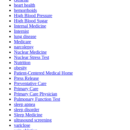
heart health
hemorrhoids
High Blood Pressure
High Blood Sugar
Internal Medicine
Internist
lung disease
Medicare
narcolepsy
Nuclear Medicine
Nuclear Stress Test
Nutrition
obesity
Patient-Centered Medical Home
Press Release
Preventative Care
Primary Care
Primary Care Physician
Pulmonary Function Test
sleep apnea
sleep disorder
Sleep Medicine
ultrasound screening
variclose