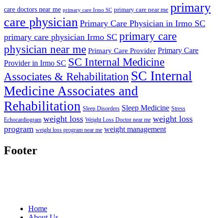
primary
care doctors near me
primary care near me
primary care Irmo SC
care physician
Primary Care Physician in Irmo SC
primary care
primary care physician Irmo SC
physician near me
Primary Care
Primary Care Provider
SC Internal Medicine
Provider in Irmo SC
SC Internal
Associates & Rehabilitation
Medicine Associates and
Rehabilitation
Sleep Medicine
Sleep Disorders
Stress
weight loss
weight loss
Echocardiogram
Weight Loss Doctor near me
program
weight management
weight loss program near me
Footer
Home
About Us