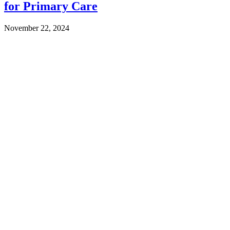
for Primary Care
November 22, 2024