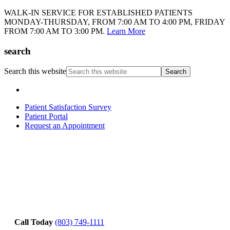
WALK-IN SERVICE FOR ESTABLISHED PATIENTS
MONDAY-THURSDAY, FROM 7:00 AM TO 4:00 PM, FRIDAY
FROM 7:00 AM TO 3:00 PM.
Learn More
search
Search this website
Patient Satisfaction Survey
Patient Portal
Request an Appointment
Call Today
(803) 749-1111