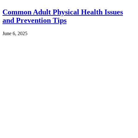
Common Adult Physical Health Issues
and Prevention Tips
June 6, 2025