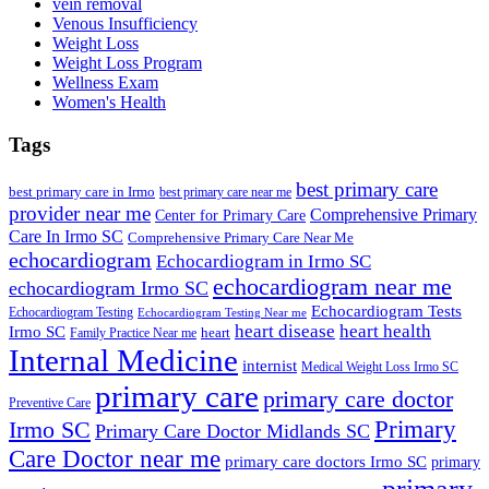
vein removal
Venous Insufficiency
Weight Loss
Weight Loss Program
Wellness Exam
Women's Health
Tags
best primary care
best primary care in Irmo
best primary care near me
provider near me
Comprehensive Primary
Center for Primary Care
Care In Irmo SC
Comprehensive Primary Care Near Me
echocardiogram
Echocardiogram in Irmo SC
echocardiogram near me
echocardiogram Irmo SC
Echocardiogram Tests
Echocardiogram Testing
Echocardiogram Testing Near me
heart disease
heart health
Irmo SC
heart
Family Practice Near me
Internal Medicine
internist
Medical Weight Loss Irmo SC
primary care
primary care doctor
Preventive Care
Primary
Irmo SC
Primary Care Doctor Midlands SC
Care Doctor near me
primary care doctors Irmo SC
primary