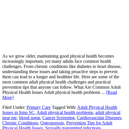
As we grow older, maintaining good physical health becomes
increasingly important, yet many adults face common health
challenges. From chronic conditions like diabetes to heart disease,
understanding these issues and taking proactive steps to prevent
them can lead to a longer and healthier life. Here are some of the
most common adult physical health challenges and practical
prevention tips that anyone can follow. What Are Common Adult
Physical Health Issues Adult physical health problems ...
[Read
More]
Filed Under:
Primary Care
Tagged With:
Adult Physical Health
Issues in Irmo SC
,
Adult physical health problems
,
adult physical
near me
,
blood sugar
,
Cancer Screening
,
Cardiovascular Diseases
,
Chronic Conditions
,
Osteoporosis
,
Prevention Tips for Adult
Physical Health Issues
,
Sexually transmitted infections