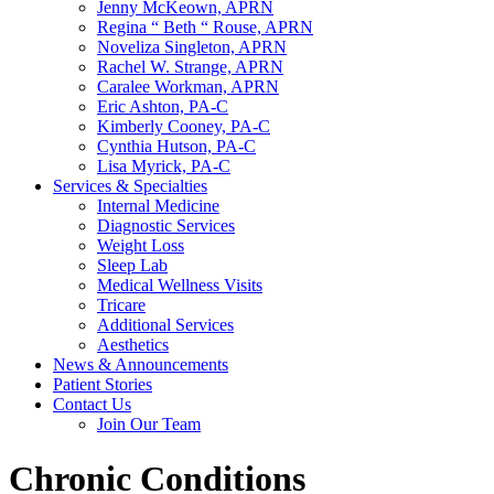
Jenny McKeown, APRN
Regina “ Beth “ Rouse, APRN
Noveliza Singleton, APRN
Rachel W. Strange, APRN
Caralee Workman, APRN
Eric Ashton, PA-C
Kimberly Cooney, PA-C
Cynthia Hutson, PA-C
Lisa Myrick, PA-C
Services & Specialties
Internal Medicine
Diagnostic Services
Weight Loss
Sleep Lab
Medical Wellness Visits
Tricare
Additional Services
Aesthetics
News & Announcements
Patient Stories
Contact Us
Join Our Team
Chronic Conditions