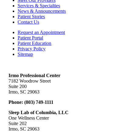
Meet Our Providers
Services & Specialties
News & Announcements
Patient Stories
Contact Us
Request an Appointment
Patient Portal
Patient Education
Privacy Policy
Sitemap
Irmo Professional Center
7182 Woodrow Street
Suite 200
Irmo, SC 29063
Phone:
(803) 749-1111
Sleep Lab of Columbia, LLC
One Wellness Center
Suite 202
Irmo, SC 29063