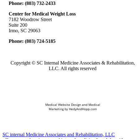
Phone:
(803) 732-2433
Center for Medical Weight Loss
7182 Woodrow Street
Suite 200
Irmo, SC 29063
Phone:
(803) 724-5185
Copyright ©
SC Internal Medicine Associates & Rehabilitation,
LLC. All rights reserved
Medical Website Design and Medical
Marketing by
HedyAndHopp.com
SC internal Medicine Associates and Rehabilitation, LLC