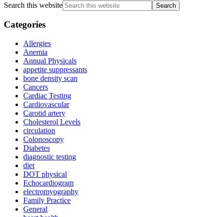
Search this website
Categories
Allergies
Anemia
Annual Physicals
appetite suppressants
bone density scan
Cancers
Cardiac Testing
Cardiovascular
Carotid artery
Cholesterol Levels
circulation
Colonoscopy
Diabetes
diagnostic testing
diet
DOT physical
Echocardiogram
electromyography
Family Practice
General