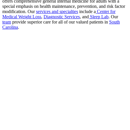
offers comprehensive general internal medicine for adults with a
special emphasis on health maintenance, prevention, and risk factor
modification. Our
services and specialties
include a
Center for
Medical Weight Loss
,
Diagnostic Services
, and
Sleep Lab
. Our
team
provide superior care for all of our valued patients in
South
Carolina
.