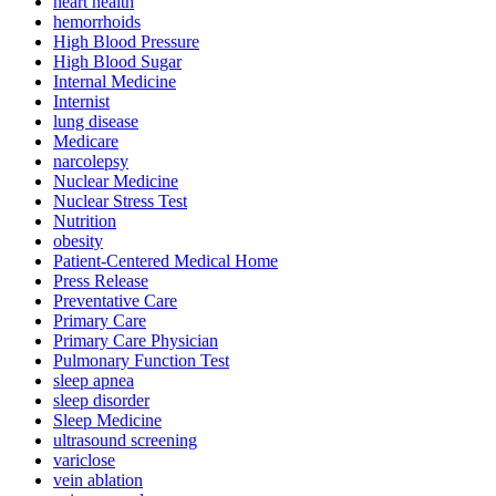
heart health
hemorrhoids
High Blood Pressure
High Blood Sugar
Internal Medicine
Internist
lung disease
Medicare
narcolepsy
Nuclear Medicine
Nuclear Stress Test
Nutrition
obesity
Patient-Centered Medical Home
Press Release
Preventative Care
Primary Care
Primary Care Physician
Pulmonary Function Test
sleep apnea
sleep disorder
Sleep Medicine
ultrasound screening
variclose
vein ablation