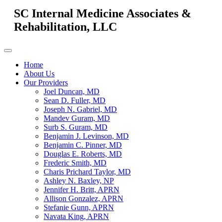
SC Internal Medicine Associates &
Rehabilitation, LLC
Home
About Us
Our Providers
Joel Duncan, MD
Sean D. Fuller, MD
Joseph N. Gabriel, MD
Mandev Guram, MD
Surb S. Guram, MD
Benjamin J. Levinson, MD
Benjamin C. Pinner, MD
Douglas E. Roberts, MD
Frederic Smith, MD
Charis Prichard Taylor, MD
Ashley N. Baxley, NP
Jennifer H. Britt, APRN
Allison Gonzalez, APRN
Stefanie Gunn, APRN
Navata King, APRN