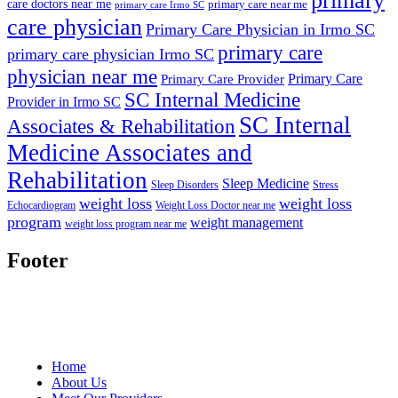
primary
care doctors near me
primary care near me
primary care Irmo SC
care physician
Primary Care Physician in Irmo SC
primary care
primary care physician Irmo SC
physician near me
Primary Care
Primary Care Provider
SC Internal Medicine
Provider in Irmo SC
SC Internal
Associates & Rehabilitation
Medicine Associates and
Rehabilitation
Sleep Medicine
Sleep Disorders
Stress
weight loss
weight loss
Echocardiogram
Weight Loss Doctor near me
program
weight management
weight loss program near me
Footer
Home
About Us