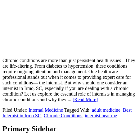
Chronic conditions are more than just persistent health issues - They
are life-altering. From diabetes to hypertension, these conditions
require ongoing attention and management. One healthcare
professional stands out when it comes to providing expert care for
such conditions— the internist. But why should one consider an
internist in Irmo, SC, especially if you are dealing with a chronic
condition? Let us explore the essential role of internists in managing
chronic conditions and why they ...
[Read More]
Filed Under:
Internal Medicine
Tagged With:
adult medicine
,
Best
Internist in Irmo SC
,
Chronic Conditions
,
internist near me
Primary Sidebar