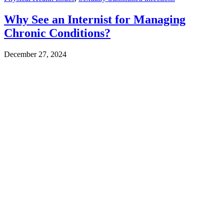
Why See an Internist for Managing
Chronic Conditions?
December 27, 2024