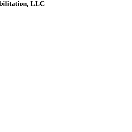
bilitation, LLC