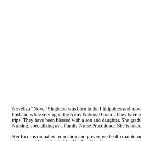
Noveliza “Nove” Singleton was born in the Philippines and move
husband while serving in the Army National Guard. They have trav
trips. They have been blessed with a son and daughter. She grad
Nursing, specializing as a Family Nurse Practitioner. She is boa
Her focus is on patient education and preventive health maintenan