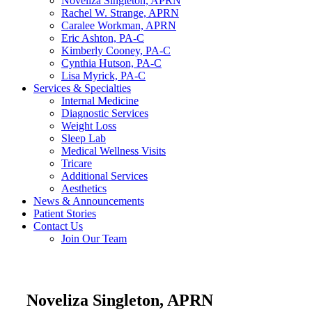
Noveliza Singleton, APRN
Rachel W. Strange, APRN
Caralee Workman, APRN
Eric Ashton, PA-C
Kimberly Cooney, PA-C
Cynthia Hutson, PA-C
Lisa Myrick, PA-C
Services & Specialties
Internal Medicine
Diagnostic Services
Weight Loss
Sleep Lab
Medical Wellness Visits
Tricare
Additional Services
Aesthetics
News & Announcements
Patient Stories
Contact Us
Join Our Team
Noveliza Singleton, APRN