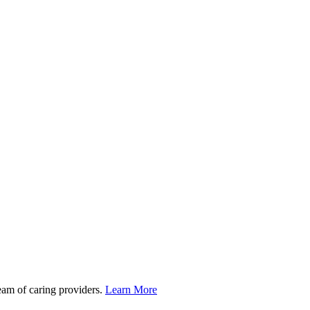
team of caring providers.
Learn More