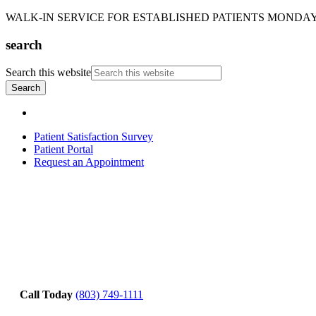
WALK-IN SERVICE FOR ESTABLISHED PATIENTS MONDAY-T
search
Search this website
Patient Satisfaction Survey
Patient Portal
Request an Appointment
Call Today
(803) 749-1111