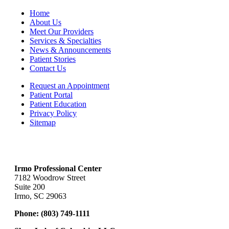
Home
About Us
Meet Our Providers
Services & Specialties
News & Announcements
Patient Stories
Contact Us
Request an Appointment
Patient Portal
Patient Education
Privacy Policy
Sitemap
Irmo Professional Center
7182 Woodrow Street
Suite 200
Irmo, SC 29063
Phone:
(803) 749-1111