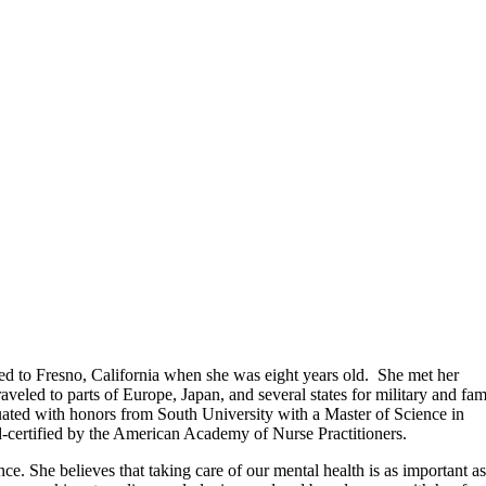
d to Fresno, California when she was eight years old. She met her
eled to parts of Europe, Japan, and several states for military and fam
uated with honors from South University with a Master of Science in
rd-certified by the American Academy of Nurse Practitioners.
ce. She believes that taking care of our mental health is as important as