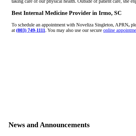
taking care of our physical health. Outside of patient care, she 
Best Internal Medicine Provider in Irmo, SC
To schedule an appointment with Noveliza Singleton, APRN
,
ple
at
(803) 749-1111
. You may also use our secure
online appointme
News and Announcements