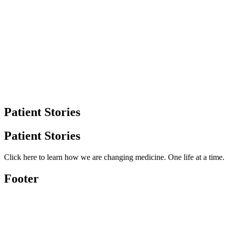
Patient Stories
Patient Stories
Click here to learn how we are changing medicine. One life at a time
Footer