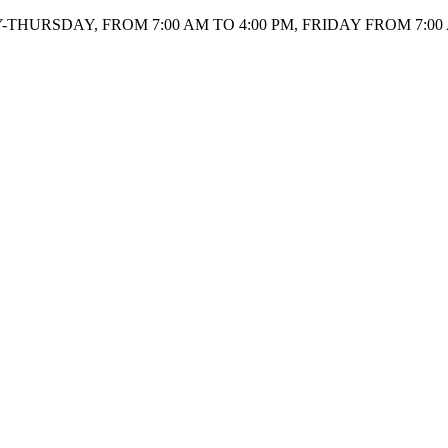
HURSDAY, FROM 7:00 AM TO 4:00 PM, FRIDAY FROM 7:00 