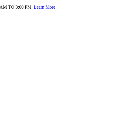
AM TO 3:00 PM.
Learn More