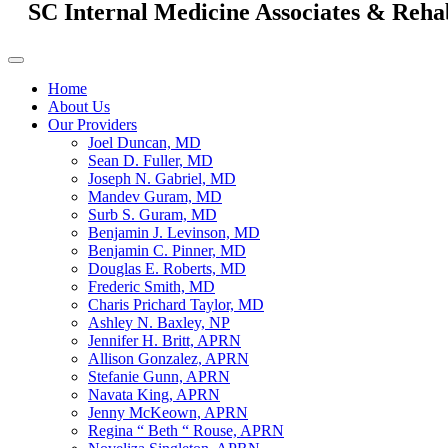
SC Internal Medicine Associates & Reha
Home
About Us
Our Providers
Joel Duncan, MD
Sean D. Fuller, MD
Joseph N. Gabriel, MD
Mandev Guram, MD
Surb S. Guram, MD
Benjamin J. Levinson, MD
Benjamin C. Pinner, MD
Douglas E. Roberts, MD
Frederic Smith, MD
Charis Prichard Taylor, MD
Ashley N. Baxley, NP
Jennifer H. Britt, APRN
Allison Gonzalez, APRN
Stefanie Gunn, APRN
Navata King, APRN
Jenny McKeown, APRN
Regina “ Beth “ Rouse, APRN