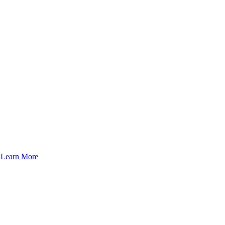
.
Learn More