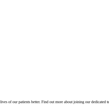
ives of our patients better. Find out more about joining our dedicated 