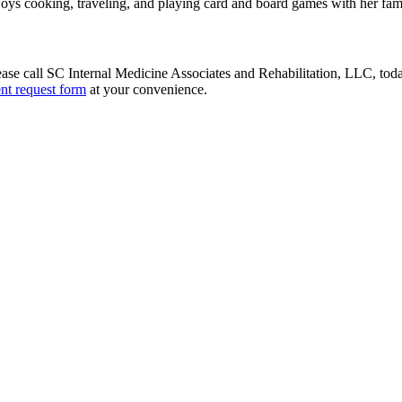
enjoys cooking, traveling, and playing card and board games with her fam
ase call SC Internal Medicine Associates and Rehabilitation, LLC, tod
nt request form
at your convenience.