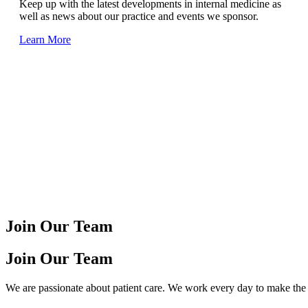
Keep up with the latest developments in internal medicine as
well as news about our practice and events we sponsor.
Learn More
Join Our Team
Join Our Team
We are passionate about patient care. We work every day to make the l