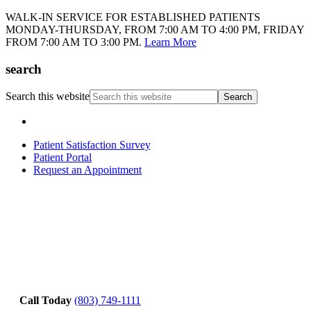
WALK-IN SERVICE FOR ESTABLISHED PATIENTS
MONDAY-THURSDAY, FROM 7:00 AM TO 4:00 PM, FRIDAY
FROM 7:00 AM TO 3:00 PM.
Learn More
search
Search this website
Patient Satisfaction Survey
Patient Portal
Request an Appointment
Call Today
(803) 749-1111