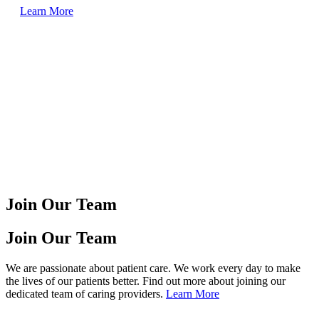
Learn More
Join Our Team
Join Our Team
We are passionate about patient care. We work every day to make
the lives of our patients better. Find out more about joining our
dedicated team of caring providers.
Learn More