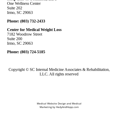
One Wellness Center
Suite 202
Irmo, SC 29063
Phone:
(803) 732-2433
Center for Medical Weight Loss
7182 Woodrow Street
Suite 200
Irmo, SC 29063
Phone:
(803) 724-5185
Copyright ©
SC Internal Medicine Associates & Rehabilitation,
LLC. All rights reserved
Medical Website Design and Medical
Marketing by
HedyAndHopp.com