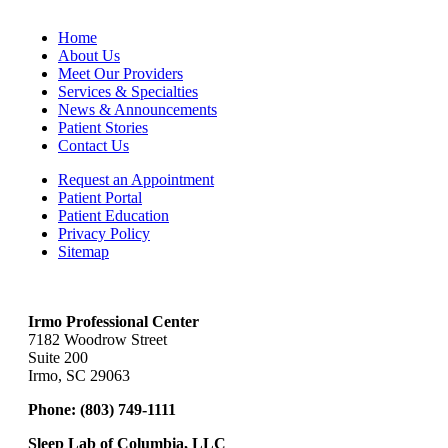
Home
About Us
Meet Our Providers
Services & Specialties
News & Announcements
Patient Stories
Contact Us
Request an Appointment
Patient Portal
Patient Education
Privacy Policy
Sitemap
Irmo Professional Center
7182 Woodrow Street
Suite 200
Irmo, SC 29063
Phone:
(803) 749-1111
Sleep Lab of Columbia, LLC