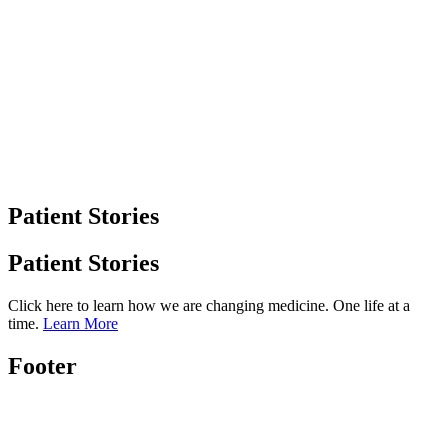
Patient Stories
Patient Stories
Click here to learn how we are changing medicine. One life at a
time.
Learn More
Footer