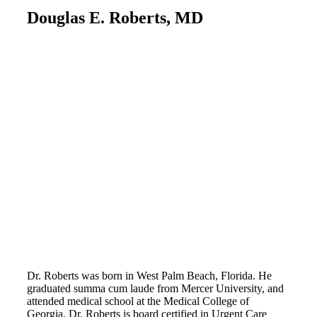
Douglas E. Roberts, MD
Dr. Roberts was born in West Palm Beach, Florida. He
graduated summa cum laude from Mercer University, and
attended medical school at the Medical College of
Georgia. Dr. Roberts is board certified in Urgent Care