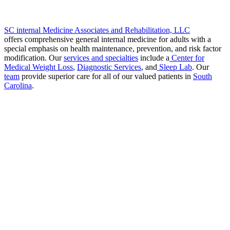
SC internal Medicine Associates and Rehabilitation, LLC
offers comprehensive general internal medicine for adults with a
special emphasis on health maintenance, prevention, and risk factor
modification. Our
services and specialties
include a
Center for
Medical Weight Loss
,
Diagnostic Services
, and
Sleep Lab
. Our
team
provide superior care for all of our valued patients in
South
Carolina
.