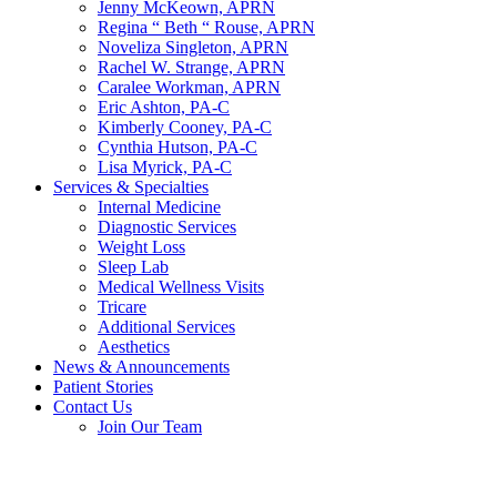
Jenny McKeown, APRN
Regina “ Beth “ Rouse, APRN
Noveliza Singleton, APRN
Rachel W. Strange, APRN
Caralee Workman, APRN
Eric Ashton, PA-C
Kimberly Cooney, PA-C
Cynthia Hutson, PA-C
Lisa Myrick, PA-C
Services & Specialties
Internal Medicine
Diagnostic Services
Weight Loss
Sleep Lab
Medical Wellness Visits
Tricare
Additional Services
Aesthetics
News & Announcements
Patient Stories
Contact Us
Join Our Team