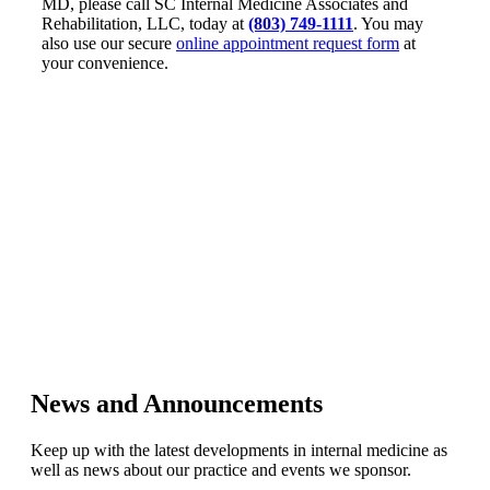
MD, please call SC Internal Medicine Associates and
Rehabilitation, LLC, today at
(803) 749-1111
. You may
also use our secure
online appointment request form
at
your convenience.
News and Announcements
Keep up with the latest developments in internal medicine as
well as news about our practice and events we sponsor.