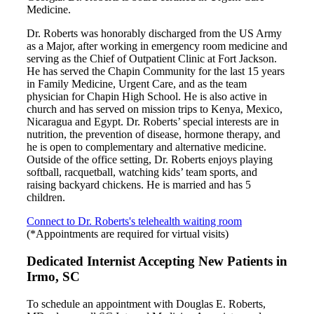
Medicine.
Dr. Roberts was honorably discharged from the US Army
as a Major, after working in emergency room medicine and
serving as the Chief of Outpatient Clinic at Fort Jackson.
He has served the Chapin Community for the last 15 years
in Family Medicine, Urgent Care, and as the team
physician for Chapin High School. He is also active in
church and has served on mission trips to Kenya, Mexico,
Nicaragua and Egypt. Dr. Roberts’ special interests are in
nutrition, the prevention of disease, hormone therapy, and
he is open to complementary and alternative medicine.
Outside of the office setting, Dr. Roberts enjoys playing
softball, racquetball, watching kids’ team sports, and
raising backyard chickens. He is married and has 5
children.
Connect to Dr. Roberts's telehealth waiting room
(*Appointments are required for virtual visits)
Dedicated Internist Accepting New Patients in
Irmo, SC
To schedule an appointment with Douglas E. Roberts,