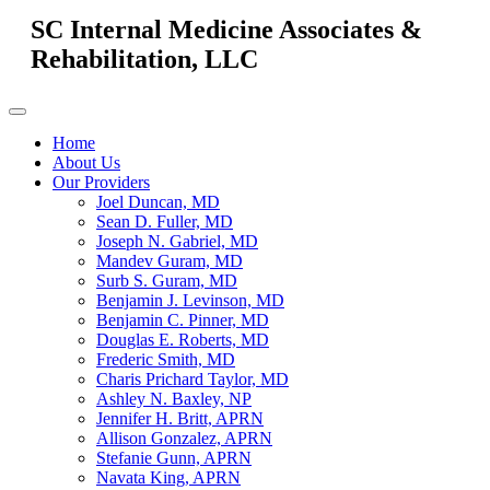
SC Internal Medicine Associates &
Rehabilitation, LLC
Home
About Us
Our Providers
Joel Duncan, MD
Sean D. Fuller, MD
Joseph N. Gabriel, MD
Mandev Guram, MD
Surb S. Guram, MD
Benjamin J. Levinson, MD
Benjamin C. Pinner, MD
Douglas E. Roberts, MD
Frederic Smith, MD
Charis Prichard Taylor, MD
Ashley N. Baxley, NP
Jennifer H. Britt, APRN
Allison Gonzalez, APRN
Stefanie Gunn, APRN
Navata King, APRN