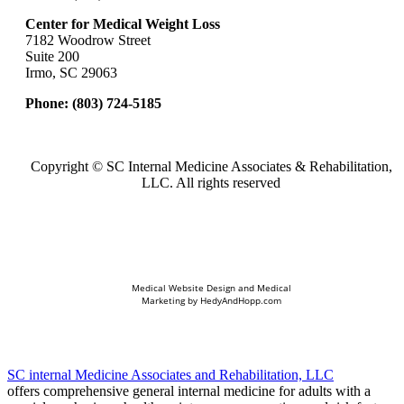
Center for Medical Weight Loss
7182 Woodrow Street
Suite 200
Irmo, SC 29063
Phone:
(803) 724-5185
Copyright ©
SC Internal Medicine Associates & Rehabilitation,
LLC. All rights reserved
Medical Website Design and Medical
Marketing by
HedyAndHopp.com
SC internal Medicine Associates and Rehabilitation, LLC
offers comprehensive general internal medicine for adults with a