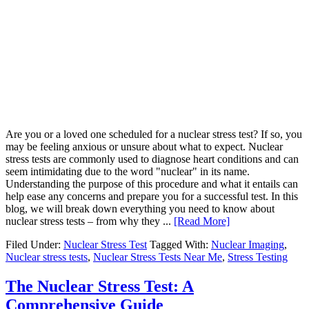
Are you or a loved one scheduled for a nuclear stress test? If so, you
may be feeling anxious or unsure about what to expect. Nuclear
stress tests are commonly used to diagnose heart conditions and can
seem intimidating due to the word "nuclear" in its name.
Understanding the purpose of this procedure and what it entails can
help ease any concerns and prepare you for a successful test. In this
blog, we will break down everything you need to know about
nuclear stress tests – from why they ...
[Read More]
Filed Under:
Nuclear Stress Test
Tagged With:
Nuclear Imaging
,
Nuclear stress tests
,
Nuclear Stress Tests Near Me
,
Stress Testing
The Nuclear Stress Test: A
Comprehensive Guide