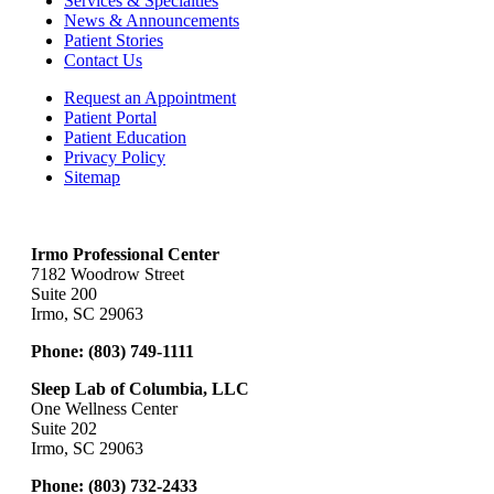
Services & Specialties
News & Announcements
Patient Stories
Contact Us
Request an Appointment
Patient Portal
Patient Education
Privacy Policy
Sitemap
Irmo Professional Center
7182 Woodrow Street
Suite 200
Irmo, SC 29063
Phone:
(803) 749-1111
Sleep Lab of Columbia, LLC
One Wellness Center
Suite 202
Irmo, SC 29063
Phone:
(803) 732-2433