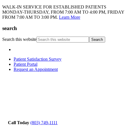
WALK-IN SERVICE FOR ESTABLISHED PATIENTS
MONDAY-THURSDAY, FROM 7:00 AM TO 4:00 PM, FRIDAY
FROM 7:00 AM TO 3:00 PM.
Learn More
search
Search this website
Patient Satisfaction Survey
Patient Portal
Request an Appointment
Call Today
(803) 749-1111