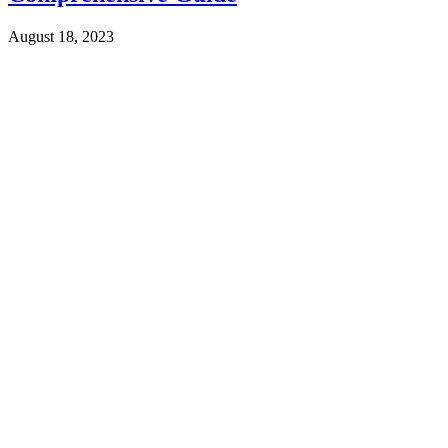
August 18, 2023