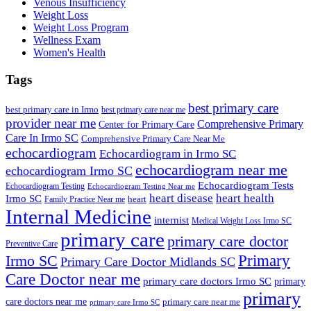
Venous Insufficiency
Weight Loss
Weight Loss Program
Wellness Exam
Women's Health
Tags
best primary care
best primary care in Irmo
best primary care near me
provider near me
Comprehensive Primary
Center for Primary Care
Care In Irmo SC
Comprehensive Primary Care Near Me
echocardiogram
Echocardiogram in Irmo SC
echocardiogram near me
echocardiogram Irmo SC
Echocardiogram Tests
Echocardiogram Testing
Echocardiogram Testing Near me
heart disease
heart health
Irmo SC
heart
Family Practice Near me
Internal Medicine
internist
Medical Weight Loss Irmo SC
primary care
primary care doctor
Preventive Care
Primary
Irmo SC
Primary Care Doctor Midlands SC
Care Doctor near me
primary care doctors Irmo SC
primary
primary
care doctors near me
primary care near me
primary care Irmo SC