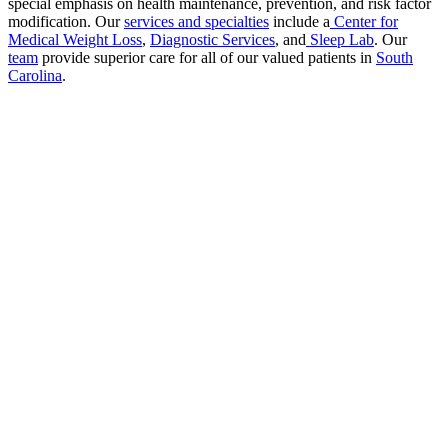
special emphasis on health maintenance, prevention, and risk factor
modification. Our
services and specialties
include a
Center for
Medical Weight Loss
,
Diagnostic Services
, and
Sleep Lab
. Our
team
provide superior care for all of our valued patients in
South
Carolina
.