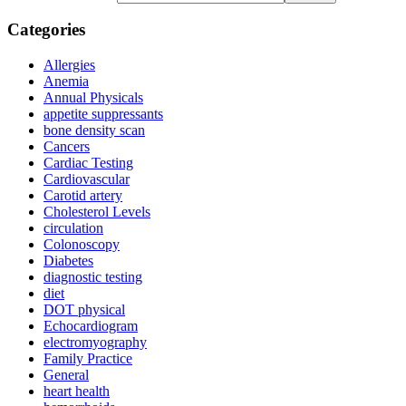
Categories
Allergies
Anemia
Annual Physicals
appetite suppressants
bone density scan
Cancers
Cardiac Testing
Cardiovascular
Carotid artery
Cholesterol Levels
circulation
Colonoscopy
Diabetes
diagnostic testing
diet
DOT physical
Echocardiogram
electromyography
Family Practice
General
heart health