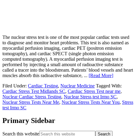
The nuclear stress test is one of the most popular cardiac tests used
to diagnose and monitor heart problems. This test is also named as
myocardial perfusion imaging, cardiac PET (positron emission
tomography), and cardiac SPECT (single photon emission
computed tomography). A myocardial perfusion imaging test is
performed by injecting a small amount of radioactive substance
called a tracer into the bloodstream. Patients’ blood vessels and heart
muscles absorb this radioactive substance, ...
[Read More]
Filed Under:
Cardiac Testing
,
Nuclear Medicine
Tagged With:
Cardiac Stress Test Midlands SC
,
Cardiac Stress Test near me
,
Nuclear Cardiac Stress Testing
,
Nuclear Stress test Irmo SC
,
Nuclear Stress Tests Near Me
,
Nuclear Stress Tests Near You
,
Stress
test Irmo SC
Primary Sidebar
Search this website