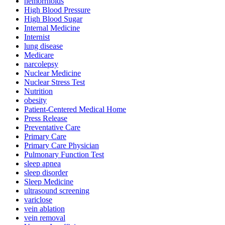
hemorrhoids
High Blood Pressure
High Blood Sugar
Internal Medicine
Internist
lung disease
Medicare
narcolepsy
Nuclear Medicine
Nuclear Stress Test
Nutrition
obesity
Patient-Centered Medical Home
Press Release
Preventative Care
Primary Care
Primary Care Physician
Pulmonary Function Test
sleep apnea
sleep disorder
Sleep Medicine
ultrasound screening
variclose
vein ablation
vein removal