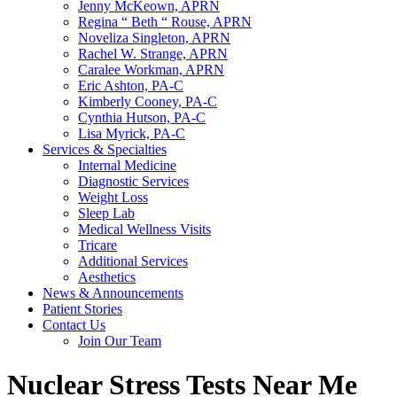
Jenny McKeown, APRN
Regina “ Beth “ Rouse, APRN
Noveliza Singleton, APRN
Rachel W. Strange, APRN
Caralee Workman, APRN
Eric Ashton, PA-C
Kimberly Cooney, PA-C
Cynthia Hutson, PA-C
Lisa Myrick, PA-C
Services & Specialties
Internal Medicine
Diagnostic Services
Weight Loss
Sleep Lab
Medical Wellness Visits
Tricare
Additional Services
Aesthetics
News & Announcements
Patient Stories
Contact Us
Join Our Team
Nuclear Stress Tests Near Me