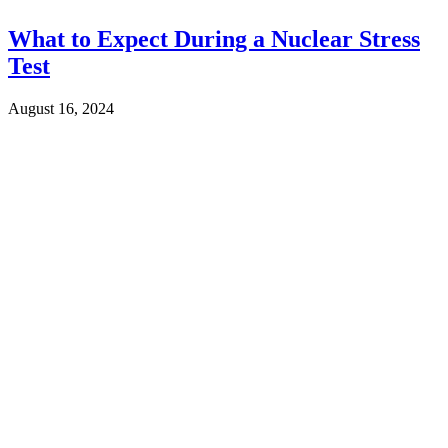
What to Expect During a Nuclear Stress
Test
August 16, 2024