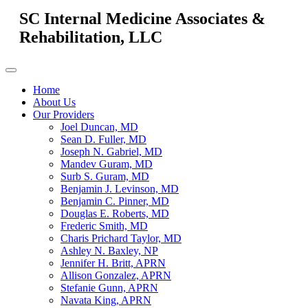
SC Internal Medicine Associates &
Rehabilitation, LLC
Home
About Us
Our Providers
Joel Duncan, MD
Sean D. Fuller, MD
Joseph N. Gabriel, MD
Mandev Guram, MD
Surb S. Guram, MD
Benjamin J. Levinson, MD
Benjamin C. Pinner, MD
Douglas E. Roberts, MD
Frederic Smith, MD
Charis Prichard Taylor, MD
Ashley N. Baxley, NP
Jennifer H. Britt, APRN
Allison Gonzalez, APRN
Stefanie Gunn, APRN
Navata King, APRN