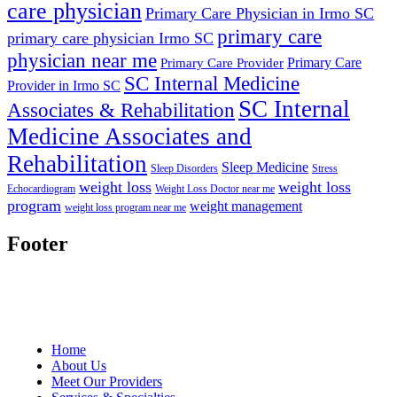
care physician
Primary Care Physician in Irmo SC
primary care
primary care physician Irmo SC
physician near me
Primary Care
Primary Care Provider
SC Internal Medicine
Provider in Irmo SC
SC Internal
Associates & Rehabilitation
Medicine Associates and
Rehabilitation
Sleep Medicine
Sleep Disorders
Stress
weight loss
weight loss
Echocardiogram
Weight Loss Doctor near me
program
weight management
weight loss program near me
Footer
Home
About Us
Meet Our Providers