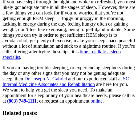
If you have slept through the night and woke up refreshed, you most
likely got adequate time in all the stages of sleep. However, there are
a few things you can look for if you’re worried that you’re not
getting enough REM sleep — foggy or groggy in the morning,
lacking in energy during the day, feeling hungry often or gaining
weight, don’t feel like exercising, being forgetful,and irritable. Some
things you can try in order to get sufficient REM sleep is to
avoidalcohol, get plenty of exercise, make your sleep space peaceful
without a lot of stimulation and stick to a nighttime routine. If you’re
still suffering after trying these tips, it is
time to talk to a sleep
specialist
.
If you are having trouble sleeping, or experiencing sleepiness during
the day or any other signs that you may not be getting adequate
sleep, then
Dr. Joseph N. Gabriel
and our experienced staff at
SC
Internal Medicine Associates and Rehabilitation
are here for you.
We want to help you get the sleep you need. To make an
appointment for sleep or any of your healthcare needs, please call us
at
(803) 749-1111
, or request an appointment
online
.
Related posts: