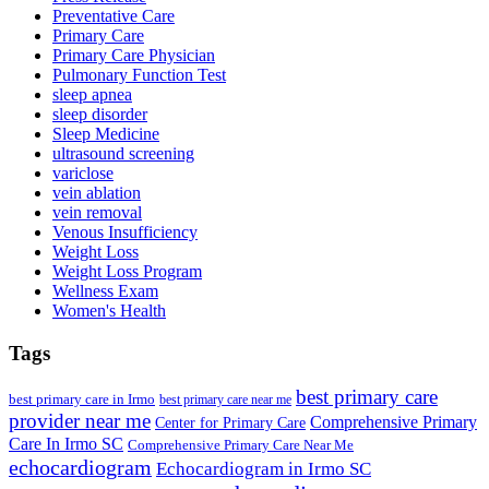
Preventative Care
Primary Care
Primary Care Physician
Pulmonary Function Test
sleep apnea
sleep disorder
Sleep Medicine
ultrasound screening
variclose
vein ablation
vein removal
Venous Insufficiency
Weight Loss
Weight Loss Program
Wellness Exam
Women's Health
Tags
best primary care
best primary care in Irmo
best primary care near me
provider near me
Comprehensive Primary
Center for Primary Care
Care In Irmo SC
Comprehensive Primary Care Near Me
echocardiogram
Echocardiogram in Irmo SC