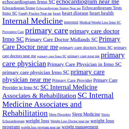
echocardiogram near me
echocardiogram Irmo SC
Echocardiogram Tests
Echocardiogram Testing
Echocardiogram Testing Near me
heart disease
heart health
Irmo SC
heart
Family Practice Near me
Internal Medicine
internist
Medical Weight Loss Irmo SC
primary care
primary care doctor
Preventive Care
Primary
Irmo SC
Primary Care Doctor Midlands SC
Care Doctor near me
primary care doctors Irmo SC
primary
primary
care doctors near me
primary care near me
primary care Irmo SC
care physician
Primary Care Physician in Irmo SC
primary care
primary care physician Irmo SC
physician near me
Primary Care
Primary Care Provider
SC Internal Medicine
Provider in Irmo SC
SC Internal
Associates & Rehabilitation
Medicine Associates and
Rehabilitation
Sleep Medicine
Sleep Disorders
Stress
weight loss
weight loss
Echocardiogram
Weight Loss Doctor near me
program
weight management
weight loss program near me