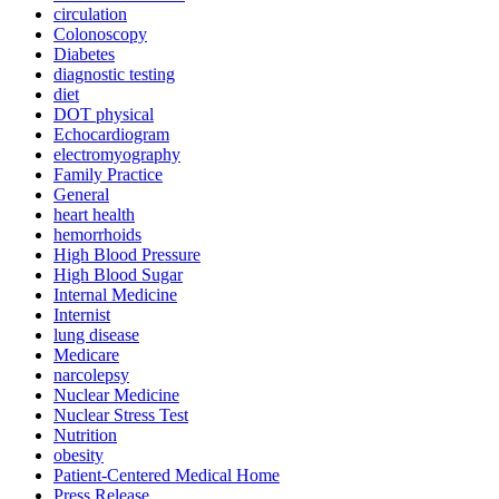
circulation
Colonoscopy
Diabetes
diagnostic testing
diet
DOT physical
Echocardiogram
electromyography
Family Practice
General
heart health
hemorrhoids
High Blood Pressure
High Blood Sugar
Internal Medicine
Internist
lung disease
Medicare
narcolepsy
Nuclear Medicine
Nuclear Stress Test
Nutrition
obesity
Patient-Centered Medical Home
Press Release