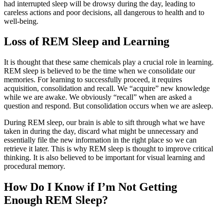
had interrupted sleep will be drowsy during the day, leading to
careless actions and poor decisions, all dangerous to health and to
well-being.
Loss of REM Sleep and Learning
It is thought that these same chemicals play a crucial role in learning.
REM sleep is believed to be the time when we consolidate our
memories. For learning to successfully proceed, it requires
acquisition, consolidation and recall. We “acquire” new knowledge
while we are awake. We obviously “recall” when are asked a
question and respond. But consolidation occurs when we are asleep.
During REM sleep, our brain is able to sift through what we have
taken in during the day, discard what might be unnecessary and
essentially file the new information in the right place so we can
retrieve it later. This is why REM sleep is thought to improve critical
thinking. It is also believed to be important for visual learning and
procedural memory.
How Do I Know if I’m Not Getting
Enough REM Sleep?