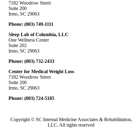
7182 Woodrow Street
Suite 200
Irmo, SC 29063
Phone:
(803) 749-1111
Sleep Lab of Columbia, LLC
One Wellness Center
Suite 202
Irmo, SC 29063
Phone:
(803) 732-2433
Center for Medical Weight Loss
7182 Woodrow Street
Suite 200
Irmo, SC 29063
Phone:
(803) 724-5185
Copyright ©
SC Internal Medicine Associates & Rehabilitation,
LLC. All rights reserved