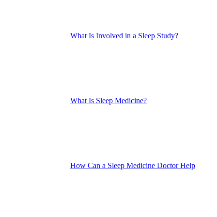
What Is Involved in a Sleep Study?
What Is Sleep Medicine?
How Can a Sleep Medicine Doctor Help