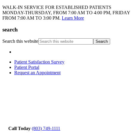
WALK-IN SERVICE FOR ESTABLISHED PATIENTS
MONDAY-THURSDAY, FROM 7:00 AM TO 4:00 PM, FRIDAY
FROM 7:00 AM TO 3:00 PM.
Learn More
search
Search this website
Patient Satisfaction Survey
Patient Portal
Request an Appointment
Call Today
(803) 749-1111