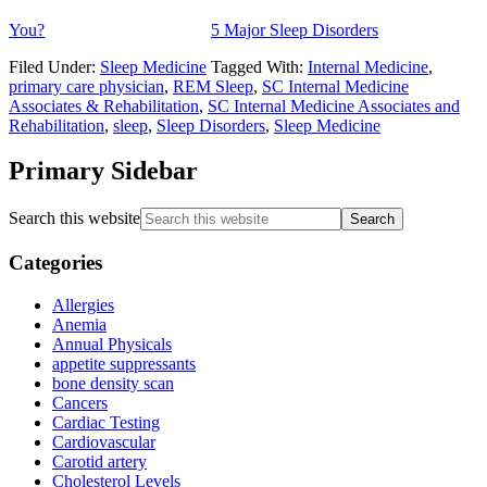
You?
5 Major Sleep Disorders
Filed Under:
Sleep Medicine
Tagged With:
Internal Medicine
,
primary care physician
,
REM Sleep
,
SC Internal Medicine
Associates & Rehabilitation
,
SC Internal Medicine Associates and
Rehabilitation
,
sleep
,
Sleep Disorders
,
Sleep Medicine
Primary Sidebar
Search this website
Categories
Allergies
Anemia
Annual Physicals
appetite suppressants
bone density scan
Cancers
Cardiac Testing
Cardiovascular
Carotid artery
Cholesterol Levels