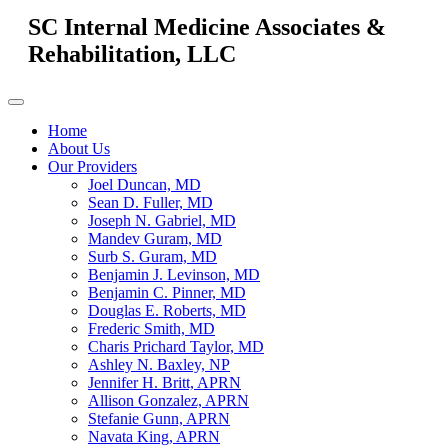
SC Internal Medicine Associates &
Rehabilitation, LLC
Home
About Us
Our Providers
Joel Duncan, MD
Sean D. Fuller, MD
Joseph N. Gabriel, MD
Mandev Guram, MD
Surb S. Guram, MD
Benjamin J. Levinson, MD
Benjamin C. Pinner, MD
Douglas E. Roberts, MD
Frederic Smith, MD
Charis Prichard Taylor, MD
Ashley N. Baxley, NP
Jennifer H. Britt, APRN
Allison Gonzalez, APRN
Stefanie Gunn, APRN
Navata King, APRN