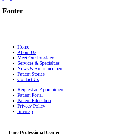
Footer
Home
About Us
Meet Our Providers
Services & Specialties
News & Announcements
Patient Stories
Contact Us
Request an Appointment
Patient Portal
Patient Education
Privacy Policy
Sitemap
Irmo Professional Center