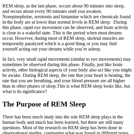
REM sleep, as the last phase, occurs about 90 minutes into sleep,
and recurs about every 90 minutes until you awaken.
Norepinephrine, serotonin and histamine which are chemicals found
in the body are at lower than normal levels in REM sleep. During
this phase, rapid eye movement can be observed, and brain activity
is close to a wakeful state. This is the period when most dreams
occur. However, during most of REM sleep, skeletal muscles are
temporarily paralyzed which is a good thing or you may find
yourself acting out your dreams while you’re asleep.
In fact, very small rapid movements (similar to eye movements) may
sometimes be observed during this phase. Finally, just like brain
activity, other biological aspects of your body also act like you might
be awake. During REM sleep, the rate that your heart is beating, the
rate that you are breathing, and your blood pressure are all higher
than in other phases of sleep.This is what REM sleep looks like, but
what is its significance?
The Purpose of REM Sleep
There has been much study into the role REM sleep plays in the
human body and much has been learned, but there are still many
questions. Most of the research on REM sleep has been done in
observational studies, comparing what was found in different types