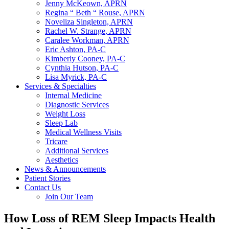
Jenny McKeown, APRN
Regina “ Beth “ Rouse, APRN
Noveliza Singleton, APRN
Rachel W. Strange, APRN
Caralee Workman, APRN
Eric Ashton, PA-C
Kimberly Cooney, PA-C
Cynthia Hutson, PA-C
Lisa Myrick, PA-C
Services & Specialties
Internal Medicine
Diagnostic Services
Weight Loss
Sleep Lab
Medical Wellness Visits
Tricare
Additional Services
Aesthetics
News & Announcements
Patient Stories
Contact Us
Join Our Team
How Loss of REM Sleep Impacts Health