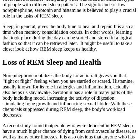
of people with different sleep patterns. The significance of low
norepinephrine, serotonin and histamine is believed to play a crucial
role in the tasks of REM sleep.
Sleep, in general, gives the body time to heal and repair. It is also a
time when memory consolidation occurs. In other words, learning
that took place during the day can be sorted and stored in a logical
fashion so that it can be retrieved later. It might be useful to take a
closer look at how REM sleep keeps us healthy.
Loss of REM Sleep and Health
Norepinephrine mobilizes the body for action. It gives you that
“fight or flight” feeling when you are startled or scared. Histamine,
usually known for its role in allergies and inflammation, actually
also helps us stay awake. Serotonin has a role in many parts of the
body including mood, increasing the activity of digestion,
stimulating bone growth and influencing sexual libido. With these
chemicals suppressed during REM sleep, the body’s workload
decreases.
A recent study found thatpeople who were deficient in REM sleep
have a much higher chance of dying from cardiovascular disease, as
well as many other illnesses. It is also obvious that anyone who has