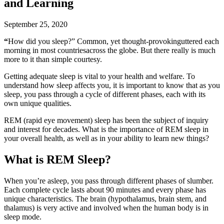
and Learning
September 25, 2020
“
How did you sleep?” Common, yet thought-provokinguttered each
morning in most countriesacross the globe. But there really is much
more to it than simple courtesy.
Getting adequate sleep is vital to your health and welfare. To
understand how sleep affects you, it is important to know that as you
sleep, you pass through a cycle of different phases, each with its
own unique qualities.
REM (rapid eye movement) sleep has been the subject of inquiry
and interest for decades. What is the importance of REM sleep in
your overall health, as well as in your ability to learn new things?
What is REM Sleep?
When you’re asleep, you pass through different phases of slumber.
Each complete cycle lasts about 90 minutes and every phase has
unique characteristics. The brain (hypothalamus, brain stem, and
thalamus) is very active and involved when the human body is in
sleep mode.