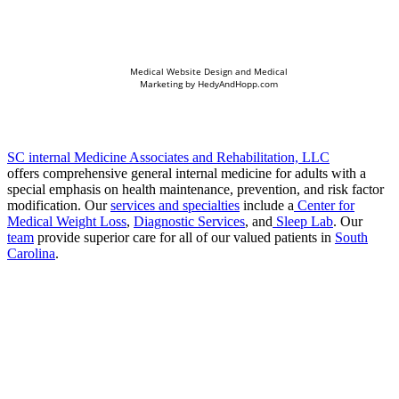
Medical Website Design and Medical
Marketing by
HedyAndHopp.com
SC internal Medicine Associates and Rehabilitation, LLC
offers comprehensive general internal medicine for adults with a
special emphasis on health maintenance, prevention, and risk factor
modification. Our
services and specialties
include a
Center for
Medical Weight Loss
,
Diagnostic Services
, and
Sleep Lab
. Our
team
provide superior care for all of our valued patients in
South
Carolina
.