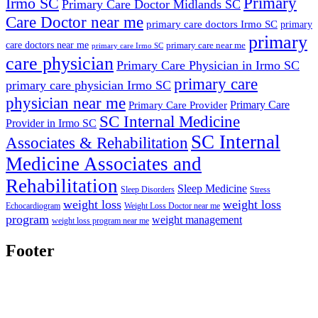
Primary
Irmo SC
Primary Care Doctor Midlands SC
Care Doctor near me
primary care doctors Irmo SC
primary
primary
care doctors near me
primary care near me
primary care Irmo SC
care physician
Primary Care Physician in Irmo SC
primary care
primary care physician Irmo SC
physician near me
Primary Care
Primary Care Provider
SC Internal Medicine
Provider in Irmo SC
SC Internal
Associates & Rehabilitation
Medicine Associates and
Rehabilitation
Sleep Medicine
Sleep Disorders
Stress
weight loss
weight loss
Echocardiogram
Weight Loss Doctor near me
program
weight management
weight loss program near me
Footer