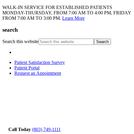
WALK-IN SERVICE FOR ESTABLISHED PATIENTS
MONDAY-THURSDAY, FROM 7:00 AM TO 4:00 PM, FRIDAY
FROM 7:00 AM TO 3:00 PM.
Learn More
search
Search this website
Patient Satisfaction Survey
Patient Portal
Request an Appointment
Call Today
(803) 749-1111