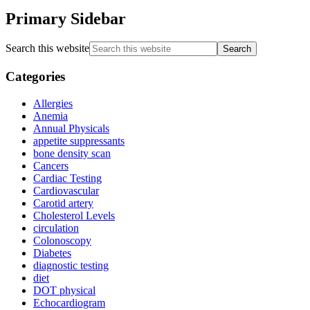
Primary Sidebar
Search this website
Categories
Allergies
Anemia
Annual Physicals
appetite suppressants
bone density scan
Cancers
Cardiac Testing
Cardiovascular
Carotid artery
Cholesterol Levels
circulation
Colonoscopy
Diabetes
diagnostic testing
diet
DOT physical
Echocardiogram