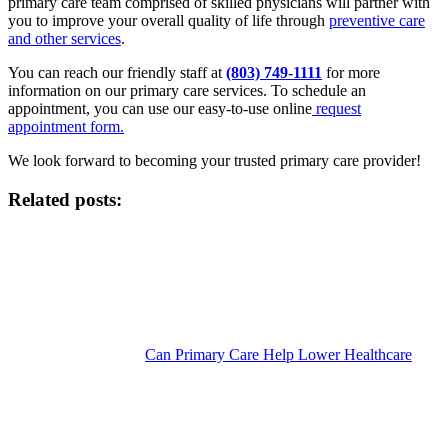
primary care team comprised of skilled physicians will partner with
you to improve your overall quality of life through
preventive care
and other services
.
You can reach our friendly staff at
(803) 749-1111
for more
information on our primary care services. To schedule an
appointment, you can use our easy-to-use online
request
appointment form.
We look forward to becoming your trusted primary care provider!
Related posts:
Can Primary Care Help Lower Healthcare