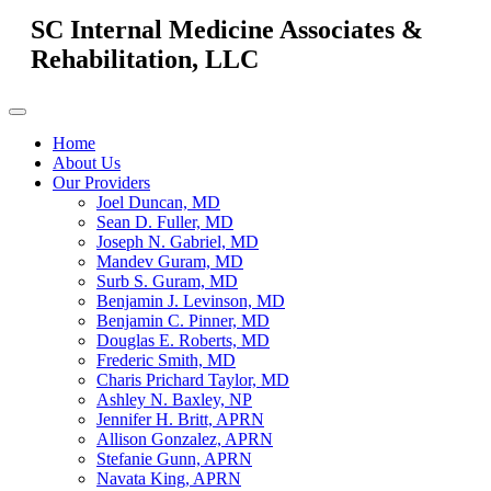
SC Internal Medicine Associates &
Rehabilitation, LLC
Home
About Us
Our Providers
Joel Duncan, MD
Sean D. Fuller, MD
Joseph N. Gabriel, MD
Mandev Guram, MD
Surb S. Guram, MD
Benjamin J. Levinson, MD
Benjamin C. Pinner, MD
Douglas E. Roberts, MD
Frederic Smith, MD
Charis Prichard Taylor, MD
Ashley N. Baxley, NP
Jennifer H. Britt, APRN
Allison Gonzalez, APRN
Stefanie Gunn, APRN
Navata King, APRN