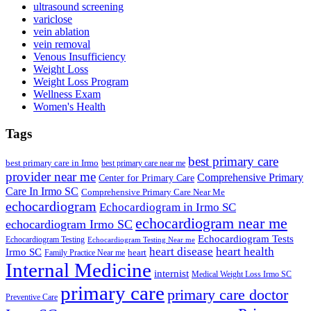
ultrasound screening
variclose
vein ablation
vein removal
Venous Insufficiency
Weight Loss
Weight Loss Program
Wellness Exam
Women's Health
Tags
best primary care
best primary care in Irmo
best primary care near me
provider near me
Comprehensive Primary
Center for Primary Care
Care In Irmo SC
Comprehensive Primary Care Near Me
echocardiogram
Echocardiogram in Irmo SC
echocardiogram near me
echocardiogram Irmo SC
Echocardiogram Tests
Echocardiogram Testing
Echocardiogram Testing Near me
heart disease
heart health
Irmo SC
heart
Family Practice Near me
Internal Medicine
internist
Medical Weight Loss Irmo SC
primary care
primary care doctor
Preventive Care