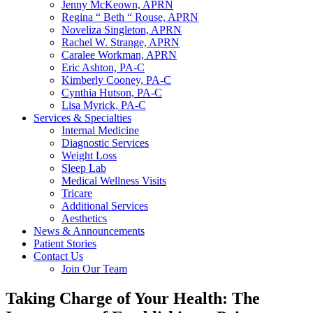
Jenny McKeown, APRN
Regina “ Beth “ Rouse, APRN
Noveliza Singleton, APRN
Rachel W. Strange, APRN
Caralee Workman, APRN
Eric Ashton, PA-C
Kimberly Cooney, PA-C
Cynthia Hutson, PA-C
Lisa Myrick, PA-C
Services & Specialties
Internal Medicine
Diagnostic Services
Weight Loss
Sleep Lab
Medical Wellness Visits
Tricare
Additional Services
Aesthetics
News & Announcements
Patient Stories
Contact Us
Join Our Team
Taking Charge of Your Health: The