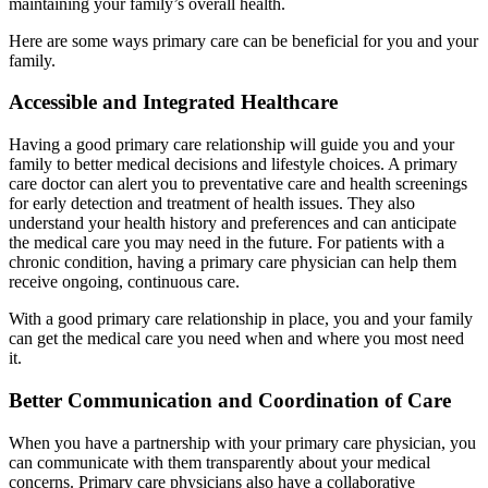
maintaining your family’s overall health.
Here are some ways primary care can be beneficial for you and your
family.
Accessible and Integrated Healthcare
Having a good primary care relationship will guide you and your
family to better medical decisions and lifestyle choices. A primary
care doctor can alert you to preventative care and health screenings
for early detection and treatment of health issues. They also
understand your health history and preferences and can anticipate
the medical care you may need in the future. For patients with a
chronic condition, having a primary care physician can help them
receive ongoing, continuous care.
With a good primary care relationship in place, you and your family
can get the medical care you need when and where you most need
it.
Better Communication and Coordination of Care
When you have a partnership with your primary care physician, you
can communicate with them transparently about your medical
concerns. Primary care physicians also have a collaborative