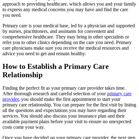
approach to providing healthcare, which allows you and your family
to express any medical concerns you may have and find the care
you need.
Primary care is your medical base, led by a physician and supported
by nurses, practitioners, and assistants for convenient and
comprehensive healthcare. They may bring in other specialists or
refer you to other clinics depending on the care you need. Primary
care physicians make sure you receive the medical resources and
advice you need to get and remain healthy.
How to Establish a Primary Care
Relationship
Finding the perfect fit as your primary care provider takes time.
After thorough research and careful selection of your
primary care
provider
, you should make the first appointment to start your
primary care relationship. You can prepare for the first visit by listing
all the questions and expectations you may have regarding their
services. You should also discuss your insurance plan and their
available payment plans before your visit to ensure no unexpected
costs come your way.
Once you have decided on your primary care provider, the next step