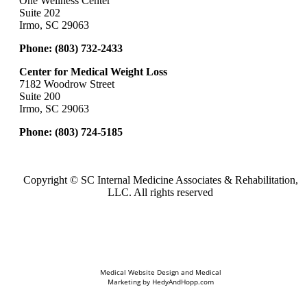
One Wellness Center
Suite 202
Irmo, SC 29063
Phone:
(803) 732-2433
Center for Medical Weight Loss
7182 Woodrow Street
Suite 200
Irmo, SC 29063
Phone:
(803) 724-5185
Copyright ©
SC Internal Medicine Associates & Rehabilitation,
LLC. All rights reserved
Medical Website Design and Medical
Marketing by
HedyAndHopp.com