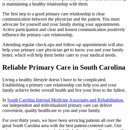
is maintaining a healthy relationship with them.
The first step to a good primary care relationship is clear
communication between the physician and the patient. You must
advocate for yourself and your family during your appointments.
Active participation and clear and honest communication positively
influence the primary care relationship.
Attending regular check-ups and follow-up appointments will also
help your primary care physician get to know you and your family
better, which will help them better cater to your medical needs.
Reliable Primary Care in South Carolina
Living a healthy lifestyle doesn’t have to be complicated.
Establishing a primary care relationship can help you and your
family achieve better overall health and live your lives to the fullest.
In
South Carolina Internal Medicine Associates and Rehabilitation
,
our independent and individualized primary care can deliver
convenient, quality healthcare to you and your family.
For over thirty years, we have been servicing patients all over the
great South Carolina area with the best patient-centered care. Our