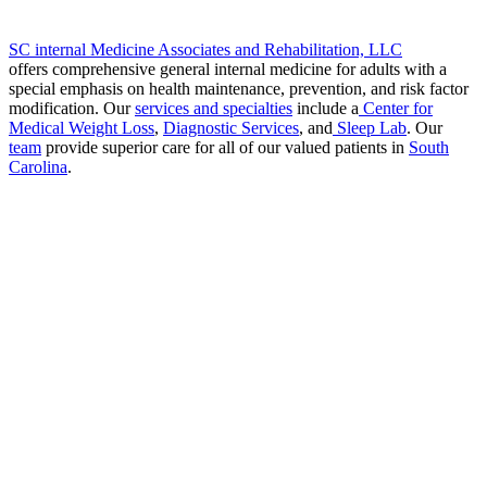
SC internal Medicine Associates and Rehabilitation, LLC
offers comprehensive general internal medicine for adults with a
special emphasis on health maintenance, prevention, and risk factor
modification. Our
services and specialties
include a
Center for
Medical Weight Loss
,
Diagnostic Services
, and
Sleep Lab
. Our
team
provide superior care for all of our valued patients in
South
Carolina
.