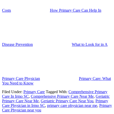
Costs
How Primary Care Can Help In
Disease Prevention
What to Look for in A
Primary Care Physician
Primary Care: What
You Need to Know
Filed Under:
Primary Care
Tagged With:
Comprehensive Primary
Care In Irmo SC
,
Comprehensive Primary Care Near Me
,
Geriatric
Primary Care Near Me
,
Geriatric Primary Care Near You
,
Primary
Care Physician in Irmo SC
,
primary care physician near me
,
Primary
Care Physician near you