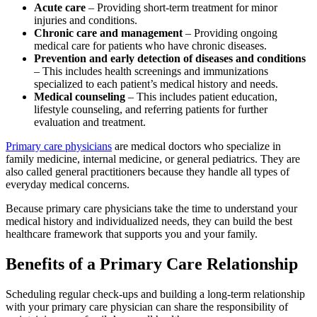
Acute care
– Providing short-term treatment for minor
injuries and conditions.
Chronic care and management
– Providing ongoing
medical care for patients who have chronic diseases.
Prevention and early detection of diseases and conditions
– This includes health screenings and immunizations
specialized to each patient’s medical history and needs.
Medical counseling
– This includes patient education,
lifestyle counseling, and referring patients for further
evaluation and treatment.
Primary care physicians
are medical doctors who specialize in
family medicine, internal medicine, or general pediatrics. They are
also called general practitioners because they handle all types of
everyday medical concerns.
Because primary care physicians take the time to understand your
medical history and individualized needs, they can build the best
healthcare framework that supports you and your family.
Benefits of a Primary Care Relationship
Scheduling regular check-ups and building a long-term relationship
with your primary care physician can share the responsibility of