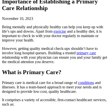
Importance of Establishing a Primary
Care Relationship
November 10, 2023
Being mentally and physically healthy can help you keep up with
life’s ups and downs. Apart from
exercise
and a healthy diet, it is
important to check in with your doctor regularly to maintain or
improve your health.
However, getting quality medical check-ups shouldn’t have to
involve long hospital queues. Building a trusted
primary care
relationship with your physician can ensure you and your family get
the medical attention you deserve.
What is Primary Care?
Primary care is medical care for a broad range of
conditions
and
illnesses. It has a team-based approach to meet your needs and is
designed to provide low-cost, quality healthcare.
It comprises a variety of accessible, first-contact healthcare services,
such as: