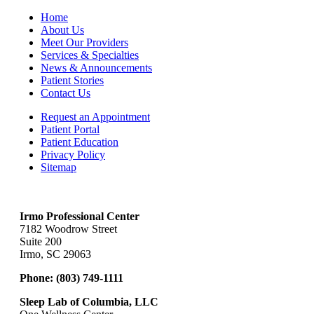
Home
About Us
Meet Our Providers
Services & Specialties
News & Announcements
Patient Stories
Contact Us
Request an Appointment
Patient Portal
Patient Education
Privacy Policy
Sitemap
Irmo Professional Center
7182 Woodrow Street
Suite 200
Irmo, SC 29063
Phone:
(803) 749-1111
Sleep Lab of Columbia, LLC