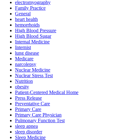
electromyography
Family Practice
General
heart health
hemorrhoids
High Blood Pressure
High Blood Sugar
Internal Medicine
Internist
lung disease
Medicare
narcolepsy
Nuclear Medicine
Nuclear Stress Test
Nutrition
obesity
Patient-Centered Medical Home
Press Release
Preventative Care
Primary Care
Primary Care Physician
Pulmonary Function Test
sleep apnea
sleep disorder
Sleep Medicine