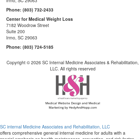
Irmo, SC 29063
Phone:
(803) 732-2433
Center for Medical Weight Loss
7182 Woodrow Street
Suite 200
Irmo, SC 29063
Phone:
(803) 724-5185
Copyright ©
2026 SC Internal Medicine Associates & Rehabilitation,
LLC. All rights reserved
Medical Website Design and Medical
Marketing by
HedyAndHopp.com
SC internal Medicine Associates and Rehabilitation, LLC
offers comprehensive general internal medicine for adults with a