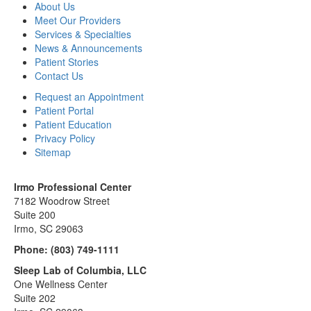
About Us
Meet Our Providers
Services & Specialties
News & Announcements
Patient Stories
Contact Us
Request an Appointment
Patient Portal
Patient Education
Privacy Policy
Sitemap
Irmo Professional Center
7182 Woodrow Street
Suite 200
Irmo, SC 29063
Phone:
(803) 749-1111
Sleep Lab of Columbia, LLC
One Wellness Center
Suite 202