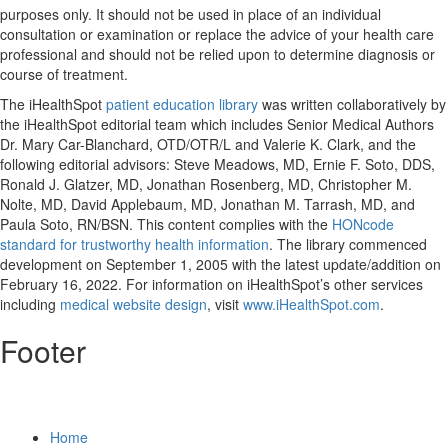
purposes only. It should not be used in place of an individual
consultation or examination or replace the advice of your health care
professional and should not be relied upon to determine diagnosis or
course of treatment.
The iHealthSpot
patient education library
was written collaboratively by
the iHealthSpot editorial team which includes Senior Medical Authors
Dr. Mary Car-Blanchard, OTD/OTR/L and Valerie K. Clark, and the
following editorial advisors: Steve Meadows, MD, Ernie F. Soto, DDS,
Ronald J. Glatzer, MD, Jonathan Rosenberg, MD, Christopher M.
Nolte, MD, David Applebaum, MD, Jonathan M. Tarrash, MD, and
Paula Soto, RN/BSN. This content complies with the
HONcode
standard for trustworthy health information
. The library commenced
development on September 1, 2005 with the latest update/addition on
February 16, 2022
. For information on iHealthSpot’s other services
including
medical website design
, visit
www.iHealthSpot.com
.
Footer
Home