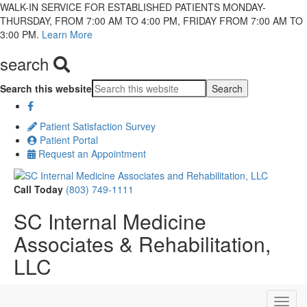
WALK-IN SERVICE FOR ESTABLISHED PATIENTS MONDAY-
THURSDAY, FROM 7:00 AM TO 4:00 PM, FRIDAY FROM 7:00 AM TO
3:00 PM.
Learn More
search
Search this website
Patient Satisfaction Survey
Patient Portal
Request an Appointment
Call Today
(803) 749-1111
SC Internal Medicine
Associates & Rehabilitation,
LLC