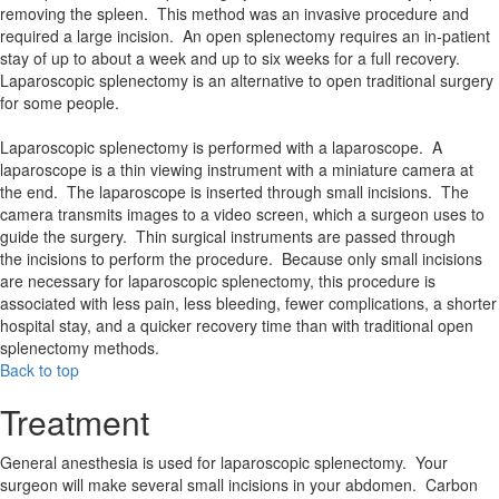
removing the spleen. This method was an invasive procedure and
required a large incision. An open splenectomy requires an in-patient
stay of up to about a week and up to six weeks for a full recovery.
Laparoscopic splenectomy is an alternative to open traditional surgery
for some people.
Laparoscopic splenectomy is performed with a laparoscope. A
laparoscope is a thin viewing instrument with a miniature camera at
the end. The laparoscope is inserted through small incisions. The
camera transmits images to a video screen, which a surgeon uses to
guide the surgery. Thin surgical instruments are passed through
the incisions to perform the procedure. Because only small incisions
are necessary for laparoscopic splenectomy, this procedure is
associated with less pain, less bleeding, fewer complications, a shorter
hospital stay, and a quicker recovery time than with traditional open
splenectomy methods.
Back to top
Treatment
General anesthesia is used for laparoscopic splenectomy. Your
surgeon will make several small incisions in your abdomen. Carbon