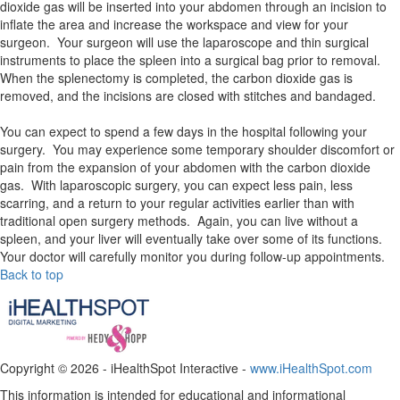
dioxide gas will be inserted into your abdomen through an incision to
inflate the area and increase the workspace and view for your
surgeon. Your surgeon will use the laparoscope and thin surgical
instruments to place the spleen into a surgical bag prior to removal.
When the splenectomy is completed, the carbon dioxide gas is
removed, and the incisions are closed with stitches and bandaged.
You can expect to spend a few days in the hospital following your
surgery. You may experience some temporary shoulder discomfort or
pain from the expansion of your abdomen with the carbon dioxide
gas. With laparoscopic surgery, you can expect less pain, less
scarring, and a return to your regular activities earlier than with
traditional open surgery methods. Again, you can live without a
spleen, and your liver will eventually take over some of its functions.
Your doctor will carefully monitor you during follow-up appointments.
Back to top
Copyright ©
2026 - iHealthSpot Interactive -
www.iHealthSpot.com
This information is intended for educational and informational