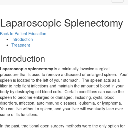
Laparoscopic Splenectomy
Back to Patient Education
Introduction
Treatment
Introduction
Laparoscopic splenectomy
is a minimally invasive surgical
procedure that is used to remove a diseased or enlarged spleen. Your
spleen is located to the left of your stomach. The spleen acts as a
filter to help fight infections and maintain the amount of blood in your
body by destroying old blood cells. Certain conditions can cause the
spleen to become enlarged or damaged, including, cysts, blood
disorders, infection, autoimmune diseases, leukemia, or lymphoma.
You can live without a spleen, and your liver will eventually take over
some of its functions.
In the past, traditional open surgery methods were the only option for