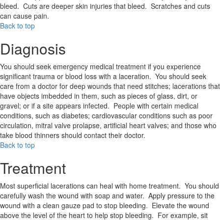
bleed. Cuts are deeper skin injuries that bleed. Scratches and cuts
can cause pain.
Back to top
Diagnosis
You should seek emergency medical treatment if you experience
significant trauma or blood loss with a laceration. You should seek
care from a doctor for deep wounds that need stitches; lacerations that
have objects imbedded in them, such as pieces of glass, dirt, or
gravel; or if a site appears infected. People with certain medical
conditions, such as diabetes; cardiovascular conditions such as poor
circulation, mitral valve prolapse, artificial heart valves; and those who
take blood thinners should contact their doctor.
Back to top
Treatment
Most superficial lacerations can heal with home treatment. You should
carefully wash the wound with soap and water. Apply pressure to the
wound with a clean gauze pad to stop bleeding. Elevate the wound
above the level of the heart to help stop bleeding. For example, sit