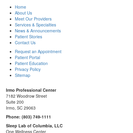
Home
About Us
Meet Our Providers
Services & Specialties
News & Announcements
Patient Stories
Contact Us
Request an Appointment
Patient Portal
Patient Education
Privacy Policy
Sitemap
Irmo Professional Center
7182 Woodrow Street
Suite 200
Irmo, SC 29063
Phone:
(803) 749-1111
Sleep Lab of Columbia, LLC
One Wellness Center