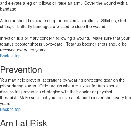
and elevate a leg on pillows or raise an arm. Cover the wound with a
bandage.
A doctor should evaluate deep or uneven lacerations. Stitches, steri-
strips, or butterfly bandages are used to close the wound .
Infection is a primary concern following a wound. Make sure that your
tetanus booster shot is up-to-date. Tetanus booster shots should be
received every ten years.
Back to top
Prevention
You may help prevent lacerations by wearing protective gear on the
job or during sports. Older adults who are at-risk for falls should
discuss fall prevention strategies with their doctor or physical
therapist. Make sure that you receive a tetanus booster shot every ten
years.
Back to top
Am I at Risk