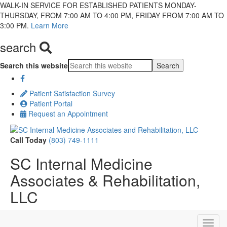
WALK-IN SERVICE FOR ESTABLISHED PATIENTS MONDAY-
THURSDAY, FROM 7:00 AM TO 4:00 PM, FRIDAY FROM 7:00 AM TO
3:00 PM.
Learn More
search
Search this website
Patient Satisfaction Survey
Patient Portal
Request an Appointment
Call Today
(803) 749-1111
SC Internal Medicine
Associates & Rehabilitation,
LLC