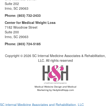
Suite 202
Irmo, SC 29063
Phone:
(803) 732-2433
Center for Medical Weight Loss
7182 Woodrow Street
Suite 200
Irmo, SC 29063
Phone:
(803) 724-5185
Copyright ©
2026 SC Internal Medicine Associates & Rehabilitation,
LLC. All rights reserved
Medical Website Design and Medical
Marketing by
HedyAndHopp.com
SC internal Medicine Associates and Rehabilitation, LLC