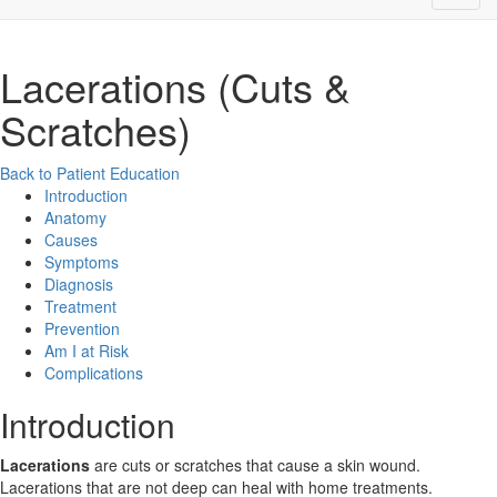
Lacerations (Cuts &
Scratches)
Back to Patient Education
Introduction
Anatomy
Causes
Symptoms
Diagnosis
Treatment
Prevention
Am I at Risk
Complications
Introduction
Lacerations
are cuts or scratches that cause a skin wound.
Lacerations that are not deep can heal with home treatments.