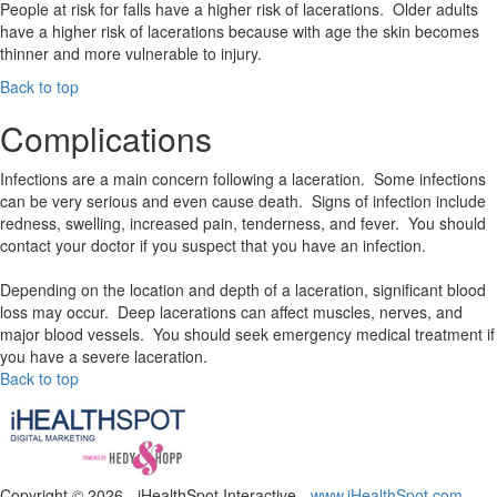
People at risk for falls have a higher risk of lacerations. Older adults
have a higher risk of lacerations because with age the skin becomes
thinner and more vulnerable to injury.
Back to top
Complications
Infections are a main concern following a laceration. Some infections
can be very serious and even cause death. Signs of infection include
redness, swelling, increased pain, tenderness, and fever. You should
contact your doctor if you suspect that you have an infection.
Depending on the location and depth of a laceration, significant blood
loss may occur. Deep lacerations can affect muscles, nerves, and
major blood vessels. You should seek emergency medical treatment if
you have a severe laceration.
Back to top
Copyright ©
2026 - iHealthSpot Interactive -
www.iHealthSpot.com