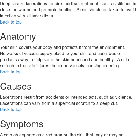
Deep severe lacerations require medical treatment, such as stitches to
close the wound and promote healing. Steps should be taken to avoid
infection with all lacerations.
Back to top
Anatomy
Your skin covers your body and protects it from the environment.
Networks of vessels supply blood to your skin and carry waste
products away to help keep the skin nourished and healthy. A cut or
scratch to the skin injures the blood vessels, causing bleeding.
Back to top
Causes
Lacerations result from accidents or intended acts, such as violence.
Lacerations can vary from a superficial scratch to a deep cut.
Back to top
Symptoms
A scratch appears as a red area on the skin that may or may not