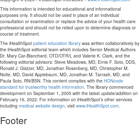
This information is intended for educational and informational
purposes only. It should not be used in place of an individual
consultation or examination or replace the advice of your health care
professional and should not be relied upon to determine diagnosis or
course of treatment.
The iHealthSpot
patient education library
was written collaboratively by
the iHealthSpot editorial team which includes Senior Medical Authors
Dr. Mary Car-Blanchard, OTD/OTR/L and Valerie K. Clark, and the
following editorial advisors: Steve Meadows, MD, Ernie F. Soto, DDS,
Ronald J. Glatzer, MD, Jonathan Rosenberg, MD, Christopher M.
Nolte, MD, David Applebaum, MD, Jonathan M. Tarrash, MD, and
Paula Soto, RN/BSN. This content complies with the
HONcode
standard for trustworthy health information
. The library commenced
development on September 1, 2005 with the latest update/addition on
February 16, 2022
. For information on iHealthSpot’s other services
including
medical website design
, visit
www.iHealthSpot.com
.
Footer