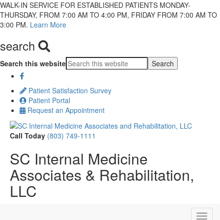
WALK-IN SERVICE FOR ESTABLISHED PATIENTS MONDAY-
THURSDAY, FROM 7:00 AM TO 4:00 PM, FRIDAY FROM 7:00 AM TO
3:00 PM.
Learn More
search
Search this website
Patient Satisfaction Survey
Patient Portal
Request an Appointment
Call Today
(803) 749-1111
SC Internal Medicine
Associates & Rehabilitation,
LLC