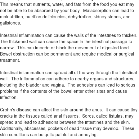
This means that nutrients, water, and fats from the food you eat may
not be able to be absorbed by your body. Malabsorption can lead to
malnutrition, nutrition deficiencies, dehydration, kidney stones, and
gallstones.
Intestinal inflammation can cause the walls of the intestines to thicken.
The thickened wall can cause the space in the intestinal passage to
narrow. This can impede or block the movement of digested food.
Bowel obstruction can be permanent and require medical or surgical
treatment.
Intestinal inflammation can spread all of the way through the intestinal
wall. The inflammation can adhere to nearby organs and structures,
including the bladder and vagina. The adhesions can lead to serious
problems if the contents of the bowel enter other sites and cause
infection.
Crohn’s disease can affect the skin around the anus. It can cause tiny
cracks in the tissues called anal fissures. Sores, called fistulas, may
spread and lead to adhesions between the intestines and the skin.
Additionally, abscesses, pockets of dead tissue may develop. These
skin conditions can be quite painful and annoying.