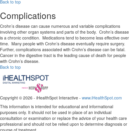
Back to top
Complications
Crohn’s disease can cause numerous and variable complications
involving other organ systems and parts of the body. Crohn’s disease
is a chronic condition. Medications tend to become less effective over
time. Many people with Crohn’s disease eventually require surgery.
Further, complications associated with Crohn’s disease can be fatal.
Cancer in the digestive tract is the leading cause of death for people
with Crohn’s disease.
Back to top
Copyright ©
2026 - iHealthSpot Interactive -
www.iHealthSpot.com
This information is intended for educational and informational
purposes only. It should not be used in place of an individual
consultation or examination or replace the advice of your health care
professional and should not be relied upon to determine diagnosis or
course of treatment.