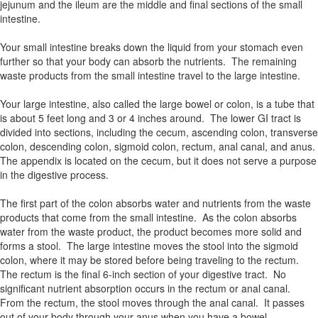
jejunum and the ileum are the middle and final sections of the small
intestine.
Your small intestine breaks down the liquid from your stomach even
further so that your body can absorb the nutrients. The remaining
waste products from the small intestine travel to the large intestine.
Your large intestine, also called the large bowel or colon, is a tube that
is about 5 feet long and 3 or 4 inches around. The lower GI tract is
divided into sections, including the cecum, ascending colon, transverse
colon, descending colon, sigmoid colon, rectum, anal canal, and anus.
The appendix is located on the cecum, but it does not serve a purpose
in the digestive process.
The first part of the colon absorbs water and nutrients from the waste
products that come from the small intestine. As the colon absorbs
water from the waste product, the product becomes more solid and
forms a stool. The large intestine moves the stool into the sigmoid
colon, where it may be stored before being traveling to the rectum.
The rectum is the final 6-inch section of your digestive tract. No
significant nutrient absorption occurs in the rectum or anal canal.
From the rectum, the stool moves through the anal canal. It passes
out of your body through your anus when you have a bowel