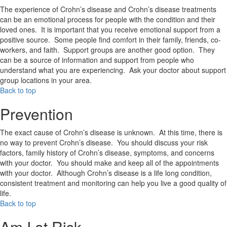
The experience of Crohn’s disease and Crohn’s disease treatments
can be an emotional process for people with the condition and their
loved ones. It is important that you receive emotional support from a
positive source. Some people find comfort in their family, friends, co-
workers, and faith. Support groups are another good option. They
can be a source of information and support from people who
understand what you are experiencing. Ask your doctor about support
group locations in your area.
Back to top
Prevention
The exact cause of Crohn’s disease is unknown. At this time, there is
no way to prevent Crohn’s disease. You should discuss your risk
factors, family history of Crohn’s disease, symptoms, and concerns
with your doctor. You should make and keep all of the appointments
with your doctor. Although Crohn’s disease is a life long condition,
consistent treatment and monitoring can help you live a good quality of
life.
Back to top
Am I at Risk