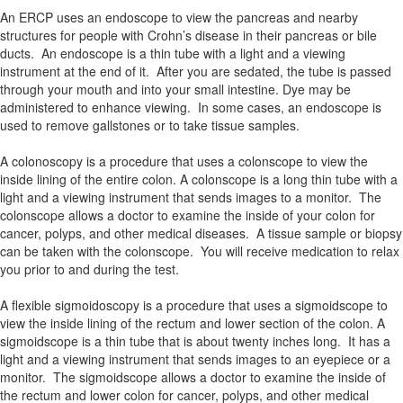
An ERCP uses an endoscope to view the pancreas and nearby
structures for people with Crohn’s disease in their pancreas or bile
ducts. An endoscope is a thin tube with a light and a viewing
instrument at the end of it. After you are sedated, the tube is passed
through your mouth and into your small intestine. Dye may be
administered to enhance viewing. In some cases, an endoscope is
used to remove gallstones or to take tissue samples.
A colonoscopy is a procedure that uses a colonscope to view the
inside lining of the entire colon. A colonscope is a long thin tube with a
light and a viewing instrument that sends images to a monitor. The
colonscope allows a doctor to examine the inside of your colon for
cancer, polyps, and other medical diseases. A tissue sample or biopsy
can be taken with the colonscope. You will receive medication to relax
you prior to and during the test.
A flexible sigmoidoscopy is a procedure that uses a sigmoidscope to
view the inside lining of the rectum and lower section of the colon. A
sigmoidscope is a thin tube that is about twenty inches long. It has a
light and a viewing instrument that sends images to an eyepiece or a
monitor. The sigmoidscope allows a doctor to examine the inside of
the rectum and lower colon for cancer, polyps, and other medical