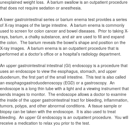
unexplained weight loss. A barium swallow is an outpatient procedure
that does not require sedation or anesthesia.
A lower gastrointestinal series or barium enema test provides a series
of X-ray images of the large intestine. A barium enema is commonly
used to screen for colon cancer and bowel diseases. Prior to taking X-
rays, barium, a chalky substance, and air are used to fill and expand
the colon. The barium reveals the bowel’s shape and position on the
X-ray images. A barium enema is an outpatient procedure that is
performed at a doctor’s office or a hospital’s radiology department.
An upper gastrointestinal intestinal (GI) endoscopy is a procedure that
uses an endoscope to view the esophagus, stomach, and upper
duodenum, the first part of the small intestine. This test is also called
an esophagogastroduodenoscopy (EGD) or a gastroscopy. An
endoscope is a long thin tube with a light and a viewing instrument that
sends images to monitor. The endoscope allows a doctor to examine
the inside of the upper gastrointestinal tract for bleeding, inflammation,
tumors, polyps, and other abnormal conditions. A tissue sample or
biopsy can be taken with the endoscope. It is also used to treat
bleeding. An upper GI endoscopy is an outpatient procedure. You will
receive a medication to relax you prior to the test.