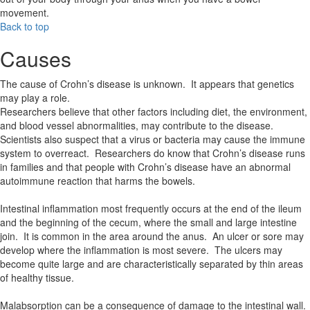
movement.
Back to top
Causes
The cause of Crohn’s disease is unknown. It appears that genetics
may play a role.
Researchers believe that other factors including diet, the environment,
and blood vessel abnormalities, may contribute to the disease.
Scientists also suspect that a virus or bacteria may cause the immune
system to overreact. Researchers do know that Crohn’s disease runs
in families and that people with Crohn’s disease have an abnormal
autoimmune reaction that harms the bowels.
Intestinal inflammation most frequently occurs at the end of the ileum
and the beginning of the cecum, where the small and large intestine
join. It is common in the area around the anus. An ulcer or sore may
develop where the inflammation is most severe. The ulcers may
become quite large and are characteristically separated by thin areas
of healthy tissue.
Malabsorption can be a consequence of damage to the intestinal wall.