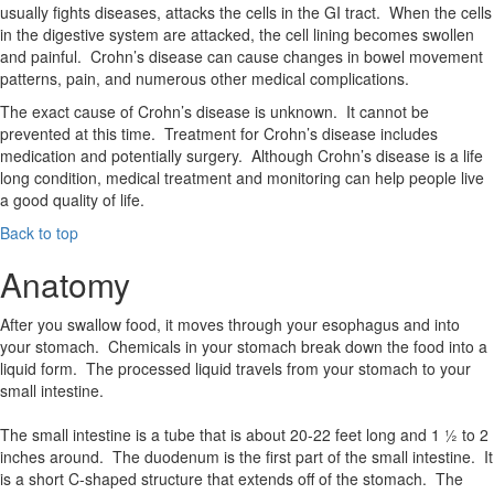
usually fights diseases, attacks the cells in the GI tract. When the cells
in the digestive system are attacked, the cell lining becomes swollen
and painful. Crohn’s disease can cause changes in bowel movement
patterns, pain, and numerous other medical complications.
The exact cause of Crohn’s disease is unknown. It cannot be
prevented at this time. Treatment for Crohn’s disease includes
medication and potentially surgery. Although Crohn’s disease is a life
long condition, medical treatment and monitoring can help people live
a good quality of life.
Back to top
Anatomy
After you swallow food, it moves through your esophagus and into
your stomach. Chemicals in your stomach break down the food into a
liquid form. The processed liquid travels from your stomach to your
small intestine.
The small intestine is a tube that is about 20-22 feet long and 1 ½ to 2
inches around. The duodenum is the first part of the small intestine. It
is a short C-shaped structure that extends off of the stomach. The