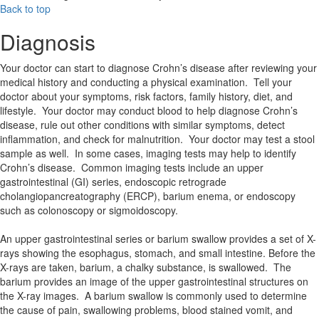
Back to top
Diagnosis
Your doctor can start to diagnose Crohn’s disease after reviewing your
medical history and conducting a physical examination. Tell your
doctor about your symptoms, risk factors, family history, diet, and
lifestyle. Your doctor may conduct blood to help diagnose Crohn’s
disease, rule out other conditions with similar symptoms, detect
inflammation, and check for malnutrition. Your doctor may test a stool
sample as well. In some cases, imaging tests may help to identify
Crohn’s disease. Common imaging tests include an upper
gastrointestinal (GI) series, endoscopic retrograde
cholangiopancreatography (ERCP), barium enema, or endoscopy
such as colonoscopy or sigmoidoscopy.
An upper gastrointestinal series or barium swallow provides a set of X-
rays showing the esophagus, stomach, and small intestine. Before the
X-rays are taken, barium, a chalky substance, is swallowed. The
barium provides an image of the upper gastrointestinal structures on
the X-ray images. A barium swallow is commonly used to determine
the cause of pain, swallowing problems, blood stained vomit, and