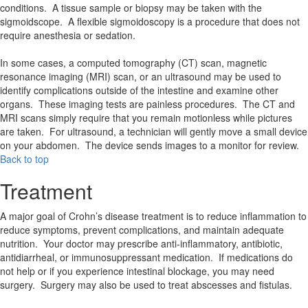
conditions. A tissue sample or biopsy may be taken with the
sigmoidscope. A flexible sigmoidoscopy is a procedure that does not
require anesthesia or sedation.
In some cases, a computed tomography (CT) scan, magnetic
resonance imaging (MRI) scan, or an ultrasound may be used to
identify complications outside of the intestine and examine other
organs. These imaging tests are painless procedures. The CT and
MRI scans simply require that you remain motionless while pictures
are taken. For ultrasound, a technician will gently move a small device
on your abdomen. The device sends images to a monitor for review.
Back to top
Treatment
A major goal of Crohn’s disease treatment is to reduce inflammation to
reduce symptoms, prevent complications, and maintain adequate
nutrition. Your doctor may prescribe anti-inflammatory, antibiotic,
antidiarrheal, or immunosuppressant medication. If medications do
not help or if you experience intestinal blockage, you may need
surgery. Surgery may also be used to treat abscesses and fistulas.