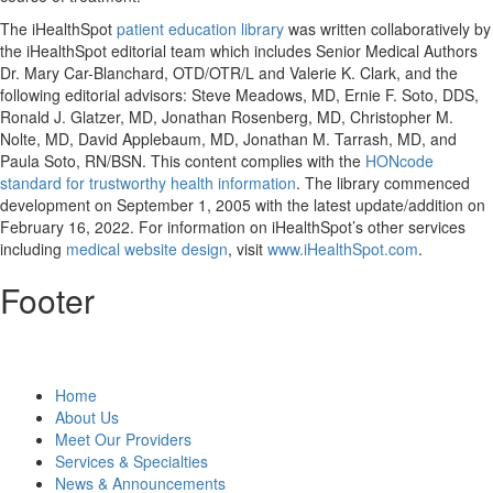
The iHealthSpot
patient education library
was written collaboratively by
the iHealthSpot editorial team which includes Senior Medical Authors
Dr. Mary Car-Blanchard, OTD/OTR/L and Valerie K. Clark, and the
following editorial advisors: Steve Meadows, MD, Ernie F. Soto, DDS,
Ronald J. Glatzer, MD, Jonathan Rosenberg, MD, Christopher M.
Nolte, MD, David Applebaum, MD, Jonathan M. Tarrash, MD, and
Paula Soto, RN/BSN. This content complies with the
HONcode
standard for trustworthy health information
. The library commenced
development on September 1, 2005 with the latest update/addition on
February 16, 2022
. For information on iHealthSpot’s other services
including
medical website design
, visit
www.iHealthSpot.com
.
Footer
Home
About Us
Meet Our Providers
Services & Specialties
News & Announcements