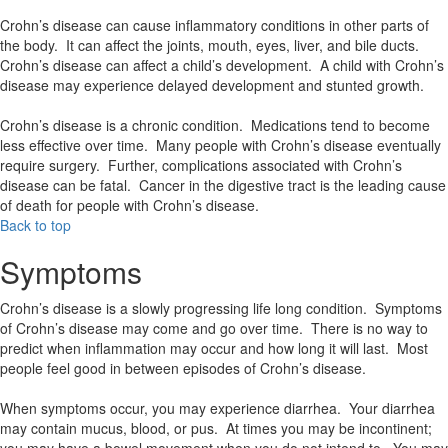
Crohn’s disease can cause inflammatory conditions in other parts of
the body. It can affect the joints, mouth, eyes, liver, and bile ducts.
Crohn’s disease can affect a child’s development. A child with Crohn’s
disease may experience delayed development and stunted growth.
Crohn’s disease is a chronic condition. Medications tend to become
less effective over time. Many people with Crohn’s disease eventually
require surgery. Further, complications associated with Crohn’s
disease can be fatal. Cancer in the digestive tract is the leading cause
of death for people with Crohn’s disease.
Back to top
Symptoms
Crohn’s disease is a slowly progressing life long condition. Symptoms
of Crohn’s disease may come and go over time. There is no way to
predict when inflammation may occur and how long it will last. Most
people feel good in between episodes of Crohn’s disease.
When symptoms occur, you may experience diarrhea. Your diarrhea
may contain mucus, blood, or pus. At times you may be incontinent;