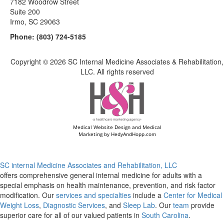
7182 Woodrow Street
Suite 200
Irmo, SC 29063
Phone:
(803) 724-5185
Copyright ©
2026 SC Internal Medicine Associates & Rehabilitation,
LLC. All rights reserved
Medical Website Design and Medical
Marketing by
HedyAndHopp.com
SC internal Medicine Associates and Rehabilitation, LLC
offers comprehensive general internal medicine for adults with a
special emphasis on health maintenance, prevention, and risk factor
modification. Our
services and specialties
include a
Center for Medical
Weight Loss
,
Diagnostic Services
, and
Sleep Lab
. Our
team
provide
superior care for all of our valued patients in
South Carolina
.