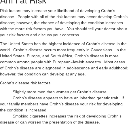
Risk factors may increase your likelihood of developing Crohn’s
disease. People with all of the risk factors may never develop Crohn’s
disease; however, the chance of developing the condition increases
with the more risk factors you have. You should tell your doctor about
your risk factors and discuss your concerns.
The United States has the highest incidence of Crohn’s disease in the
world. Crohn’s disease occurs most frequently in Caucasians. In the
United States, Europe, and South Africa, Crohn’s disease is more
common among people with European-Jewish ancestry. Most cases
of Crohn’s disease are diagnosed in adolescence and early adulthood;
however, the condition can develop at any age.
Crohn’s disease risk factors:
_____ Slightly more men than women get Crohn’s disease.
_____ Crohn’s disease appears to have an inherited genetic trait. If
your family members have Crohn’s disease your risk for developing
the condition is increased.
_____ Smoking cigarettes increases the risk of developing Crohn’s
disease or can worsen the presentation of the disease.