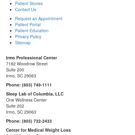
Patient Stories
Contact Us
Request an Appointment
Patient Portal
Patient Education
Privacy Policy
Sitemap
Irmo Professional Center
7182 Woodrow Street
Suite 200
Irmo, SC 29063
Phone:
(803) 749-1111
Sleep Lab of Columbia, LLC
One Wellness Center
Suite 202
Irmo, SC 29063
Phone:
(803) 732-2433
Center for Medical Weight Loss