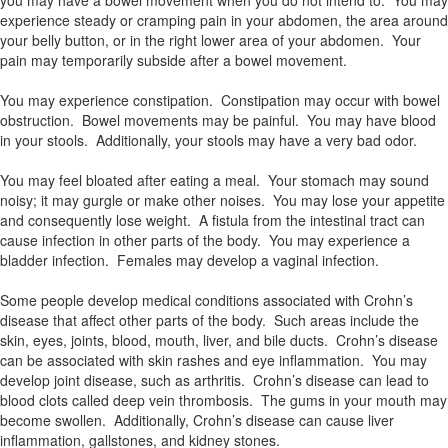
you may have a bowel movement when you do not intend to. You may
experience steady or cramping pain in your abdomen, the area around
your belly button, or in the right lower area of your abdomen. Your
pain may temporarily subside after a bowel movement.
You may experience constipation. Constipation may occur with bowel
obstruction. Bowel movements may be painful. You may have blood
in your stools. Additionally, your stools may have a very bad odor.
You may feel bloated after eating a meal. Your stomach may sound
noisy; it may gurgle or make other noises. You may lose your appetite
and consequently lose weight. A fistula from the intestinal tract can
cause infection in other parts of the body. You may experience a
bladder infection. Females may develop a vaginal infection.
Some people develop medical conditions associated with Crohn’s
disease that affect other parts of the body. Such areas include the
skin, eyes, joints, blood, mouth, liver, and bile ducts. Crohn’s disease
can be associated with skin rashes and eye inflammation. You may
develop joint disease, such as arthritis. Crohn’s disease can lead to
blood clots called deep vein thrombosis. The gums in your mouth may
become swollen. Additionally, Crohn’s disease can cause liver
inflammation, gallstones, and kidney stones.