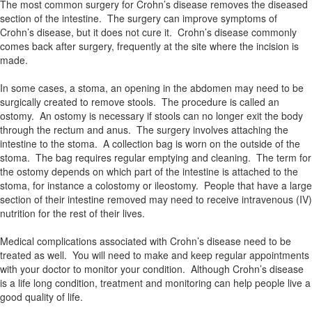
The most common surgery for Crohn’s disease removes the diseased
section of the intestine. The surgery can improve symptoms of
Crohn’s disease, but it does not cure it. Crohn’s disease commonly
comes back after surgery, frequently at the site where the incision is
made.
In some cases, a stoma, an opening in the abdomen may need to be
surgically created to remove stools. The procedure is called an
ostomy. An ostomy is necessary if stools can no longer exit the body
through the rectum and anus. The surgery involves attaching the
intestine to the stoma. A collection bag is worn on the outside of the
stoma. The bag requires regular emptying and cleaning. The term for
the ostomy depends on which part of the intestine is attached to the
stoma, for instance a colostomy or ileostomy. People that have a large
section of their intestine removed may need to receive intravenous (IV)
nutrition for the rest of their lives.
Medical complications associated with Crohn’s disease need to be
treated as well. You will need to make and keep regular appointments
with your doctor to monitor your condition. Although Crohn’s disease
is a life long condition, treatment and monitoring can help people live a
good quality of life.