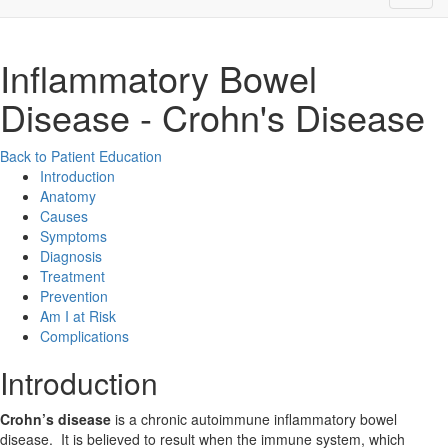
Inflammatory Bowel
Disease - Crohn's Disease
Back to Patient Education
Introduction
Anatomy
Causes
Symptoms
Diagnosis
Treatment
Prevention
Am I at Risk
Complications
Introduction
Crohn’s disease
is a chronic autoimmune inflammatory bowel
disease. It is believed to result when the immune system, which