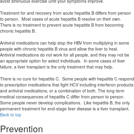
avoid strenuous exercise until your symptoms improve.
Treatment for and recovery from acute hepatitis B differs from person
to person. Most cases of acute hepatitis B resolve on their own.
There is no treatment to prevent acute hepatitis B from becoming
chronic hepatitis B.
Antiviral medications can help stop the HBV from multiplying in some
people with chronic hepatitis B virus and allow the liver to heal.
Antiviral medications do not work for all people, and they may not be
an appropriate option for select individuals. In some cases of liver
failure, a liver transplant is the only treatment that may help.
There is no cure for hepatitis C. Some people with hepatitis C respond
to prescription medications that fight HCV including interferon products
and antiviral medications, or a combination of both. The long term
medical consequences of hepatitis C differ from person to person.
Some people never develop complications. Like hepatitis B, the only
permanent treatment for end-stage liver disease is a liver transplant.
Back to top
Prevention