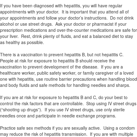
If you have been diagnosed with hepatitis, you will have regular
appointments with your doctor. It is important that you attend all of
your appointments and follow your doctor’s instructions. Do not drink
alcohol or use street drugs. Ask your doctor or pharmacist if your
prescription medications and over-the-counter medications are safe for
your liver. Rest, drink plenty of fluids, and eat a balanced diet to stay
as healthy as possible.
There is a vaccination to prevent hepatitis B, but not hepatitis C.
People at risk for exposure to hepatitis B should receive the
vaccination to prevent development of the disease. If you are a
healthcare worker, public safety worker, or family caregiver of a loved
one with hepatitis, use routine barrier precautions when handling blood
and body fluids and safe methods for handling needles and sharps.
If you are at risk for exposure to hepatitis B and C, do your best to
control the risk factors that are controllable. Stop using IV street drugs
(“shooting up drugs”). If you use IV street drugs, use only sterile
needles once and participate in needle exchange programs.
Practice safe sex methods if you are sexually active. Using a condom
may reduce the risk of hepatitis transmission. If you are with multiple