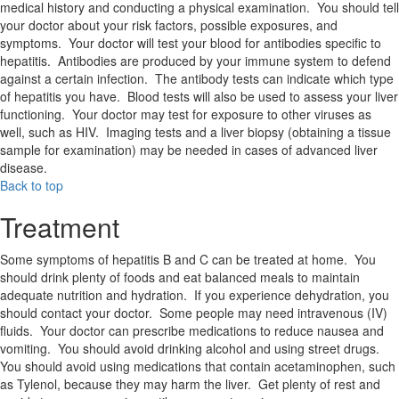
medical history and conducting a physical examination. You should tell
your doctor about your risk factors, possible exposures, and
symptoms. Your doctor will test your blood for antibodies specific to
hepatitis. Antibodies are produced by your immune system to defend
against a certain infection. The antibody tests can indicate which type
of hepatitis you have. Blood tests will also be used to assess your liver
functioning. Your doctor may test for exposure to other viruses as
well, such as HIV. Imaging tests and a liver biopsy (obtaining a tissue
sample for examination) may be needed in cases of advanced liver
disease.
Back to top
Treatment
Some symptoms of hepatitis B and C can be treated at home. You
should drink plenty of foods and eat balanced meals to maintain
adequate nutrition and hydration. If you experience dehydration, you
should contact your doctor. Some people may need intravenous (IV)
fluids. Your doctor can prescribe medications to reduce nausea and
vomiting. You should avoid drinking alcohol and using street drugs.
You should avoid using medications that contain acetaminophen, such
as Tylenol, because they may harm the liver. Get plenty of rest and