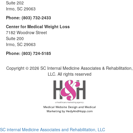
Suite 202
Irmo, SC 29063
Phone:
(803) 732-2433
Center for Medical Weight Loss
7182 Woodrow Street
Suite 200
Irmo, SC 29063
Phone:
(803) 724-5185
Copyright ©
2026 SC Internal Medicine Associates & Rehabilitation,
LLC. All rights reserved
Medical Website Design and Medical
Marketing by
HedyAndHopp.com
SC internal Medicine Associates and Rehabilitation, LLC