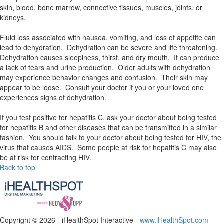
skin, blood, bone marrow, connective tissues, muscles, joints, or
kidneys.
Fluid loss associated with nausea, vomiting, and loss of appetite can
lead to dehydration. Dehydration can be severe and life threatening.
Dehydration causes sleepiness, thirst, and dry mouth. It can produce
a lack of tears and urine production. Older adults with dehydration
may experience behavior changes and confusion. Their skin may
appear to be loose. Consult your doctor if you or your loved one
experiences signs of dehydration.
If you test positive for hepatitis C, ask your doctor about being tested
for hepatitis B and other diseases that can be transmitted in a similar
fashion. You should talk to your doctor about being tested for HIV, the
virus that causes AIDS. Some people at risk for hepatitis C may also
be at risk for contracting HIV.
Back to top
Copyright ©
2026 - iHealthSpot Interactive -
www.iHealthSpot.com