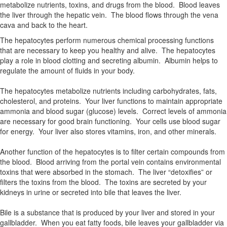
metabolize nutrients, toxins, and drugs from the blood. Blood leaves
the liver through the hepatic vein. The blood flows through the vena
cava and back to the heart.
The hepatocytes perform numerous chemical processing functions
that are necessary to keep you healthy and alive. The hepatocytes
play a role in blood clotting and secreting albumin. Albumin helps to
regulate the amount of fluids in your body.
The hepatocytes metabolize nutrients including carbohydrates, fats,
cholesterol, and proteins. Your liver functions to maintain appropriate
ammonia and blood sugar (glucose) levels. Correct levels of ammonia
are necessary for good brain functioning. Your cells use blood sugar
for energy. Your liver also stores vitamins, iron, and other minerals.
Another function of the hepatocytes is to filter certain compounds from
the blood. Blood arriving from the portal vein contains environmental
toxins that were absorbed in the stomach. The liver “detoxifies” or
filters the toxins from the blood. The toxins are secreted by your
kidneys in urine or secreted into bile that leaves the liver.
Bile is a substance that is produced by your liver and stored in your
gallbladder. When you eat fatty foods, bile leaves your gallbladder via