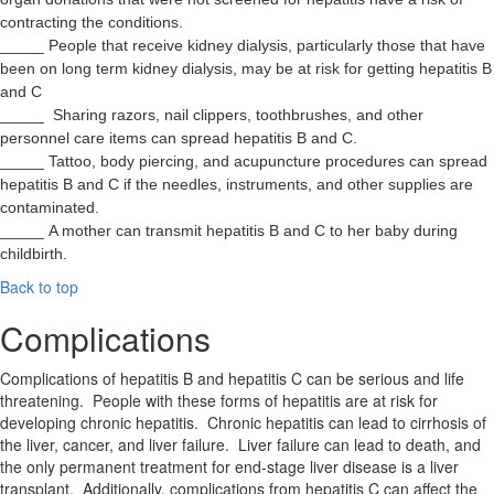
contracting the conditions.
_____ People that receive kidney dialysis, particularly those that have
been on long term kidney dialysis, may be at risk for getting hepatitis B
and C
_____ Sharing razors, nail clippers, toothbrushes, and other
personnel care items can spread hepatitis B and C.
_____ Tattoo, body piercing, and acupuncture procedures can spread
hepatitis B and C if the needles, instruments, and other supplies are
contaminated.
_____ A mother can transmit hepatitis B and C to her baby during
childbirth.
Back to top
Complications
Complications of hepatitis B and hepatitis C can be serious and life
threatening. People with these forms of hepatitis are at risk for
developing chronic hepatitis. Chronic hepatitis can lead to cirrhosis of
the liver, cancer, and liver failure. Liver failure can lead to death, and
the only permanent treatment for end-stage liver disease is a liver
transplant. Additionally, complications from hepatitis C can affect the