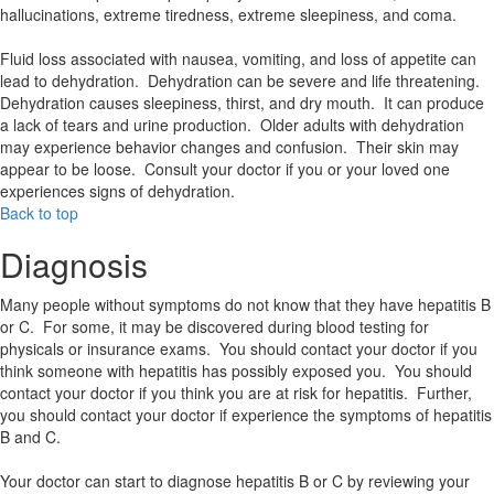
hallucinations, extreme tiredness, extreme sleepiness, and coma.
Fluid loss associated with nausea, vomiting, and loss of appetite can
lead to dehydration. Dehydration can be severe and life threatening.
Dehydration causes sleepiness, thirst, and dry mouth. It can produce
a lack of tears and urine production. Older adults with dehydration
may experience behavior changes and confusion. Their skin may
appear to be loose. Consult your doctor if you or your loved one
experiences signs of dehydration.
Back to top
Diagnosis
Many people without symptoms do not know that they have hepatitis B
or C. For some, it may be discovered during blood testing for
physicals or insurance exams. You should contact your doctor if you
think someone with hepatitis has possibly exposed you. You should
contact your doctor if you think you are at risk for hepatitis. Further,
you should contact your doctor if experience the symptoms of hepatitis
B and C.
Your doctor can start to diagnose hepatitis B or C by reviewing your