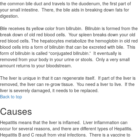
the common bile duct and travels to the duodenum, the first part of
your small intestine. There, the bile aids in breaking down fats for
digestion.
Bile receives its yellow color from bilirubin. Bilirubin is formed from the
break down of old red blood cells. Your spleen breaks down your old
red blood cells. The hepatocytes metabolize the hemoglobin in old red
blood cells into a form of bilirubin that can be excreted with bile. This
form of bilirubin is called “conjugated bilirubin.” It eventually is
removed from your body in your urine or stools. Only a very small
amount returns to your bloodstream.
The liver is unique in that it can regenerate itself. If part of the liver is
removed, the liver can re-grow tissue. You need a liver to live. If the
liver is severely damaged, it needs to be replaced.
Back to top
Causes
Hepatitis means that the liver is inflamed. Liver inflammation can
occur for several reasons, and there are different types of Hepatitis.
Hepatitis B and C result from viral infections. There is a vaccine to