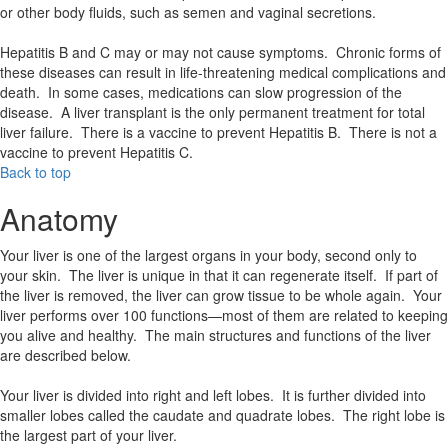
or other body fluids, such as semen and vaginal secretions.
Hepatitis B and C may or may not cause symptoms. Chronic forms of
these diseases can result in life-threatening medical complications and
death. In some cases, medications can slow progression of the
disease. A liver transplant is the only permanent treatment for total
liver failure. There is a vaccine to prevent Hepatitis B. There is not a
vaccine to prevent Hepatitis C.
Back to top
Anatomy
Your liver is one of the largest organs in your body, second only to
your skin. The liver is unique in that it can regenerate itself. If part of
the liver is removed, the liver can grow tissue to be whole again. Your
liver performs over 100 functions—most of them are related to keeping
you alive and healthy. The main structures and functions of the liver
are described below.
Your liver is divided into right and left lobes. It is further divided into
smaller lobes called the caudate and quadrate lobes. The right lobe is
the largest part of your liver.