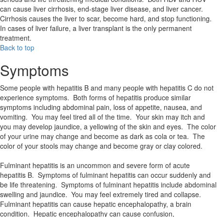
can cause liver cirrhosis, end-stage liver disease, and liver cancer.
Cirrhosis causes the liver to scar, become hard, and stop functioning.
In cases of liver failure, a liver transplant is the only permanent
treatment.
Back to top
Symptoms
Some people with hepatitis B and many people with hepatitis C do not
experience symptoms. Both forms of hepatitis produce similar
symptoms including abdominal pain, loss of appetite, nausea, and
vomiting. You may feel tired all of the time. Your skin may itch and
you may develop jaundice, a yellowing of the skin and eyes. The color
of your urine may change and become as dark as cola or tea. The
color of your stools may change and become gray or clay colored.
Fulminant hepatitis is an uncommon and severe form of acute
hepatitis B. Symptoms of fulminant hepatitis can occur suddenly and
be life threatening. Symptoms of fulminant hepatitis include abdominal
swelling and jaundice. You may feel extremely tired and collapse.
Fulminant hepatitis can cause hepatic encephalopathy, a brain
condition. Hepatic encephalopathy can cause confusion,