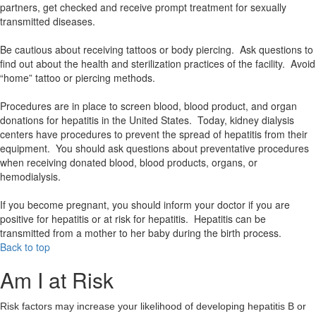
partners, get checked and receive prompt treatment for sexually
transmitted diseases.
Be cautious about receiving tattoos or body piercing. Ask questions to
find out about the health and sterilization practices of the facility. Avoid
“home” tattoo or piercing methods.
Procedures are in place to screen blood, blood product, and organ
donations for hepatitis in the United States. Today, kidney dialysis
centers have procedures to prevent the spread of hepatitis from their
equipment. You should ask questions about preventative procedures
when receiving donated blood, blood products, organs, or
hemodialysis.
If you become pregnant, you should inform your doctor if you are
positive for hepatitis or at risk for hepatitis. Hepatitis can be
transmitted from a mother to her baby during the birth process.
Back to top
Am I at Risk
Risk factors may increase your likelihood of developing hepatitis B or