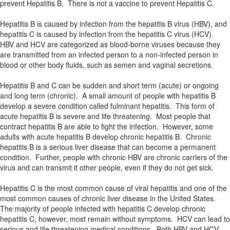
prevent Hepatitis B. There is not a vaccine to prevent Hepatitis C.
Hepatitis B is caused by infection from the hepatitis B virus (HBV), and
hepatitis C is caused by infection from the hepatitis C virus (HCV).
HBV and HCV are categorized as blood-borne viruses because they
are transmitted from an infected person to a non-infected person in
blood or other body fluids, such as semen and vaginal secretions.
Hepatitis B and C can be sudden and short term (acute) or ongoing
and long term (chronic). A small amount of people with hepatitis B
develop a severe condition called fulminant hepatitis. This form of
acute hepatitis B is severe and life threatening. Most people that
contract hepatitis B are able to fight the infection. However, some
adults with acute hepatitis B develop chronic hepatitis B. Chronic
hepatitis B is a serious liver disease that can become a permanent
condition. Further, people with chronic HBV are chronic carriers of the
virus and can transmit it other people, even if they do not get sick.
Hepatitis C is the most common cause of viral hepatitis and one of the
most common causes of chronic liver disease in the United States.
The majority of people infected with hepatitis C develop chronic
hepatitis C, however, most remain without symptoms. HCV can lead to
serious and life threatening medical conditions. Both HBV and HCV