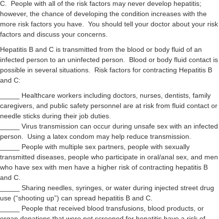
C. People with all of the risk factors may never develop hepatitis;
however, the chance of developing the condition increases with the
more risk factors you have. You should tell your doctor about your risk
factors and discuss your concerns.
Hepatitis B and C is transmitted from the blood or body fluid of an
infected person to an uninfected person. Blood or body fluid contact is
possible in several situations. Risk factors for contracting Hepatitis B
and C:
_____ Healthcare workers including doctors, nurses, dentists, family
caregivers, and public safety personnel are at risk from fluid contact or
needle sticks during their job duties.
_____ Virus transmission can occur during unsafe sex with an infected
person. Using a latex condom may help reduce transmission.
_____ People with multiple sex partners, people with sexually
transmitted diseases, people who participate in oral/anal sex, and men
who have sex with men have a higher risk of contracting hepatitis B
and C.
_____ Sharing needles, syringes, or water during injected street drug
use (“shooting up”) can spread hepatitis B and C.
_____ People that received blood transfusions, blood products, or
organ donations that were not screened for hepatitis have a risk of