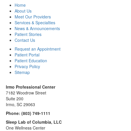
Home
About Us
Meet Our Providers
Services & Specialties
News & Announcements
Patient Stories
Contact Us
Request an Appointment
Patient Portal
Patient Education
Privacy Policy
Sitemap
Irmo Professional Center
7182 Woodrow Street
Suite 200
Irmo, SC 29063
Phone:
(803) 749-1111
Sleep Lab of Columbia, LLC
One Wellness Center