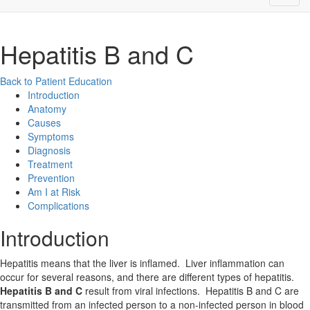
Hepatitis B and C
Back to Patient Education
Introduction
Anatomy
Causes
Symptoms
Diagnosis
Treatment
Prevention
Am I at Risk
Complications
Introduction
Hepatitis means that the liver is inflamed. Liver inflammation can
occur for several reasons, and there are different types of hepatitis.
Hepatitis B and C
result from viral infections. Hepatitis B and C are
transmitted from an infected person to a non-infected person in blood