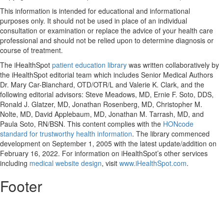
This information is intended for educational and informational
purposes only. It should not be used in place of an individual
consultation or examination or replace the advice of your health care
professional and should not be relied upon to determine diagnosis or
course of treatment.
The iHealthSpot
patient education library
was written collaboratively by
the iHealthSpot editorial team which includes Senior Medical Authors
Dr. Mary Car-Blanchard, OTD/OTR/L and Valerie K. Clark, and the
following editorial advisors: Steve Meadows, MD, Ernie F. Soto, DDS,
Ronald J. Glatzer, MD, Jonathan Rosenberg, MD, Christopher M.
Nolte, MD, David Applebaum, MD, Jonathan M. Tarrash, MD, and
Paula Soto, RN/BSN. This content complies with the
HONcode
standard for trustworthy health information
. The library commenced
development on September 1, 2005 with the latest update/addition on
February 16, 2022
. For information on iHealthSpot’s other services
including
medical website design
, visit
www.iHealthSpot.com
.
Footer