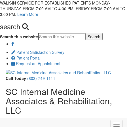
WALK-IN SERVICE FOR ESTABLISHED PATIENTS MONDAY-
THURSDAY, FROM 7:00 AM TO 4:00 PM, FRIDAY FROM 7:00 AM TO
3:00 PM.
Learn More
search
Search this website
Patient Satisfaction Survey
Patient Portal
Request an Appointment
Call Today
(803) 749-1111
SC Internal Medicine
Associates & Rehabilitation,
LLC