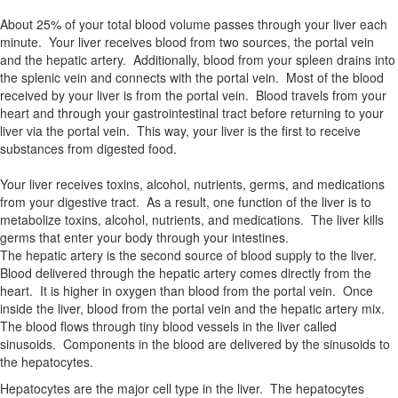
About 25% of your total blood volume passes through your liver each
minute. Your liver receives blood from two sources, the portal vein
and the hepatic artery. Additionally, blood from your spleen drains into
the splenic vein and connects with the portal vein. Most of the blood
received by your liver is from the portal vein. Blood travels from your
heart and through your gastrointestinal tract before returning to your
liver via the portal vein. This way, your liver is the first to receive
substances from digested food.
Your liver receives toxins, alcohol, nutrients, germs, and medications
from your digestive tract. As a result, one function of the liver is to
metabolize toxins, alcohol, nutrients, and medications. The liver kills
germs that enter your body through your intestines.
The hepatic artery is the second source of blood supply to the liver.
Blood delivered through the hepatic artery comes directly from the
heart. It is higher in oxygen than blood from the portal vein. Once
inside the liver, blood from the portal vein and the hepatic artery mix.
The blood flows through tiny blood vessels in the liver called
sinusoids. Components in the blood are delivered by the sinusoids to
the hepatocytes.
Hepatocytes are the major cell type in the liver. The hepatocytes