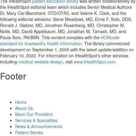
The iHealthSpot
patient education library
was written collaboratively by
the iHealthSpot editorial team which includes Senior Medical Authors
Dr. Mary Car-Blanchard, OTD/OTR/L and Valerie K. Clark, and the
following editorial advisors: Steve Meadows, MD, Ernie F. Soto, DDS,
Ronald J. Glatzer, MD, Jonathan Rosenberg, MD, Christopher M.
Nolte, MD, David Applebaum, MD, Jonathan M. Tarrash, MD, and
Paula Soto, RN/BSN. This content complies with the
HONcode
standard for trustworthy health information
. The library commenced
development on September 1, 2005 with the latest update/addition on
February 16, 2022
. For information on iHealthSpot’s other services
including
medical website design
, visit
www.iHealthSpot.com
.
Footer
Home
About Us
Meet Our Providers
Services & Specialties
News & Announcements
Patient Stories