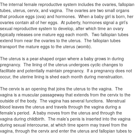
The internal female reproductive system includes the ovaries, fallopian
tubes, uterus, cervix, and vagina. The ovaries are two small organs
that produce eggs (ova) and hormones. When a baby girl is born, her
ovaries contain all of her eggs. At puberty, hormones signal a girl’s
sexual reproductive system to develop, after which time an ovary
typically releases one mature egg each month. Two fallopian tubes
extend from near the ovaries to the uterus. The fallopian tubes
transport the mature eggs to the uterus (womb).
The uterus is a pear-shaped organ where a baby grows in during
pregnancy. The lining of the uterus undergoes cyclic changes to
facilitate and potentially maintain pregnancy. If a pregnancy does not
occur, the uterine lining is shed each month during menstruation.
The cervix is an opening that joins the uterus to the vagina. The
vagina is a muscular passageway that extends from the cervix to the
outside of the body. The vagina has several functions. Menstrual
blood leaves the uterus and travels through the vagina during a
female’s period. A baby moves from the uterus and through the
vagina during childbirth. The male’s penis is inserted into the vagina
during sexual intercourse, at which time sperm may travel from the
vagina, through the cervix and enter the uterus and fallopian tubes to