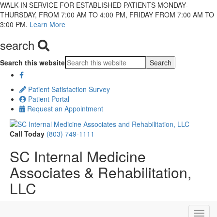
WALK-IN SERVICE FOR ESTABLISHED PATIENTS MONDAY-
THURSDAY, FROM 7:00 AM TO 4:00 PM, FRIDAY FROM 7:00 AM TO
3:00 PM.
Learn More
search
Search this website
Patient Satisfaction Survey
Patient Portal
Request an Appointment
Call Today
(803) 749-1111
SC Internal Medicine
Associates & Rehabilitation,
LLC