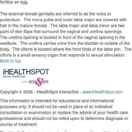
fertilize an egg.
The external female genitalia are referred to as the vulva or
pudendum. The mons pubis and outer labia major are covered with
hair in the mature female. The labia major and labia minor are two
pairs of skin flaps that surround the vaginal and urethra openings.
The urethra opening is located in front of the vaginal opening in the
vestibule. The urethra carries urine from the bladder to outside of the
body. The clitoris is located where the front folds of the labia join. The
clitoris is a small sensory organ that responds to sexual stimulation.
Back to top
Copyright ©
2026 - iHealthSpot Interactive -
www.iHealthSpot.com
This information is intended for educational and informational
purposes only. It should not be used in place of an individual
consultation or examination or replace the advice of your health care
professional and should not be relied upon to determine diagnosis or
course of treatment.