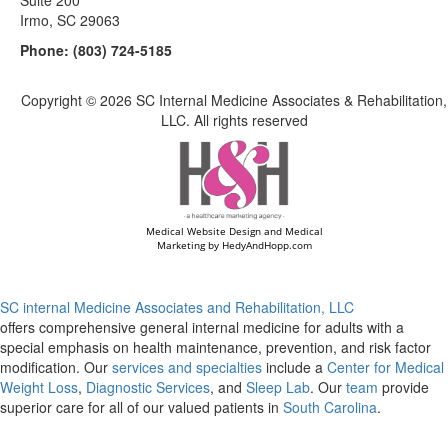
Suite 200
Irmo, SC 29063
Phone:
(803) 724-5185
Copyright ©
2026 SC Internal Medicine Associates & Rehabilitation,
LLC. All rights reserved
Medical Website Design and Medical
Marketing by
HedyAndHopp.com
SC internal Medicine Associates and Rehabilitation, LLC
offers comprehensive general internal medicine for adults with a
special emphasis on health maintenance, prevention, and risk factor
modification. Our
services and specialties
include a
Center for Medical
Weight Loss
,
Diagnostic Services
, and
Sleep Lab
. Our
team
provide
superior care for all of our valued patients in
South Carolina
.