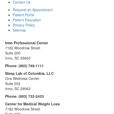
Contact Us
Request an Appointment
Patient Portal
Patient Education
Privacy Policy
Sitemap
Irmo Professional Center
7182 Woodrow Street
Suite 200
Irmo, SC 29063
Phone:
(803) 749-1111
Sleep Lab of Columbia, LLC
One Wellness Center
Suite 202
Irmo, SC 29063
Phone:
(803) 732-2433
Center for Medical Weight Loss
7182 Woodrow Street