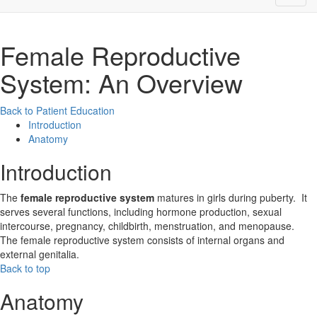
Female Reproductive
System: An Overview
Back to Patient Education
Introduction
Anatomy
Introduction
The
female reproductive system
matures in girls during puberty. It
serves several functions, including hormone production, sexual
intercourse, pregnancy, childbirth, menstruation, and menopause.
The female reproductive system consists of internal organs and
external genitalia.
Back to top
Anatomy