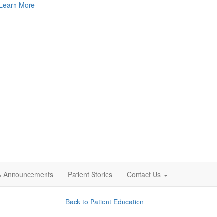
Learn More
& Announcements
Patient Stories
Contact Us
Back to Patient Education