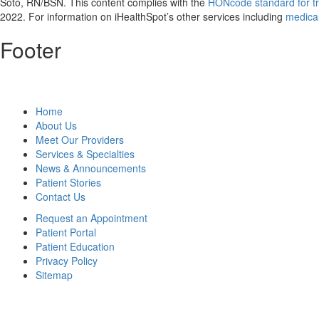
Soto, RN/BSN. This content complies with the
HONcode standard for tr
2022
. For information on iHealthSpot’s other services including
medical
Footer
Home
About Us
Meet Our Providers
Services & Specialties
News & Announcements
Patient Stories
Contact Us
Request an Appointment
Patient Portal
Patient Education
Privacy Policy
Sitemap