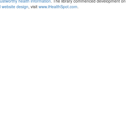
ustworthy health information
. The library commenced development on S
 website design
, visit
www.iHealthSpot.com
.