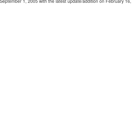
eptember 1, 2005 with the latest update/addition on
February 16,