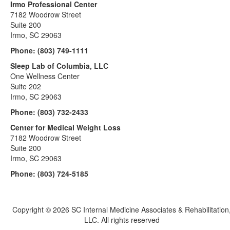
Irmo Professional Center
7182 Woodrow Street
Suite 200
Irmo, SC 29063
Phone:
(803) 749-1111
Sleep Lab of Columbia, LLC
One Wellness Center
Suite 202
Irmo, SC 29063
Phone:
(803) 732-2433
Center for Medical Weight Loss
7182 Woodrow Street
Suite 200
Irmo, SC 29063
Phone:
(803) 724-5185
Copyright ©
2026 SC Internal Medicine Associates & Rehabilitation
LLC. All rights reserved