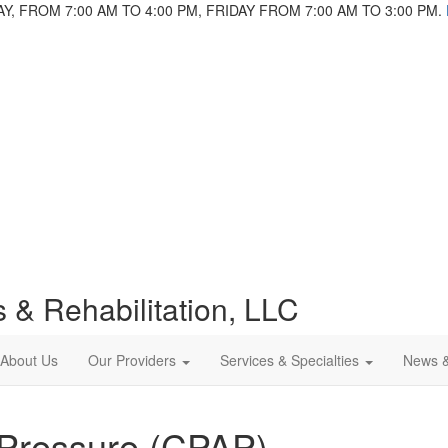
 FROM 7:00 AM TO 4:00 PM, FRIDAY FROM 7:00 AM TO 3:00 PM.
 & Rehabilitation, LLC
About Us
Our Providers
Services & Specialties
News 
 Pressure (CPAP)