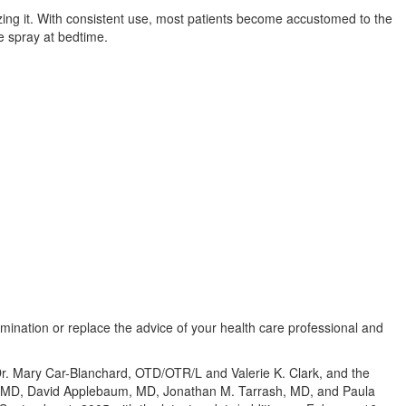
izing it. With consistent use, most patients become accustomed to the
e spray at bedtime.
amination or replace the advice of your health care professional and
 Dr. Mary Car-Blanchard, OTD/OTR/L and Valerie K. Clark, and the
te, MD, David Applebaum, MD, Jonathan M. Tarrash, MD, and Paula