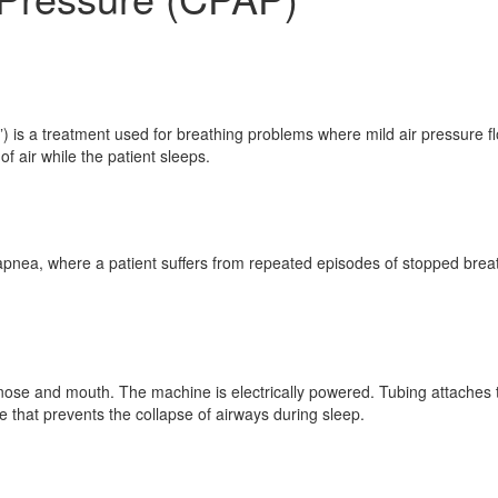
is a treatment used for breathing problems where mild air pressure fl
 air while the patient sleeps.
apnea, where a patient suffers from repeated episodes of stopped breath
e nose and mouth. The machine is electrically powered. Tubing attach
 that prevents the collapse of airways during sleep.