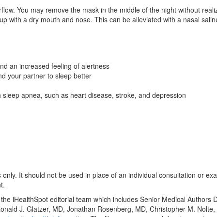
irflow. You may remove the mask in the middle of the night without real
up with a dry mouth and nose. This can be alleviated with a nasal salin
d an increased feeling of alertness
nd your partner to sleep better
th sleep apnea, such as heart disease, stroke, and depression
only. It should not be used in place of an individual consultation or ex
t.
y the iHealthSpot editorial team which includes Senior Medical Authors
, Ronald J. Glatzer, MD, Jonathan Rosenberg, MD, Christopher M. Nol