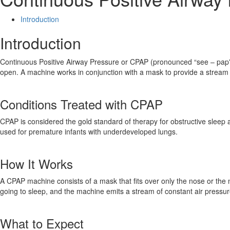
Introduction
Introduction
Continuous Positive Airway Pressure or CPAP (pronounced “see – pap”) 
open. A machine works in conjunction with a mask to provide a stream of
Conditions Treated with CPAP
CPAP is considered the gold standard of therapy for obstructive sleep 
used for premature infants with underdeveloped lungs.
How It Works
A CPAP machine consists of a mask that fits over only the nose or th
going to sleep, and the machine emits a stream of constant air pressure
What to Expect