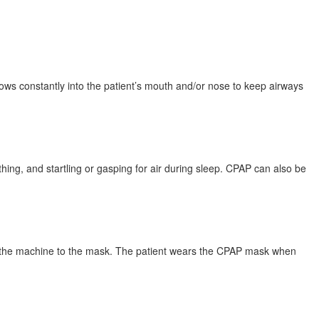
ows constantly into the patient’s mouth and/or nose to keep airways
ing, and startling or gasping for air during sleep. CPAP can also be
es the machine to the mask. The patient wears the CPAP mask when