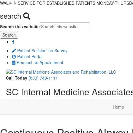
WALK-IN SERVICE FOR ESTABLISHED PATIENTS MONDAY-THURSDAY,
search
Search this website
Patient Satisfaction Survey
Patient Portal
Request an Appointment
Call Today
(803) 749-1111
SC Internal Medicine Associates
Home
Continuous Positive Airway