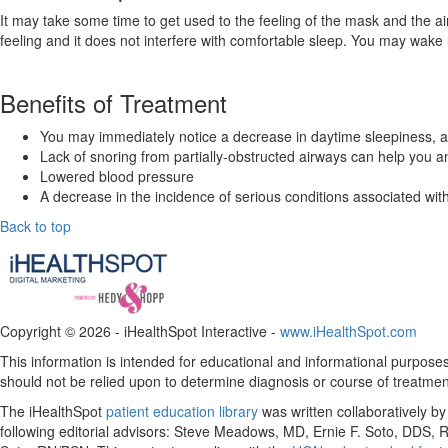
It may take some time to get used to the feeling of the mask and the a
feeling and it does not interfere with comfortable sleep. You may wake 
Benefits of Treatment
You may immediately notice a decrease in daytime sleepiness, an
Lack of snoring from partially-obstructed airways can help you a
Lowered blood pressure
A decrease in the incidence of serious conditions associated wi
Back to top
Copyright ©
2026 - iHealthSpot Interactive -
www.iHealthSpot.com
This information is intended for educational and informational purposes 
should not be relied upon to determine diagnosis or course of treatmen
The iHealthSpot
patient education library
was written collaboratively b
following editorial advisors: Steve Meadows, MD, Ernie F. Soto, DDS