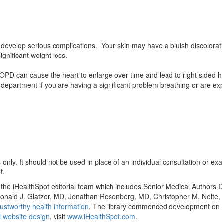
velop serious complications. Your skin may have a bluish discolorat
gnificant weight loss.
 can cause the heart to enlarge over time and lead to right sided hea
department if you are having a significant problem breathing or are ex
only. It should not be used in place of an individual consultation or ex
t.
y the iHealthSpot editorial team which includes Senior Medical Authors
, Ronald J. Glatzer, MD, Jonathan Rosenberg, MD, Christopher M. Nol
ustworthy health information
. The library commenced development on S
 website design
, visit
www.iHealthSpot.com
.