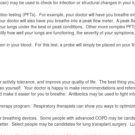
n) may be used to check for infection or structural changes in your l
tion testing (PFTs). For example, your doctor will have you breathe i
our doctor will also have you breathe into a peak flow meter. A peak fl
your lungs under the best or peak conditions. Other more complex PFTs
tify how well your lungs are functioning, the severity of your symptoms
 in your blood. For this test, a probe will simply be placed on your fi
 activity tolerance, and improve your quality of life. The best thing you
 so yourself. Your doctor is happy to make recommendations and referr
make it easier for you to breathe. Antibiotics may be used to fight in
tory therapy program. Respiratory therapists can show you ways to optim
or breathing devices. Some people with advanced COPD may be candida
tter. Select people may be candidates for lung transplant surgery. Lung 