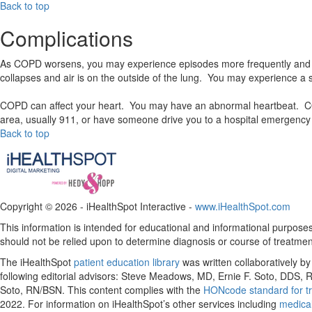
Back to top
Complications
As COPD worsens, you may experience episodes more frequently and de
collapses and air is on the outside of the lung. You may experience a si
COPD can affect your heart. You may have an abnormal heartbeat. COPD
area, usually 911, or have someone drive you to a hospital emergency 
Back to top
Copyright ©
2026 - iHealthSpot Interactive -
www.iHealthSpot.com
This information is intended for educational and informational purposes 
should not be relied upon to determine diagnosis or course of treatmen
The iHealthSpot
patient education library
was written collaboratively b
following editorial advisors: Steve Meadows, MD, Ernie F. Soto, DDS
Soto, RN/BSN. This content complies with the
HONcode standard for tr
2022
. For information on iHealthSpot’s other services including
medical