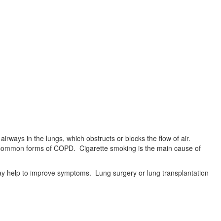
irways in the lungs, which obstructs or blocks the flow of air.
 common forms of COPD. Cigarette smoking is the main cause of
may help to improve symptoms. Lung surgery or lung transplantation