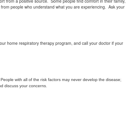
rt from a positive source. Some people find comfort in their family,
rt from people who understand what you are experiencing. Ask your
ur home respiratory therapy program, and call your doctor if your
eople with all of the risk factors may never develop the disease;
and discuss your concerns.