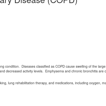
ung condition. Diseases classified as COPD cause swelling of the large a
and decreased activity levels. Emphysema and chronic bronchitis are
king, lung rehabilitation therapy, and medications, including oxygen, 