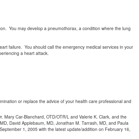
ion. You may develop a pneumothorax, a condition where the lung
rt failure. You should call the emergency medical services in your
periencing a heart attack.
amination or replace the advice of your health care professional and
 Dr. Mary Car-Blanchard, OTD/OTR/L and Valerie K. Clark, and the
te, MD, David Applebaum, MD, Jonathan M. Tarrash, MD, and Paula
eptember 1, 2005 with the latest update/addition on
February 16,