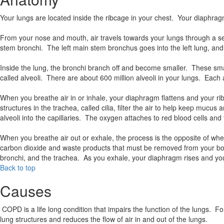
Your lungs are located inside the ribcage in your chest. Your diaph
From your nose and mouth, air travels towards your lungs through a ser
stem bronchi. The left main stem bronchus goes into the left lung, and
Inside the lung, the bronchi branch off and become smaller. These sma
called alveoli. There are about 600 million alveoli in your lungs. Each
When you breathe air in or inhale, your diaphragm flattens and your ri
structures in the trachea, called cilia, filter the air to help keep mucu
alveoli into the capillaries. The oxygen attaches to red blood cells an
When you breathe air out or exhale, the process is the opposite of wh
carbon dioxide and waste products that must be removed from your body.
bronchi, and the trachea. As you exhale, your diaphragm rises and yo
Back to top
Causes
COPD is a life long condition that impairs the function of the lungs. 
lung structures and reduces the flow of air in and out of the lungs.