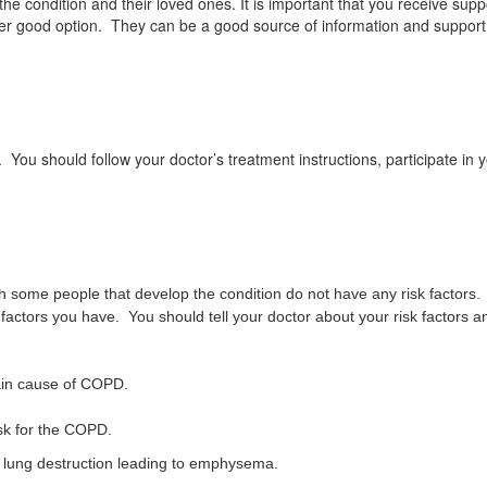
 condition and their loved ones. It is important that you receive suppo
ther good option. They can be a good source of information and suppo
 should follow your doctor’s treatment instructions, participate in yo
 some people that develop the condition do not have any risk factors. P
actors you have. You should tell your doctor about your risk factors 
ain cause of COPD.
isk for the COPD.
st lung destruction leading to emphysema.