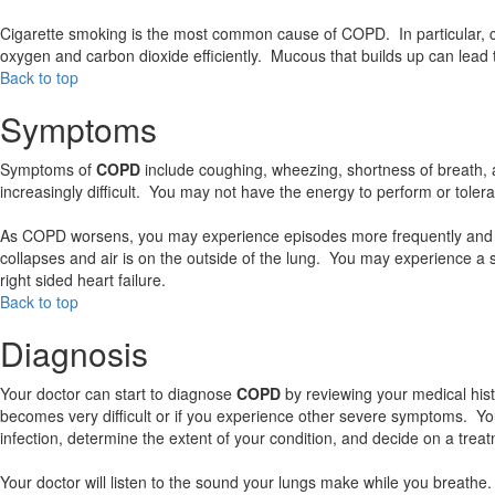
Cigarette smoking is the most common cause of COPD. In particular, ci
oxygen and carbon dioxide efficiently. Mucous that builds up can lead t
Back to top
Symptoms
Symptoms of
COPD
include coughing, wheezing, shortness of breath,
increasingly difficult. You may not have the energy to perform or tolerate
As COPD worsens, you may experience episodes more frequently and d
collapses and air is on the outside of the lung. You may experience 
right sided heart failure.
Back to top
Diagnosis
Your doctor can start to diagnose
COPD
by reviewing your medical his
becomes very difficult or if you experience other severe symptoms. Yo
infection, determine the extent of your condition, and decide on a trea
Your doctor will listen to the sound your lungs make while you breathe. 