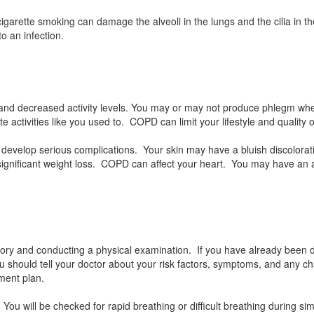
garette smoking can damage the alveoli in the lungs and the cilia in t
o an infection.
 and decreased activity levels. You may or may not produce phlegm w
 activities like you used to. COPD can limit your lifestyle and quality of
evelop serious complications. Your skin may have a bluish discolora
a significant weight loss. COPD can affect your heart. You may have a
tory and conducting a physical examination. If you have already been 
u should tell your doctor about your risk factors, symptoms, and any 
tment plan.
You will be checked for rapid breathing or difficult breathing during si