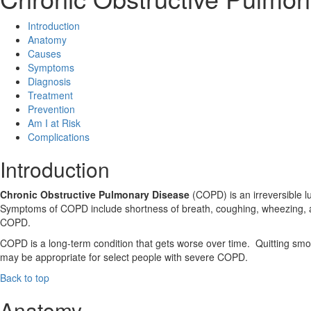
Introduction
Anatomy
Causes
Symptoms
Diagnosis
Treatment
Prevention
Am I at Risk
Complications
Introduction
Chronic Obstructive Pulmonary Disease
(COPD) is an irreversible l
Symptoms of COPD include shortness of breath, coughing, wheezing, 
COPD.
COPD is a long-term condition that gets worse over time. Quitting smo
may be appropriate for select people with severe COPD.
Back to top
Anatomy