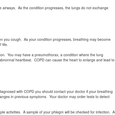
he airways. As the condition progresses, the lungs do not exchange
hen you cough. As your condition progresses, breathing may become
 life.
tion. You may have a pneumothorax, a condition where the lung
n abnormal heartbeat. COPD can cause the heart to enlarge and lead to
diagnosed with COPD you should contact your doctor if your breathing
changes in previous symptoms. Your doctor may order tests to detect
mple activities. A sample of your phlegm will be checked for infection. A