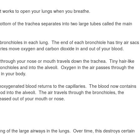
at works to open your lungs when you breathe.
ottom of the trachea separates into two large tubes called the main
bronchioles in each lung. The end of each bronchiole has tiny air sacs
llaries move oxygen and carbon dioxide in and out of your blood.
 through your nose or mouth travels down the trachea. Tiny hair-like
 bronchioles and into the alveoli. Oxygen in the air passes through the
s in your body.
eoxygenated blood returns to the capillaries. The blood now contains
 into the alveoli. The air travels through the bronchioles, the
eleased out of your mouth or nose.
 of the large airways in the lungs. Over time, this destroys certain