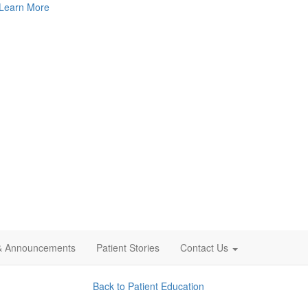
Learn More
& Announcements
Patient Stories
Contact Us
Back to Patient Education