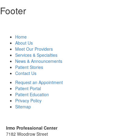
Footer
Home
About Us
Meet Our Providers
Services & Specialties
News & Announcements
Patient Stories
Contact Us
Request an Appointment
Patient Portal
Patient Education
Privacy Policy
Sitemap
Irmo Professional Center
7182 Woodrow Street