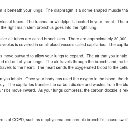
ragm is beneath your lungs. The diaphragm is a dome-shaped muscle th
ies of tubes. The trachea or windpipe is located in your throat. The b
 the right main stem bronchus goes into the right lung.
ller air tubes are called bronchioles. There are approximately 30,000 
 alveolus is covered in small blood vessels called capillaries. The capi
bs move outward to allow your lungs to expand. The air that you inhale
s and dirt out of your lungs. The air travels through the bronchi and the
d travels to the heart. The heart sends the oxygenated blood to the cell
en you inhale. Once your body has used the oxygen in the blood, the d
 The capillaries transfer the carbon dioxide and wastes from the blood
ur ribs move inward. As your lungs compress, the carbon dioxide is r
Forms of COPD, such as emphysema and chronic bronchitis, cause swelling