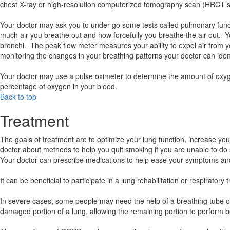
chest X-ray or high-resolution computerized tomography scan (HRCT sca
Your doctor may ask you to under go some tests called pulmonary func
much air you breathe out and how forcefully you breathe the air out. Y
bronchi. The peak flow meter measures your ability to expel air from 
monitoring the changes in your breathing patterns your doctor can iden
Your doctor may use a pulse oximeter to determine the amount of oxygen
percentage of oxygen in your blood.
Back to top
Treatment
The goals of treatment are to optimize your lung function, increase your
doctor about methods to help you quit smoking if you are unable to do
Your doctor can prescribe medications to help ease your symptoms and 
It can be beneficial to participate in a lung rehabilitation or respira
In severe cases, some people may need the help of a breathing tube 
damaged portion of a lung, allowing the remaining portion to perform be