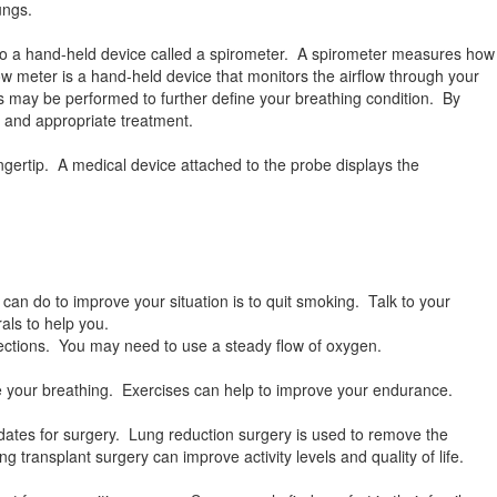
ungs.
nto a hand-held device called a spirometer. A spirometer measures how
ow meter is a hand-held device that monitors the airflow through your
 may be performed to further define your breathing condition. By
, and appropriate treatment.
ngertip. A medical device attached to the probe displays the
 can do to improve your situation is to quit smoking. Talk to your
als to help you.
fections. You may need to use a steady flow of oxygen.
ize your breathing. Exercises can help to improve your endurance.
tes for surgery. Lung reduction surgery is used to remove the
transplant surgery can improve activity levels and quality of life.