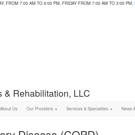
 FROM 7:00 AM TO 4:00 PM, FRIDAY FROM 7:00 AM TO 3:00 PM.
 & Rehabilitation, LLC
About Us
Our Providers
Services & Specialties
News 
nary Disease (COPD)