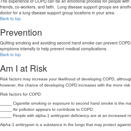
The experience of COPD can be an emotional process for people with the
friends, co-workers, and faith. Lung disease support groups are ano
doctor for a lung disease support group locations in your area.
Back to top
Prevention
Quitting smoking and avoiding second hand smoke can prevent COPD. You
symptoms intensify to help prevent medical complications.
Back to top
Am I at Risk
Risk factors may increase your likelihood of developing COPD, although
however, the chance of developing COPD increases with the more risk f
Risk factors for COPD:
_____ Cigarette smoking or exposure to second hand smoke is the m
_____ Air pollution appears to contribute to COPD.
_____ People with alpha-1 antitrypsin deficiency are at an increased r
Alpha-1 antitrypsin is a substance in the lungs that may protect again