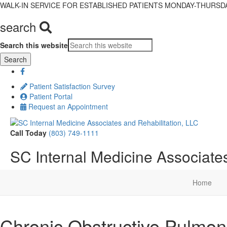
WALK-IN SERVICE FOR ESTABLISHED PATIENTS MONDAY-THURSDAY,
search
Search this website
Patient Satisfaction Survey
Patient Portal
Request an Appointment
Call Today
(803) 749-1111
SC Internal Medicine Associates
Home
Chronic Obstructive Pulmo