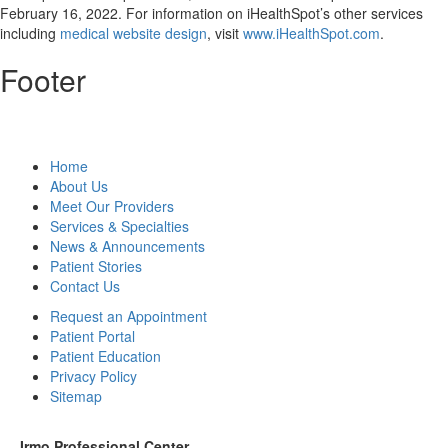
February 16, 2022
. For information on iHealthSpot’s other services
including
medical website design
, visit
www.iHealthSpot.com
.
Footer
Home
About Us
Meet Our Providers
Services & Specialties
News & Announcements
Patient Stories
Contact Us
Request an Appointment
Patient Portal
Patient Education
Privacy Policy
Sitemap
Irmo Professional Center