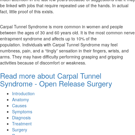
be linked with jobs that require repeated use of the hands. In actual
fact, little proof of this exists.
Carpal Tunnel Syndrome is more common in women and people
between the ages of 30 and 60 years old. It is the most common nerve
entrapment syndrome and affects up to 10% of the
population. Individuals with Carpal Tunnel Syndrome may feel
numbness, pain, and a “tingly” sensation in their fingers, wrists, and
arms. They may have difficulty performing grasping and gripping
activities because of discomfort or weakness.
Read more about Carpal Tunnel
Syndrome - Open Release Surgery
Introduction
Anatomy
Causes
Symptoms
Diagnosis
Treatment
Surgery