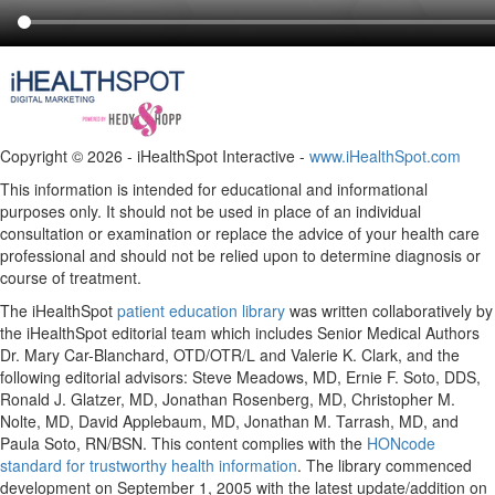
Copyright ©
2026 - iHealthSpot Interactive -
www.iHealthSpot.com
This information is intended for educational and informational
purposes only. It should not be used in place of an individual
consultation or examination or replace the advice of your health care
professional and should not be relied upon to determine diagnosis or
course of treatment.
The iHealthSpot
patient education library
was written collaboratively by
the iHealthSpot editorial team which includes Senior Medical Authors
Dr. Mary Car-Blanchard, OTD/OTR/L and Valerie K. Clark, and the
following editorial advisors: Steve Meadows, MD, Ernie F. Soto, DDS,
Ronald J. Glatzer, MD, Jonathan Rosenberg, MD, Christopher M.
Nolte, MD, David Applebaum, MD, Jonathan M. Tarrash, MD, and
Paula Soto, RN/BSN. This content complies with the
HONcode
standard for trustworthy health information
. The library commenced
development on September 1, 2005 with the latest update/addition on