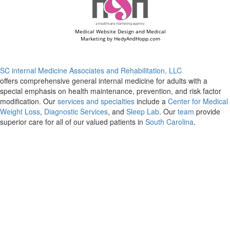
Medical Website Design and Medical
Marketing by
HedyAndHopp.com
SC internal Medicine Associates and Rehabilitation, LLC
offers comprehensive general internal medicine for adults with a
special emphasis on health maintenance, prevention, and risk factor
modification. Our
services and specialties
include a
Center for Medical
Weight Loss
,
Diagnostic Services
, and
Sleep Lab
. Our
team
provide
superior care for all of our valued patients in
South Carolina
.