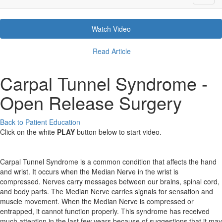
Watch Video
Read Article
Carpal Tunnel Syndrome -
Open Release Surgery
Back to Patient Education
Click on the white
PLAY
button below to start video.
Carpal Tunnel Syndrome is a common condition that affects the hand
and wrist. It occurs when the Median Nerve in the wrist is
compressed. Nerves carry messages between our brains, spinal cord,
and body parts. The Median Nerve carries signals for sensation and
muscle movement. When the Median Nerve is compressed or
entrapped, it cannot function properly. This syndrome has received
much attention in the last few years because of suggestions that it may