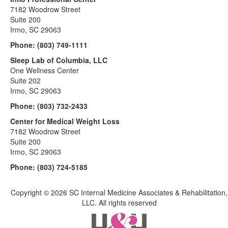
7182 Woodrow Street
Suite 200
Irmo, SC 29063
Phone:
(803) 749-1111
Sleep Lab of Columbia, LLC
One Wellness Center
Suite 202
Irmo, SC 29063
Phone:
(803) 732-2433
Center for Medical Weight Loss
7182 Woodrow Street
Suite 200
Irmo, SC 29063
Phone:
(803) 724-5185
Copyright ©
2026 SC Internal Medicine Associates & Rehabilitation,
LLC. All rights reserved