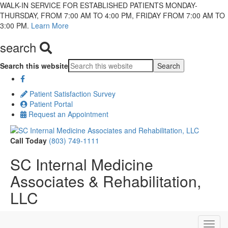
WALK-IN SERVICE FOR ESTABLISHED PATIENTS MONDAY-
THURSDAY, FROM 7:00 AM TO 4:00 PM, FRIDAY FROM 7:00 AM TO
3:00 PM.
Learn More
search
Search this website
Patient Satisfaction Survey
Patient Portal
Request an Appointment
Call Today
(803) 749-1111
SC Internal Medicine
Associates & Rehabilitation,
LLC