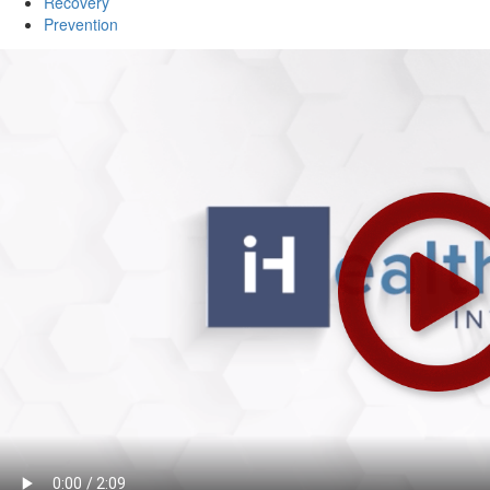
Recovery
Prevention