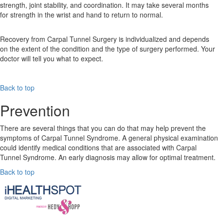
strength, joint stability, and coordination. It may take several months
for strength in the wrist and hand to return to normal.
Recovery from Carpal Tunnel Surgery is individualized and depends
on the extent of the condition and the type of surgery performed. Your
doctor will tell you what to expect.
Back to top
Prevention
There are several things that you can do that may help prevent the
symptoms of Carpal Tunnel Syndrome. A general physical examination
could identify medical conditions that are associated with Carpal
Tunnel Syndrome. An early diagnosis may allow for optimal treatment.
Back to top