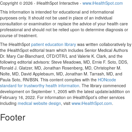
Copyright ©
2026 - iHealthSpot Interactive -
www.iHealthSpot.com
This information is intended for educational and informational
purposes only. It should not be used in place of an individual
consultation or examination or replace the advice of your health care
professional and should not be relied upon to determine diagnosis or
course of treatment.
The iHealthSpot
patient education library
was written collaboratively by
the iHealthSpot editorial team which includes Senior Medical Authors
Dr. Mary Car-Blanchard, OTD/OTR/L and Valerie K. Clark, and the
following editorial advisors: Steve Meadows, MD, Ernie F. Soto, DDS,
Ronald J. Glatzer, MD, Jonathan Rosenberg, MD, Christopher M.
Nolte, MD, David Applebaum, MD, Jonathan M. Tarrash, MD, and
Paula Soto, RN/BSN. This content complies with the
HONcode
standard for trustworthy health information
. The library commenced
development on September 1, 2005 with the latest update/addition on
February 16, 2022
. For information on iHealthSpot’s other services
including
medical website design
, visit
www.iHealthSpot.com
.
Footer