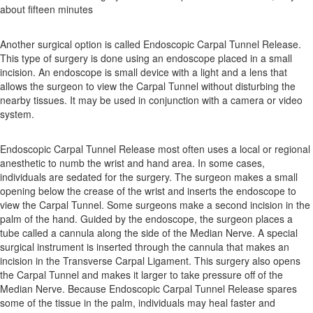
about fifteen minutes
Another surgical option is called Endoscopic Carpal Tunnel Release.
This type of surgery is done using an endoscope placed in a small
incision. An endoscope is small device with a light and a lens that
allows the surgeon to view the Carpal Tunnel without disturbing the
nearby tissues. It may be used in conjunction with a camera or video
system.
Endoscopic Carpal Tunnel Release most often uses a local or regional
anesthetic to numb the wrist and hand area. In some cases,
individuals are sedated for the surgery. The surgeon makes a small
opening below the crease of the wrist and inserts the endoscope to
view the Carpal Tunnel. Some surgeons make a second incision in the
palm of the hand. Guided by the endoscope, the surgeon places a
tube called a cannula along the side of the Median Nerve. A special
surgical instrument is inserted through the cannula that makes an
incision in the Transverse Carpal Ligament. This surgery also opens
the Carpal Tunnel and makes it larger to take pressure off of the
Median Nerve. Because Endoscopic Carpal Tunnel Release spares
some of the tissue in the palm, individuals may heal faster and