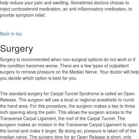
help reduce your pain and swelling. Sometimes doctors choose to
inject corticosteroid medication, an anti-inflammatory medication, to
provide symptom relief.
Back to top
Surgery
Surgery is recommended when non-surgical options do not work or if
the condition becomes worse. There are a few types of outpatient
surgery to remove pressure on the Median Nerve. Your doctor will help
you decide which option is best for you.
The standard surgery for Carpal Tunnel Syndrome is called an Open
Release. The surgeon will use a local or regional anesthetic to numb
the hand area. For this procedure, the surgeon makes a two to three
inch opening along the palm. This allows the surgeon access to the
Transverse Carpal Ligament, the roof of the Carpal Tunnel. The
surgeon makes an incision in the Transverse Carpal Ligament to open
the tunnel and make it larger. By doing so, pressure is taken off of the
median nerve. The surgery time for an Open Release is short, only