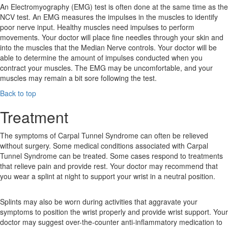
An Electromyography (EMG) test is often done at the same time as the
NCV test. An EMG measures the impulses in the muscles to identify
poor nerve input. Healthy muscles need impulses to perform
movements. Your doctor will place fine needles through your skin and
into the muscles that the Median Nerve controls. Your doctor will be
able to determine the amount of impulses conducted when you
contract your muscles. The EMG may be uncomfortable, and your
muscles may remain a bit sore following the test.
Back to top
Treatment
The symptoms of Carpal Tunnel Syndrome can often be relieved
without surgery. Some medical conditions associated with Carpal
Tunnel Syndrome can be treated. Some cases respond to treatments
that relieve pain and provide rest. Your doctor may recommend that
you wear a splint at night to support your wrist in a neutral position.
Splints may also be worn during activities that aggravate your
symptoms to position the wrist properly and provide wrist support. Your
doctor may suggest over-the-counter anti-inflammatory medication to