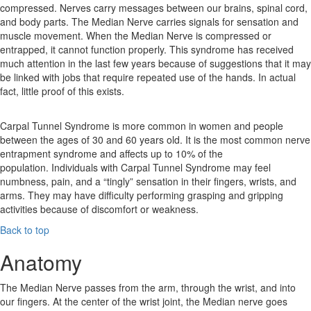
compressed. Nerves carry messages between our brains, spinal cord,
and body parts. The Median Nerve carries signals for sensation and
muscle movement. When the Median Nerve is compressed or
entrapped, it cannot function properly. This syndrome has received
much attention in the last few years because of suggestions that it may
be linked with jobs that require repeated use of the hands. In actual
fact, little proof of this exists.
Carpal Tunnel Syndrome is more common in women and people
between the ages of 30 and 60 years old. It is the most common nerve
entrapment syndrome and affects up to 10% of the
population. Individuals with Carpal Tunnel Syndrome may feel
numbness, pain, and a “tingly” sensation in their fingers, wrists, and
arms. They may have difficulty performing grasping and gripping
activities because of discomfort or weakness.
Back to top
Anatomy
The Median Nerve passes from the arm, through the wrist, and into
our fingers. At the center of the wrist joint, the Median nerve goes