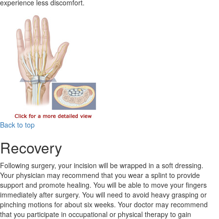
experience less discomfort.
Back to top
Recovery
Following surgery, your incision will be wrapped in a soft dressing.
Your physician may recommend that you wear a splint to provide
support and promote healing. You will be able to move your fingers
immediately after surgery. You will need to avoid heavy grasping or
pinching motions for about six weeks. Your doctor may recommend
that you participate in occupational or physical therapy to gain