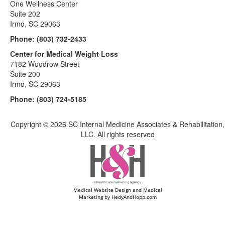
One Wellness Center
Suite 202
Irmo, SC 29063
Phone:
(803) 732-2433
Center for Medical Weight Loss
7182 Woodrow Street
Suite 200
Irmo, SC 29063
Phone:
(803) 724-5185
Copyright ©
2026 SC Internal Medicine Associates & Rehabilitation,
LLC. All rights reserved
Medical Website Design and Medical
Marketing by
HedyAndHopp.com