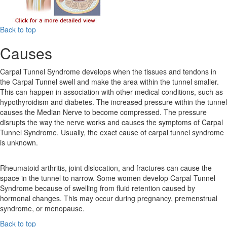
Back to top
Causes
Carpal Tunnel Syndrome develops when the tissues and tendons in
the Carpal Tunnel swell and make the area within the tunnel smaller.
This can happen in association with other medical conditions, such as
hypothyroidism and diabetes. The increased pressure within the tunnel
causes the Median Nerve to become compressed. The pressure
disrupts the way the nerve works and causes the symptoms of Carpal
Tunnel Syndrome. Usually, the exact cause of carpal tunnel syndrome
is unknown.
Rheumatoid arthritis, joint dislocation, and fractures can cause the
space in the tunnel to narrow. Some women develop Carpal Tunnel
Syndrome because of swelling from fluid retention caused by
hormonal changes. This may occur during pregnancy, premenstrual
syndrome, or menopause.
Back to top