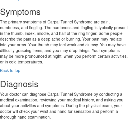
Symptoms
The primary symptoms of Carpal Tunnel Syndrome are pain,
numbness, and tingling. The numbness and tingling is typically present
in the thumb, index, middle, and half of the ring finger. Some people
describe the pain as a deep ache or burning. Your pain may radiate
into your arms. Your thumb may feel weak and clumsy. You may have
difficulty grasping items, and you may drop things. Your symptoms
may be more pronounced at night, when you perform certain activities,
or in cold temperatures.
Back to top
Diagnosis
Your doctor can diagnose Carpal Tunnel Syndrome by conducting a
medical examination, reviewing your medical history, and asking you
about your activities and symptoms. During the physical exam, your
doctor will check your wrist and hand for sensation and perform a
thorough hand examination.