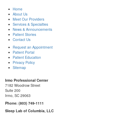
Home
About Us
Meet Our Providers
Services & Specialties
News & Announcements
Patient Stories
Contact Us
Request an Appointment
Patient Portal
Patient Education
Privacy Policy
Sitemap
Irmo Professional Center
7182 Woodrow Street
Suite 200
Irmo, SC 29063
Phone:
(803) 749-1111
Sleep Lab of Columbia, LLC