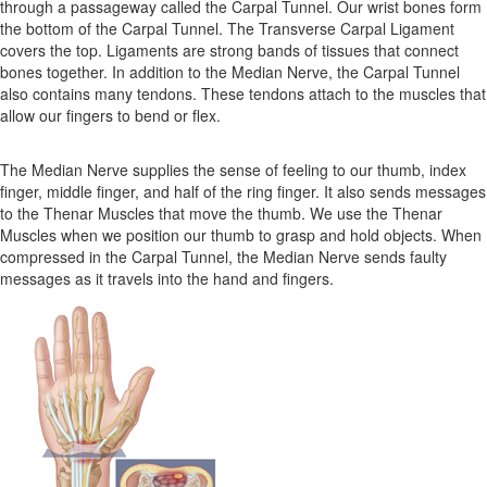
through a passageway called the Carpal Tunnel. Our wrist bones form
the bottom of the Carpal Tunnel. The Transverse Carpal Ligament
covers the top. Ligaments are strong bands of tissues that connect
bones together. In addition to the Median Nerve, the Carpal Tunnel
also contains many tendons. These tendons attach to the muscles that
allow our fingers to bend or flex.
The Median Nerve supplies the sense of feeling to our thumb, index
finger, middle finger, and half of the ring finger. It also sends messages
to the Thenar Muscles that move the thumb. We use the Thenar
Muscles when we position our thumb to grasp and hold objects. When
compressed in the Carpal Tunnel, the Median Nerve sends faulty
messages as it travels into the hand and fingers.