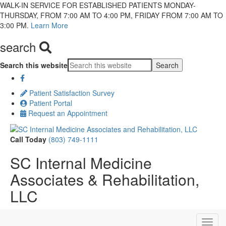
WALK-IN SERVICE FOR ESTABLISHED PATIENTS MONDAY-
THURSDAY, FROM 7:00 AM TO 4:00 PM, FRIDAY FROM 7:00 AM TO
3:00 PM.
Learn More
search
Search this website
Patient Satisfaction Survey
Patient Portal
Request an Appointment
Call Today
(803) 749-1111
SC Internal Medicine
Associates & Rehabilitation,
LLC