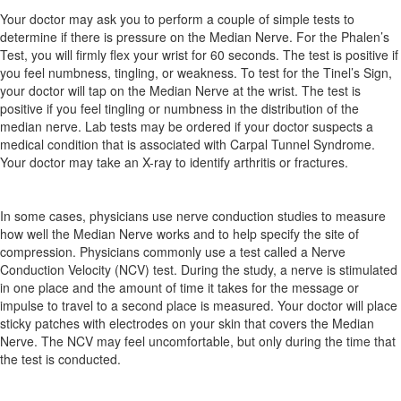
Your doctor may ask you to perform a couple of simple tests to
determine if there is pressure on the Median Nerve. For the Phalen’s
Test, you will firmly flex your wrist for 60 seconds. The test is positive if
you feel numbness, tingling, or weakness. To test for the Tinel’s Sign,
your doctor will tap on the Median Nerve at the wrist. The test is
positive if you feel tingling or numbness in the distribution of the
median nerve. Lab tests may be ordered if your doctor suspects a
medical condition that is associated with Carpal Tunnel Syndrome.
Your doctor may take an X-ray to identify arthritis or fractures.
In some cases, physicians use nerve conduction studies to measure
how well the Median Nerve works and to help specify the site of
compression. Physicians commonly use a test called a Nerve
Conduction Velocity (NCV) test. During the study, a nerve is stimulated
in one place and the amount of time it takes for the message or
impulse to travel to a second place is measured. Your doctor will place
sticky patches with electrodes on your skin that covers the Median
Nerve. The NCV may feel uncomfortable, but only during the time that
the test is conducted.