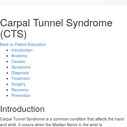
Carpal Tunnel Syndrome
(CTS)
Back to Patient Education
Introduction
Anatomy
Causes
Symptoms
Diagnosis
Treatment
Surgery
Recovery
Prevention
Introduction
Carpal Tunnel Syndrome is a common condition that affects the hand
and wrist. It occurs when the Median Nerve in the wrist is