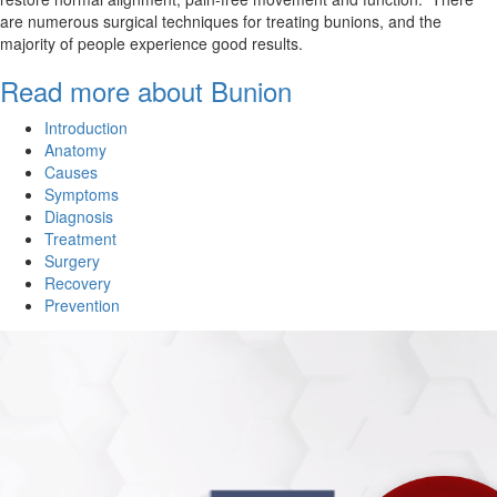
are numerous surgical techniques for treating bunions, and the
majority of people experience good results.
Read more about Bunion
Introduction
Anatomy
Causes
Symptoms
Diagnosis
Treatment
Surgery
Recovery
Prevention