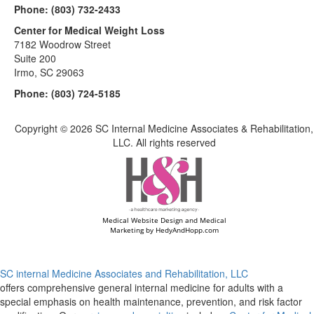
Phone:
(803) 732-2433
Center for Medical Weight Loss
7182 Woodrow Street
Suite 200
Irmo, SC 29063
Phone:
(803) 724-5185
Copyright ©
2026 SC Internal Medicine Associates & Rehabilitation,
LLC. All rights reserved
Medical Website Design and Medical
Marketing by
HedyAndHopp.com
SC internal Medicine Associates and Rehabilitation, LLC
offers comprehensive general internal medicine for adults with a
special emphasis on health maintenance, prevention, and risk factor