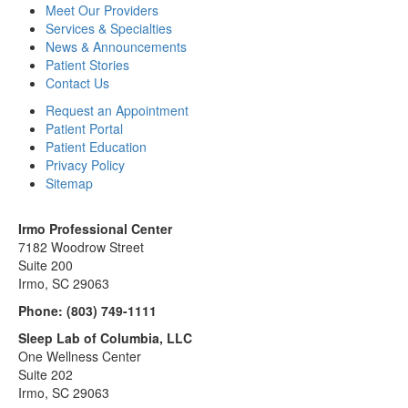
Meet Our Providers
Services & Specialties
News & Announcements
Patient Stories
Contact Us
Request an Appointment
Patient Portal
Patient Education
Privacy Policy
Sitemap
Irmo Professional Center
7182 Woodrow Street
Suite 200
Irmo, SC 29063
Phone:
(803) 749-1111
Sleep Lab of Columbia, LLC
One Wellness Center
Suite 202
Irmo, SC 29063