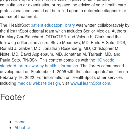
consultation or examination or replace the advice of your health care
professional and should not be relied upon to determine diagnosis or
course of treatment.
The iHealthSpot
patient education library
was written collaboratively by
the iHealthSpot editorial team which includes Senior Medical Authors
Dr. Mary Car-Blanchard, OTD/OTR/L and Valerie K. Clark, and the
following editorial advisors: Steve Meadows, MD, Ernie F. Soto, DDS,
Ronald J. Glatzer, MD, Jonathan Rosenberg, MD, Christopher M.
Nolte, MD, David Applebaum, MD, Jonathan M. Tarrash, MD, and
Paula Soto, RN/BSN. This content complies with the
HONcode
standard for trustworthy health information
. The library commenced
development on September 1, 2005 with the latest update/addition on
February 16, 2022
. For information on iHealthSpot’s other services
including
medical website design
, visit
www.iHealthSpot.com
.
Footer
Home
About Us