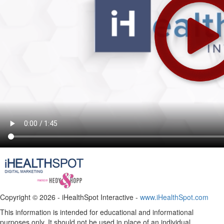
Copyright ©
2026 - iHealthSpot Interactive -
www.iHealthSpot.com
This information is intended for educational and informational
purposes only. It should not be used in place of an individual