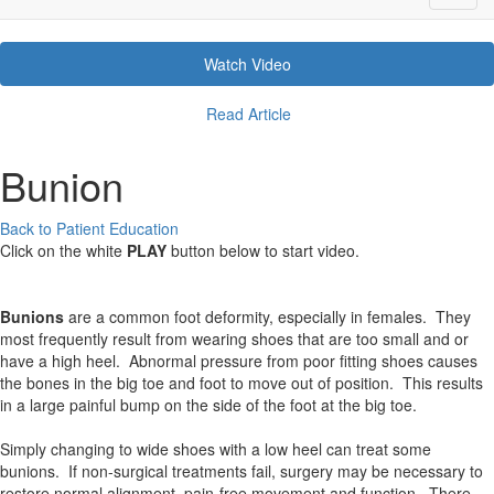
Watch Video
Read Article
Bunion
Back to Patient Education
Click on the white
PLAY
button below to start video.
Bunions
are a common foot deformity, especially in females. They
most frequently result from wearing shoes that are too small and or
have a high heel. Abnormal pressure from poor fitting shoes causes
the bones in the big toe and foot to move out of position. This results
in a large painful bump on the side of the foot at the big toe.
Simply changing to wide shoes with a low heel can treat some
bunions. If non-surgical treatments fail, surgery may be necessary to
restore normal alignment, pain-free movement and function. There