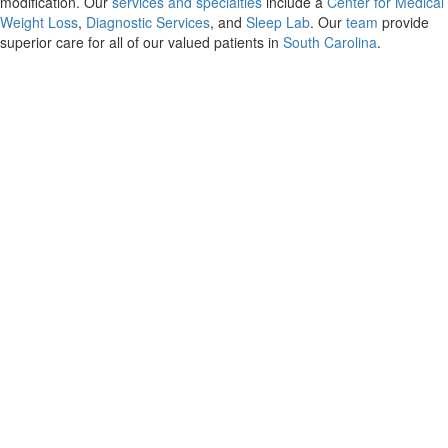
modification. Our
services and specialties
include a
Center for Medical
Weight Loss
,
Diagnostic Services
, and
Sleep Lab
. Our
team
provide
superior care for all of our valued patients in
South Carolina
.