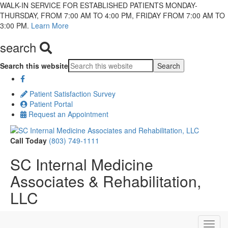
WALK-IN SERVICE FOR ESTABLISHED PATIENTS MONDAY-
THURSDAY, FROM 7:00 AM TO 4:00 PM, FRIDAY FROM 7:00 AM TO
3:00 PM.
Learn More
search
Search this website
Patient Satisfaction Survey
Patient Portal
Request an Appointment
Call Today
(803) 749-1111
SC Internal Medicine
Associates & Rehabilitation,
LLC